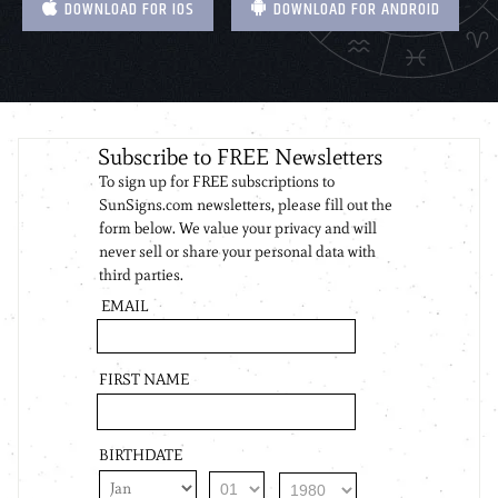
DOWNLOAD FOR IOS
DOWNLOAD FOR ANDROID