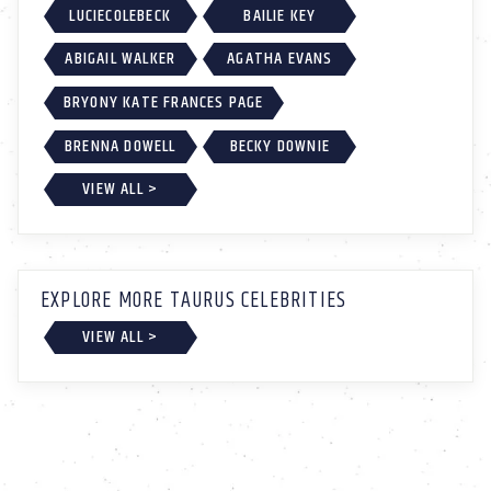
LUCIECOLEBECK
BAILIE KEY
ABIGAIL WALKER
AGATHA EVANS
BRYONY KATE FRANCES PAGE
BRENNA DOWELL
BECKY DOWNIE
VIEW ALL >
EXPLORE MORE TAURUS CELEBRITIES
VIEW ALL >