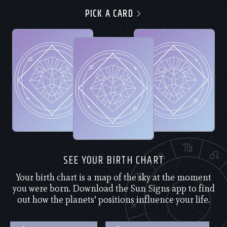
PICK A CARD
SEE YOUR BIRTH CHART
Your birth chart is a map of the sky at the moment
you were born. Download the Sun Signs app to find
out how the planets’ positions influence your life.