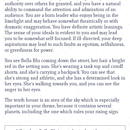
authority over others for granted, and you have a natural
ability to command the attention and admiration of an
audience. You are a born leader who enjoys being in the
limelight and may behave somewhat theatrically or with
dramatic exaggeration. You have definite artistic leanings.
The sense of your ideals is evident to you and may lead
you to be somewhat self-focused. If ill-directed, your deep
aspirations may lead to such faults as egotism, selfishness,
or greediness for power.
You see Bella Blu coming down the street, her hair a bright
red in the setting sun. She’s wearing a tank top and cutoff
shorts, and she’s carrying a backpack. You can see that
she’s strong and athletic, and she has a determined look in
her eyes. She’s walking towards you, and you can see the
anger in her eyes.
The tenth house is an area of the sky which is especially
important in your theme, because it contains several
planets, including the one which rules your rising sign.