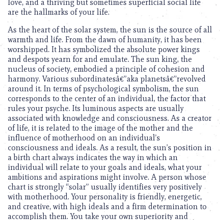
love, and a thriving but sometimes superficial social life
are the hallmarks of your life.
As the heart of the solar system, the sun is the source of all
warmth and life. From the dawn of humanity, it has been
worshipped. It has symbolized the absolute power kings
and despots yearn for and emulate. The sun king, the
nucleus of society, embodied a principle of cohesion and
harmony. Various subordinatesâ€”aka planetsâ€”revolved
around it. In terms of psychological symbolism, the sun
corresponds to the center of an individual, the factor that
rules your psyche. Its luminous aspects are usually
associated with knowledge and consciousness. As a creator
of life, it is related to the image of the mother and the
influence of motherhood on an individual’s
consciousness and ideals. As a result, the sun’s position in
a birth chart always indicates the way in which an
individual will relate to your goals and ideals, what your
ambitions and aspirations might involve. A person whose
chart is strongly “solar” usually identifies very positively
with motherhood. Your personality is friendly, energetic,
and creative, with high ideals and a firm determination to
accomplish them. You take your own superiority and