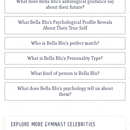
What does Bella Blu's astrological guidance say
about their future?
What Bella Blu's Psychological Profile Reveals
About Their True Self
Who is Bella Blu's perfect match?
What is Bella Blu's Personality Type?
What kind of person is Bella Blu?
What does Bella Blu's psychology tell us about
them?
EXPLORE MORE GYMNAST CELEBRITIES