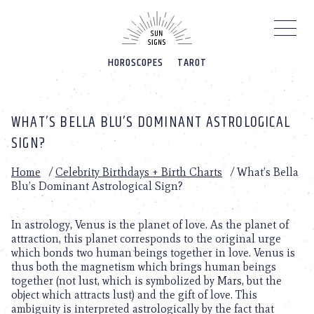
Please
note:
This
website
HOROSCOPES
TAROT
includes
an
accessibility
system.
WHAT’S BELLA BLU’S DOMINANT ASTROLOGICAL
SIGN?
Home
/
Celebrity Birthdays + Birth Charts
/
What’s Bella
Blu’s Dominant Astrological Sign?
In astrology, Venus is the planet of love. As the planet of
attraction, this planet corresponds to the original urge
which bonds two human beings together in love. Venus is
thus both the magnetism which brings human beings
together (not lust, which is symbolized by Mars, but the
object which attracts lust) and the gift of love. This
ambiguity is interpreted astrologically by the fact that