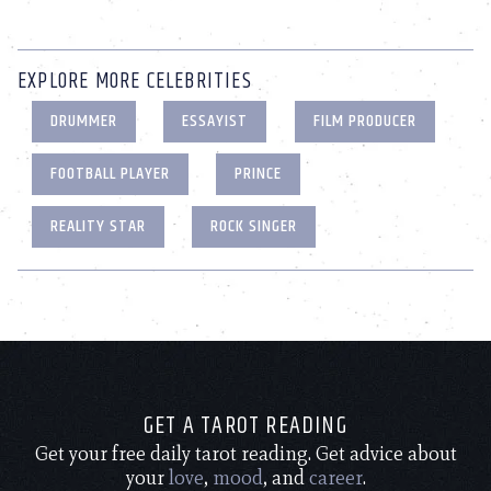
EXPLORE MORE CELEBRITIES
DRUMMER
ESSAYIST
FILM PRODUCER
FOOTBALL PLAYER
PRINCE
REALITY STAR
ROCK SINGER
GET A TAROT READING
Get your free daily tarot reading. Get advice about
your
love
,
mood
, and
career
.