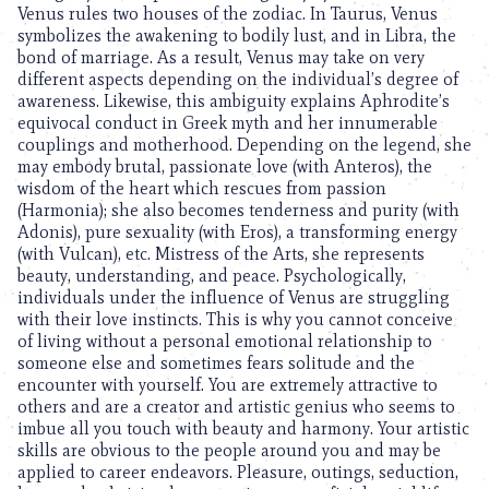
Venus rules two houses of the zodiac. In Taurus, Venus
symbolizes the awakening to bodily lust, and in Libra, the
bond of marriage. As a result, Venus may take on very
different aspects depending on the individual’s degree of
awareness. Likewise, this ambiguity explains Aphrodite’s
equivocal conduct in Greek myth and her innumerable
couplings and motherhood. Depending on the legend, she
may embody brutal, passionate love (with Anteros), the
wisdom of the heart which rescues from passion
(Harmonia); she also becomes tenderness and purity (with
Adonis), pure sexuality (with Eros), a transforming energy
(with Vulcan), etc. Mistress of the Arts, she represents
beauty, understanding, and peace. Psychologically,
individuals under the influence of Venus are struggling
with their love instincts. This is why you cannot conceive
of living without a personal emotional relationship to
someone else and sometimes fears solitude and the
encounter with yourself. You are extremely attractive to
others and are a creator and artistic genius who seems to
imbue all you touch with beauty and harmony. Your artistic
skills are obvious to the people around you and may be
applied to career endeavors. Pleasure, outings, seduction,