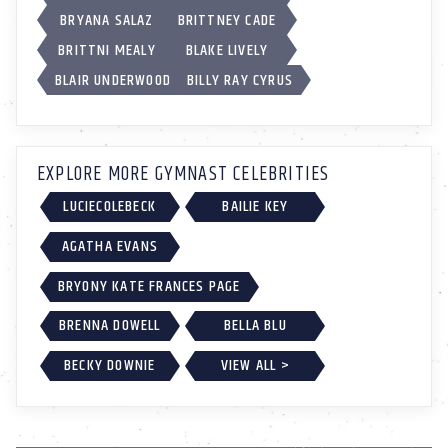
BRYANA SALAZ
BRITTNEY CADE
BRITTNI MEALY
BLAKE LIVELY
BLAIR UNDERWOOD
BILLY RAY CYRUS
EXPLORE MORE GYMNAST CELEBRITIES
LUCIECOLEBECK
BAILIE KEY
AGATHA EVANS
BRYONY KATE FRANCES PAGE
BRENNA DOWELL
BELLA BLU
BECKY DOWNIE
VIEW ALL >