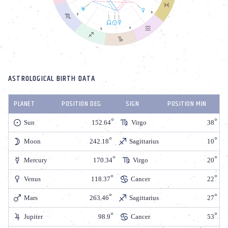
ASTROLOGICAL BIRTH DATA
PLANET
POSITION DEG
SIGN
POSITION MIN
Sun
152.64
Virgo
38
Moon
242.18
Sagittarius
10
Mercury
170.34
Virgo
20
Venus
118.37
Cancer
22
Mars
263.46
Sagittarius
27
Jupiter
98.9
Cancer
53