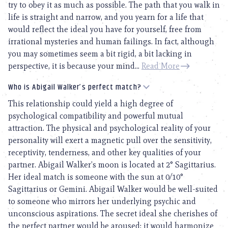
try to obey it as much as possible. The path that you walk in
life is straight and narrow, and you yearn for a life that
would reflect the ideal you have for yourself, free from
irrational mysteries and human failings. In fact, although
you may sometimes seem a bit rigid, a bit lacking in
perspective, it is because your mind...
Read More
Who is Abigail Walker’s perfect match?
This relationship could yield a high degree of
psychological compatibility and powerful mutual
attraction. The physical and psychological reality of your
personality will exert a magnetic pull over the sensitivity,
receptivity, tenderness, and other key qualities of your
partner. Abigail Walker’s moon is located at 2° Sagittarius.
Her ideal match is someone with the sun at 0/10°
Sagittarius or Gemini. Abigail Walker would be well-suited
to someone who mirrors her underlying psychic and
unconscious aspirations. The secret ideal she cherishes of
the perfect partner would be aroused; it would harmonize