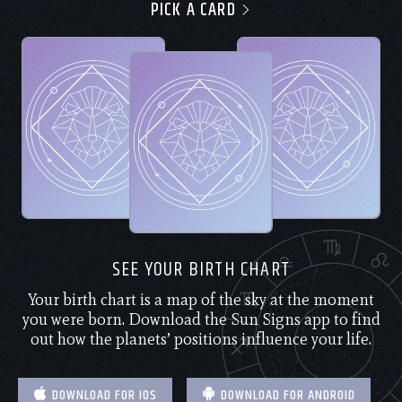
PICK A CARD
SEE YOUR BIRTH CHART
Your birth chart is a map of the sky at the moment
you were born. Download the Sun Signs app to find
out how the planets’ positions influence your life.
DOWNLOAD FOR IOS
DOWNLOAD FOR ANDROID