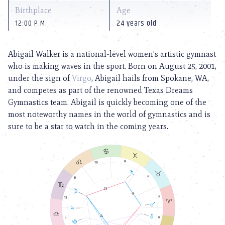
Birthplace
Age
12:00 P.M.
24 years old
Abigail Walker is a national-level women’s artistic gymnast
who is making waves in the sport. Born on August 25, 2001,
under the sign of
Virgo
, Abigail hails from Spokane, WA,
and competes as part of the renowned Texas Dreams
Gymnastics team. Abigail is quickly becoming one of the
most noteworthy names in the world of gymnastics and is
sure to be a star to watch in the coming years.