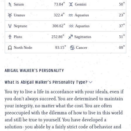
Saturn
73.84
Gemini
50
Uranus
322.4
Aquarius
23
Neptune
306.62
Aquarius
37
Pluto
252.86
Sagittarius
51
North Node
93.15
Cancer
09
ABIGAIL WALKER'S PERSONALITY
What is Abigail Walker’s Personality Type?
You try to live a life in accordance with your ideals, even if
you don’t always succeed. You are determined to maintain
your integrity, no matter what the cost. You are often
preoccupied with the dilemma of how to live in this world
and still be true to yourself. You have developed a
solution- you abide by a fairly strict code of behavior and