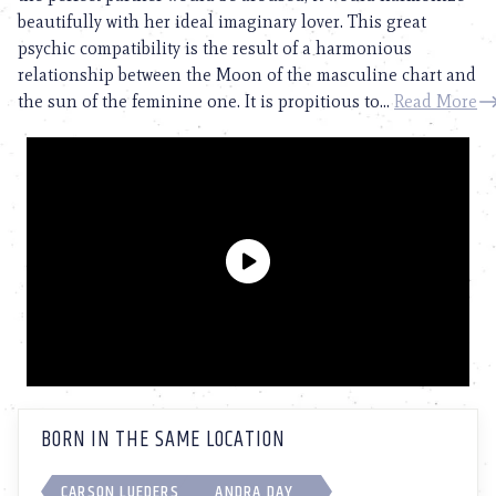
beautifully with her ideal imaginary lover. This great
psychic compatibility is the result of a harmonious
relationship between the Moon of the masculine chart and
the sun of the feminine one. It is propitious to...
Read More
BORN IN THE SAME LOCATION
CARSON LUEDERS
ANDRA DAY