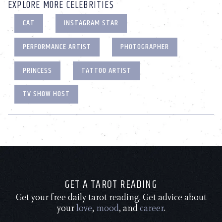
EXPLORE MORE CELEBRITIES
CAT
INSTAGRAM STAR
PERFORMANCE ARTIST
PHOTOGRAPHER
PRINCESS
TATTOO ARTIST
TV SHOW HOST
GET A TAROT READING
Get your free daily tarot reading. Get advice about
your
love
,
mood
, and
career
.