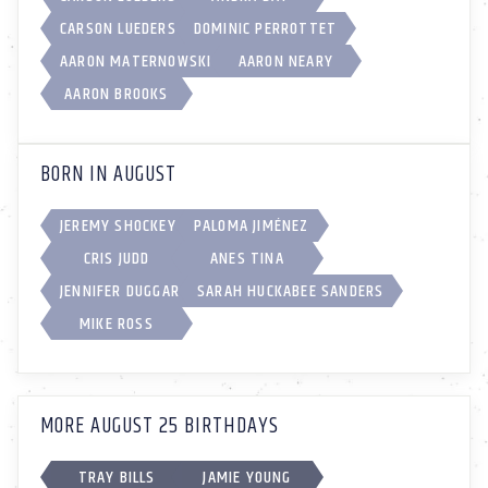
CARSON LUEDERS
DOMINIC PERROTTET
AARON MATERNOWSKI
AARON NEARY
AARON BROOKS
BORN IN AUGUST
JEREMY SHOCKEY
PALOMA JIMÉNEZ
CRIS JUDD
ANES TINA
JENNIFER DUGGAR
SARAH HUCKABEE SANDERS
MIKE ROSS
MORE AUGUST 25 BIRTHDAYS
TRAY BILLS
JAMIE YOUNG