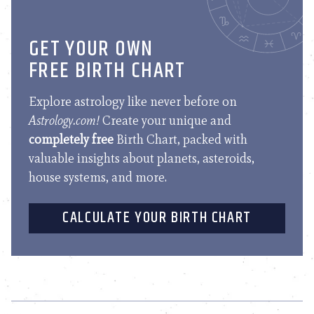
GET YOUR OWN
FREE BIRTH CHART
Explore astrology like never before on
Astrology.com!
Create your unique and
completely free
Birth Chart, packed with
valuable insights about planets, asteroids,
house systems, and more.
CALCULATE YOUR BIRTH CHART