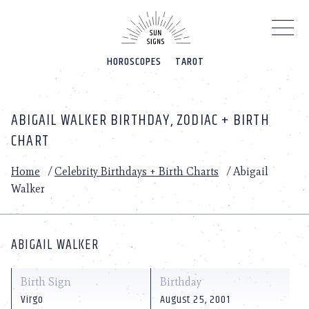
Please
note:
This
website
HOROSCOPES
TAROT
includes
an
accessibility
system.
ABIGAIL WALKER BIRTHDAY, ZODIAC + BIRTH
CHART
Home
/
Celebrity Birthdays + Birth Charts
/
Abigail
Walker
ABIGAIL WALKER
Birth Sign
Birthday
Virgo
August 25, 2001