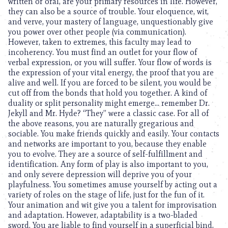
written or oral, are your primary resources in life. However,
they can also be a source of trouble. Your eloquence, wit,
and verve, your mastery of language, unquestionably give
you power over other people (via communication).
However, taken to extremes, this faculty may lead to
incoherency. You must find an outlet for your flow of
verbal expression, or you will suffer. Your flow of words is
the expression of your vital energy, the proof that you are
alive and well. If you are forced to be silent, you would be
cut off from the bonds that hold you together. A kind of
duality or split personality might emerge… remember Dr.
Jekyll and Mr. Hyde? “They” were a classic case. For all of
the above reasons, you are naturally gregarious and
sociable. You make friends quickly and easily. Your contacts
and networks are important to you, because they enable
you to evolve. They are a source of self-fulfillment and
identification. Any form of play is also important to you,
and only severe depression will deprive you of your
playfulness. You sometimes amuse yourself by acting out a
variety of roles on the stage of life, just for the fun of it.
Your animation and wit give you a talent for improvisation
and adaptation. However, adaptability is a two-bladed
sword. You are liable to find yourself in a superficial bind,