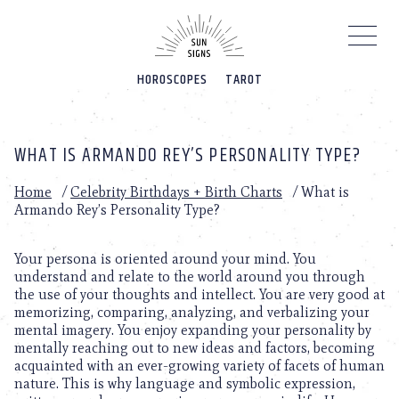
Please
note:
This
website
HOROSCOPES
TAROT
includes
an
accessibility
system.
WHAT IS ARMANDO REY’S PERSONALITY TYPE?
Home
/
Celebrity Birthdays + Birth Charts
/
What is
Armando Rey’s Personality Type?
Your persona is oriented around your mind. You
understand and relate to the world around you through
the use of your thoughts and intellect. You are very good at
memorizing, comparing, analyzing, and verbalizing your
mental imagery. You enjoy expanding your personality by
mentally reaching out to new ideas and factors, becoming
acquainted with an ever-growing variety of facets of human
nature. This is why language and symbolic expression,