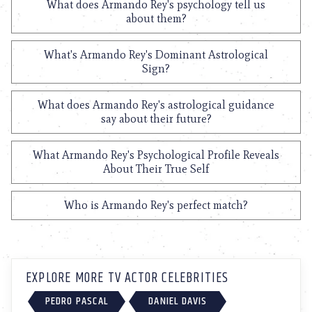
What does Armando Rey's psychology tell us
about them?
What's Armando Rey's Dominant Astrological
Sign?
What does Armando Rey's astrological guidance
say about their future?
What Armando Rey's Psychological Profile Reveals
About Their True Self
Who is Armando Rey's perfect match?
EXPLORE MORE TV ACTOR CELEBRITIES
PEDRO PASCAL
DANIEL DAVIS