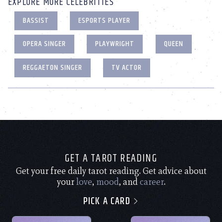
EXPLORE MORE CELEBRITIES
BASSIST
ESPORTS PLAYER
OPERA SINGER
PLAYWRIGHT
QUEEN
REGGAETON SINGER
TV ACTOR
GET A TAROT READING
Get your free daily tarot reading. Get advice about
your
love
,
mood
, and
career
.
PICK A CARD