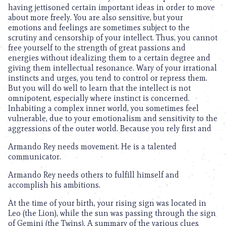
having jettisoned certain important ideas in order to move
about more freely. You are also sensitive, but your
emotions and feelings are sometimes subject to the
scrutiny and censorship of your intellect. Thus, you cannot
free yourself to the strength of great passions and
energies without idealizing them to a certain degree and
giving them intellectual resonance. Wary of your irrational
instincts and urges, you tend to control or repress them.
But you will do well to learn that the intellect is not
omnipotent, especially where instinct is concerned.
Inhabiting a complex inner world, you sometimes feel
vulnerable, due to your emotionalism and sensitivity to the
aggressions of the outer world. Because you rely first and
Armando Rey needs movement. He is a talented
communicator.
Armando Rey needs others to fulfill himself and
accomplish his ambitions.
At the time of your birth, your rising sign was located in
Leo (the Lion), while the sun was passing through the sign
of Gemini (the Twins). A summary of the various clues