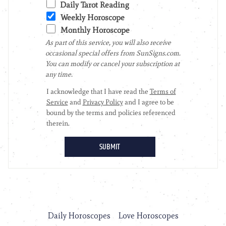
Daily Horoscopes
Love Horoscopes