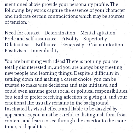
mentioned above provide your personality profile. The
following key words capture the essence of your character
and indicate certain contradictions which may be sources
of tension:
Need for contact – Determination – Mental agitation –
Pride and self-assurance – Frivolity – Superiority –
Dilettantism – Brilliance – Generosity – Communication –
Positivism – Inner duality.
You are brimming with ideas! There is nothing you are
totally disinterested in, and you are always busy meeting
new people and learning things. Despite a difficulty in
settling down and making a career choice, you can be
trusted to make wise decisions and take initiative, and
could even assume great social or political responsibilities.
You tend to prefer receiving affection to giving it, and your
emotional life usually remains in the background.
Fascinated by visual effects and liable to be dazzled by
appearances, you must be careful to distinguish form from
content, and learn to see through the exterior to the more
inner, real qualities.