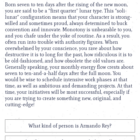
Born seven to ten days after the rising of the new moon,
you are said to be a “first quarter” lunar type. This “soli-
lunar” configuration means that your character is strong-
willed and sometimes proud, always determined to buck
convention and innovate. Monotony is unbearable to you,
and you chafe under the yoke of routine. As a result, you
often run into trouble with authority figures. When
overwhelmed by your conscience, you rave about how
destructive it is to long for the past, how ridiculous it is to
be old-fashioned, and how obsolete the old values are.
Generally speaking, your monthly energy flow crests about
seven to ten-and-a-half days after the full moon. You
would be wise to schedule intensive work phases at that
time, as well as ambitious and demanding projects. At that
time, your initiatives will be most successful, especially if
you are trying to create something new, original, and
cutting-edge!
What kind of person is Armando Rey?