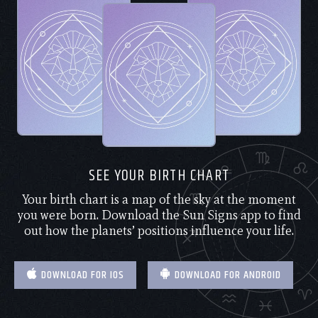
SEE YOUR BIRTH CHART
Your birth chart is a map of the sky at the moment
you were born. Download the Sun Signs app to find
out how the planets’ positions influence your life.
DOWNLOAD FOR IOS
DOWNLOAD FOR ANDROID