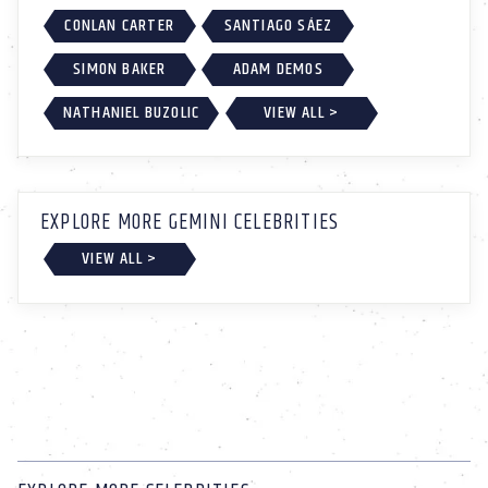
CONLAN CARTER
SANTIAGO SÁEZ
SIMON BAKER
ADAM DEMOS
NATHANIEL BUZOLIC
VIEW ALL >
EXPLORE MORE GEMINI CELEBRITIES
VIEW ALL >