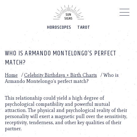
Please
note:
This
website
HOROSCOPES
TAROT
includes
an
accessibility
system.
WHO IS ARMANDO MONTELONGO’S PERFECT
MATCH?
Home
/
Celebrity Birthdays + Birth Charts
/
Who is
Armando Montelongo’s perfect match?
This relationship could yield a high degree of
psychological compatibility and powerful mutual
attraction. The physical and psychological reality of their
personality will exert a magnetic pull over the sensitivity,
receptivity, tenderness, and other key qualities of their
partner.