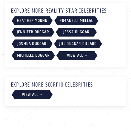
EXPLORE MORE REALITY STAR CELEBRITIES
HEATHER YOUNG
RIMANELLI MELLAL
JENNIFER DUGGAR
JESSA DUGGAR
JOSHUA DUGGAR
JILL DUGGAR DILLARD
MICHELLE DUGGAR
VIEW ALL >
EXPLORE MORE SCORPIO CELEBRITIES
VIEW ALL >