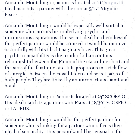
Armando Montelongo’s moon is located at 11°
Virgo
. His
ideal match is a partner with the sun at 5/17° Virgo or
Pisces.
Armando Montelongo would be especially well-suited to
someone who mirrors his underlying psychic and
unconscious aspirations. The secret ideal he cherishes of
the perfect partner would be aroused; it would harmonize
beautifully with his ideal imaginary lover. This great
psychic compatibility is the result of a harmonious
relationship between the Moon of the masculine chart and
the sun of the feminine one. It is propitious to a rich flow
of energies between the most hidden and secret parts of
both people. They are linked by an unconscious emotional
bond.
Armando Montelongo’s Venus is located at 24° SCORPIO.
His ideal match is a partner with Mars at 18/30° SCORPIO
or TAURUS.
Armando Montelongo would be the perfect partner for
someone who is looking for a partner who reflects their
ideal of sensuality. This person would be sensual to the