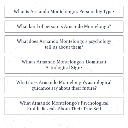
What is Armando Montelongo's Personality Type?
What kind of person is Armando Montelongo?
What does Armando Montelongo's psychology
tell us about them?
What's Armando Montelongo's Dominant
Astrological Sign?
What does Armando Montelongo's astrological
guidance say about their future?
What Armando Montelongo's Psychological
Profile Reveals About Their True Self