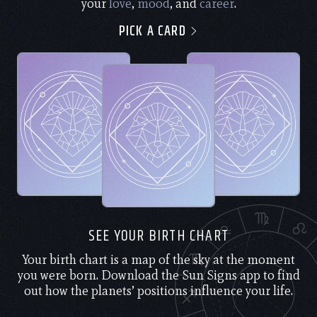
your
love
,
mood
, and
career
.
PICK A CARD
SEE YOUR BIRTH CHART
Your birth chart is a map of the sky at the moment
you were born. Download the Sun Signs app to find
out how the planets’ positions influence your life.