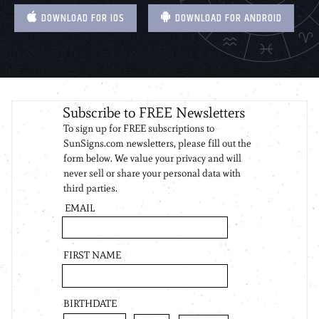
DOWNLOAD FOR IOS
DOWNLOAD FOR ANDROID