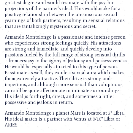
greatest degree and would resonate with the psychic
projections of the partner’s ideal. This would make for a
positive relationship between the unconscious sexual
yearnings of both partners, resulting in sensual relations
that are tantalizingly mysterious and secret.
Armando Montelongo is a passionate and intense person,
who experiences strong feelings quickly. His attractions
are strong and immediate, and quickly develop into
passions fueled by the full range of strong sensual thrills
– from ecstasy to the agony of jealousy and possessiveness.
He would be especially attracted to this type of person.
Passionate as well, they exude a sexual aura which makes
them extremely attractive. Their drive is strong and
imperious, and although more sensual than voluptuous,
can still be quite affectionate in intimate surroundings.
His ideal is forthright, direct, and sometimes a little
possessive and jealous in return.
Armando Montelongo’s planet Mars is located at 3° Libra.
His ideal match is a partner with Venus at 0/10° Libra or
ARIES.