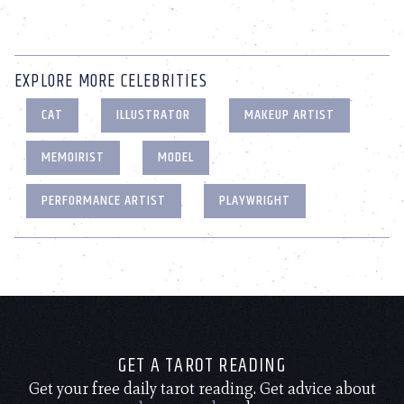
EXPLORE MORE CELEBRITIES
CAT
ILLUSTRATOR
MAKEUP ARTIST
MEMOIRIST
MODEL
PERFORMANCE ARTIST
PLAYWRIGHT
GET A TAROT READING
Get your free daily tarot reading. Get advice about