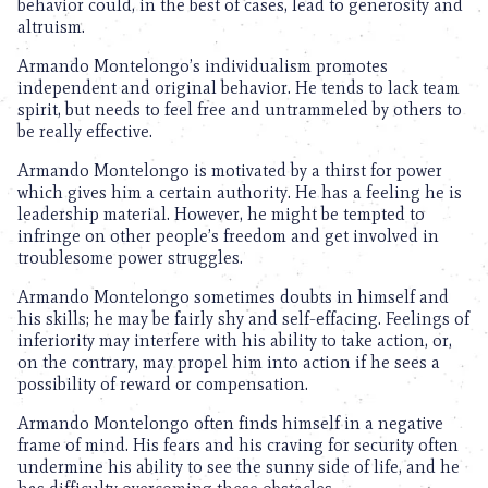
behavior could, in the best of cases, lead to generosity and
altruism.
Armando Montelongo’s individualism promotes
independent and original behavior. He tends to lack team
spirit, but needs to feel free and untrammeled by others to
be really effective.
Armando Montelongo is motivated by a thirst for power
which gives him a certain authority. He has a feeling he is
leadership material. However, he might be tempted to
infringe on other people’s freedom and get involved in
troublesome power struggles.
Armando Montelongo sometimes doubts in himself and
his skills; he may be fairly shy and self-effacing. Feelings of
inferiority may interfere with his ability to take action, or,
on the contrary, may propel him into action if he sees a
possibility of reward or compensation.
Armando Montelongo often finds himself in a negative
frame of mind. His fears and his craving for security often
undermine his ability to see the sunny side of life, and he