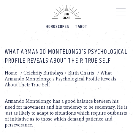
Please
note:
This
website
HOROSCOPES
TAROT
includes
an
accessibility
system.
WHAT ARMANDO MONTELONGO’S PSYCHOLOGICAL
PROFILE REVEALS ABOUT THEIR TRUE SELF
Home
/
Celebrity Birthdays + Birth Charts
/
What
Armando Montelongo’s Psychological Profile Reveals
About Their True Self
Armando Montelongo has a good balance between his
need for movement and his tendency to be sedentary. He is
just as likely to adapt to situations which require outbursts
of initiative as to those which demand patience and
perseverance.