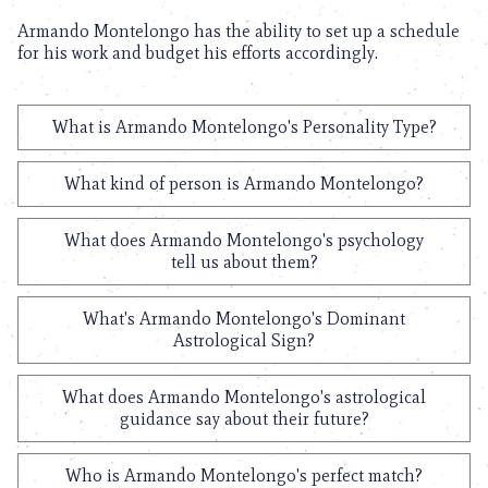
Armando Montelongo has the ability to set up a schedule
for his work and budget his efforts accordingly.
What is Armando Montelongo's Personality Type?
What kind of person is Armando Montelongo?
What does Armando Montelongo's psychology
tell us about them?
What's Armando Montelongo's Dominant
Astrological Sign?
What does Armando Montelongo's astrological
guidance say about their future?
Who is Armando Montelongo's perfect match?