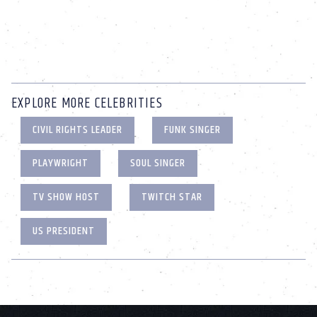
EXPLORE MORE CELEBRITIES
CIVIL RIGHTS LEADER
FUNK SINGER
PLAYWRIGHT
SOUL SINGER
TV SHOW HOST
TWITCH STAR
US PRESIDENT