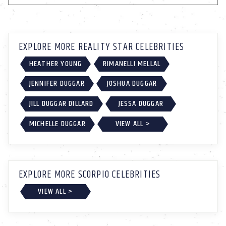
EXPLORE MORE REALITY STAR CELEBRITIES
HEATHER YOUNG
RIMANELLI MELLAL
JENNIFER DUGGAR
JOSHUA DUGGAR
JILL DUGGAR DILLARD
JESSA DUGGAR
MICHELLE DUGGAR
VIEW ALL >
EXPLORE MORE SCORPIO CELEBRITIES
VIEW ALL >