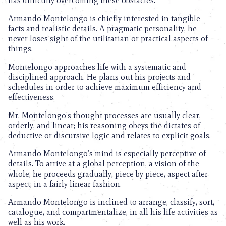
has difficulty overcoming these obstacles.
Armando Montelongo is chiefly interested in tangible
facts and realistic details. A pragmatic personality, he
never loses sight of the utilitarian or practical aspects of
things.
Montelongo approaches life with a systematic and
disciplined approach. He plans out his projects and
schedules in order to achieve maximum efficiency and
effectiveness.
Mr. Montelongo’s thought processes are usually clear,
orderly, and linear; his reasoning obeys the dictates of
deductive or discursive logic and relates to explicit goals.
Armando Montelongo’s mind is especially perceptive of
details. To arrive at a global perception, a vision of the
whole, he proceeds gradually, piece by piece, aspect after
aspect, in a fairly linear fashion.
Armando Montelongo is inclined to arrange, classify, sort,
catalogue, and compartmentalize, in all his life activities as
well as his work.