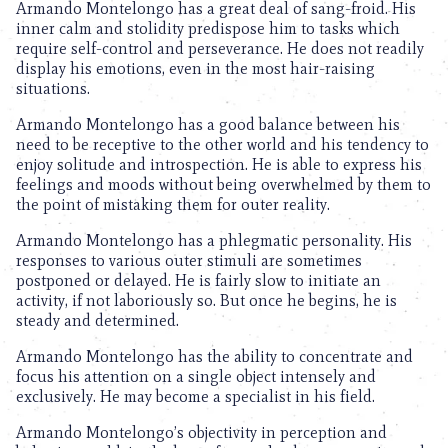
Armando Montelongo has a great deal of sang-froid. His
inner calm and stolidity predispose him to tasks which
require self-control and perseverance. He does not readily
display his emotions, even in the most hair-raising
situations.
Armando Montelongo has a good balance between his
need to be receptive to the other world and his tendency to
enjoy solitude and introspection. He is able to express his
feelings and moods without being overwhelmed by them to
the point of mistaking them for outer reality.
Armando Montelongo has a phlegmatic personality. His
responses to various outer stimuli are sometimes
postponed or delayed. He is fairly slow to initiate an
activity, if not laboriously so. But once he begins, he is
steady and determined.
Armando Montelongo has the ability to concentrate and
focus his attention on a single object intensely and
exclusively. He may become a specialist in his field.
Armando Montelongo’s objectivity in perception and