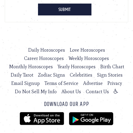
Daily Horoscopes
Love Horoscopes
Career Horoscopes
Weekly Horoscopes
Monthly Horoscopes
Yearly Horoscopes
Birth Chart
Daily Tarot
Zodiac Signs
Celebrities
Sign Stories
Email Signup
Terms of Service
Advertise
Privacy
Do Not Sell My Info
About Us
Contact Us
DOWNLOAD OUR APP