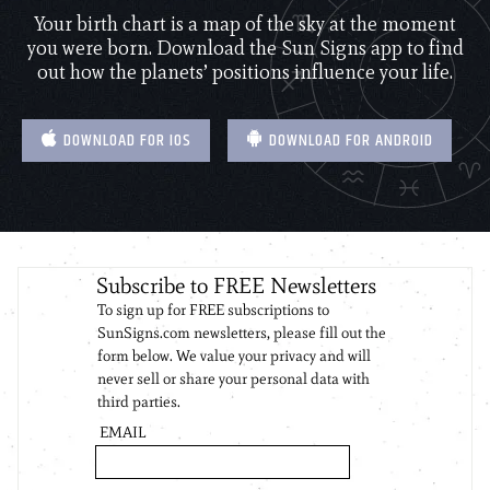
Your birth chart is a map of the sky at the moment
you were born. Download the Sun Signs app to find
out how the planets’ positions influence your life.
DOWNLOAD FOR IOS
DOWNLOAD FOR ANDROID