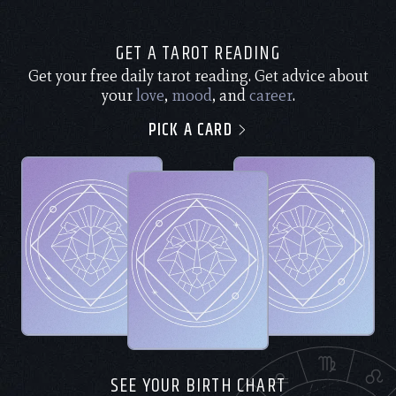
GET A TAROT READING
Get your free daily tarot reading. Get advice about
your
love
,
mood
, and
career
.
PICK A CARD
SEE YOUR BIRTH CHART