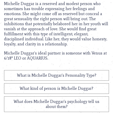
Michelle Duggar is a reserved and modest person who
sometimes has trouble expressing her feelings and
emotions. She might come off as reserved but conceal a
great sensuality the right person will bring out. The
inhibitions that potentially belabored her in her youth will
vanish at the approach of love. She would find great
fulfillment with this type of intelligent, elegant,
disciplined individual. Like her, they would value honesty,
loyalty, and clarity in a relationship.
Michelle Duggar’s ideal partner is someone with Venus at
6/18° LEO or AQUARIUS.
What is Michelle Duggar's Personality Type?
What kind of person is Michelle Duggar?
What does Michelle Duggar's psychology tell us
about them?