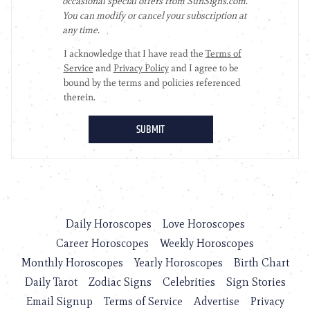
Daily Horoscopes
Love Horoscopes
Career Horoscopes
Weekly Horoscopes
Monthly Horoscopes
Yearly Horoscopes
Birth Chart
Daily Tarot
Zodiac Signs
Celebrities
Sign Stories
Email Signup
Terms of Service
Advertise
Privacy