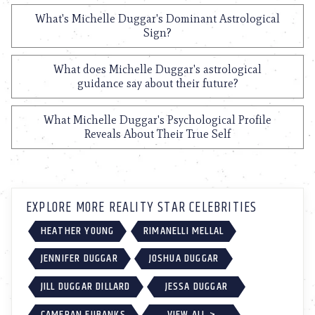
What's Michelle Duggar's Dominant Astrological
Sign?
What does Michelle Duggar's astrological
guidance say about their future?
What Michelle Duggar's Psychological Profile
Reveals About Their True Self
EXPLORE MORE REALITY STAR CELEBRITIES
HEATHER YOUNG
RIMANELLI MELLAL
JENNIFER DUGGAR
JOSHUA DUGGAR
JILL DUGGAR DILLARD
JESSA DUGGAR
CAMERAN EUBANKS
VIEW ALL >