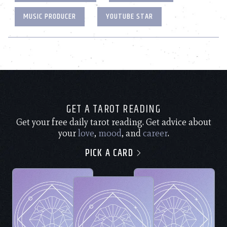
MUSIC PRODUCER
YOUTUBE STAR
GET A TAROT READING
Get your free daily tarot reading. Get advice about
your
love
,
mood
, and
career
.
PICK A CARD