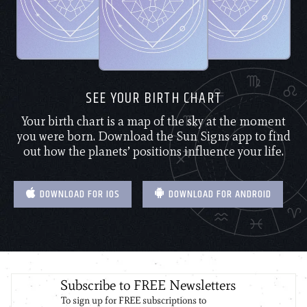
SEE YOUR BIRTH CHART
Your birth chart is a map of the sky at the moment
you were born. Download the Sun Signs app to find
out how the planets’ positions influence your life.
DOWNLOAD FOR IOS
DOWNLOAD FOR ANDROID