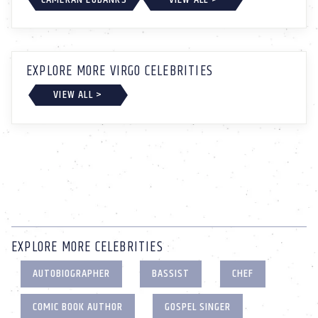
EXPLORE MORE VIRGO CELEBRITIES
VIEW ALL >
EXPLORE MORE CELEBRITIES
AUTOBIOGRAPHER
BASSIST
CHEF
COMIC BOOK AUTHOR
GOSPEL SINGER