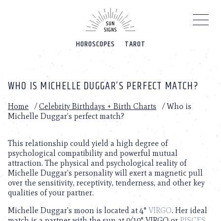
Please
note:
This
website
HOROSCOPES
TAROT
includes
an
accessibility
system.
WHO IS MICHELLE DUGGAR’S PERFECT MATCH?
Home
/
Celebrity Birthdays + Birth Charts
/
Who is
Michelle Duggar’s perfect match?
This relationship could yield a high degree of
psychological compatibility and powerful mutual
attraction. The physical and psychological reality of
Michelle Duggar’s personality will exert a magnetic pull
over the sensitivity, receptivity, tenderness, and other key
qualities of your partner.
Michelle Duggar’s moon is located at 4°
VIRGO
. Her ideal
match is a partner with the sun at 0/10° VIRGO or
PISCES
.