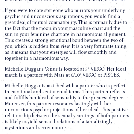
If you were to date someone who mirrors your underlying
psychic and unconscious aspirations, you would find a
great deal of mutual compatibility. This is primarily due to
the fact that the moon in your masculine chart and the
sun in your feminine chart are in harmonious alignment.
This creates a strong emotional bond between the two of
you, which is hidden from view. It is a very fortunate thing,
as it means that your energies will flow smoothly and
together in a harmonious way.
Michelle Duggar’s Venus is located at 5° VIRGO. Her ideal
match is a partner with Mars at 0/10° VIRGO or PISCES.
Michelle Duggar is matched with a partner who is perfect
in emotional and sentimental terms. This partner reflects
and fulfills her ideal of sensuality to the greatest degree.
Moreover, this partner resonates lastingly with her
unconscious psychic projections of her ideal. This positive
relationship between the sexual yearnings of both partners
is likely to yield sensual relations of a tantalizingly
mysterious and secret nature.