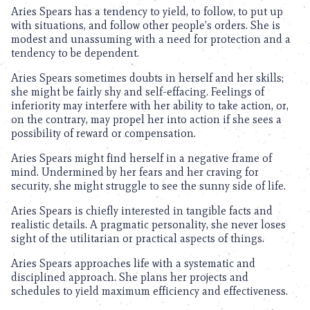
Aries Spears has a tendency to yield, to follow, to put up
with situations, and follow other people’s orders. She is
modest and unassuming with a need for protection and a
tendency to be dependent.
Aries Spears sometimes doubts in herself and her skills;
she might be fairly shy and self-effacing. Feelings of
inferiority may interfere with her ability to take action, or,
on the contrary, may propel her into action if she sees a
possibility of reward or compensation.
Aries Spears might find herself in a negative frame of
mind. Undermined by her fears and her craving for
security, she might struggle to see the sunny side of life.
Aries Spears is chiefly interested in tangible facts and
realistic details. A pragmatic personality, she never loses
sight of the utilitarian or practical aspects of things.
Aries Spears approaches life with a systematic and
disciplined approach. She plans her projects and
schedules to yield maximum efficiency and effectiveness.