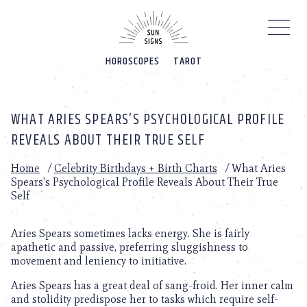
Please
note:
This
website
HOROSCOPES
TAROT
includes
an
accessibility
system.
WHAT ARIES SPEARS’S PSYCHOLOGICAL PROFILE
REVEALS ABOUT THEIR TRUE SELF
Home
/
Celebrity Birthdays + Birth Charts
/
What Aries
Spears’s Psychological Profile Reveals About Their True
Self
Aries Spears sometimes lacks energy. She is fairly
apathetic and passive, preferring sluggishness to
movement and leniency to initiative.
Aries Spears has a great deal of sang-froid. Her inner calm
and stolidity predispose her to tasks which require self-