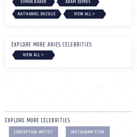
SIMON BAKER
ADAM DEMOS
NATHANIEL BUZOLIC
VIEW ALL >
EXPLORE MORE ARIES CELEBRITIES
VIEW ALL >
EXPLORE MORE CELEBRITIES
CONCEPTUAL ARTIST
INSTAGRAM STAR