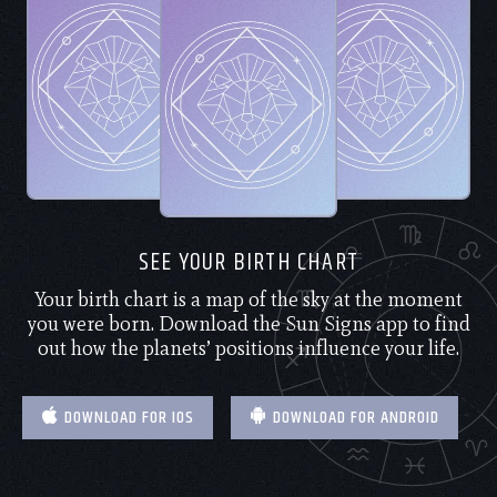
SEE YOUR BIRTH CHART
Your birth chart is a map of the sky at the moment
you were born. Download the Sun Signs app to find
out how the planets’ positions influence your life.
DOWNLOAD FOR IOS
DOWNLOAD FOR ANDROID