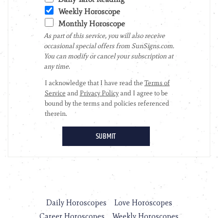
Daily Horoscopes
Love Horoscopes
Career Horoscopes
Weekly Horoscopes