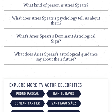
What kind of person is Aries Spears?
What does Aries Spears's psychology tell us about
them?
What's Aries Spears's Dominant Astrological
Sign?
What does Aries Spears's astrological guidance
say about their future?
EXPLORE MORE TV ACTOR CELEBRITIES
PEDRO PASCAL
DANIEL DAVIS
CONLAN CARTER
SANTIAGO SÁEZ