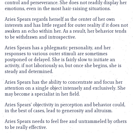
control and perseverance. She does not readily display her
emotions, even in the most hair-raising situations.
Aries Spears regards herself as the center of her own
interests and has little regard for outer reality if it does not
awaken an echo within her. As a result, her behavior tends
to be withdrawn and introspective.
Aries Spears has a phlegmatic personality, and her
responses to various outer stimuli are sometimes
postponed or delayed. She is fairly slow to initiate an
activity, if not laboriously so, but once she begins, she is
steady and determined.
Aries Spears has the ability to concentrate and focus her
attention on a single object intensely and exclusively. She
may become a specialist in her field.
Aries Spears’ objectivity in perception and behavior could,
in the best of cases, lead to generosity and altruism.
Aries Spears needs to feel free and untrammeled by others
to be really effective.