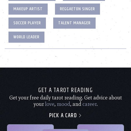
MAKEUP ARTIST
REGGAETON SINGER
SOCCER PLAYER
TALENT MANAGER
WORLD LEADER
GET A TAROT READING
Get your free daily tarot reading. Get advice about
your
love
,
mood
, and
career
.
PICK A CARD