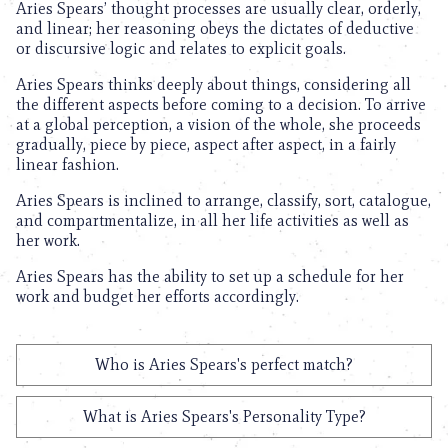
Aries Spears’ thought processes are usually clear, orderly,
and linear; her reasoning obeys the dictates of deductive
or discursive logic and relates to explicit goals.
Aries Spears thinks deeply about things, considering all
the different aspects before coming to a decision. To arrive
at a global perception, a vision of the whole, she proceeds
gradually, piece by piece, aspect after aspect, in a fairly
linear fashion.
Aries Spears is inclined to arrange, classify, sort, catalogue,
and compartmentalize, in all her life activities as well as
her work.
Aries Spears has the ability to set up a schedule for her
work and budget her efforts accordingly.
Who is Aries Spears's perfect match?
What is Aries Spears's Personality Type?