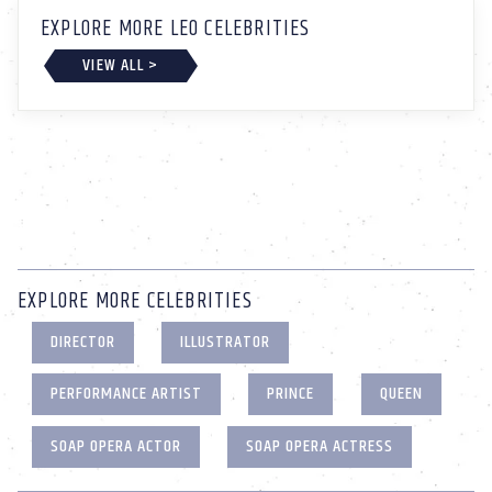
EXPLORE MORE LEO CELEBRITIES
VIEW ALL >
EXPLORE MORE CELEBRITIES
DIRECTOR
ILLUSTRATOR
PERFORMANCE ARTIST
PRINCE
QUEEN
SOAP OPERA ACTOR
SOAP OPERA ACTRESS