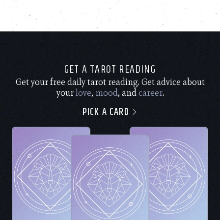
GET A TAROT READING
Get your free daily tarot reading. Get advice about
your
love
,
mood
, and
career
.
PICK A CARD