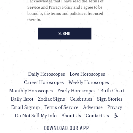
Daily Horoscopes
Love Horoscopes
Career Horoscopes
Weekly Horoscopes
Monthly Horoscopes
Yearly Horoscopes
Birth Chart
Daily Tarot
Zodiac Signs
Celebrities
Sign Stories
Email Signup
Terms of Service
Advertise
Privacy
Do Not Sell My Info
About Us
Contact Us
DOWNLOAD OUR APP