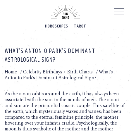
Please
note:
This
website
HOROSCOPES
TAROT
includes
an
accessibility
system.
WHAT’S ANTONIO PARK’S DOMINANT
ASTROLOGICAL SIGN?
Home
/
Celebrity Birthdays + Birth Charts
/
What’s
Antonio Park’s Dominant Astrological Sign?
As the moon orbits around the earth, it has always been
associated with the sun in the minds of men. The moon
and sun are the primordial cosmic couple. This satellite of
the earth, which mysteriously waxes and wanes, has been
compared to the eternal feminine principle, the mother
hovering over your infant’s cradle. Psychologically, the
moon is thus symbolic of the mother and the mother