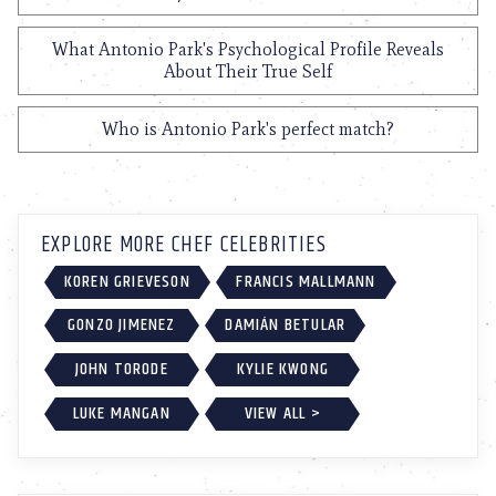
What Antonio Park's Psychological Profile Reveals
About Their True Self
Who is Antonio Park's perfect match?
EXPLORE MORE CHEF CELEBRITIES
KOREN GRIEVESON
FRANCIS MALLMANN
GONZO JIMENEZ
DAMIÁN BETULAR
JOHN TORODE
KYLIE KWONG
LUKE MANGAN
VIEW ALL >