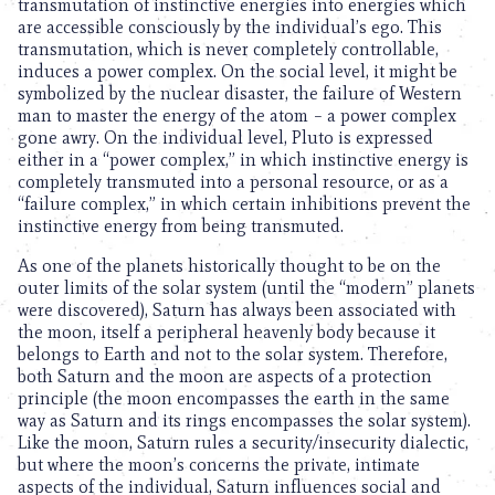
transmutation of instinctive energies into energies which
are accessible consciously by the individual’s ego. This
transmutation, which is never completely controllable,
induces a power complex. On the social level, it might be
symbolized by the nuclear disaster, the failure of Western
man to master the energy of the atom – a power complex
gone awry. On the individual level, Pluto is expressed
either in a “power complex,” in which instinctive energy is
completely transmuted into a personal resource, or as a
“failure complex,” in which certain inhibitions prevent the
instinctive energy from being transmuted.
As one of the planets historically thought to be on the
outer limits of the solar system (until the “modern” planets
were discovered), Saturn has always been associated with
the moon, itself a peripheral heavenly body because it
belongs to Earth and not to the solar system. Therefore,
both Saturn and the moon are aspects of a protection
principle (the moon encompasses the earth in the same
way as Saturn and its rings encompasses the solar system).
Like the moon, Saturn rules a security/insecurity dialectic,
but where the moon’s concerns the private, intimate
aspects of the individual, Saturn influences social and