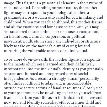
image. This figure is a primordial element in the psyche of
each individual. Depending on your nature, the mother
figure may correspond to your biological mother, a
grandmother, or a woman who cared for you in infancy and
childhood. When you reach adulthood, this mother-figure
and all the emotions and bonds associated with you may
be transferred to something else: a spouse, a companion,
an institution, a church, corporation, or political
movement, a cult, etc. In short, any individual or structure
likely to take on the mother’s duty of caring for and
nurturing the vulnerable aspects of an individual.
To be more down-to-earth, the mother figure corresponds
to the habits which were learned and then definitively
incorporated into the individual’s identity as you gradually
became acculturated and progressed toward social
independence. As a result, a strongly “lunar” personality
often finds it difficult to adapt and is uncomfortable
outside the secure setting of familiar routines. Closely tied
to your past, you may be unwilling to detach yourself from
it and embark on your life as an individual in the here and
now. You still identify somewhat with your inner child and