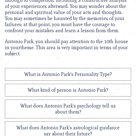
through to completion, including a constructive analysis
of your experiences afterward. You may wonder about the
personal and spiritual value of your acts and thoughts.
You may sometimes be haunted by the memories of your
failures; at that point, you must have the courage to
confront your mistakes and learn a lesson from them.
Antonio Park, you should pay attention to the 10th house
in yourtheme. This area is very important in terms of your
subject.
What is Antonio Park's Personality Type?
What kind of person is Antonio Park?
What does Antonio Park's psychology tell us
about them?
What does Antonio Park's astrological guidance
say about their future?