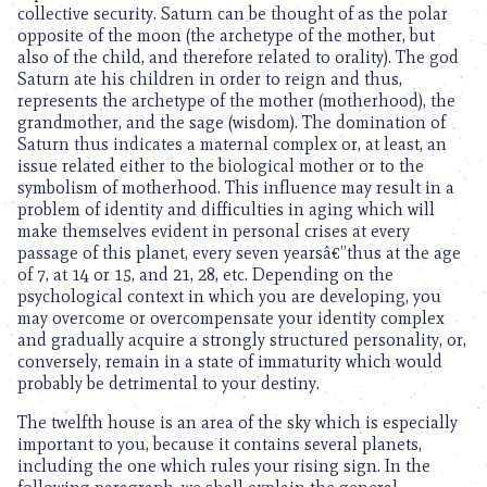
collective security. Saturn can be thought of as the polar
opposite of the moon (the archetype of the mother, but
also of the child, and therefore related to orality). The god
Saturn ate his children in order to reign and thus,
represents the archetype of the mother (motherhood), the
grandmother, and the sage (wisdom). The domination of
Saturn thus indicates a maternal complex or, at least, an
issue related either to the biological mother or to the
symbolism of motherhood. This influence may result in a
problem of identity and difficulties in aging which will
make themselves evident in personal crises at every
passage of this planet, every seven yearsâ€”thus at the age
of 7, at 14 or 15, and 21, 28, etc. Depending on the
psychological context in which you are developing, you
may overcome or overcompensate your identity complex
and gradually acquire a strongly structured personality, or,
conversely, remain in a state of immaturity which would
probably be detrimental to your destiny.
The twelfth house is an area of the sky which is especially
important to you, because it contains several planets,
including the one which rules your rising sign. In the