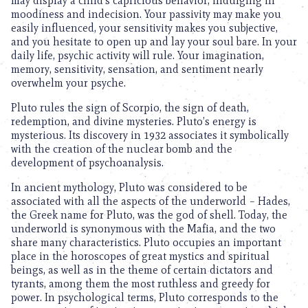
may display a child’s capricious behavior, indulging in
moodiness and indecision. Your passivity may make you
easily influenced, your sensitivity makes you subjective,
and you hesitate to open up and lay your soul bare. In your
daily life, psychic activity will rule. Your imagination,
memory, sensitivity, sensation, and sentiment nearly
overwhelm your psyche.
Pluto rules the sign of Scorpio, the sign of death,
redemption, and divine mysteries. Pluto’s energy is
mysterious. Its discovery in 1932 associates it symbolically
with the creation of the nuclear bomb and the
development of psychoanalysis.
In ancient mythology, Pluto was considered to be
associated with all the aspects of the underworld – Hades,
the Greek name for Pluto, was the god of shell. Today, the
underworld is synonymous with the Mafia, and the two
share many characteristics. Pluto occupies an important
place in the horoscopes of great mystics and spiritual
beings, as well as in the theme of certain dictators and
tyrants, among them the most ruthless and greedy for
power. In psychological terms, Pluto corresponds to the