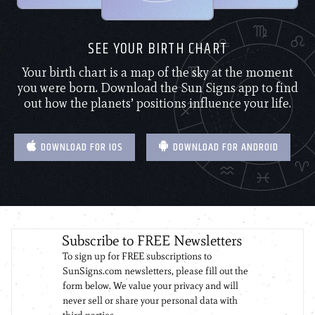
SEE YOUR BIRTH CHART
Your birth chart is a map of the sky at the moment
you were born. Download the Sun Signs app to find
out how the planets’ positions influence your life.
DOWNLOAD FOR IOS
DOWNLOAD FOR ANDROID