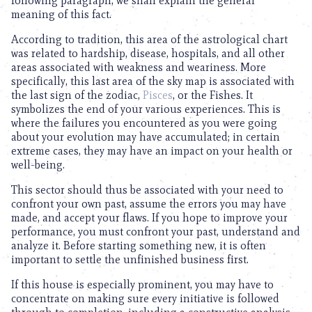
following paragraph, we shall explain the general
meaning of this fact.
According to tradition, this area of the astrological chart
was related to hardship, disease, hospitals, and all other
areas associated with weakness and weariness. More
specifically, this last area of the sky map is associated with
the last sign of the zodiac,
Pisces
, or the Fishes. It
symbolizes the end of your various experiences. This is
where the failures you encountered as you were going
about your evolution may have accumulated; in certain
extreme cases, they may have an impact on your health or
well-being.
This sector should thus be associated with your need to
confront your own past, assume the errors you may have
made, and accept your flaws. If you hope to improve your
performance, you must confront your past, understand and
analyze it. Before starting something new, it is often
important to settle the unfinished business first.
If this house is especially prominent, you may have to
concentrate on making sure every initiative is followed