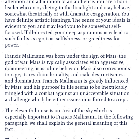
attention and admiration of an audience. You are a born
leader who enjoys being in the limelight and may behave
somewhat theatrically or with dramatic exaggeration. You
have definite artistic leanings. The sense of your ideals is
evident to you and may lead you to be somewhat self-
focused. If ill-directed, your deep aspirations may lead to
such faults as egotism, selfishness, or greediness for
power.
Francis Mallmann was born under the sign of Mars, the
god of war. Mars is typically associated with aggressive,
domineering, masculine behavior. Mars also corresponds
to rage, its resultant brutality, and male destructiveness
and domination. Francis Mallmann is greatly influenced
by Mars, and his purpose in life seems to be inextricably
mingled with a combat against an unacceptable situation,
a challenge which he either issues or is forced to accept.
The eleventh house is an area of the sky which is
especially important to Francis Mallmann. In the following
paragraph, we shall explain the general meaning of this
fact.