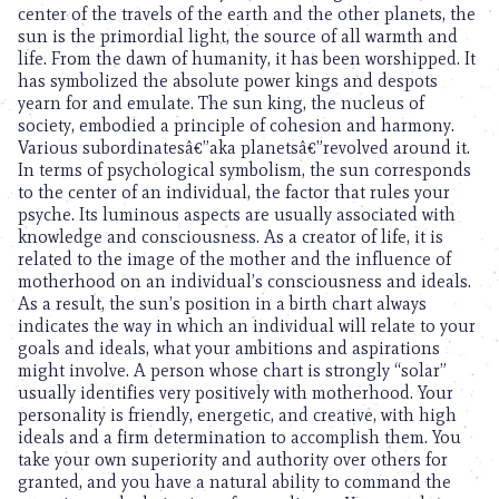
center of the travels of the earth and the other planets, the
sun is the primordial light, the source of all warmth and
life. From the dawn of humanity, it has been worshipped. It
has symbolized the absolute power kings and despots
yearn for and emulate. The sun king, the nucleus of
society, embodied a principle of cohesion and harmony.
Various subordinatesâ€”aka planetsâ€”revolved around it.
In terms of psychological symbolism, the sun corresponds
to the center of an individual, the factor that rules your
psyche. Its luminous aspects are usually associated with
knowledge and consciousness. As a creator of life, it is
related to the image of the mother and the influence of
motherhood on an individual’s consciousness and ideals.
As a result, the sun’s position in a birth chart always
indicates the way in which an individual will relate to your
goals and ideals, what your ambitions and aspirations
might involve. A person whose chart is strongly “solar”
usually identifies very positively with motherhood. Your
personality is friendly, energetic, and creative, with high
ideals and a firm determination to accomplish them. You
take your own superiority and authority over others for
granted, and you have a natural ability to command the