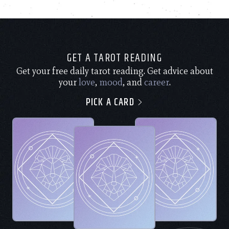
GET A TAROT READING
Get your free daily tarot reading. Get advice about
your
love
,
mood
, and
career
.
PICK A CARD