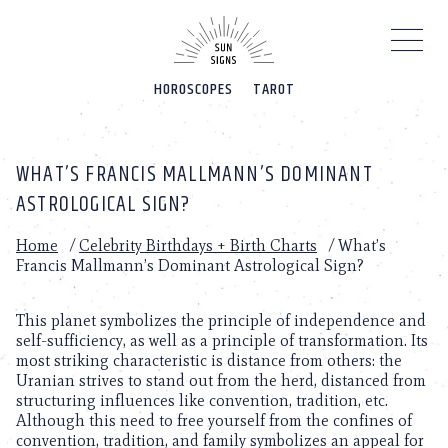
Please
note:
This
website
HOROSCOPES
TAROT
includes
an
accessibility
system.
WHAT’S FRANCIS MALLMANN’S DOMINANT
ASTROLOGICAL SIGN?
Home
/
Celebrity Birthdays + Birth Charts
/
What’s
Francis Mallmann’s Dominant Astrological Sign?
This planet symbolizes the principle of independence and
self-sufficiency, as well as a principle of transformation. Its
most striking characteristic is distance from others: the
Uranian strives to stand out from the herd, distanced from
structuring influences like convention, tradition, etc.
Although this need to free yourself from the confines of
convention, tradition, and family symbolizes an appeal for