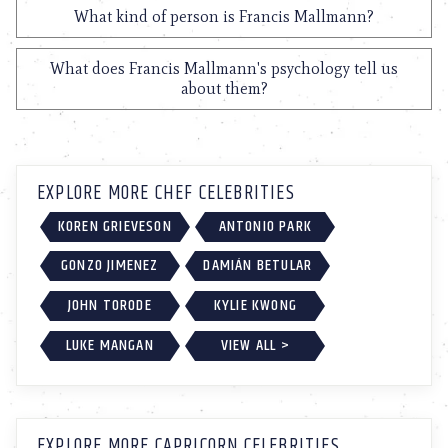
What kind of person is Francis Mallmann?
What does Francis Mallmann's psychology tell us
about them?
EXPLORE MORE CHEF CELEBRITIES
KOREN GRIEVESON
ANTONIO PARK
GONZO JIMENEZ
DAMIÁN BETULAR
JOHN TORODE
KYLIE KWONG
LUKE MANGAN
VIEW ALL >
EXPLORE MORE CAPRICORN CELEBRITIES