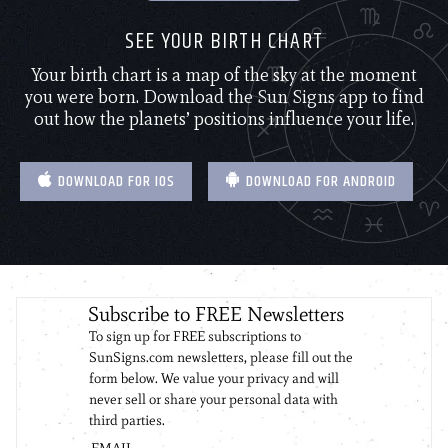
SEE YOUR BIRTH CHART
Your birth chart is a map of the sky at the moment
you were born. Download the Sun Signs app to find
out how the planets’ positions influence your life.
DOWNLOAD FOR IOS
DOWNLOAD FOR ANDROID