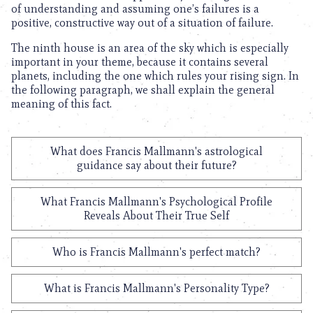
of understanding and assuming one’s failures is a
positive, constructive way out of a situation of failure.
The ninth house is an area of the sky which is especially
important in your theme, because it contains several
planets, including the one which rules your rising sign. In
the following paragraph, we shall explain the general
meaning of this fact.
What does Francis Mallmann's astrological
guidance say about their future?
What Francis Mallmann's Psychological Profile
Reveals About Their True Self
Who is Francis Mallmann's perfect match?
What is Francis Mallmann's Personality Type?