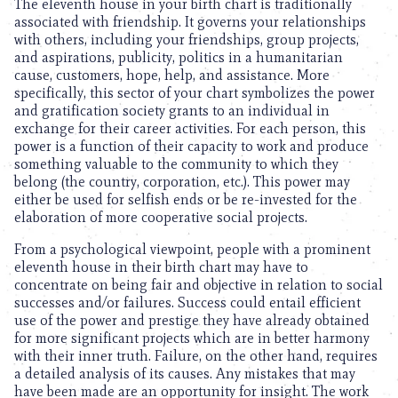
The eleventh house in your birth chart is traditionally
associated with friendship. It governs your relationships
with others, including your friendships, group projects,
and aspirations, publicity, politics in a humanitarian
cause, customers, hope, help, and assistance. More
specifically, this sector of your chart symbolizes the power
and gratification society grants to an individual in
exchange for their career activities. For each person, this
power is a function of their capacity to work and produce
something valuable to the community to which they
belong (the country, corporation, etc.). This power may
either be used for selfish ends or be re-invested for the
elaboration of more cooperative social projects.
From a psychological viewpoint, people with a prominent
eleventh house in their birth chart may have to
concentrate on being fair and objective in relation to social
successes and/or failures. Success could entail efficient
use of the power and prestige they have already obtained
for more significant projects which are in better harmony
with their inner truth. Failure, on the other hand, requires
a detailed analysis of its causes. Any mistakes that may
have been made are an opportunity for insight. The work