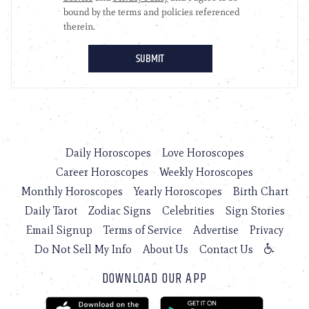
Daily Horoscopes
Love Horoscopes
Career Horoscopes
Weekly Horoscopes
Monthly Horoscopes
Yearly Horoscopes
Birth Chart
Daily Tarot
Zodiac Signs
Celebrities
Sign Stories
Email Signup
Terms of Service
Advertise
Privacy
Do Not Sell My Info
About Us
Contact Us
DOWNLOAD OUR APP