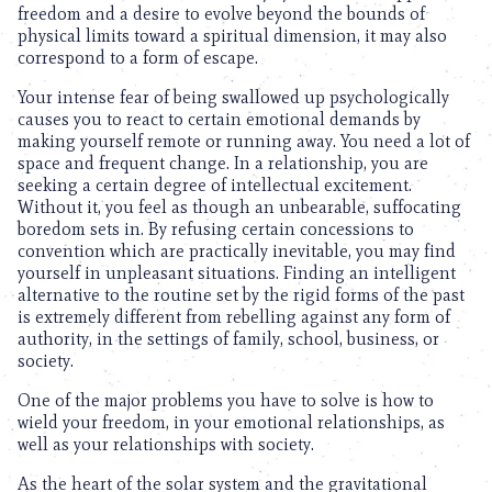
freedom and a desire to evolve beyond the bounds of
physical limits toward a spiritual dimension, it may also
correspond to a form of escape.
Your intense fear of being swallowed up psychologically
causes you to react to certain emotional demands by
making yourself remote or running away. You need a lot of
space and frequent change. In a relationship, you are
seeking a certain degree of intellectual excitement.
Without it, you feel as though an unbearable, suffocating
boredom sets in. By refusing certain concessions to
convention which are practically inevitable, you may find
yourself in unpleasant situations. Finding an intelligent
alternative to the routine set by the rigid forms of the past
is extremely different from rebelling against any form of
authority, in the settings of family, school, business, or
society.
One of the major problems you have to solve is how to
wield your freedom, in your emotional relationships, as
well as your relationships with society.
As the heart of the solar system and the gravitational