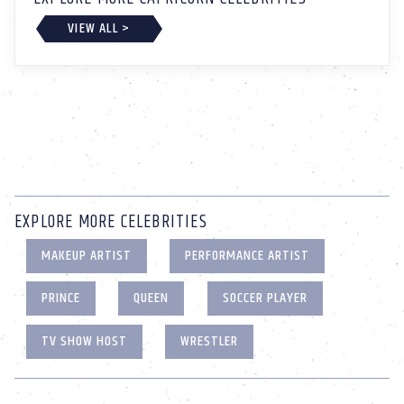
VIEW ALL >
EXPLORE MORE CELEBRITIES
MAKEUP ARTIST
PERFORMANCE ARTIST
PRINCE
QUEEN
SOCCER PLAYER
TV SHOW HOST
WRESTLER