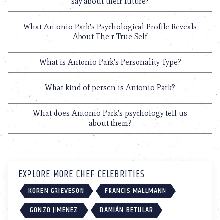
say about their future?
What Antonio Park's Psychological Profile Reveals
About Their True Self
What is Antonio Park's Personality Type?
What kind of person is Antonio Park?
What does Antonio Park's psychology tell us
about them?
EXPLORE MORE CHEF CELEBRITIES
KOREN GRIEVESON
FRANCIS MALLMANN
GONZO JIMENEZ
DAMIÁN BETULAR