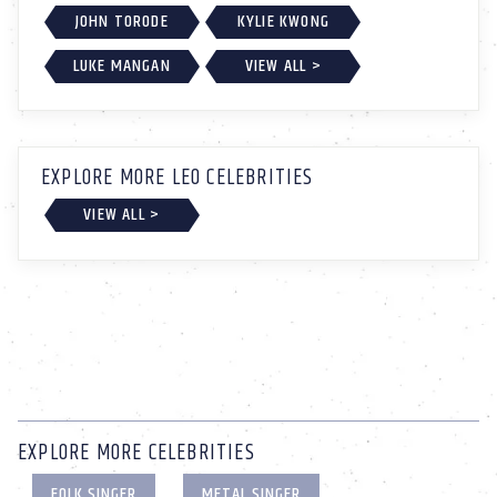
JOHN TORODE
KYLIE KWONG
LUKE MANGAN
VIEW ALL >
EXPLORE MORE LEO CELEBRITIES
VIEW ALL >
EXPLORE MORE CELEBRITIES
FOLK SINGER
METAL SINGER