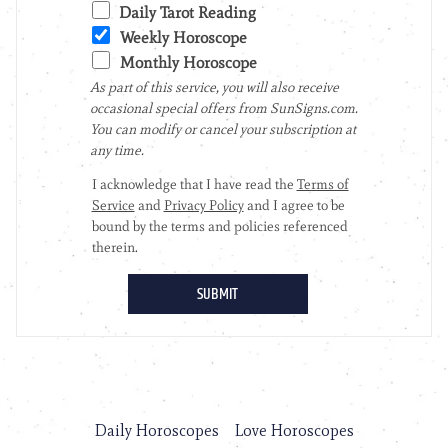
Daily Horoscopes
Love Horoscopes