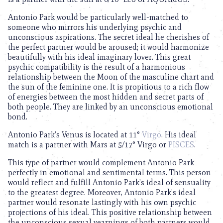
Antonio Park would be particularly well-matched to
someone who mirrors his underlying psychic and
unconscious aspirations. The secret ideal he cherishes of
the perfect partner would be aroused; it would harmonize
beautifully with his ideal imaginary lover. This great
psychic compatibility is the result of a harmonious
relationship between the Moon of the masculine chart and
the sun of the feminine one. It is propitious to a rich flow
of energies between the most hidden and secret parts of
both people. They are linked by an unconscious emotional
bond.
Antonio Park’s Venus is located at 11°
Virgo
. His ideal
match is a partner with Mars at 5/17° Virgo or
PISCES
.
This type of partner would complement Antonio Park
perfectly in emotional and sentimental terms. This person
would reflect and fulfill Antonio Park’s ideal of sensuality
to the greatest degree. Moreover, Antonio Park’s ideal
partner would resonate lastingly with his own psychic
projections of his ideal. This positive relationship between
the unconscious sexual yearnings of both partners would