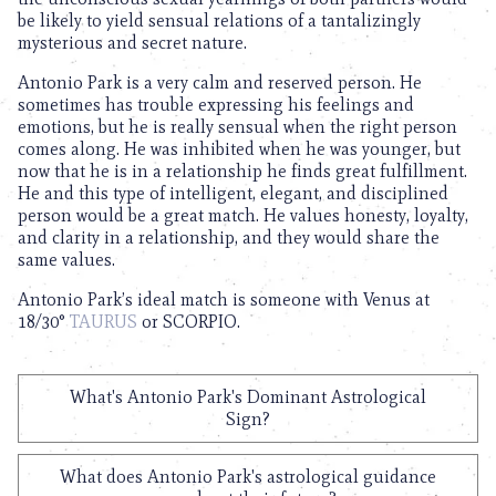
be likely to yield sensual relations of a tantalizingly
mysterious and secret nature.
Antonio Park is a very calm and reserved person. He
sometimes has trouble expressing his feelings and
emotions, but he is really sensual when the right person
comes along. He was inhibited when he was younger, but
now that he is in a relationship he finds great fulfillment.
He and this type of intelligent, elegant, and disciplined
person would be a great match. He values honesty, loyalty,
and clarity in a relationship, and they would share the
same values.
Antonio Park’s ideal match is someone with Venus at
18/30°
TAURUS
or SCORPIO.
What's Antonio Park's Dominant Astrological
Sign?
What does Antonio Park's astrological guidance