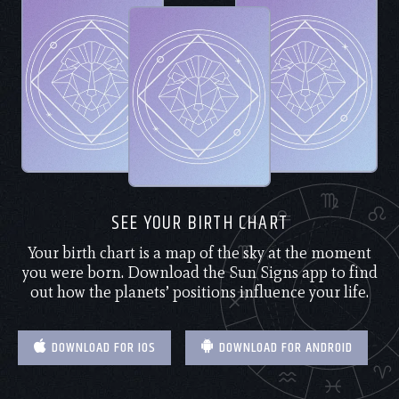
SEE YOUR BIRTH CHART
Your birth chart is a map of the sky at the moment
you were born. Download the Sun Signs app to find
out how the planets’ positions influence your life.
DOWNLOAD FOR IOS
DOWNLOAD FOR ANDROID