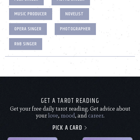
MUSIC PRODUCER
NOVELIST
OPERA SINGER
PHOTOGRAPHER
R&B SINGER
GET A TAROT READING
Get your free daily tarot reading. Get advice about
your
love
,
mood
, and
career
.
PICK A CARD