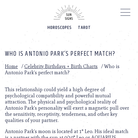
Please
note:
This
website
HOROSCOPES
TAROT
includes
an
accessibility
system.
WHO IS ANTONIO PARK’S PERFECT MATCH?
Home
/
Celebrity Birthdays + Birth Charts
/
Who is
Antonio Park’s perfect match?
This relationship could yield a high degree of
psychological compatibility and powerful mutual
attraction. The physical and psychological reality of
Antonio Park’s personality will exert a magnetic pull over
the sensitivity, receptivity, tenderness, and other key
qualities of your partner.
Antonio Park’s moon is located at 1° Leo. His ideal match
is a partner with the sun at 0/10° Leo or AQUARIUS.