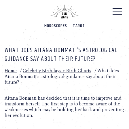
Please
note:
This
website
HOROSCOPES
TAROT
includes
an
accessibility
system.
WHAT DOES AITANA BONMATÍ’S ASTROLOGICAL
GUIDANCE SAY ABOUT THEIR FUTURE?
Home
/
Celebrity Birthdays + Birth Charts
/
What does
Aitana Bonmatí’s astrological guidance say about their
future?
Aitana Bonmatí has decided that it is time to improve and
transform herself. The first step is to become aware of the
weaknesses which may be holding her back and preventing
her evolution.