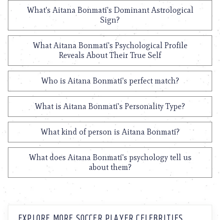
What's Aitana Bonmatí's Dominant Astrological
Sign?
What Aitana Bonmatí's Psychological Profile
Reveals About Their True Self
Who is Aitana Bonmatí's perfect match?
What is Aitana Bonmatí's Personality Type?
What kind of person is Aitana Bonmatí?
What does Aitana Bonmatí's psychology tell us
about them?
EXPLORE MORE SOCCER PLAYER CELEBRITIES