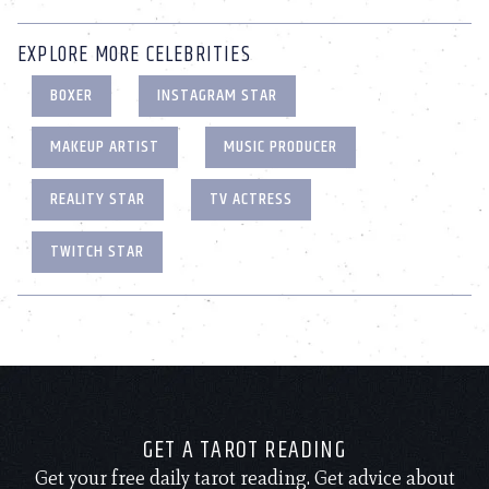
EXPLORE MORE CELEBRITIES
BOXER
INSTAGRAM STAR
MAKEUP ARTIST
MUSIC PRODUCER
REALITY STAR
TV ACTRESS
TWITCH STAR
GET A TAROT READING
Get your free daily tarot reading. Get advice about