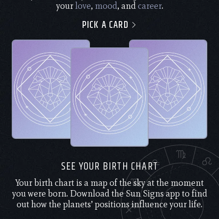
your
love
,
mood
, and
career
.
PICK A CARD
SEE YOUR BIRTH CHART
Your birth chart is a map of the sky at the moment
you were born. Download the Sun Signs app to find
out how the planets’ positions influence your life.