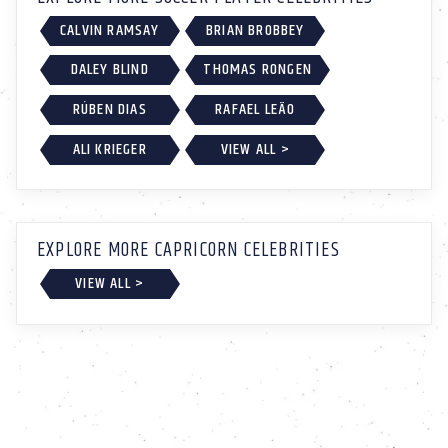
CALVIN RAMSAY
BRIAN BROBBEY
DALEY BLIND
THOMAS RONGEN
RÚBEN DIAS
RAFAEL LEÃO
ALI KRIEGER
VIEW ALL >
EXPLORE MORE CAPRICORN CELEBRITIES
VIEW ALL >