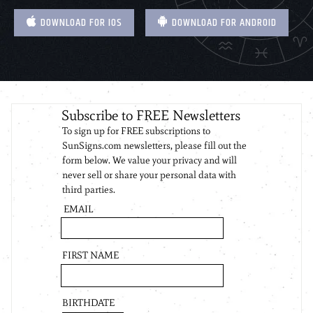
DOWNLOAD FOR IOS
DOWNLOAD FOR ANDROID