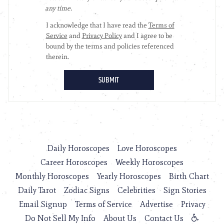
Daily Horoscopes
Love Horoscopes
Career Horoscopes
Weekly Horoscopes
Monthly Horoscopes
Yearly Horoscopes
Birth Chart
Daily Tarot
Zodiac Signs
Celebrities
Sign Stories
Email Signup
Terms of Service
Advertise
Privacy
Do Not Sell My Info
About Us
Contact Us