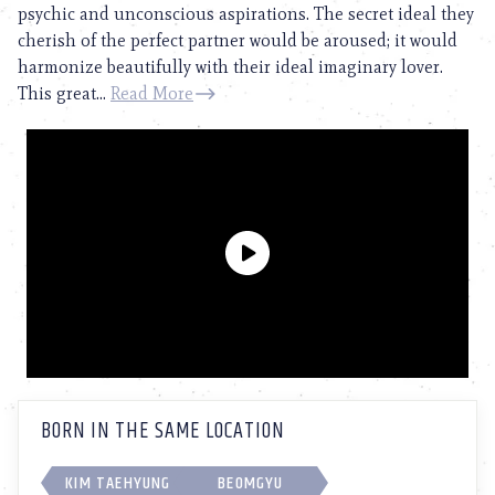
psychic and unconscious aspirations. The secret ideal they
cherish of the perfect partner would be aroused; it would
harmonize beautifully with their ideal imaginary lover.
This great...
Read More
BORN IN THE SAME LOCATION
KIM TAEHYUNG
BEOMGYU