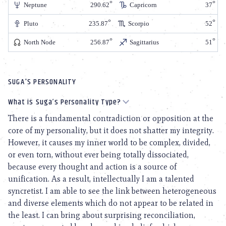
Neptune
290.62
Capricorn
37
Pluto
235.87
Scorpio
52
North Node
256.87
Sagittarius
51
SUGA'S PERSONALITY
What is Suga’s Personality Type?
There is a fundamental contradiction or opposition at the
core of my personality, but it does not shatter my integrity.
However, it causes my inner world to be complex, divided,
or even torn, without ever being totally dissociated,
because every thought and action is a source of
unification. As a result, intellectually I am a talented
syncretist. I am able to see the link between heterogeneous
and diverse elements which do not appear to be related in
the least. I can bring about surprising reconciliation,