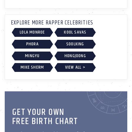
EXPLORE MORE RAPPER CELEBRITIES
LOLA MONROE
KOOL SAVAS
PHORA
SOOLKING
MINGYU
HONGJOONG
MIKE SHERM
VIEW ALL >
GET YOUR OWN
FREE BIRTH CHART