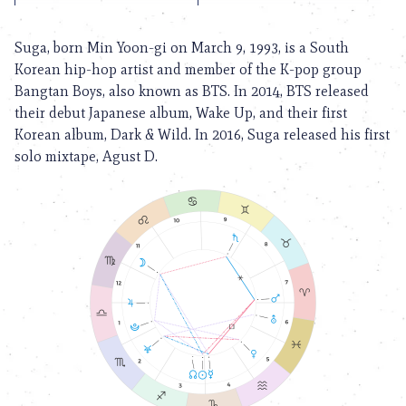
Suga, born Min Yoon-gi on March 9, 1993, is a South
Korean hip-hop artist and member of the K-pop group
Bangtan Boys, also known as BTS. In 2014, BTS released
their debut Japanese album, Wake Up, and their first
Korean album, Dark & Wild. In 2016, Suga released his first
solo mixtape, Agust D.