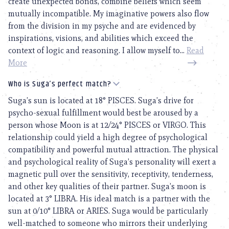
create unexpected bonds, combine beliefs which seem
mutually incompatible. My imaginative powers also flow
from the division in my psyche and are evidenced by
inspirations, visions, and abilities which exceed the
context of logic and reasoning. I allow myself to...
Read
More
Who is Suga’s perfect match?
Suga’s sun is located at 18° PISCES. Suga’s drive for
psycho-sexual fulfillment would best be aroused by a
person whose Moon is at 12/24° PISCES or VIRGO. This
relationship could yield a high degree of psychological
compatibility and powerful mutual attraction. The physical
and psychological reality of Suga’s personality will exert a
magnetic pull over the sensitivity, receptivity, tenderness,
and other key qualities of their partner. Suga’s moon is
located at 3° LIBRA. His ideal match is a partner with the
sun at 0/10° LIBRA or ARIES. Suga would be particularly
well-matched to someone who mirrors their underlying