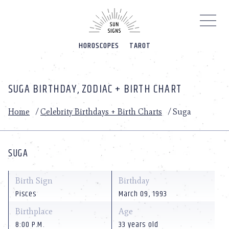
Please
note:
This
website
HOROSCOPES
TAROT
includes
an
accessibility
system.
SUGA BIRTHDAY, ZODIAC + BIRTH CHART
Home
/
Celebrity Birthdays + Birth Charts
/
Suga
SUGA
Birth Sign
Birthday
Pisces
March 09, 1993
Birthplace
Age
8:00 P.M.
33 years old