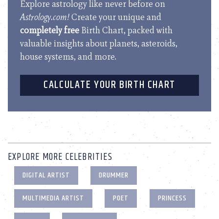
Explore astrology like never before on
Astrology.com!
Create your unique and
completely free
Birth Chart, packed with
valuable insights about planets, asteroids,
house systems, and more.
CALCULATE YOUR BIRTH CHART
EXPLORE MORE CELEBRITIES
DIGITAL ARTIST
DRUMMER
MULTIMEDIA ARTIST
POET
PRINCESS