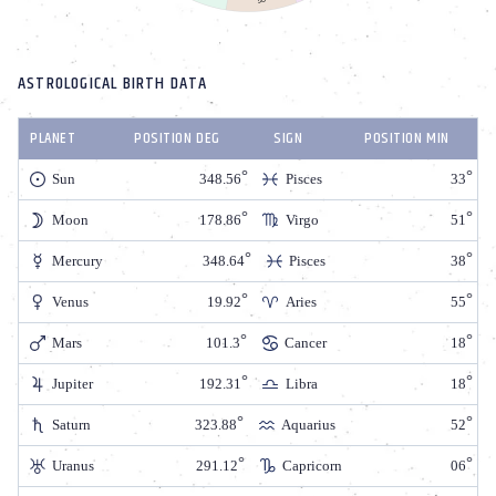
ASTROLOGICAL BIRTH DATA
PLANET
POSITION DEG
SIGN
POSITION MIN
Sun
348.56
Pisces
33
Moon
178.86
Virgo
51
Mercury
348.64
Pisces
38
Venus
19.92
Aries
55
Mars
101.3
Cancer
18
Jupiter
192.31
Libra
18
Saturn
323.88
Aquarius
52
Uranus
291.12
Capricorn
06