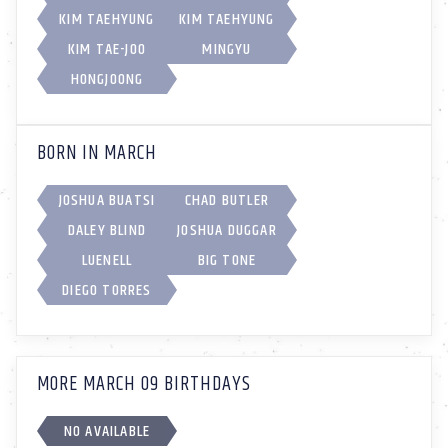
KIM TAEHYUNG
KIM TAEHYUNG
KIM TAE-JOO
MINGYU
HONGJOONG
BORN IN MARCH
JOSHUA BUATSI
CHAD BUTLER
DALEY BLIND
JOSHUA DUGGAR
LUENELL
BIG TONE
DIEGO TORRES
MORE MARCH 09 BIRTHDAYS
NO AVAILABLE