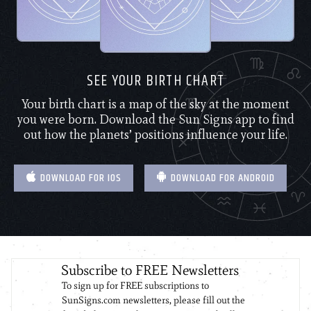
SEE YOUR BIRTH CHART
Your birth chart is a map of the sky at the moment
you were born. Download the Sun Signs app to find
out how the planets’ positions influence your life.
DOWNLOAD FOR IOS
DOWNLOAD FOR ANDROID