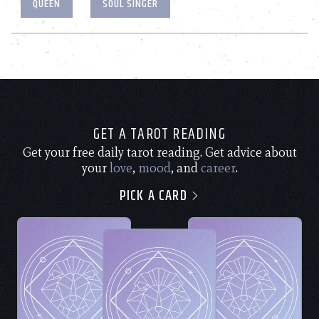
QUEEN
SOUL SINGER
GET A TAROT READING
Get your free daily tarot reading. Get advice about
your
love
,
mood
, and
career
.
PICK A CARD