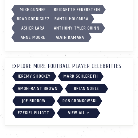
MIKE GUNNER
BRIDGETTE FEUERSTEIN
BRAD RODRIGUEZ
BANTU HOLOMISA
ASHER LARA
ANTHONY TYLER QUINN
ANNE MOORE
ALVIN KAMARA
EXPLORE MORE FOOTBALL PLAYER CELEBRITIES
JEREMY SHOCKEY
MARK SCHLERETH
AMON-RA ST.BROWN
BRIAN NOBLE
JOE BURROW
ROB GRONKOWSKI
EZEKIEL ELLIOTT
VIEW ALL >