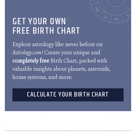
GET YOUR OWN
FREE BIRTH CHART
Explore astrology like never before on
Astrology.com!
Create your unique and
completely free
Birth Chart, packed with
valuable insights about planets, asteroids,
house systems, and more.
CALCULATE YOUR BIRTH CHART