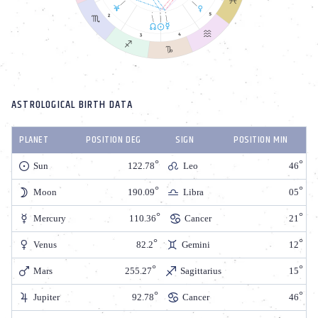
ASTROLOGICAL BIRTH DATA
PLANET
POSITION DEG
SIGN
POSITION MIN
Sun
122.78
Leo
46
Moon
190.09
Libra
05
Mercury
110.36
Cancer
21
Venus
82.2
Gemini
12
Mars
255.27
Sagittarius
15
Jupiter
92.78
Cancer
46