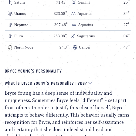
Saturn
71.43
Gemini
25
Uranus
323.58
Aquarius
34
Neptune
307.46
Aquarius
27
Pluto
253.08
Sagittarius
04
North Node
94.8
Cancer
47
BRYCE YOUNG'S PERSONALITY
What is Bryce Young’s Personality Type?
Bryce Young has a deep sense of individuality and
uniqueness. Sometimes Bryce feels “different” – set apart
from others. In order to justify this idea of herself, Bryce
attempts to behave differently. This behavior usually earns
recognition for Bryce, and reinforces her self-assurance
and certainty that she does indeed stand head and