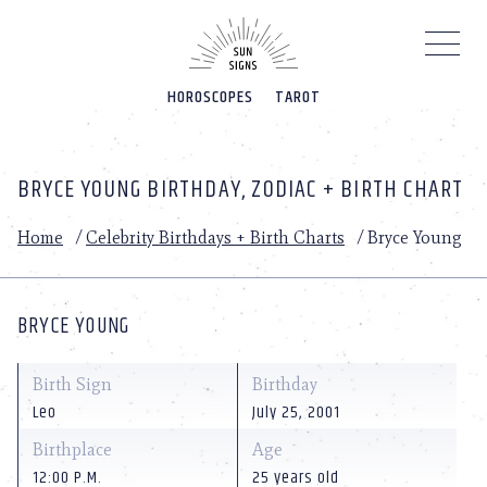
Please
note:
This
website
HOROSCOPES
TAROT
includes
an
accessibility
system.
BRYCE YOUNG BIRTHDAY, ZODIAC + BIRTH CHART
Home
/
Celebrity Birthdays + Birth Charts
/
Bryce Young
BRYCE YOUNG
Birth Sign
Birthday
Leo
July 25, 2001
Birthplace
Age
12:00 P.M.
25 years old