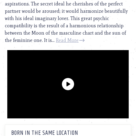
aspirations. The secret ideal he cherishes of the perfect
partner would be aroused; it would harmonize beautifully
with his ideal imaginary lover. This great psychic
compatibility is the result of a harmonious relationship
between the Moon of the masculine chart and the sun of
the feminine one. It is...
Read More
BORN IN THE SAME LOCATION