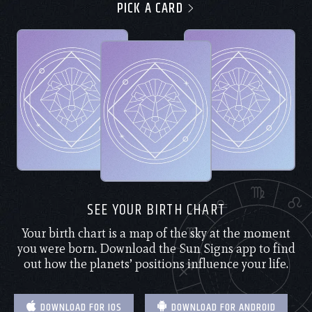
PICK A CARD
SEE YOUR BIRTH CHART
Your birth chart is a map of the sky at the moment
you were born. Download the Sun Signs app to find
out how the planets’ positions influence your life.
DOWNLOAD FOR IOS
DOWNLOAD FOR ANDROID