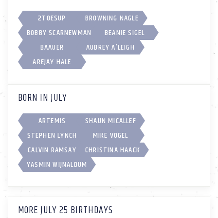
2TOESUP
BROWNING NAGLE
BOBBY SCARNEWMAN
BEANIE SIGEL
BAAUER
AUBREY A’LEIGH
AREJAY HALE
BORN IN JULY
ARTEMIS
SHAUN MICALLEF
STEPHEN LYNCH
MIKE VOGEL
CALVIN RAMSAY
CHRISTINA HAACK
YASMIN WIJNALDUM
MORE JULY 25 BIRTHDAYS