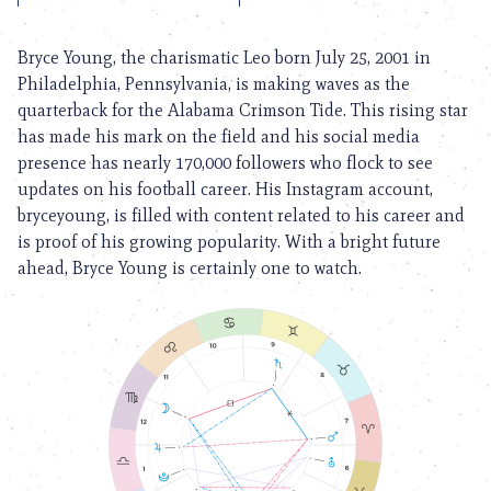
Bryce Young, the charismatic Leo born July 25, 2001 in
Philadelphia, Pennsylvania, is making waves as the
quarterback for the Alabama Crimson Tide. This rising star
has made his mark on the field and his social media
presence has nearly 170,000 followers who flock to see
updates on his football career. His Instagram account,
bryceyoung, is filled with content related to his career and
is proof of his growing popularity. With a bright future
ahead, Bryce Young is certainly one to watch.