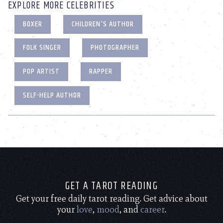
EXPLORE MORE CELEBRITIES
BOXER
CHILDREN'S AUTHOR
FOLK SINGER
PHOTOGRAPHER
POP ARTIST
RAPPER
SELF-HELP AUTHOR
GET A TAROT READING
Get your free daily tarot reading. Get advice about
your
love
,
mood
, and
career
.