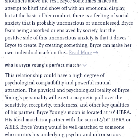
shoulders above the rest. Bryce sometimes makes an
attempt to bluff and show off with an emotional display,
but at the basis of her conduct, there is a feeling of social
anxiety that is probably unconscious or unconfessed. Bryce
fears being absorbed or enslaved by society, but the
positive side of this unconscious anxiety is that it drives
Bryce to create. By creating something, Bryce can make her
own individual mark on the...
Read More
Who is Bryce Young’s perfect match?
This relationship could have a high degree of
psychological compatibility and powerful mutual
attraction. The physical and psychological reality of Bryce
Young’s personality will exert a magnetic pull over the
sensitivity, receptivity, tenderness, and other key qualities
of his partner. Bryce Young’s moon is located at 10° LIBRA.
His ideal match is a partner with the sun at 4/16° LIBRA or
ARIES. Bryce Young would be well-matched to someone
who mirrors his underlying psychic and unconscious