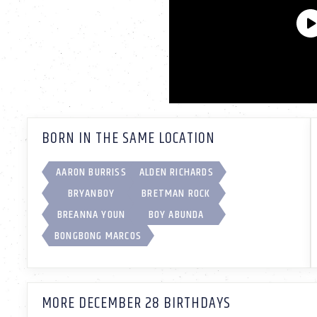
BORN IN THE SAME LOCATION
AARON BURRISS
ALDEN RICHARDS
BRYANBOY
BRETMAN ROCK
BREANNA YOUN
BOY ABUNDA
BONGBONG MARCOS
MORE DECEMBER 28 BIRTHDAYS