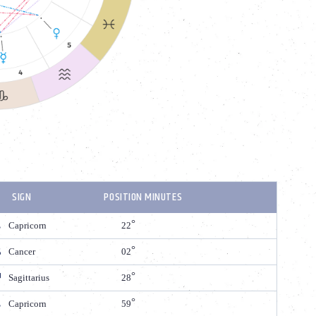
SIGN
POSITION MINUTES
Capricorn
22
Cancer
02
Sagittarius
28
Capricorn
59