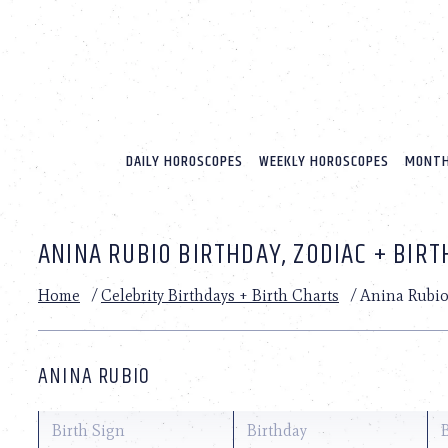
Please
note:
This
website
includes
an
accessibility
system.
DAILY HOROSCOPES
WEEKLY HOROSCOPES
MONTH
Press
Control-
F11
to
ANINA RUBIO BIRTHDAY, ZODIAC + BIR
adjust
the
website
Home
/
Celebrity Birthdays + Birth Charts
/
Anina Rubi
to
people
with
visual
ANINA RUBIO
disabilities
who
are
Birth Sign
Birthday