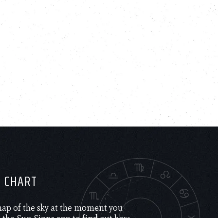
H CHART
 map of the sky at the moment you