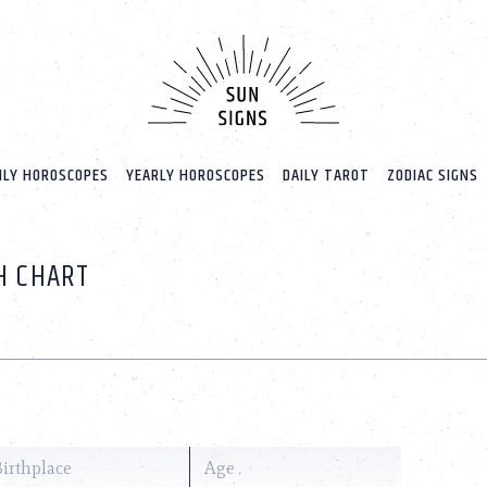
LY HOROSCOPES
YEARLY HOROSCOPES
DAILY TAROT
ZODIAC SIGNS
TH CHART
o
Birthplace
Age