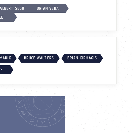
ALBERT SEGÚ
BRIAN VERA
EE
MARIK
BRUCE WALTERS
BRIAN KIRHAGIS
 >