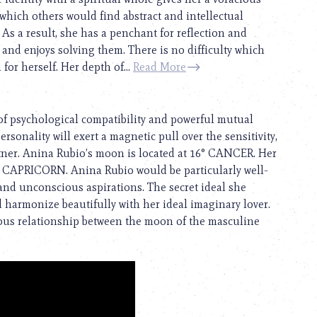
 which others would find abstract and intellectual
. As a result, she has a penchant for reflection and
 and enjoys solving them. There is no difficulty which
for herself. Her depth of...
Read More
of psychological compatibility and powerful mutual
ersonality will exert a magnetic pull over the sensitivity,
artner. Anina Rubio’s moon is located at 16° CANCER. Her
r CAPRICORN. Anina Rubio would be particularly well-
nd unconscious aspirations. The secret ideal she
d harmonize beautifully with her ideal imaginary lover.
nious relationship between the moon of the masculine