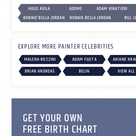
HUGO ÁVILA
ADEMO
ADAM VINATIERI
BONNIE’BELLA JORDAN
BONNIE BELLA JORDAN
BILL L
EXPLORE MORE PAINTER CELEBRITIES
MALENA BOZZINI
ADAM FUJITA
AKIANE KRA
BRIAN ANDREAS
BELIN
VIEW ALL
GET YOUR OWN
FREE BIRTH CHART