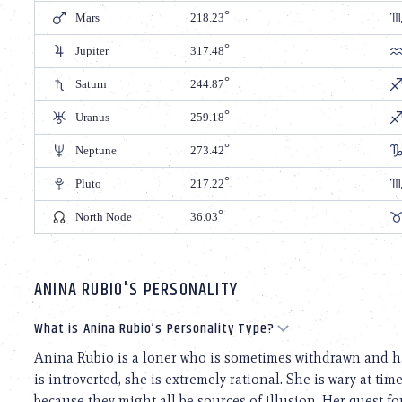
Mars
218.23
Jupiter
317.48
Saturn
244.87
Uranus
259.18
Neptune
273.42
Pluto
217.22
North Node
36.03
ANINA RUBIO'S PERSONALITY
What is Anina Rubio’s Personality Type?
Anina Rubio is a loner who is sometimes withdrawn and has
is introverted, she is extremely rational. She is wary at tim
because they might all be sources of illusion. Her quest for