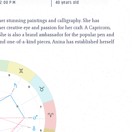
2:00 P.M.
40 years old
 her stunning paintings and calligraphy. She has
er creative eye and passion for her craft. A Capricorn,
She is also a brand ambassador for the popular pen and
and one-of-a-kind pieces, Anina has established herself