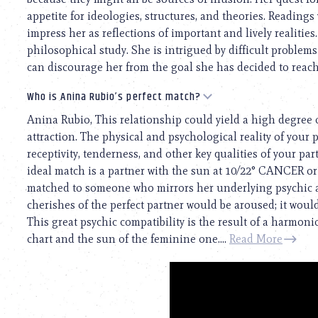
appetite for ideologies, structures, and theories. Readings
impress her as reflections of important and lively realities
philosophical study. She is intrigued by difficult problems
can discourage her from the goal she has decided to reach 
Who is Anina Rubio’s perfect match?
Anina Rubio, This relationship could yield a high degree 
attraction. The physical and psychological reality of your p
receptivity, tenderness, and other key qualities of your p
ideal match is a partner with the sun at 10/22° CANCER o
matched to someone who mirrors her underlying psychic a
cherishes of the perfect partner would be aroused; it woul
This great psychic compatibility is the result of a harmo
chart and the sun of the feminine one....
Read More