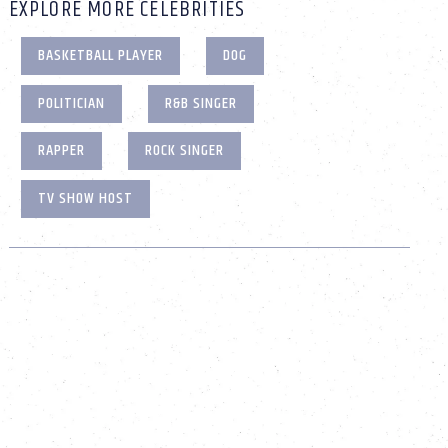
EXPLORE MORE CELEBRITIES
BASKETBALL PLAYER
DOG
POLITICIAN
R&B SINGER
RAPPER
ROCK SINGER
TV SHOW HOST