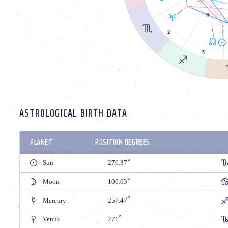
ASTROLOGICAL BIRTH DATA
PLANET
POSITION DEGREES
Sun
276.37
Moon
106.03
Mercury
257.47
Venus
271