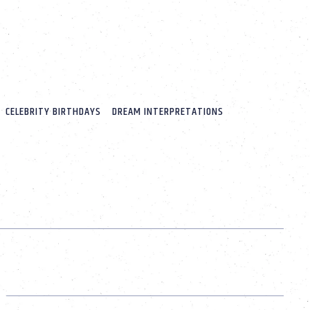
CELEBRITY BIRTHDAYS
DREAM INTERPRETATIONS