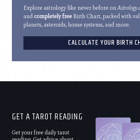
Explore astrology like never before on
Astrology
and
completely free
Birth Chart, packed with va
planets, asteroids, house systems, and more.
CALCULATE YOUR BIRTH C
GET A TAROT READING
Get your free daily tarot
reading. Get advice about