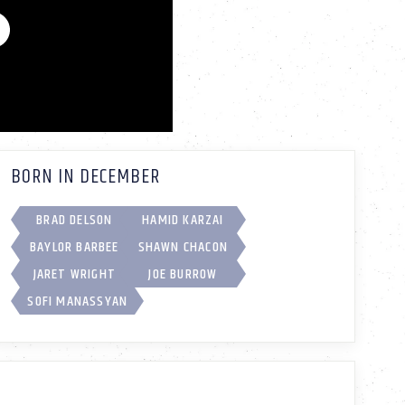
BORN IN DECEMBER
BRAD DELSON
HAMID KARZAI
BAYLOR BARBEE
SHAWN CHACON
JARET WRIGHT
JOE BURROW
SOFI MANASSYAN