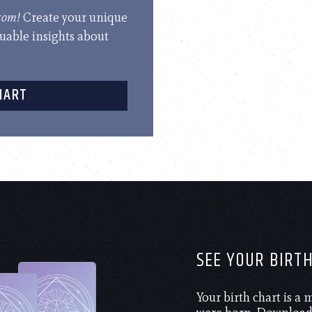
.com!
Create your unique
luable insights about
HART
SEE YOUR BIRT
Your birth chart is a