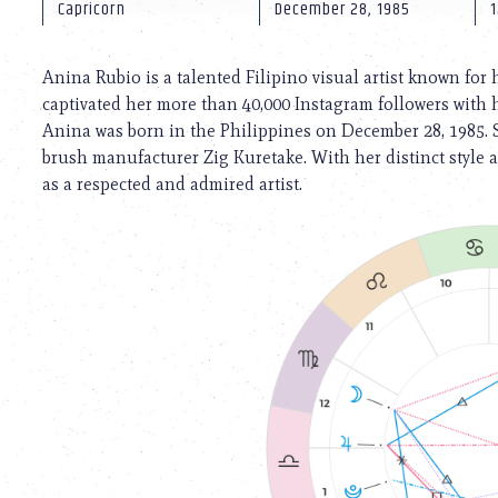
using
Capricorn
December 28, 1985
1
a
screen
reader;
Anina Rubio is a talented Filipino visual artist known for
Press
captivated her more than 40,000 Instagram followers with h
Control-
Anina was born in the Philippines on December 28, 1985. 
F10
to
brush manufacturer Zig Kuretake. With her distinct style 
open
as a respected and admired artist.
an
accessibility
menu.