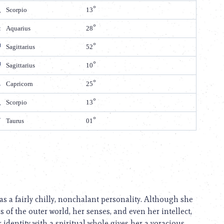
Scorpio
13
Aquarius
28
Sagittarius
52
Sagittarius
10
Capricorn
25
Scorpio
13
Taurus
01
 a fairly chilly, nonchalant personality. Although she
es of the outer world, her senses, and even her intellect,
 identity with a spiritual whole gives her a voracious