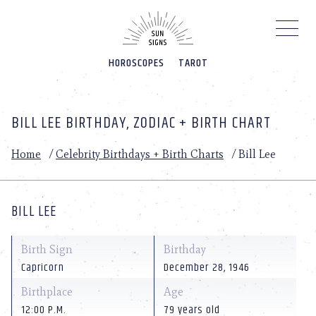
Please
note:
This
website
HOROSCOPES
TAROT
includes
an
accessibility
system.
BILL LEE BIRTHDAY, ZODIAC + BIRTH CHART
Home
/
Celebrity Birthdays + Birth Charts
/
Bill Lee
BILL LEE
Birth Sign
Birthday
Capricorn
December 28, 1946
Birthplace
Age
12:00 P.M.
79 years old