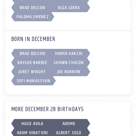
BRAD DELSON
OLGA LOERA
PALOMA JIMÉNEZ
BORN IN DECEMBER
BRAD DELSON
HAMID KARZAI
BAYLOR BARBEE
SHAWN CHACON
JARET WRIGHT
JOE BURROW
SOFI MANASSYAN
MORE DECEMBER 28 BIRTHDAYS
HUGO ÁVILA
ADEMO
ADAM VINATIERI
ALBERT SEGÚ