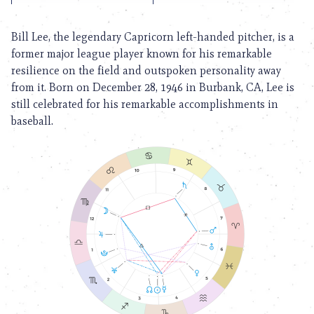
Bill Lee, the legendary Capricorn left-handed pitcher, is a
former major league player known for his remarkable
resilience on the field and outspoken personality away
from it. Born on December 28, 1946 in Burbank, CA, Lee is
still celebrated for his remarkable accomplishments in
baseball.