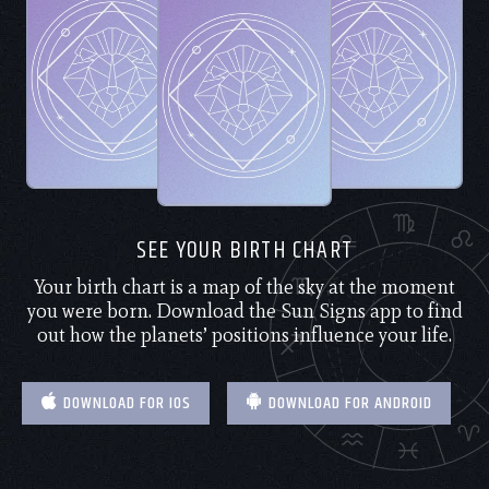
SEE YOUR BIRTH CHART
Your birth chart is a map of the sky at the moment
you were born. Download the Sun Signs app to find
out how the planets’ positions influence your life.
DOWNLOAD FOR IOS
DOWNLOAD FOR ANDROID