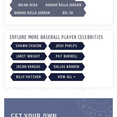
BRIAN VERA
BONNIE’BELLA JORDAN
BONNIE BELLA JORDAN
BIG 30
EXPLORE MORE BASEBALL PLAYER CELEBRITIES
SHAWN CHACON
JOSH PHELPS
JARET WRIGHT
PAT BURRELL
JASON VARGAS
DALLAS BRADEN
BILLY HATCHER
VIEW ALL >
GET YOUR OWN