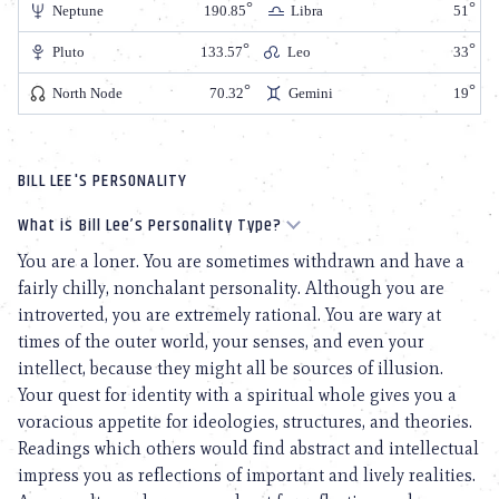
Neptune
190.85
Libra
51
Pluto
133.57
Leo
33
North Node
70.32
Gemini
19
BILL LEE'S PERSONALITY
What is Bill Lee’s Personality Type?
You are a loner. You are sometimes withdrawn and have a
fairly chilly, nonchalant personality. Although you are
introverted, you are extremely rational. You are wary at
times of the outer world, your senses, and even your
intellect, because they might all be sources of illusion.
Your quest for identity with a spiritual whole gives you a
voracious appetite for ideologies, structures, and theories.
Readings which others would find abstract and intellectual
impress you as reflections of important and lively realities.