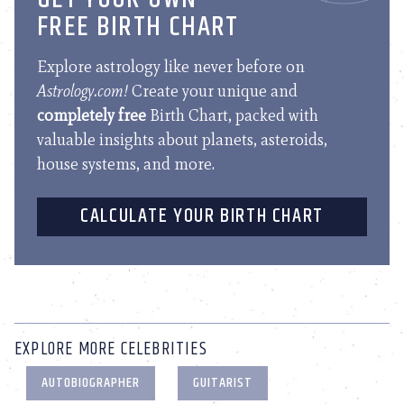
FREE BIRTH CHART
Explore astrology like never before on
Astrology.com!
Create your unique and
completely free
Birth Chart, packed with
valuable insights about planets, asteroids,
house systems, and more.
CALCULATE YOUR BIRTH CHART
EXPLORE MORE CELEBRITIES
AUTOBIOGRAPHER
GUITARIST