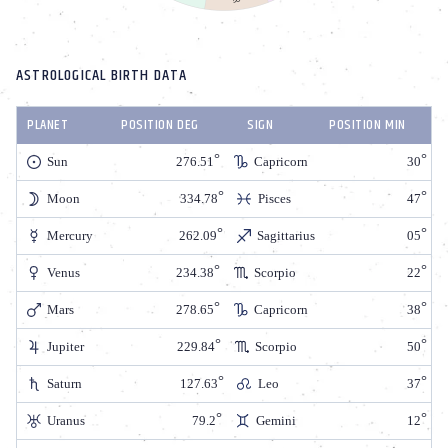
ASTROLOGICAL BIRTH DATA
PLANET
POSITION DEG
SIGN
POSITION MIN
Sun
276.51
Capricorn
30
Moon
334.78
Pisces
47
Mercury
262.09
Sagittarius
05
Venus
234.38
Scorpio
22
Mars
278.65
Capricorn
38
Jupiter
229.84
Scorpio
50
Saturn
127.63
Leo
37
Uranus
79.2
Gemini
12