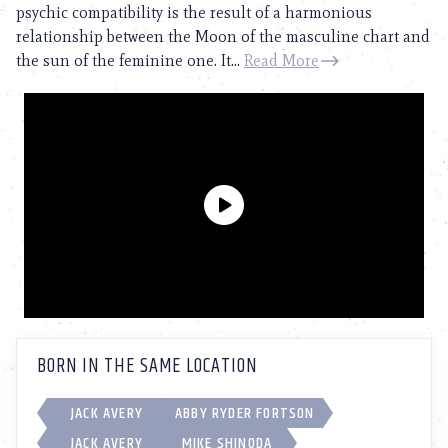
psychic compatibility is the result of a harmonious
relationship between the Moon of the masculine chart and
the sun of the feminine one. It...
Read More
BORN IN THE SAME LOCATION
JACK AVERY
ABBY RYDER FORTSON
JACK AVERY
MIKE SHINODA