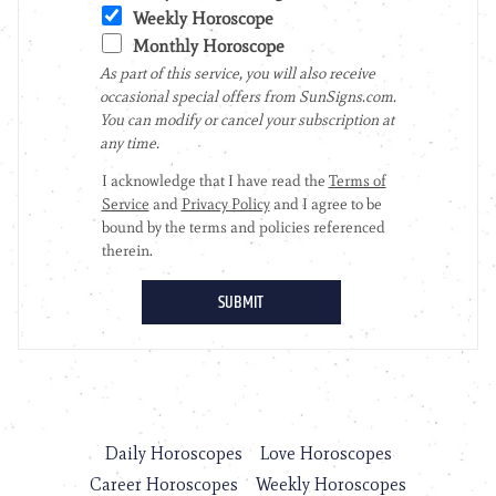
Daily Horoscopes
Love Horoscopes
Career Horoscopes
Weekly Horoscopes