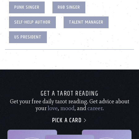
PUNK SINGER
R&B SINGER
SELF-HELP AUTHOR
TALENT MANAGER
US PRESIDENT
GET A TAROT READING
Get your free daily tarot reading. Get advice about
your
love
,
mood
, and
career
.
PICK A CARD