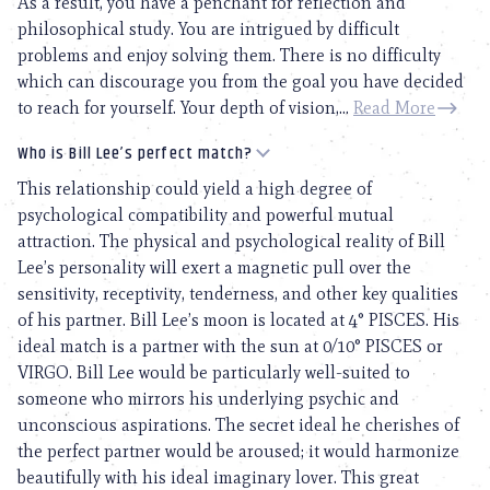
As a result, you have a penchant for reflection and
philosophical study. You are intrigued by difficult
problems and enjoy solving them. There is no difficulty
which can discourage you from the goal you have decided
to reach for yourself. Your depth of vision,...
Read More
Who is Bill Lee’s perfect match?
This relationship could yield a high degree of
psychological compatibility and powerful mutual
attraction. The physical and psychological reality of Bill
Lee’s personality will exert a magnetic pull over the
sensitivity, receptivity, tenderness, and other key qualities
of his partner. Bill Lee’s moon is located at 4° PISCES. His
ideal match is a partner with the sun at 0/10° PISCES or
VIRGO. Bill Lee would be particularly well-suited to
someone who mirrors his underlying psychic and
unconscious aspirations. The secret ideal he cherishes of
the perfect partner would be aroused; it would harmonize
beautifully with his ideal imaginary lover. This great