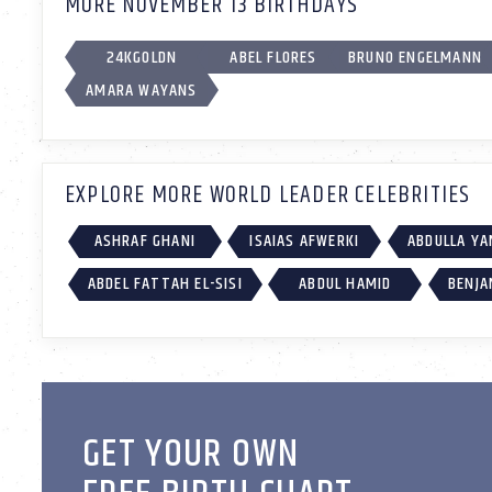
MORE NOVEMBER 13 BIRTHDAYS
24KGOLDN
ABEL FLORES
BRUNO ENGELMANN
AMARA WAYANS
EXPLORE MORE WORLD LEADER CELEBRITIES
ASHRAF GHANI
ISAIAS AFWERKI
ABDULLA Y
ABDEL FATTAH EL-SISI
ABDUL HAMID
BENJA
GET YOUR OWN