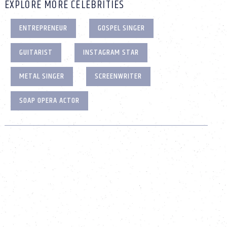
EXPLORE MORE CELEBRITIES
ENTREPRENEUR
GOSPEL SINGER
GUITARIST
INSTAGRAM STAR
METAL SINGER
SCREENWRITER
SOAP OPERA ACTOR