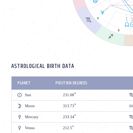
ASTROLOGICAL BIRTH DATA
PLANET
POSITION DEGREES
Sun
231.08
Moon
313.73
Mercury
233.34
Venus
212.5