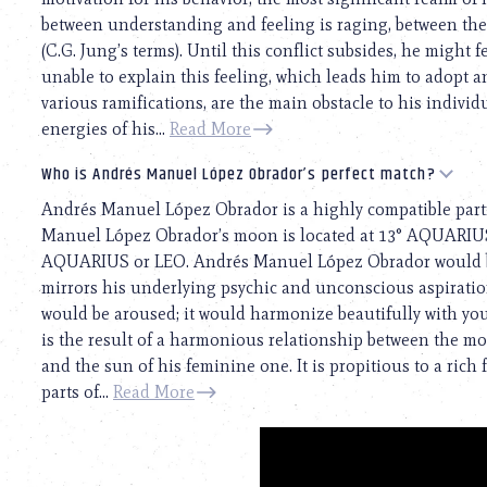
between understanding and feeling is raging, between the
(C.G. Jung’s terms). Until this conflict subsides, he might 
unable to explain this feeling, which leads him to adopt an
various ramifications, are the main obstacle to his individ
energies of his...
Read More
Who is Andrés Manuel López Obrador’s perfect match?
Andrés Manuel López Obrador is a highly compatible part
Manuel López Obrador’s moon is located at 13° AQUARIUS. 
AQUARIUS or LEO. Andrés Manuel López Obrador would be 
mirrors his underlying psychic and unconscious aspirations
would be aroused; it would harmonize beautifully with your
is the result of a harmonious relationship between the 
and the sun of his feminine one. It is propitious to a ric
parts of...
Read More