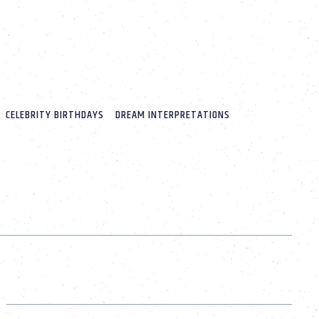
CELEBRITY BIRTHDAYS
DREAM INTERPRETATIONS