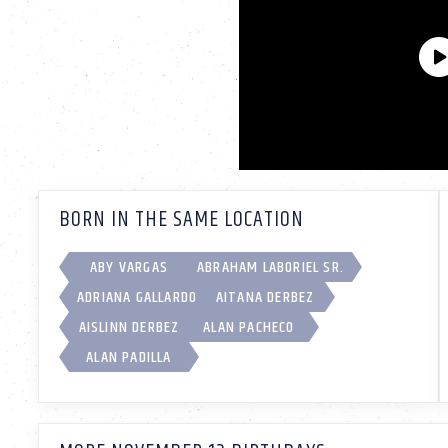
BORN IN THE SAME LOCATION
ABY VARGAS
ABRAHAM LABORIEL SR.
ADRIANA GALLARDO
AITANA DERBEZ
AISLINN DERBEZ
ALAN PACHECO
ALAN PADILLA