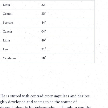
Libra
32
Gemini
55
Scorpio
44
Cancer
04
Libra
40
Leo
31
Capricorn
18
e is stirred with contradictory impulses and desires,
ghly developed and seems to be the source of
his psychology is his subconscious. Therein, a conflict