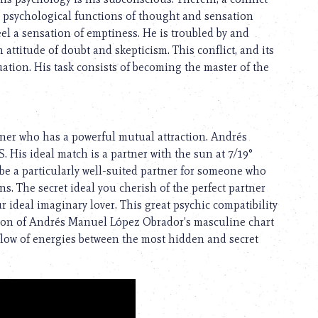
 psychological functions of thought and sensation
feel a sensation of emptiness. He is troubled by and
 attitude of doubt and skepticism. This conflict, and its
uation. His task consists of becoming the master of the
ner who has a powerful mutual attraction. Andrés
His ideal match is a partner with the sun at 7/19°
a particularly well-suited partner for someone who
. The secret ideal you cherish of the perfect partner
 ideal imaginary lover. This great psychic compatibility
moon of Andrés Manuel López Obrador’s masculine chart
h flow of energies between the most hidden and secret