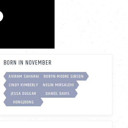
BORN IN NOVEMBER
AVIRAM SAHARAI
ROBYN MOORE GIBSON
CINDY KIMBERLY
NEGIN MIRSALEHI
JESSA DUGGAR
DANIEL DAVIS
HONGJOONG