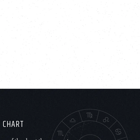
H CHART