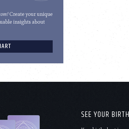
.com!
Create your unique
luable insights about
HART
SEE YOUR BIRT