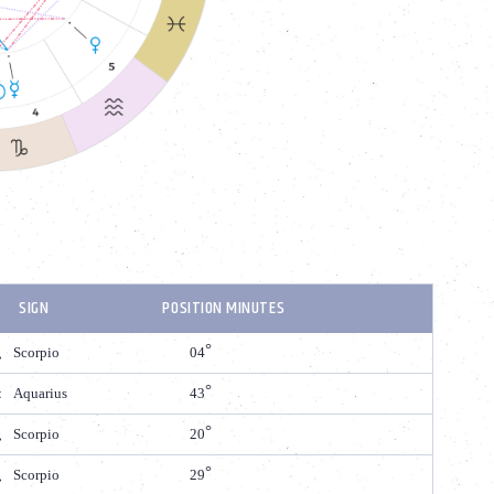
SIGN
POSITION MINUTES
Scorpio
04
Aquarius
43
Scorpio
20
Scorpio
29