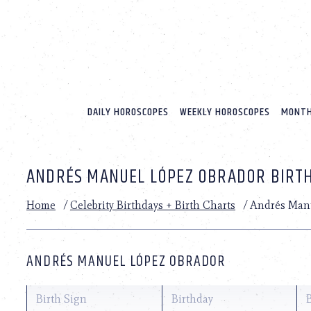
Please
note:
This
website
includes
an
accessibility
system.
DAILY HOROSCOPES
WEEKLY HOROSCOPES
MONTH
Press
Control-
F11
to
ANDRÉS MANUEL LÓPEZ OBRADOR BIRTH
adjust
the
website
Home
/
Celebrity Birthdays + Birth Charts
/
Andrés Man
to
people
with
visual
ANDRÉS MANUEL LÓPEZ OBRADOR
disabilities
who
are
Birth Sign
Birthday