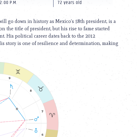
2:00 P.M.
72 years old
l go down in history as Mexico’s 58th president, is a
 the title of president, but his rise to fame started
. His political career dates back to the 2012
His story is one of resilience and determination, making