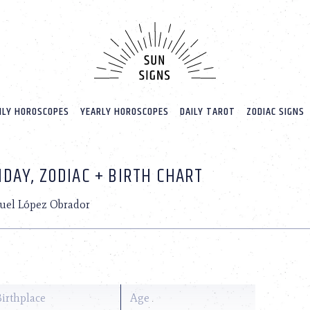
LY HOROSCOPES
YEARLY HOROSCOPES
DAILY TAROT
ZODIAC SIGNS
DAY, ZODIAC + BIRTH CHART
uel López Obrador
Birthplace
Age