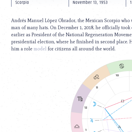
using
Scorpio
November 13, 1953
1
a
screen
reader;
Andrés Manuel López Obrador, the Mexican Scorpio who wil
Press
man of many hats. On December 1, 2018, he officially took on
Control-
earlier as President of the National Regeneration Movement
F10
to
presidential election, where he finished in second place. 
open
him a role
model
for citizens all around the world.
an
accessibility
menu.