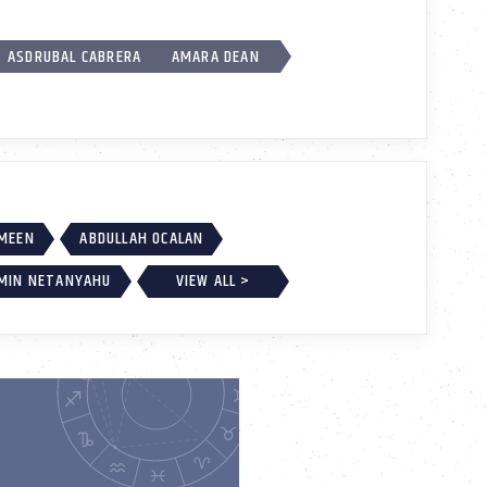
ASDRUBAL CABRERA
AMARA DEAN
AMEEN
ABDULLAH OCALAN
MIN NETANYAHU
VIEW ALL >