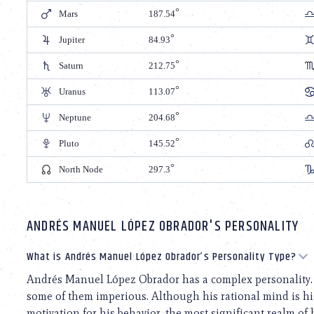
Mars
187.54
Jupiter
84.93
Saturn
212.75
Uranus
113.07
Neptune
204.68
Pluto
145.52
North Node
297.3
ANDRÉS MANUEL LÓPEZ OBRADOR'S PERSONALITY
What is Andrés Manuel López Obrador’s Personality Type?
Andrés Manuel López Obrador has a complex personality. H
some of them imperious. Although his rational mind is hi
motivation for his behavior, the most significant realm of 