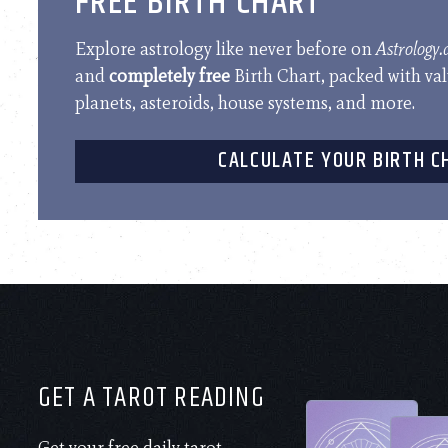
FREE BIRTH CHART
Explore astrology like never before on
Astrology
and
completely free
Birth Chart, packed with va
planets, asteroids, house systems, and more.
CALCULATE YOUR BIRTH C
GET A TAROT READING
Get your free daily tarot