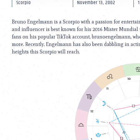
using
Scorpio
November 13, 2002
1
a
screen
reader;
Bruno Engelmann is a Scorpio with a passion for entertai
Press
and influencer is best known for his 2016 Mister Mundial t
Control-
fans on his popular TikTok account, brunoengelmann, whe
F10
to
more. Recently, Engelmann has also been dabbling in actin
open
heights this Scorpio will reach.
an
accessibility
menu.