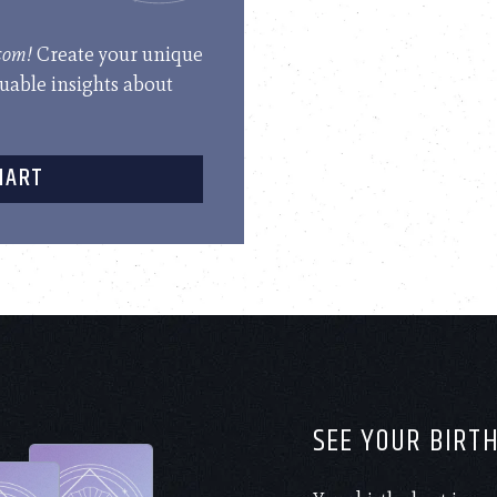
.com!
Create your unique
luable insights about
HART
SEE YOUR BIRT