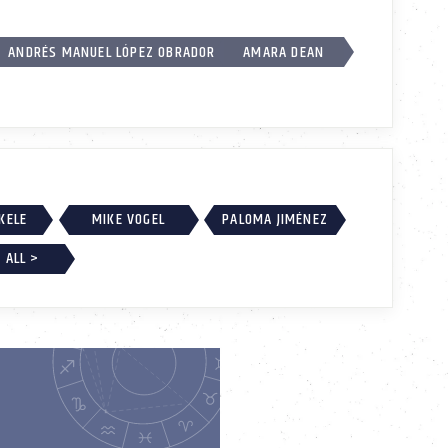
ANDRÉS MANUEL LÓPEZ OBRADOR
AMARA DEAN
EKELE
MIKE VOGEL
PALOMA JIMÉNEZ
 ALL >