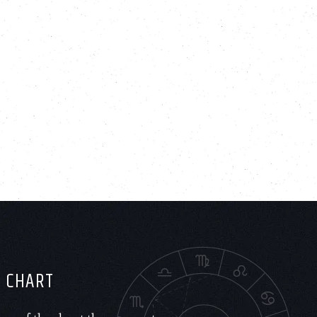
H CHART