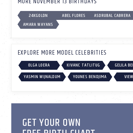
MORE NOVEMBER 13 BIRTHDAYS
24KGOLDN
ABEL FLORES
ASDRUBAL CABRERA
AMARA WAYANS
EXPLORE MORE MODEL CELEBRITIES
OLGA LOERA
KIVANC TATLITUG
GELILA B
YASMIN WIJNALDUM
YOUNES BENDJIMA
VIEW
GET YOUR OWN