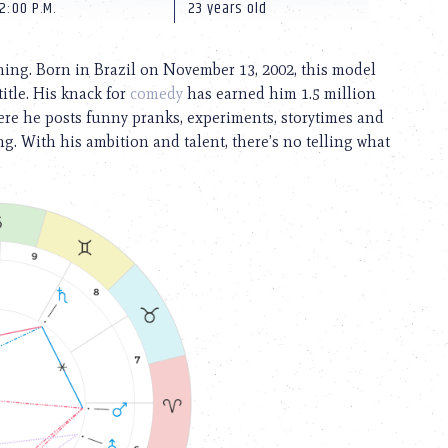
2:00 P.M.
23 years old
ning. Born in Brazil on November 13, 2002, this model
itle. His knack for
comedy
has earned him 1.5 million
re he posts funny pranks, experiments, storytimes and
g. With his ambition and talent, there’s no telling what