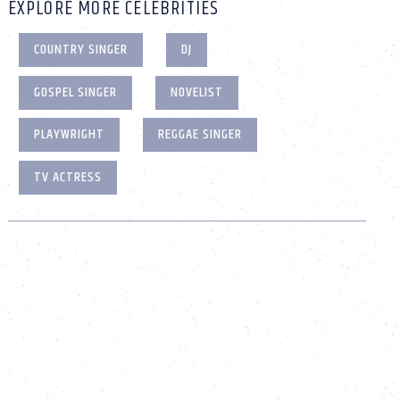
EXPLORE MORE CELEBRITIES
COUNTRY SINGER
DJ
GOSPEL SINGER
NOVELIST
PLAYWRIGHT
REGGAE SINGER
TV ACTRESS