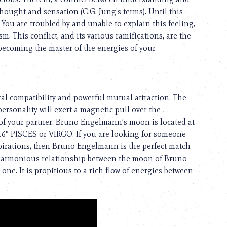
hought and sensation (C.G. Jung’s terms). Until this
 You are troubled by and unable to explain this feeling,
m. This conflict, and its various ramifications, are the
 becoming the master of the energies of your
cal compatibility and powerful mutual attraction. The
rsonality will exert a magnetic pull over the
es of your partner. Bruno Engelmann’s moon is located at
/16° PISCES or VIRGO. If you are looking for someone
irations, then Bruno Engelmann is the perfect match
f a harmonious relationship between the moon of Bruno
e. It is propitious to a rich flow of energies between