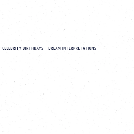
CELEBRITY BIRTHDAYS
DREAM INTERPRETATIONS