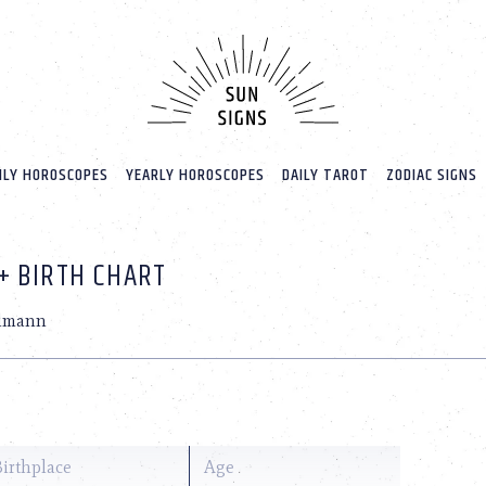
LY HOROSCOPES
YEARLY HOROSCOPES
DAILY TAROT
ZODIAC SIGNS
+ BIRTH CHART
lmann
Birthplace
Age