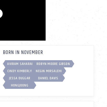
BORN IN NOVEMBER
AVIRAM SAHARAI
ROBYN MOORE GIBSON
CINDY KIMBERLY
NEGIN MIRSALEHI
JESSA DUGGAR
DANIEL DAVIS
HONGJOONG