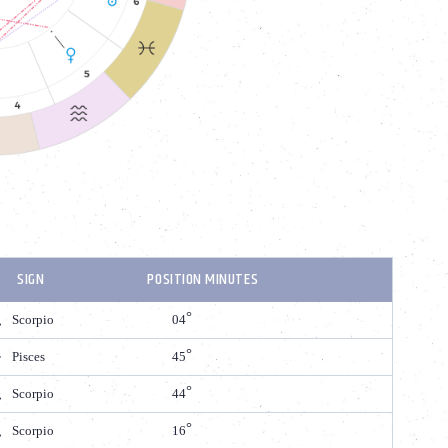
SIGN
POSITION MINUTES
Scorpio
04
Pisces
45
Scorpio
44
Scorpio
16