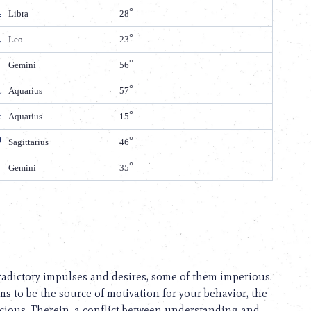
Libra
28
Leo
23
Gemini
56
Aquarius
57
Aquarius
15
Sagittarius
46
Gemini
35
tradictory impulses and desires, some of them imperious.
 to be the source of motivation for your behavior, the
cious. Therein, a conflict between understanding and