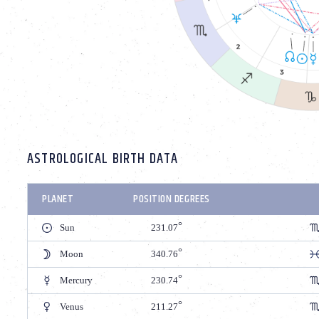
ASTROLOGICAL BIRTH DATA
PLANET
POSITION DEGREES
Sun
231.07
Moon
340.76
Mercury
230.74
Venus
211.27