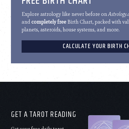
FREE BIRTH CHART
Explore astrology like never before on
Astrology
and
completely free
Birth Chart, packed with va
planets, asteroids, house systems, and more.
CALCULATE YOUR BIRTH C
GET A TAROT READING
Get your free daily tarot