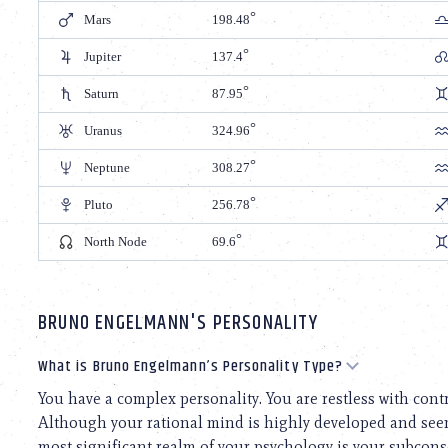
Mars
198.48
Jupiter
137.4
Saturn
87.95
Uranus
324.96
Neptune
308.27
Pluto
256.78
North Node
69.6
BRUNO ENGELMANN'S PERSONALITY
What is Bruno Engelmann’s Personality Type?
You have a complex personality. You are restless with con
Although your rational mind is highly developed and seems
most significant realm of your psychology is your subcons