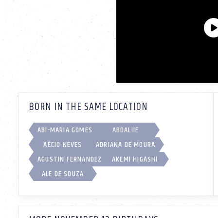
BORN IN THE SAME LOCATION
ABI-MARIA GOMES
ABDALIIE
AÉCIO NEVES
ADRIANA DE MOURA
AGUSTIN FERNANDEZ
AKEMI HIGASHI
ALE DE SOUZA