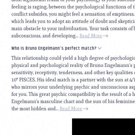
feeling is raging, between the psychological functions of t
conflict subsides, you might feel a sensation of emptiness.
which leads you to adopt an attitude of doubt and skepticis
main obstacle to your individuation. Your task consists of
subconscious, and developing...
Read More
Who is Bruno Engelmann’s perfect match?
This relationship could yield a high degree of psychologi
physical and psychological reality of Bruno Engelmann’s pe
sensitivity, receptivity, tenderness, and other key qualiti
10° PISCES. His ideal match is a partner with the sun at 4
who mirrors your underlying psychic and unconscious asp
for you. This great psychic compatibility is the result o
Engelmann’s masculine chart and the sun of his feminine on
the most hidden and...
Read More