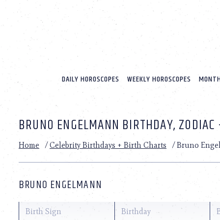
Please
note:
This
website
includes
an
accessibility
system.
DAILY HOROSCOPES
WEEKLY HOROSCOPES
MONTH
Press
Control-
F11
to
BRUNO ENGELMANN BIRTHDAY, ZODIAC 
adjust
the
website
Home
/
Celebrity Birthdays + Birth Charts
/
Bruno Enge
to
people
with
visual
BRUNO ENGELMANN
disabilities
who
are
Birth Sign
Birthday