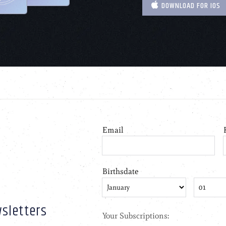
DOWNLOAD FOR IOS
sletters