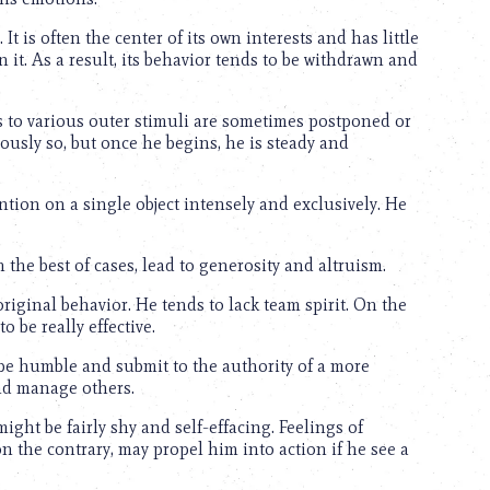
 It is often the center of its own interests and has little
n it. As a result, its behavior tends to be withdrawn and
s to various outer stimuli are sometimes postponed or
oriously so, but once he begins, he is steady and
ntion on a single object intensely and exclusively. He
 the best of cases, lead to generosity and altruism.
iginal behavior. He tends to lack team spirit. On the
 be really effective.
 be humble and submit to the authority of a more
and manage others.
ght be fairly shy and self-effacing. Feelings of
, on the contrary, may propel him into action if he see a