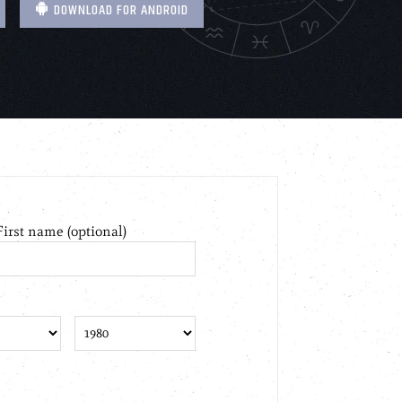
DOWNLOAD FOR ANDROID