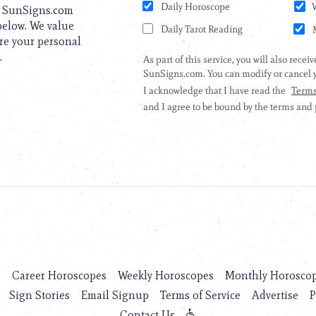
to SunSigns.com
 below. We value
are your personal
.
s
Career Horoscopes
Weekly Horoscopes
Monthly Horosco
Sign Stories
Email Signup
Terms of Service
Advertise
P
Contact Us