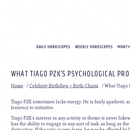
Please
note:
This
website
includes
an
accessibility
system.
DAILY HOROSCOPES
WEEKLY HOROSCOPES
MONTH
Press
Control-
F11
to
WHAT TIAGO PZK’S PSYCHOLOGICAL PRO
adjust
the
website
Home
/
Celebrity Birthdays + Birth Charts
/
What Tiago P
to
people
with
Tiago PZK sometimes lacks energy. He is fairly apathetic 
visual
leniency to initiative.
disabilities
Tiago PZK’s interest in any activity or theme is never luk
who
has the ability to engage in any sort of task, as long as th
are
distraction. If the ratio is very large, he may be affected by