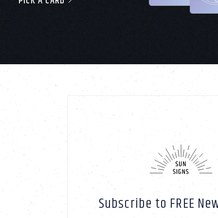
PICK A CARD
Subscribe to FREE New