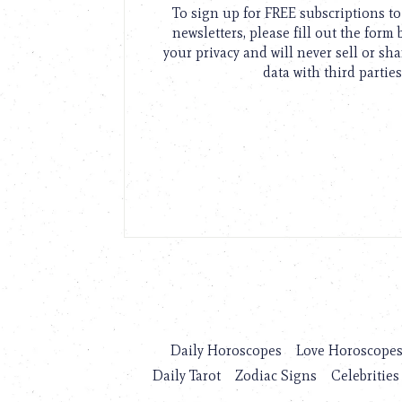
To sign up for FREE subscriptions 
newsletters, please fill out the form
your privacy and will never sell or sh
data with third parties
Daily Horoscopes
Love Horoscope
Daily Tarot
Zodiac Signs
Celebrities