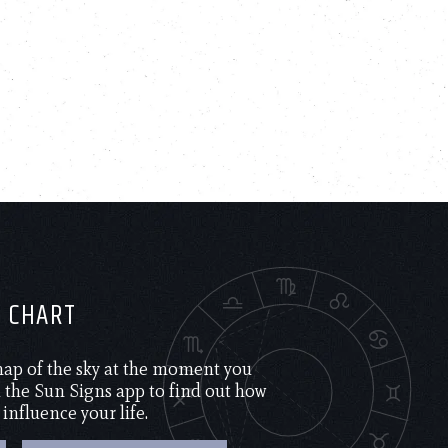
H CHART
 map of the sky at the moment you
the Sun Signs app to find out how
 influence your life.