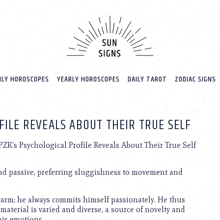
LY HOROSCOPES
YEARLY HOROSCOPES
DAILY TAROT
ZODIAC SIGNS
FILE REVEALS ABOUT THEIR TRUE SELF
ZK’s Psychological Profile Reveals About Their True Self
and passive, preferring sluggishness to movement and
ewarm; he always commits himself passionately. He thus
e material is varied and diverse, a source of novelty and
 his emotions.