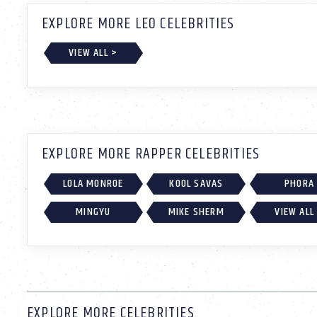
EXPLORE MORE LEO CELEBRITIES
VIEW ALL >
EXPLORE MORE RAPPER CELEBRITIES
LOLA MONROE
KOOL SAVAS
PHORA
MINGYU
MIKE SHERM
VIEW ALL
EXPLORE MORE CELEBRITIES