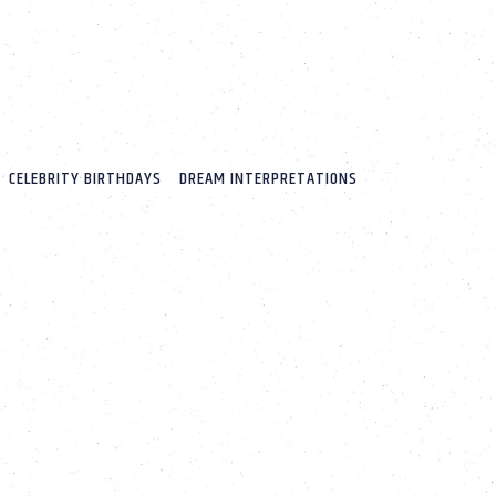
CELEBRITY BIRTHDAYS
DREAM INTERPRETATIONS