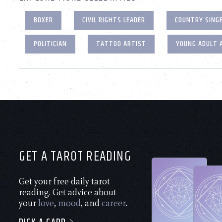
BOXER
CIVIL RIGHTS LEADER
COUNTRY SING
POLITICIAN
TATTOO ARTIST
YOUNG ADULT 
GET A TAROT READING
Get your free daily tarot
reading. Get advice about
your
love
,
mood
, and
career
.