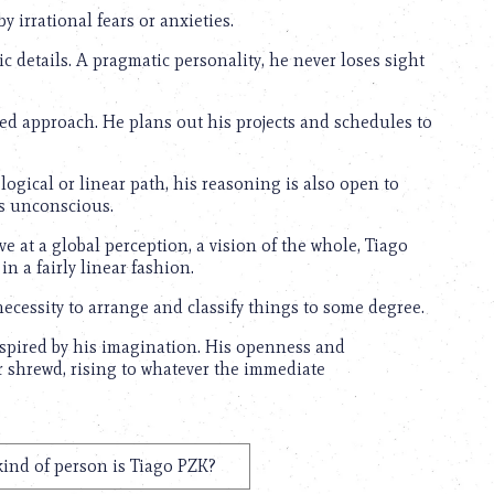
 irrational fears or anxieties.
tic details. A pragmatic personality, he never loses sight
ed approach. He plans out his projects and schedules to
ogical or linear path, his reasoning is also open to
is unconscious.
ive at a global perception, a vision of the whole, Tiago
in a fairly linear fashion.
necessity to arrange and classify things to some degree.
nspired by his imagination. His openness and
or shrewd, rising to whatever the immediate
ind of person is Tiago PZK?