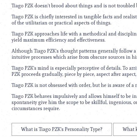
Tiago PZK doesn’t brood about things and is not troubled by
Tiago PZK is chiefly interested in tangible facts and realis
of the utilitarian or practical aspects of things.
Tiago PZK approaches life with a methodical and disciplin
yield maximum efficiency and effectiveness.
Although Tiago PZK’s thought patterns generally follow a l
intuitive processes which arise from obscure sources in h
Tiago PZK’s mind is especially perceptive of details. To arr
PZK proceeds gradually, piece by piece, aspect after aspect, 
Tiago PZK is not obsessed with order, but he is aware of a 
Tiago PZK behaves impulsively and allows himself to be i
spontaneity give him the scope to be skillful, ingenious, 
circumstances require.
What is Tiago PZK's Personality Type?
What k