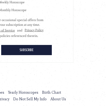
pes
Yearly Horoscopes
Birth Chart
rivacy
Do Not Sell My Info
About Us