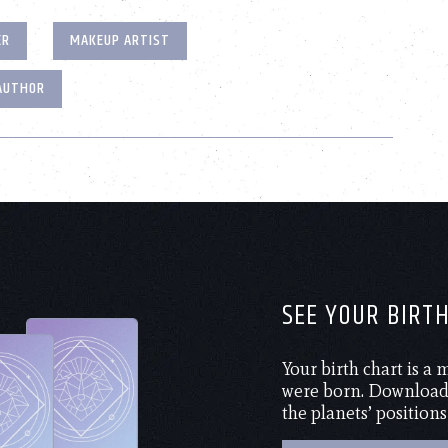
ER
MAKEUP ARTIST
AUTHOR
SEE YOUR BIRT
Your birth chart is a
were born. Download 
the planets’ positions