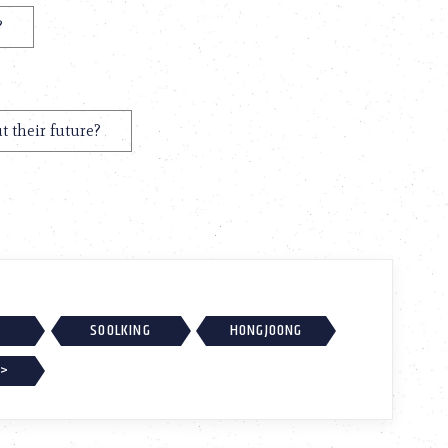
?
t their future?
SOOLKING
HONGJOONG
 >