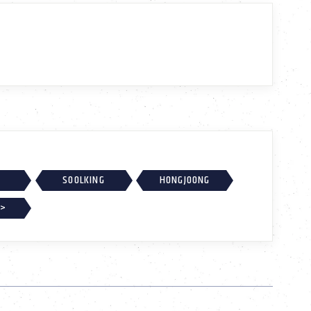
SOOLKING
HONGJOONG
 >