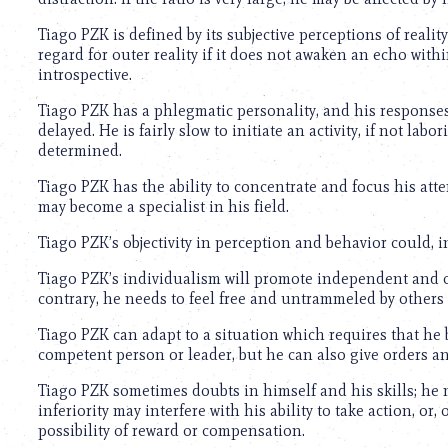
using
a
Tiago PZK is defined by its subjective perceptions of reality.
screen
regard for outer reality if it does not awaken an echo withi
reader;
introspective.
Press
Control-
Tiago PZK has a phlegmatic personality, and his response
F10
delayed. He is fairly slow to initiate an activity, if not lab
to
determined.
open
an
Tiago PZK has the ability to concentrate and focus his atte
accessibility
may become a specialist in his field.
menu.
Tiago PZK’s objectivity in perception and behavior could, in
Tiago PZK’s individualism will promote independent and or
contrary, he needs to feel free and untrammeled by others to
Tiago PZK can adapt to a situation which requires that he
competent person or leader, but he can also give orders 
Tiago PZK sometimes doubts in himself and his skills; he mi
inferiority may interfere with his ability to take action, or
possibility of reward or compensation.