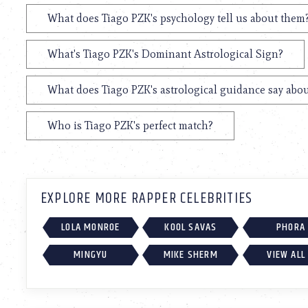
What does Tiago PZK's psychology tell us about them
What's Tiago PZK's Dominant Astrological Sign?
What does Tiago PZK's astrological guidance say abou
Who is Tiago PZK's perfect match?
EXPLORE MORE RAPPER CELEBRITIES
LOLA MONROE
KOOL SAVAS
PHORA
MINGYU
MIKE SHERM
VIEW ALL