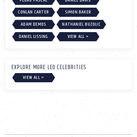
PEDRO PASCAL
DANIEL DAVIS
CONLAN CARTER
SIMON BAKER
ADAM DEMOS
NATHANIEL BUZOLIC
DANIEL LISSING
VIEW ALL >
EXPLORE MORE LEO CELEBRITIES
VIEW ALL >