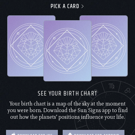
PICK A CARD
SEE YOUR BIRTH CHART
Your birth chart is a map of the sky at the moment
you were born. Download the Sun Signs app to find
out how the planets’ positions influence your life.