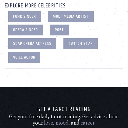
EXPLORE MORE CELEBRITIES
FUNK SINGER
MULTIMEDIA ARTIST
OPERA SINGER
POET
SOAP OPERA ACTRESS
TWITCH STAR
VOICE ACTOR
GET A TAROT READING
Get your free daily tarot reading. Get advice about
your
love
,
mood
, and
career
.