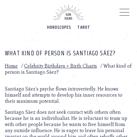
Please
note:
This
website
HOROSCOPES
TAROT
includes
an
accessibility
system.
WHAT KIND OF PERSON IS SANTIAGO SÁEZ?
Home
/
Celebrity Birthdays + Birth Charts
/
What kind of
person is Santiago Sáez?
Santiago Sáez’s psyche flows introvertedly. He knows
himself and attempts to develop his inner resources to
their maximum potential.
Santiago Sáez does not seek contact with others often
because he is an individualist. He is reluctant to team up
with other people because he wants to free himself from
any outside influence. He is eager to leave his personal
imprint on the world around him and often rebuffs other