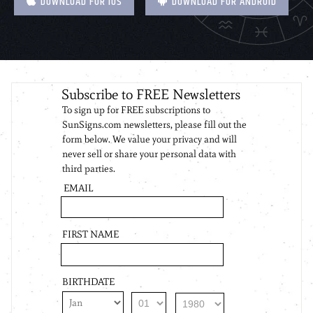
DOWNLOAD FOR IOS
DOWNLOAD FOR ANDROID