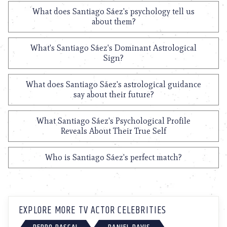
What does Santiago Sáez's psychology tell us
about them?
What's Santiago Sáez's Dominant Astrological
Sign?
What does Santiago Sáez's astrological guidance
say about their future?
What Santiago Sáez's Psychological Profile
Reveals About Their True Self
Who is Santiago Sáez's perfect match?
EXPLORE MORE TV ACTOR CELEBRITIES