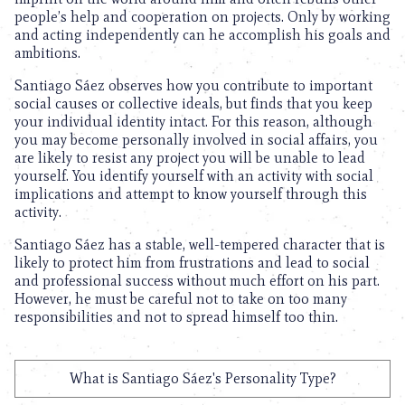
people’s help and cooperation on projects. Only by working
and acting independently can he accomplish his goals and
ambitions.
Santiago Sáez observes how you contribute to important
social causes or collective ideals, but finds that you keep
your individual identity intact. For this reason, although
you may become personally involved in social affairs, you
are likely to resist any project you will be unable to lead
yourself. You identify yourself with an activity with social
implications and attempt to know yourself through this
activity.
Santiago Sáez has a stable, well-tempered character that is
likely to protect him from frustrations and lead to social
and professional success without much effort on his part.
However, he must be careful not to take on too many
responsibilities and not to spread himself too thin.
What is Santiago Sáez's Personality Type?