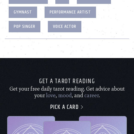
GYMNAST
PERFORMANCE ARTIST
POP SINGER
VOICE ACTOR
GET A TAROT READING
Get your free daily tarot reading. Get advice about
your
love
,
mood
, and
career
.
PICK A CARD