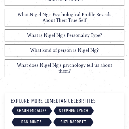
What Nigel Ng's Psychological Profile Reveals
About Their True Self
What is Nigel Ng's Personality Type?
What kind of person is Nigel Ng?
What does Nigel Ng's psychology tell us about
them?
EXPLORE MORE COMEDIAN CELEBRITIES
SHAUN MICALLEF
STEPHEN LYNCH
DAN MINTZ
SUZI BARRETT