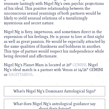
resonate lastingly with Nigel Ng’s own psychic projections
of his ideal. This positive relationship between the
unconscious sexual yearnings of both partners would be
likely to yield sensual relations of a tantalizingly
mysterious and secret nature.
Nigel Ng is fiery, impetuous, and sometimes direct in the
expression of his feelings. He is prone to love at first sight
as well as great passion. He would be especially attracted by
the same qualities of frankness and boldness in another.
This type of partner would respect his independence while
being devoted and affectionate.
Nigel Ng’s Planet Mars is located at 20°
GEMINI
. Nigel
Ng’s ideal match is a partner with Venus at 14/26° GEMINI
or
SAGITTARIUS
.
What's Nigel Ng's Dominant Astrological Sign?
What does Nigel Ng's astrological guidance say
about their future?