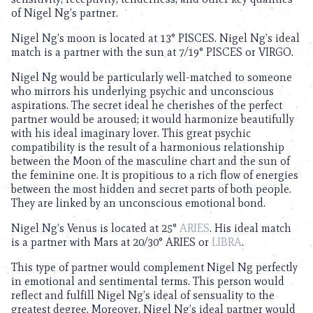
of Nigel Ng’s partner.
Nigel Ng’s moon is located at 13° PISCES. Nigel Ng’s ideal
match is a partner with the sun at 7/19° PISCES or VIRGO.
Nigel Ng would be particularly well-matched to someone
who mirrors his underlying psychic and unconscious
aspirations. The secret ideal he cherishes of the perfect
partner would be aroused; it would harmonize beautifully
with his ideal imaginary lover. This great psychic
compatibility is the result of a harmonious relationship
between the Moon of the masculine chart and the sun of
the feminine one. It is propitious to a rich flow of energies
between the most hidden and secret parts of both people.
They are linked by an unconscious emotional bond.
Nigel Ng’s Venus is located at 25°
ARIES
. His ideal match
is a partner with Mars at 20/30° ARIES or
LIBRA
.
This type of partner would complement Nigel Ng perfectly
in emotional and sentimental terms. This person would
reflect and fulfill Nigel Ng’s ideal of sensuality to the
greatest degree. Moreover, Nigel Ng’s ideal partner would