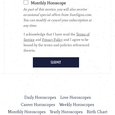
Daily Horoscopes
Love Horoscopes
Career Horoscopes
Weekly Horoscopes
Monthly Horoscopes
Yearly Horoscopes
Birth Chart