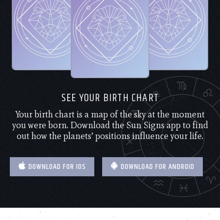
SEE YOUR BIRTH CHART
Your birth chart is a map of the sky at the moment
you were born. Download the Sun Signs app to find
out how the planets’ positions influence your life.
DOWNLOAD FOR IOS
DOWNLOAD FOR ANDROID