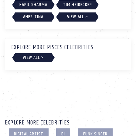
KAPIL SHARMA
TIM HEIDECKER
ANES TINA
VIEW ALL >
EXPLORE MORE PISCES CELEBRITIES
VIEW ALL >
EXPLORE MORE CELEBRITIES
DIGITAL ARTIST
DJ
FUNK SINGER