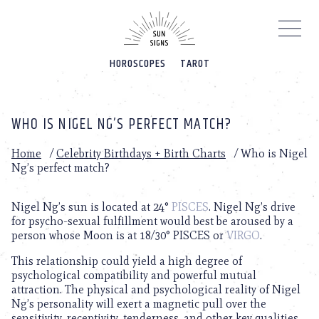
Please
note:
This
website
HOROSCOPES
TAROT
includes
an
accessibility
system.
WHO IS NIGEL NG’S PERFECT MATCH?
Home
/
Celebrity Birthdays + Birth Charts
/
Who is Nigel
Ng’s perfect match?
Nigel Ng’s sun is located at 24°
PISCES
. Nigel Ng’s drive
for psycho-sexual fulfillment would best be aroused by a
person whose Moon is at 18/30° PISCES or
VIRGO
.
This relationship could yield a high degree of
psychological compatibility and powerful mutual
attraction. The physical and psychological reality of Nigel
Ng’s personality will exert a magnetic pull over the
sensitivity, receptivity, tenderness, and other key qualities