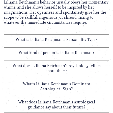
Lilliana Ketchman’s behavior usually obeys her momentary
whims, and she allows herself to be inspired by her
imaginations. Her openness and spontaneity give her the
scope to be skillful, ingenious, or shrewd, rising to
whatever the immediate circumstances require.
What is Lilliana Ketchman's Personality Type?
What kind of person is Lilliana Ketchman?
What does Lilliana Ketchman's psychology tell us
about them?
What's Lilliana Ketchman's Dominant
Astrological Sign?
What does Lilliana Ketchman's astrological
guidance say about their future?