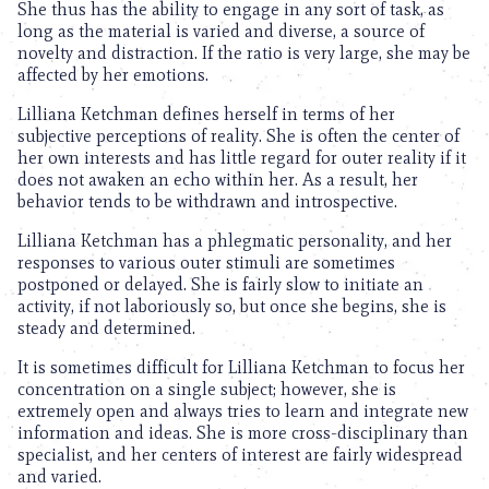
She thus has the ability to engage in any sort of task, as
long as the material is varied and diverse, a source of
novelty and distraction. If the ratio is very large, she may be
affected by her emotions.
Lilliana Ketchman defines herself in terms of her
subjective perceptions of reality. She is often the center of
her own interests and has little regard for outer reality if it
does not awaken an echo within her. As a result, her
behavior tends to be withdrawn and introspective.
Lilliana Ketchman has a phlegmatic personality, and her
responses to various outer stimuli are sometimes
postponed or delayed. She is fairly slow to initiate an
activity, if not laboriously so, but once she begins, she is
steady and determined.
It is sometimes difficult for Lilliana Ketchman to focus her
concentration on a single subject; however, she is
extremely open and always tries to learn and integrate new
information and ideas. She is more cross-disciplinary than
specialist, and her centers of interest are fairly widespread
and varied.