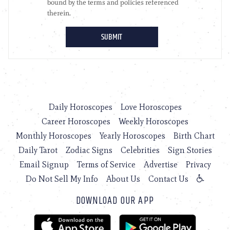
Daily Horoscopes
Love Horoscopes
Career Horoscopes
Weekly Horoscopes
Monthly Horoscopes
Yearly Horoscopes
Birth Chart
Daily Tarot
Zodiac Signs
Celebrities
Sign Stories
Email Signup
Terms of Service
Advertise
Privacy
Do Not Sell My Info
About Us
Contact Us
DOWNLOAD OUR APP