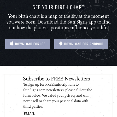
SEE YOUR BIRTH CHART
Your birth chart is a map of the sky at the moment
you were born. Download the Sun Signs app to find
out how the planets’ positions influence your life.
DOWNLOAD FOR IOS
DOWNLOAD FOR ANDROID