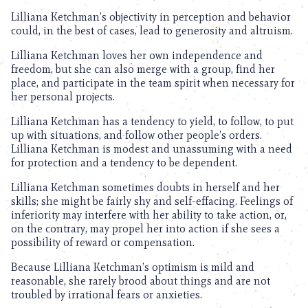
Lilliana Ketchman’s objectivity in perception and behavior
could, in the best of cases, lead to generosity and altruism.
Lilliana Ketchman loves her own independence and
freedom, but she can also merge with a group, find her
place, and participate in the team spirit when necessary for
her personal projects.
Lilliana Ketchman has a tendency to yield, to follow, to put
up with situations, and follow other people’s orders.
Lilliana Ketchman is modest and unassuming with a need
for protection and a tendency to be dependent.
Lilliana Ketchman sometimes doubts in herself and her
skills; she might be fairly shy and self-effacing. Feelings of
inferiority may interfere with her ability to take action, or,
on the contrary, may propel her into action if she sees a
possibility of reward or compensation.
Because Lilliana Ketchman’s optimism is mild and
reasonable, she rarely brood about things and are not
troubled by irrational fears or anxieties.