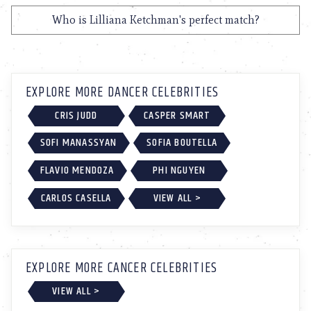
Who is Lilliana Ketchman's perfect match?
EXPLORE MORE DANCER CELEBRITIES
CRIS JUDD
CASPER SMART
SOFI MANASSYAN
SOFIA BOUTELLA
FLAVIO MENDOZA
PHI NGUYEN
CARLOS CASELLA
VIEW ALL >
EXPLORE MORE CANCER CELEBRITIES
VIEW ALL >