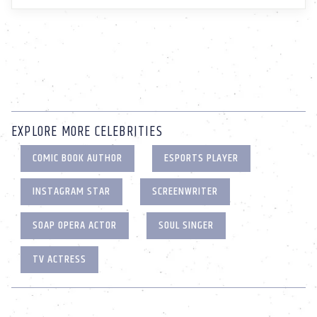
EXPLORE MORE CELEBRITIES
COMIC BOOK AUTHOR
ESPORTS PLAYER
INSTAGRAM STAR
SCREENWRITER
SOAP OPERA ACTOR
SOUL SINGER
TV ACTRESS