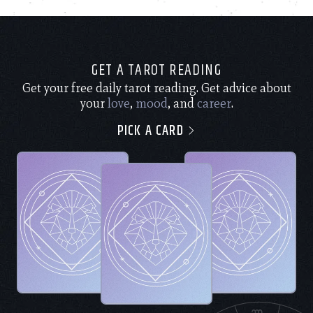
GET A TAROT READING
Get your free daily tarot reading. Get advice about
your
love
,
mood
, and
career
.
PICK A CARD