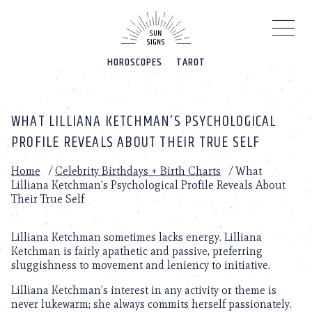
Please
note:
This
website
HOROSCOPES
TAROT
includes
an
accessibility
system.
WHAT LILLIANA KETCHMAN’S PSYCHOLOGICAL
PROFILE REVEALS ABOUT THEIR TRUE SELF
Home
/
Celebrity Birthdays + Birth Charts
/
What
Lilliana Ketchman’s Psychological Profile Reveals About
Their True Self
Lilliana Ketchman sometimes lacks energy. Lilliana
Ketchman is fairly apathetic and passive, preferring
sluggishness to movement and leniency to initiative.
Lilliana Ketchman’s interest in any activity or theme is
never lukewarm; she always commits herself passionately.