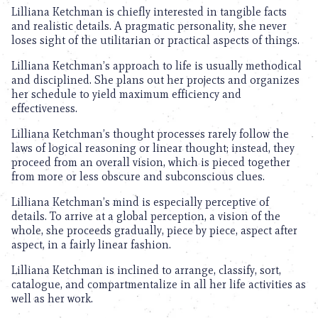
Lilliana Ketchman is chiefly interested in tangible facts
and realistic details. A pragmatic personality, she never
loses sight of the utilitarian or practical aspects of things.
Lilliana Ketchman’s approach to life is usually methodical
and disciplined. She plans out her projects and organizes
her schedule to yield maximum efficiency and
effectiveness.
Lilliana Ketchman’s thought processes rarely follow the
laws of logical reasoning or linear thought; instead, they
proceed from an overall vision, which is pieced together
from more or less obscure and subconscious clues.
Lilliana Ketchman’s mind is especially perceptive of
details. To arrive at a global perception, a vision of the
whole, she proceeds gradually, piece by piece, aspect after
aspect, in a fairly linear fashion.
Lilliana Ketchman is inclined to arrange, classify, sort,
catalogue, and compartmentalize in all her life activities as
well as her work.