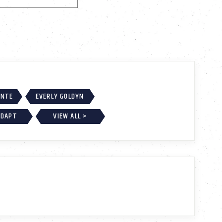
ONTE
EVERLY GOLDYN
ADAPT
VIEW ALL >