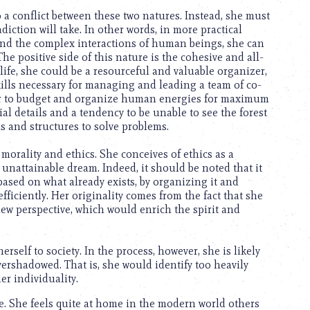
o a conflict between these two natures. Instead, she must
iction will take. In other words, in more practical
y and the complex interactions of human beings, she can
he positive side of this nature is the cohesive and all-
ife, she could be a resourceful and valuable organizer,
 skills necessary for managing and leading a team of co-
her to budget and organize human energies for maximum
al details and a tendency to be unable to see the forest
s and structures to solve problems.
morality and ethics. She conceives of ethics as a
 unattainable dream. Indeed, it should be noted that it
is based on what already exists, by organizing it and
efficiently. Her originality comes from the fact that she
ew perspective, which would enrich the spirit and
rself to society. In the process, however, she is likely
vershadowed. That is, she would identify too heavily
er individuality.
ge. She feels quite at home in the modern world others