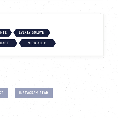
ONTE
EVERLY GOLDYN
ADAPT
VIEW ALL >
ST
INSTAGRAM STAR