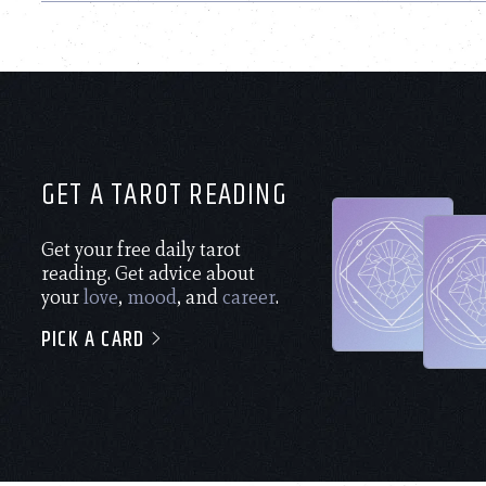
GET A TAROT READING
Get your free daily tarot
reading. Get advice about
your
love
,
mood
, and
career
.
PICK A CARD