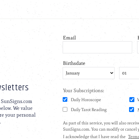
sletters
to SunSigns.com
 below. We value
are your personal
.