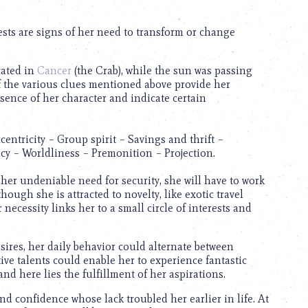
rests are signs of her need to transform or change
cated in
Cancer
(the Crab), while the sun was passing
f the various clues mentioned above provide her
ssence of her character and indicate certain
entricity – Group spirit – Savings and thrift –
cy – Worldliness – Premonition – Projection.
er undeniable need for security, she will have to work
hough she is attracted to novelty, like exotic travel
necessity links her to a small circle of interests and
esires, her daily behavior could alternate between
e talents could enable her to experience fantastic
d here lies the fulfillment of her aspirations.
and confidence whose lack troubled her earlier in life. At