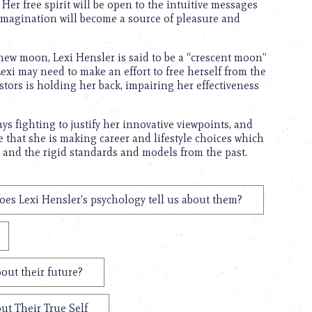
Her free spirit will be open to the intuitive messages
imagination will become a source of pleasure and
e new moon, Lexi Hensler is said to be a “crescent moon”
Lexi may need to make an effort to free herself from the
stors is holding her back, impairing her effectiveness
ays fighting to justify her innovative viewpoints, and
e that she is making career and lifestyle choices which
, and the rigid standards and models from the past.
es Lexi Hensler's psychology tell us about them?
out their future?
ut Their True Self