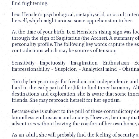
find frightening.
Lexi Hensler’s psychological, metaphysical, or occult inte
herself, which might arouse some apprehension in her.
At the time of your birth, Lexi Hensler’s rising sign was lo
through the sign of Sagittarius (the Archer). A summary o
personality profile. The following key words capture the e
contradictions which may be sources of tension:
Sensitivity – Impetuosity – Imagination – Enthusiasm – Ecc
Impressionability – Suspicion – Analytical mind – Obstina
Torn by her yearnings for freedom and independence and h
hard in the early part of her life to find inner harmony. Alt
destinations and exploration, she is aware that some inner 
friends. She may reproach herself for her egotism.
Because she is subject to the pull of these contradictory d
boundless enthusiasm and anxiety. However, her imaginativ
adventures without leaving the comfort of her own home, an
As an adult, she will probably find the feeling of security 