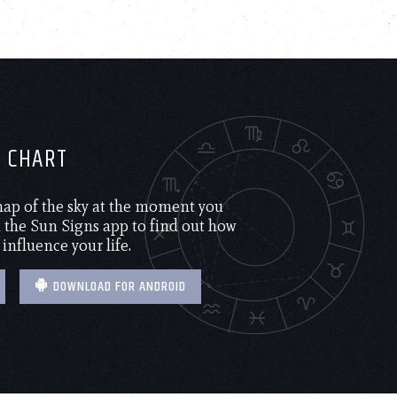
H CHART
 map of the sky at the moment you
the Sun Signs app to find out how
 influence your life.
DOWNLOAD FOR ANDROID