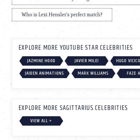
Who is Lexi Hensler's perfect match?
EXPLORE MORE YOUTUBE STAR CELEBRITIES
JAZMINE HOOD
JAVIER MILEI
HUGO VICIC
JAIDEN ANIMATIONS
MARK WILLIAMS
FAZE 
EXPLORE MORE SAGITTARIUS CELEBRITIES
VIEW ALL >