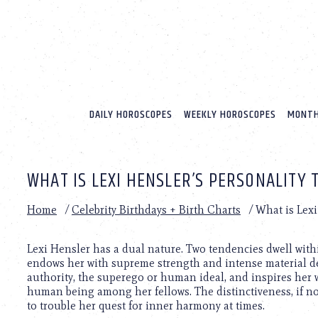
Please
note:
This
website
includes
an
accessibility
system.
DAILY HOROSCOPES
WEEKLY HOROSCOPES
MONTH
Press
Control-
F11
to
WHAT IS LEXI HENSLER’S PERSONALITY 
adjust
the
website
Home
/
Celebrity Birthdays + Birth Charts
/
What is Lexi
to
people
with
Lexi Hensler has a dual nature. Two tendencies dwell withi
visual
endows her with supreme strength and intense material des
disabilities
authority, the superego or human ideal, and inspires her 
who
human being among her fellows. The distinctiveness, if not
are
to trouble her quest for inner harmony at times.