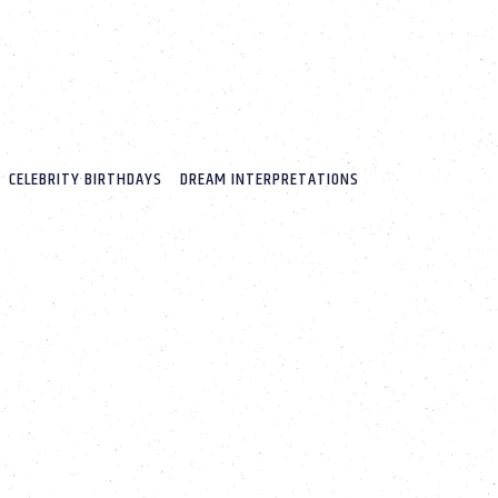
CELEBRITY BIRTHDAYS
DREAM INTERPRETATIONS