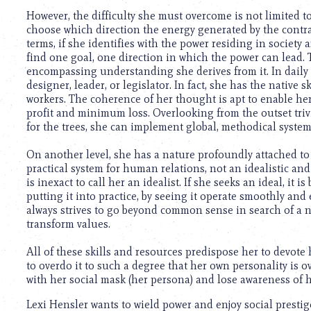
using
a
However, the difficulty she must overcome is not limited t
screen
choose which direction the energy generated by the contrad
reader;
terms, if she identifies with the power residing in societ
Press
find one goal, one direction in which the power can lead. T
Control-
encompassing understanding she derives from it. In daily l
F10
designer, leader, or legislator. In fact, she has the native
to
workers. The coherence of her thought is apt to enable 
open
profit and minimum loss. Overlooking from the outset trivi
an
for the trees, she can implement global, methodical system
accessibility
menu.
On another level, she has a nature profoundly attached to 
practical system for human relations, not an idealistic and
is inexact to call her an idealist. If she seeks an ideal, it 
putting it into practice, by seeing it operate smoothly and 
always strives to go beyond common sense in search of a n
transform values.
All of these skills and resources predispose her to devote he
to overdo it to such a degree that her own personality is o
with her social mask (her persona) and lose awareness of h
Lexi Hensler wants to wield power and enjoy social presti