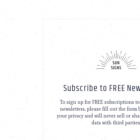
Subscribe to FREE New
To sign up for FREE subscriptions 
newsletters, please fill out the form
your privacy and will never sell or sh
data with third parties