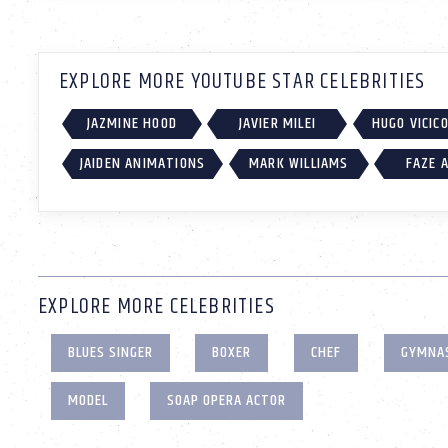
EXPLORE MORE YOUTUBE STAR CELEBRITIES
JAZMINE HOOD
JAVIER MILEI
HUGO VICIC
JAIDEN ANIMATIONS
MARK WILLIAMS
FAZE 
EXPLORE MORE CELEBRITIES
BLUES SINGER
BOXER
CHEF
GYMNA
MODEL
SOAP OPERA ACTOR