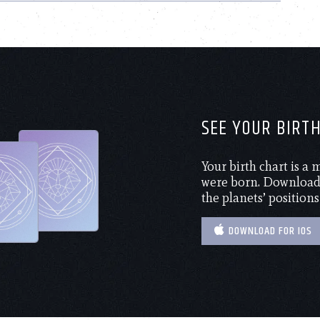
SEE YOUR BIRT
Your birth chart is a
were born. Download 
the planets’ positions
DOWNLOAD FOR IOS