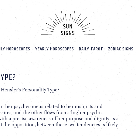
LY HOROSCOPES
YEARLY HOROSCOPES
DAILY TAROT
ZODIAC SIGNS
TYPE?
 Hensler’s Personality Type?
n her psyche: one is related to her instincts and
ires, and the other flows from a higher psychic
with a precise awareness of her purpose and dignity as a
 the opposition, between these two tendencies is likely