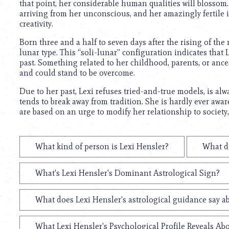
that point, her considerable human qualities will blossom. 
arriving from her unconscious, and her amazingly fertile 
creativity.
Born three and a half to seven days after the rising of th
lunar type. This “soli-lunar” configuration indicates that 
past. Something related to her childhood, parents, or ance
and could stand to be overcome.
Due to her past, Lexi refuses tried-and-true models, is alw
tends to break away from tradition. She is hardly ever awar
are based on an urge to modify her relationship to society
What kind of person is Lexi Hensler?
What do
What's Lexi Hensler's Dominant Astrological Sign?
What does Lexi Hensler's astrological guidance say ab
What Lexi Hensler's Psychological Profile Reveals Abo