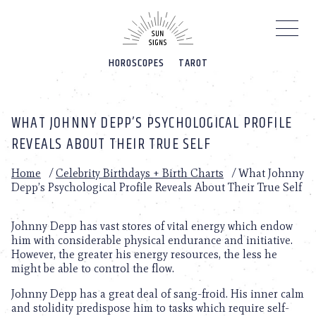
Please
note:
This
website
HOROSCOPES
TAROT
includes
an
accessibility
system.
WHAT JOHNNY DEPP’S PSYCHOLOGICAL PROFILE
REVEALS ABOUT THEIR TRUE SELF
Home
/
Celebrity Birthdays + Birth Charts
/
What Johnny
Depp’s Psychological Profile Reveals About Their True Self
Johnny Depp has vast stores of vital energy which endow
him with considerable physical endurance and initiative.
However, the greater his energy resources, the less he
might be able to control the flow.
Johnny Depp has a great deal of sang-froid. His inner calm
and stolidity predispose him to tasks which require self-