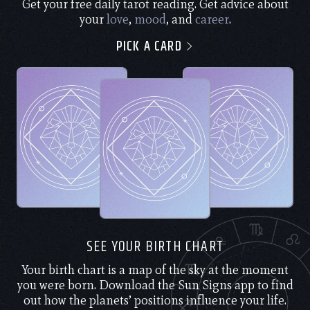
Get your free daily tarot reading. Get advice about
your
love
,
mood
, and
career
.
PICK A CARD
SEE YOUR BIRTH CHART
Your birth chart is a map of the sky at the moment
you were born. Download the Sun Signs app to find
out how the planets’ positions influence your life.