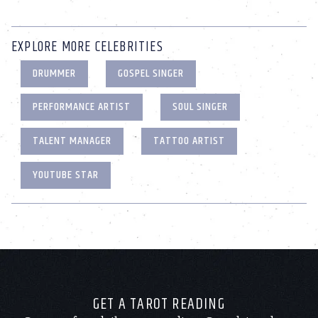
EXPLORE MORE CELEBRITIES
DRUMMER
GOSPEL SINGER
PERFORMANCE ARTIST
SOUL SINGER
TALENT MANAGER
TATTOO ARTIST
YOUTUBE STAR
GET A TAROT READING