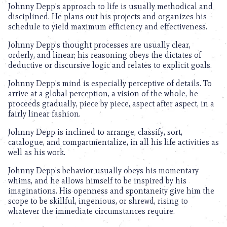
Johnny Depp’s approach to life is usually methodical and
disciplined. He plans out his projects and organizes his
schedule to yield maximum efficiency and effectiveness.
Johnny Depp’s thought processes are usually clear,
orderly, and linear; his reasoning obeys the dictates of
deductive or discursive logic and relates to explicit goals.
Johnny Depp’s mind is especially perceptive of details. To
arrive at a global perception, a vision of the whole, he
proceeds gradually, piece by piece, aspect after aspect, in a
fairly linear fashion.
Johnny Depp is inclined to arrange, classify, sort,
catalogue, and compartmentalize, in all his life activities as
well as his work.
Johnny Depp’s behavior usually obeys his momentary
whims, and he allows himself to be inspired by his
imaginations. His openness and spontaneity give him the
scope to be skillful, ingenious, or shrewd, rising to
whatever the immediate circumstances require.