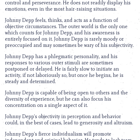
control and perseverance. He does not readily display his
emotions, even in the most hair-raising situations.
Johnny Depp feels, thinks, and acts as a function of
objective circumstances. The outer world is the only one
which counts for Johnny Depp, and his awareness is
entirely focused on it. Johnny Depp is rarely moody or
preoccupied and may sometimes be wary of his subjectivity.
Johnny Depp has a phlegmatic personality, and his
responses to various outer stimuli are sometimes
postponed or delayed. He is fairly slow to initiate an
activity, if not laboriously so, but once he begins, he is
steady and determined.
Johnny Depp is capable of being open to others and the
diversity of experience, but he can also focus his
concentration on a single aspect of it.
Johnny Depp’s objectivity in perception and behavior
could, in the best of cases, lead to generosity and altruism.
Johnny Depp’s fierce individualism will promote