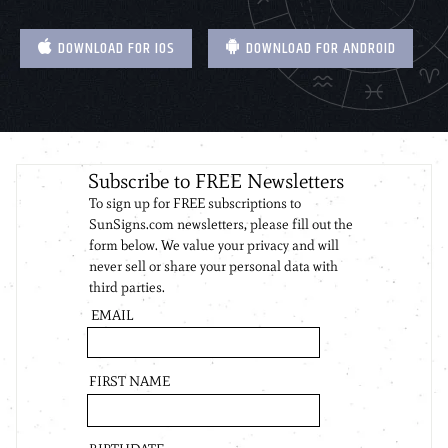
DOWNLOAD FOR IOS
DOWNLOAD FOR ANDROID