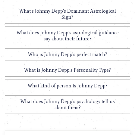
What's Johnny Depp's Dominant Astrological
Sign?
What does Johnny Depp's astrological guidance
say about their future?
Who is Johnny Depp's perfect match?
What is Johnny Depp's Personality Type?
What kind of person is Johnny Depp?
What does Johnny Depp's psychology tell us
about them?