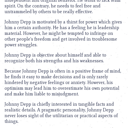
independent and original behavior. He tends to lack team
spirit. On the contrary, he needs to feel free and
untrammeled by others to be really effective.
Johnny Depp is motivated by a thirst for power which gives
him a certain authority. He has a feeling he is leadership
material. However, he might be tempted to infringe on
other people’s freedom and get involved in troublesome
power struggles.
Johnny Depp is objective about himself and able to
recognize both his strengths and his weaknesses.
Because Johnny Depp is often in a positive frame of mind,
he finds it easy to make decisions and is only rarely
hindered by negative feelings or anxiety. However, his
optimism may lead him to overestimate his own potential
and make him liable to misjudgment.
Johnny Depp is chiefly interested in tangible facts and
realistic details. A pragmatic personality, Johnny Depp
never loses sight of the utilitarian or practical aspects of
things.