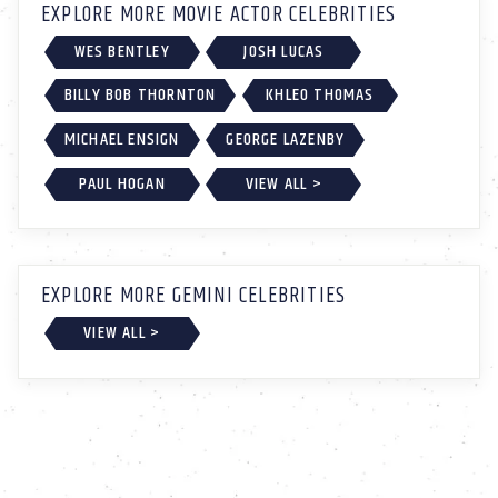
EXPLORE MORE MOVIE ACTOR CELEBRITIES
WES BENTLEY
JOSH LUCAS
BILLY BOB THORNTON
KHLEO THOMAS
MICHAEL ENSIGN
GEORGE LAZENBY
PAUL HOGAN
VIEW ALL >
EXPLORE MORE GEMINI CELEBRITIES
VIEW ALL >