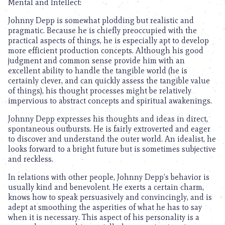
Mental and Intellect:
Johnny Depp is somewhat plodding but realistic and
pragmatic. Because he is chiefly preoccupied with the
practical aspects of things, he is especially apt to develop
more efficient production concepts. Although his good
judgment and common sense provide him with an
excellent ability to handle the tangible world (he is
certainly clever, and can quickly assess the tangible value
of things), his thought processes might be relatively
impervious to abstract concepts and spiritual awakenings.
Johnny Depp expresses his thoughts and ideas in direct,
spontaneous outbursts. He is fairly extroverted and eager
to discover and understand the outer world. An idealist, he
looks forward to a bright future but is sometimes subjective
and reckless.
In relations with other people, Johnny Depp’s behavior is
usually kind and benevolent. He exerts a certain charm,
knows how to speak persuasively and convincingly, and is
adept at smoothing the asperities of what he has to say
when it is necessary. This aspect of his personality is a