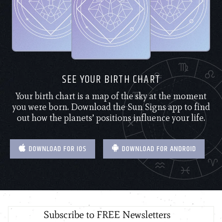
SEE YOUR BIRTH CHART
Your birth chart is a map of the sky at the moment
you were born. Download the Sun Signs app to find
out how the planets’ positions influence your life.
DOWNLOAD FOR IOS
DOWNLOAD FOR ANDROID