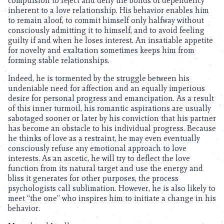
compulsion to reject and deny the bonds of dependency
inherent to a love relationship. His behavior enables him
to remain aloof, to commit himself only halfway without
consciously admitting it to himself, and to avoid feeling
guilty if and when he loses interest. An insatiable appetite
for novelty and exaltation sometimes keeps him from
forming stable relationships.
Indeed, he is tormented by the struggle between his
undeniable need for affection and an equally imperious
desire for personal progress and emancipation. As a result
of this inner turmoil, his romantic aspirations are usually
sabotaged sooner or later by his conviction that his partner
has become an obstacle to his individual progress. Because
he thinks of love as a restraint, he may even eventually
consciously refuse any emotional approach to love
interests. As an ascetic, he will try to deflect the love
function from its natural target and use the energy and
bliss it generates for other purposes, the process
psychologists call sublimation. However, he is also likely to
meet “the one” who inspires him to initiate a change in his
behavior.