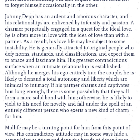
to forget himself occasionally in the other.
Johnny Depp has an ardent and amorous character, and
his relationships are enlivened by intensity and passion. A
charmer perpetually engaged in a quest for the ideal love,
he is often more in love with the idea of love than with a
partner. As a result, his love life may be subject to some
instability. He is generally attracted to original people who
defy norms, standards, and classifications, and expect them
to amaze and fascinate him. His greatest contradictions
surface when an intimate relationship is established.
Although he merges his ego entirely into the couple, he is
likely to demand a total autonomy and liberty which are
inimical to intimacy. If his partner charms and captivates
him long enough, there is some possibility that they will
form a more solid bond with him; otherwise, he is likely to
yield to his need for novelty and fall under the spell of an
entirely different person who exerts a new kind of charm
for him.
Midlife may be a turning point for him from this point of
view. His contradictory attitude may in some ways hide a