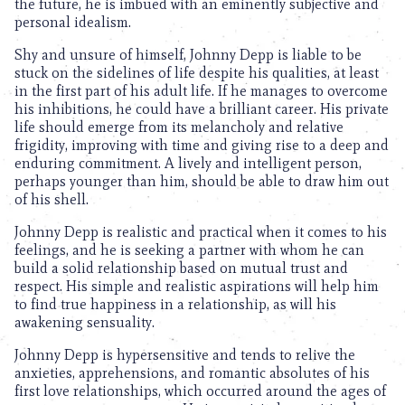
the future, he is imbued with an eminently subjective and
personal idealism.
Shy and unsure of himself, Johnny Depp is liable to be
stuck on the sidelines of life despite his qualities, at least
in the first part of his adult life. If he manages to overcome
his inhibitions, he could have a brilliant career. His private
life should emerge from its melancholy and relative
frigidity, improving with time and giving rise to a deep and
enduring commitment. A lively and intelligent person,
perhaps younger than him, should be able to draw him out
of his shell.
Johnny Depp is realistic and practical when it comes to his
feelings, and he is seeking a partner with whom he can
build a solid relationship based on mutual trust and
respect. His simple and realistic aspirations will help him
to find true happiness in a relationship, as will his
awakening sensuality.
Johnny Depp is hypersensitive and tends to relive the
anxieties, apprehensions, and romantic absolutes of his
first love relationships, which occurred around the ages of