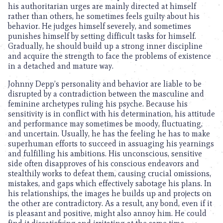
his authoritarian urges are mainly directed at himself
rather than others, he sometimes feels guilty about his
behavior. He judges himself severely, and sometimes
punishes himself by setting difficult tasks for himself.
Gradually, he should build up a strong inner discipline
and acquire the strength to face the problems of existence
in a detached and mature way.
Johnny Depp’s personality and behavior are liable to be
disrupted by a contradiction between the masculine and
feminine archetypes ruling his psyche. Because his
sensitivity is in conflict with his determination, his attitude
and performance may sometimes be moody, fluctuating,
and uncertain. Usually, he has the feeling he has to make
superhuman efforts to succeed in assuaging his yearnings
and fulfilling his ambitions. His unconscious, sensitive
side often disapproves of his conscious endeavors and
stealthily works to defeat them, causing crucial omissions,
mistakes, and gaps which effectively sabotage his plans. In
his relationships, the images he builds up and projects on
the other are contradictory. As a result, any bond, even if it
is pleasant and positive, might also annoy him. He could