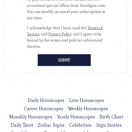
Daily Horoscopes
Love Horoscopes
Career Horoscopes
Weekly Horoscopes
Monthly Horoscopes
Yearly Horoscopes
Birth Chart
Daily Tarot
Zodiac Signs
Celebrities
Sign Stories