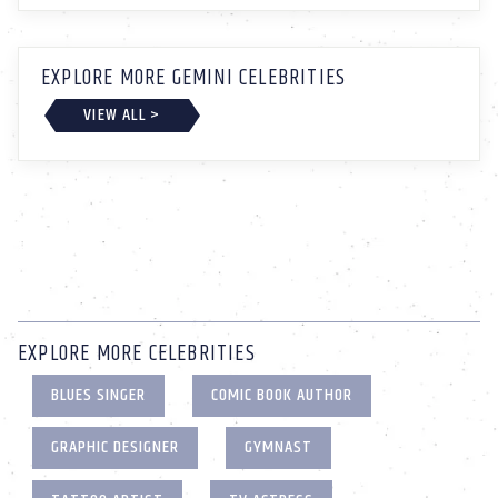
EXPLORE MORE GEMINI CELEBRITIES
VIEW ALL >
EXPLORE MORE CELEBRITIES
BLUES SINGER
COMIC BOOK AUTHOR
GRAPHIC DESIGNER
GYMNAST