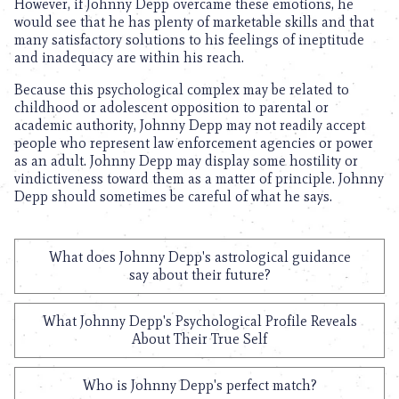
However, if Johnny Depp overcame these emotions, he
would see that he has plenty of marketable skills and that
many satisfactory solutions to his feelings of ineptitude
and inadequacy are within his reach.
Because this psychological complex may be related to
childhood or adolescent opposition to parental or
academic authority, Johnny Depp may not readily accept
people who represent law enforcement agencies or power
as an adult. Johnny Depp may display some hostility or
vindictiveness toward them as a matter of principle. Johnny
Depp should sometimes be careful of what he says.
What does Johnny Depp's astrological guidance
say about their future?
What Johnny Depp's Psychological Profile Reveals
About Their True Self
Who is Johnny Depp's perfect match?