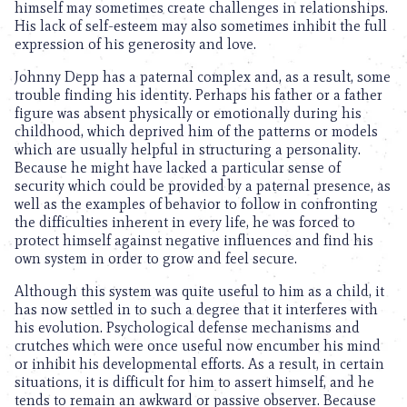
himself may sometimes create challenges in relationships.
His lack of self-esteem may also sometimes inhibit the full
expression of his generosity and love.
Johnny Depp has a paternal complex and, as a result, some
trouble finding his identity. Perhaps his father or a father
figure was absent physically or emotionally during his
childhood, which deprived him of the patterns or models
which are usually helpful in structuring a personality.
Because he might have lacked a particular sense of
security which could be provided by a paternal presence, as
well as the examples of behavior to follow in confronting
the difficulties inherent in every life, he was forced to
protect himself against negative influences and find his
own system in order to grow and feel secure.
Although this system was quite useful to him as a child, it
has now settled in to such a degree that it interferes with
his evolution. Psychological defense mechanisms and
crutches which were once useful now encumber his mind
or inhibit his developmental efforts. As a result, in certain
situations, it is difficult for him to assert himself, and he
tends to remain an awkward or passive observer. Because