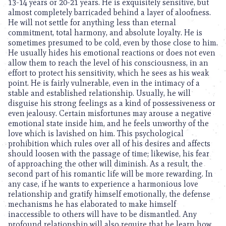
13-14 years or 20-21 years. He is exquisitely sensitive, but
almost completely barricaded behind a layer of aloofness.
He will not settle for anything less than eternal
commitment, total harmony, and absolute loyalty. He is
sometimes presumed to be cold, even by those close to him.
He usually hides his emotional reactions or does not even
allow them to reach the level of his consciousness, in an
effort to protect his sensitivity, which he sees as his weak
point. He is fairly vulnerable, even in the intimacy of a
stable and established relationship. Usually, he will
disguise his strong feelings as a kind of possessiveness or
even jealousy. Certain misfortunes may arouse a negative
emotional state inside him, and he feels unworthy of the
love which is lavished on him. This psychological
prohibition which rules over all of his desires and affects
should loosen with the passage of time; likewise, his fear
of approaching the other will diminish. As a result, the
second part of his romantic life will be more rewarding. In
any case, if he wants to experience a harmonious love
relationship and gratify himself emotionally, the defense
mechanisms he has elaborated to make himself
inaccessible to others will have to be dismantled. Any
profound relationship will also require that he learn how