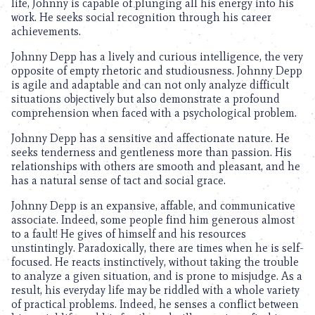
life, Johnny is capable of plunging all his energy into his
work. He seeks social recognition through his career
achievements.
Johnny Depp has a lively and curious intelligence, the very
opposite of empty rhetoric and studiousness. Johnny Depp
is agile and adaptable and can not only analyze difficult
situations objectively but also demonstrate a profound
comprehension when faced with a psychological problem.
Johnny Depp has a sensitive and affectionate nature. He
seeks tenderness and gentleness more than passion. His
relationships with others are smooth and pleasant, and he
has a natural sense of tact and social grace.
Johnny Depp is an expansive, affable, and communicative
associate. Indeed, some people find him generous almost
to a fault! He gives of himself and his resources
unstintingly. Paradoxically, there are times when he is self-
focused. He reacts instinctively, without taking the trouble
to analyze a given situation, and is prone to misjudge. As a
result, his everyday life may be riddled with a whole variety
of practical problems. Indeed, he senses a conflict between