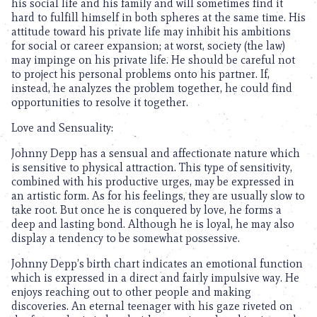
his social life and his family and will sometimes find it
hard to fulfill himself in both spheres at the same time. His
attitude toward his private life may inhibit his ambitions
for social or career expansion; at worst, society (the law)
may impinge on his private life. He should be careful not
to project his personal problems onto his partner. If,
instead, he analyzes the problem together, he could find
opportunities to resolve it together.
Love and Sensuality:
Johnny Depp has a sensual and affectionate nature which
is sensitive to physical attraction. This type of sensitivity,
combined with his productive urges, may be expressed in
an artistic form. As for his feelings, they are usually slow to
take root. But once he is conquered by love, he forms a
deep and lasting bond. Although he is loyal, he may also
display a tendency to be somewhat possessive.
Johnny Depp’s birth chart indicates an emotional function
which is expressed in a direct and fairly impulsive way. He
enjoys reaching out to other people and making
discoveries. An eternal teenager with his gaze riveted on