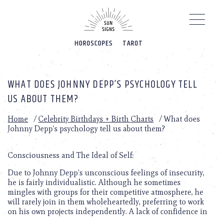
Please
note:
This
website
HOROSCOPES
TAROT
includes
an
accessibility
system.
WHAT DOES JOHNNY DEPP’S PSYCHOLOGY TELL
US ABOUT THEM?
Home
/
Celebrity Birthdays + Birth Charts
/
What does
Johnny Depp’s psychology tell us about them?
Consciousness and The Ideal of Self:
Due to Johnny Depp’s unconscious feelings of insecurity,
he is fairly individualistic. Although he sometimes
mingles with groups for their competitive atmosphere, he
will rarely join in them wholeheartedly, preferring to work
on his own projects independently. A lack of confidence in