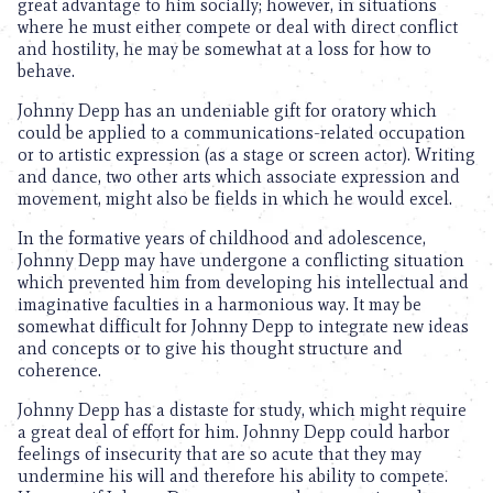
great advantage to him socially; however, in situations
where he must either compete or deal with direct conflict
and hostility, he may be somewhat at a loss for how to
behave.
Johnny Depp has an undeniable gift for oratory which
could be applied to a communications-related occupation
or to artistic expression (as a stage or screen actor). Writing
and dance, two other arts which associate expression and
movement, might also be fields in which he would excel.
In the formative years of childhood and adolescence,
Johnny Depp may have undergone a conflicting situation
which prevented him from developing his intellectual and
imaginative faculties in a harmonious way. It may be
somewhat difficult for Johnny Depp to integrate new ideas
and concepts or to give his thought structure and
coherence.
Johnny Depp has a distaste for study, which might require
a great deal of effort for him. Johnny Depp could harbor
feelings of insecurity that are so acute that they may
undermine his will and therefore his ability to compete.