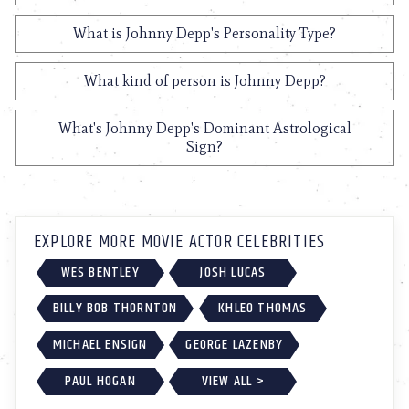
What is Johnny Depp's Personality Type?
What kind of person is Johnny Depp?
What's Johnny Depp's Dominant Astrological
Sign?
EXPLORE MORE MOVIE ACTOR CELEBRITIES
WES BENTLEY
JOSH LUCAS
BILLY BOB THORNTON
KHLEO THOMAS
MICHAEL ENSIGN
GEORGE LAZENBY
PAUL HOGAN
VIEW ALL >