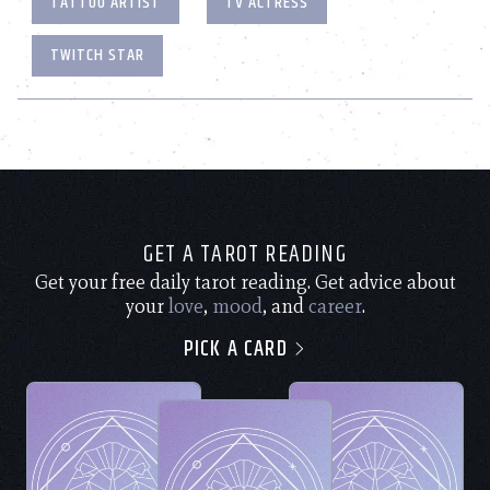
TATTOO ARTIST
TV ACTRESS
TWITCH STAR
GET A TAROT READING
Get your free daily tarot reading. Get advice about
your
love
,
mood
, and
career
.
PICK A CARD