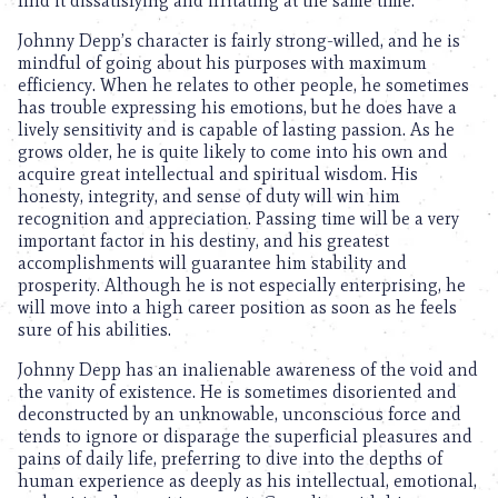
find it dissatisfying and irritating at the same time.
Johnny Depp’s character is fairly strong-willed, and he is
mindful of going about his purposes with maximum
efficiency. When he relates to other people, he sometimes
has trouble expressing his emotions, but he does have a
lively sensitivity and is capable of lasting passion. As he
grows older, he is quite likely to come into his own and
acquire great intellectual and spiritual wisdom. His
honesty, integrity, and sense of duty will win him
recognition and appreciation. Passing time will be a very
important factor in his destiny, and his greatest
accomplishments will guarantee him stability and
prosperity. Although he is not especially enterprising, he
will move into a high career position as soon as he feels
sure of his abilities.
Johnny Depp has an inalienable awareness of the void and
the vanity of existence. He is sometimes disoriented and
deconstructed by an unknowable, unconscious force and
tends to ignore or disparage the superficial pleasures and
pains of daily life, preferring to dive into the depths of
human experience as deeply as his intellectual, emotional,