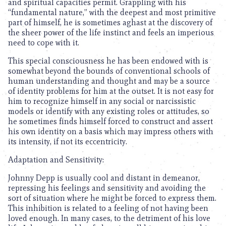
and spiritual capacities permit. Grappling with his
“fundamental nature,” with the deepest and most primitive
part of himself, he is sometimes aghast at the discovery of
the sheer power of the life instinct and feels an imperious
need to cope with it.
This special consciousness he has been endowed with is
somewhat beyond the bounds of conventional schools of
human understanding and thought and may be a source
of identity problems for him at the outset. It is not easy for
him to recognize himself in any social or narcissistic
models or identify with any existing roles or attitudes, so
he sometimes finds himself forced to construct and assert
his own identity on a basis which may impress others with
its intensity, if not its eccentricity.
Adaptation and Sensitivity:
Johnny Depp is usually cool and distant in demeanor,
repressing his feelings and sensitivity and avoiding the
sort of situation where he might be forced to express them.
This inhibition is related to a feeling of not having been
loved enough. In many cases, to the detriment of his love