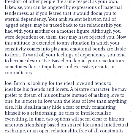
freedom of other people the same respect as your own.
Likewise, you can be angered by expressions of maternal
tenderness, as if you feared that it would doom you to
eternal dependency. Your ambivalent behavior, full of
jagged edges, may be traced back to the relationship you
had with your mother or a mother figure. Although you
were dependent on them, they may have rejected you. Now
this attitude is extended to any situation in which your
sensitivity comes into play and emotional bonds are liable
to form. To ward off your feelings of dependency, you tend
to become destructive. Based on denial, your reactions are
sometimes fierce, impulsive, and excessive, erratic, or
contradictory.
Joel Birch is looking for the ideal love and tends to
idealize his friends and lovers. A bizarre character, he may
prefer to dream of his soulmate instead of making love to
one; he is more in love with the idea of love than anything
else. His idealism may hide a fear of truly committing
himself to a relationship; he tries to intellectualize
everything. In time, two options will seem clear to him: an
amorous friendship based on shared ideas and intellectual
exchange, or an open relationship, free of all constraints