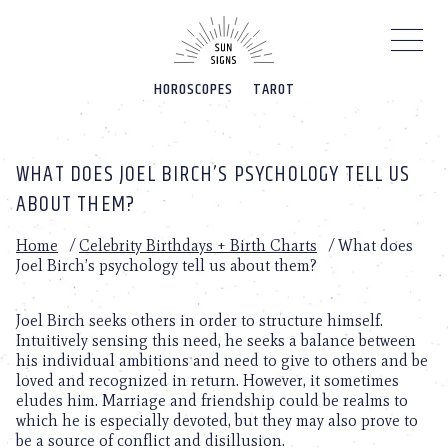
Please
note:
This
website
HOROSCOPES
TAROT
includes
an
accessibility
system.
WHAT DOES JOEL BIRCH’S PSYCHOLOGY TELL US
ABOUT THEM?
Home
/
Celebrity Birthdays + Birth Charts
/
What does
Joel Birch’s psychology tell us about them?
Joel Birch seeks others in order to structure himself.
Intuitively sensing this need, he seeks a balance between
his individual ambitions and need to give to others and be
loved and recognized in return. However, it sometimes
eludes him. Marriage and friendship could be realms to
which he is especially devoted, but they may also prove to
be a source of conflict and disillusion.