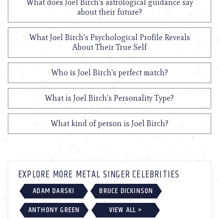
What does Joel Birch's astrological guidance say
about their future?
What Joel Birch's Psychological Profile Reveals
About Their True Self
Who is Joel Birch's perfect match?
What is Joel Birch's Personality Type?
What kind of person is Joel Birch?
EXPLORE MORE METAL SINGER CELEBRITIES
ADAM DARSKI
BRUCE DICKINSON
ANTHONY GREEN
VIEW ALL >