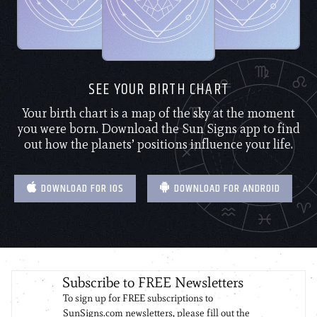
SEE YOUR BIRTH CHART
Your birth chart is a map of the sky at the moment
you were born. Download the Sun Signs app to find
out how the planets’ positions influence your life.
DOWNLOAD FOR IOS
DOWNLOAD FOR ANDROID