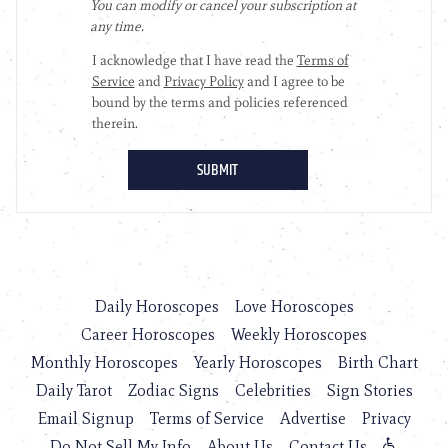
Daily Horoscopes
Love Horoscopes
Career Horoscopes
Weekly Horoscopes
Monthly Horoscopes
Yearly Horoscopes
Birth Chart
Daily Tarot
Zodiac Signs
Celebrities
Sign Stories
Email Signup
Terms of Service
Advertise
Privacy
Do Not Sell My Info
About Us
Contact Us