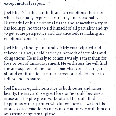
except mutual respect.
Joel Birch’s birth chart indicates an emotional function
which is usually expressed carefully and reasonably.
Distrustful of his emotional urges and somewhat wary of
his feelings, he tries to rid himself of all partiality and try
to get some perspective and distance before making an
emotional commitment.
Joel Birch, although naturally fairly emancipated and
relaxed, is always held back by a network of scruples and
obligations. He is likely to commit wisely, rather than for
love or out of discouragement. Nevertheless, he will find
the atmosphere of the home somewhat constricting and
should continue to pursue a career outside in order to
relieve the pressure.
Joel Birch is equally sensitive to both outer and inner
beauty. He may arouse great love or he could become a
muse and inspire great works of art. He could find
happiness with a partner who knows how to awaken his
more exalted emotions and can communicate with him on
an artistic or spiritual plane.