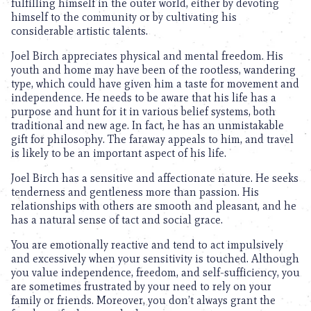
fulfilling himself in the outer world, either by devoting
himself to the community or by cultivating his
considerable artistic talents.
Joel Birch appreciates physical and mental freedom. His
youth and home may have been of the rootless, wandering
type, which could have given him a taste for movement and
independence. He needs to be aware that his life has a
purpose and hunt for it in various belief systems, both
traditional and new age. In fact, he has an unmistakable
gift for philosophy. The faraway appeals to him, and travel
is likely to be an important aspect of his life.
Joel Birch has a sensitive and affectionate nature. He seeks
tenderness and gentleness more than passion. His
relationships with others are smooth and pleasant, and he
has a natural sense of tact and social grace.
You are emotionally reactive and tend to act impulsively
and excessively when your sensitivity is touched. Although
you value independence, freedom, and self-sufficiency, you
are sometimes frustrated by your need to rely on your
family or friends. Moreover, you don’t always grant the