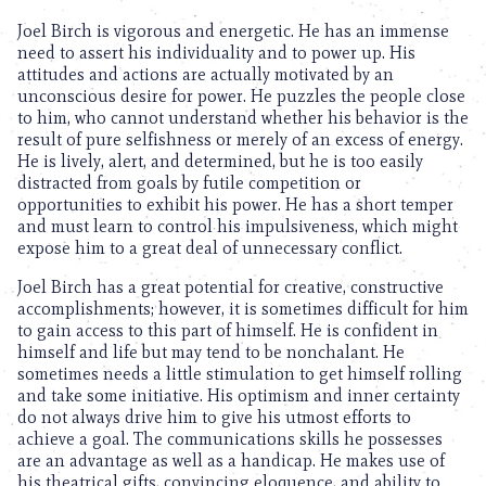
Joel Birch is vigorous and energetic. He has an immense
need to assert his individuality and to power up. His
attitudes and actions are actually motivated by an
unconscious desire for power. He puzzles the people close
to him, who cannot understand whether his behavior is the
result of pure selfishness or merely of an excess of energy.
He is lively, alert, and determined, but he is too easily
distracted from goals by futile competition or
opportunities to exhibit his power. He has a short temper
and must learn to control his impulsiveness, which might
expose him to a great deal of unnecessary conflict.
Joel Birch has a great potential for creative, constructive
accomplishments; however, it is sometimes difficult for him
to gain access to this part of himself. He is confident in
himself and life but may tend to be nonchalant. He
sometimes needs a little stimulation to get himself rolling
and take some initiative. His optimism and inner certainty
do not always drive him to give his utmost efforts to
achieve a goal. The communications skills he possesses
are an advantage as well as a handicap. He makes use of
his theatrical gifts, convincing eloquence, and ability to