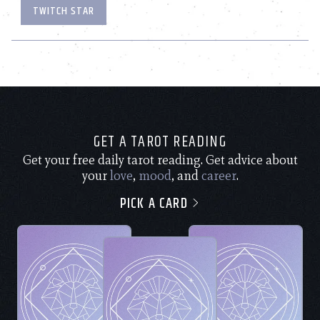
TWITCH STAR
GET A TAROT READING
Get your free daily tarot reading. Get advice about
your
love
,
mood
, and
career
.
PICK A CARD