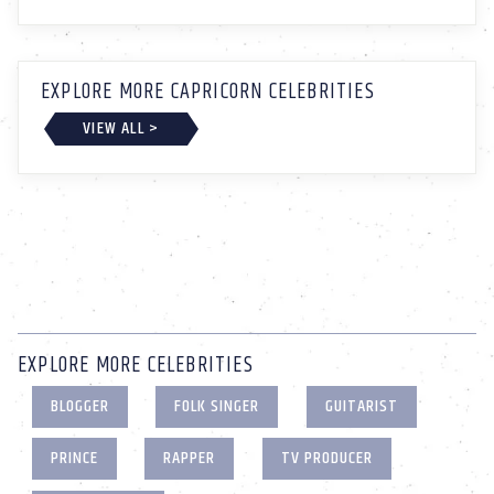
EXPLORE MORE CAPRICORN CELEBRITIES
VIEW ALL >
EXPLORE MORE CELEBRITIES
BLOGGER
FOLK SINGER
GUITARIST
PRINCE
RAPPER
TV PRODUCER