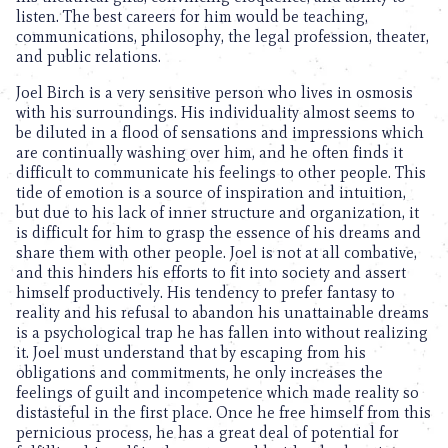
listen. The best careers for him would be teaching,
communications, philosophy, the legal profession, theater,
and public relations.
Joel Birch is a very sensitive person who lives in osmosis
with his surroundings. His individuality almost seems to
be diluted in a flood of sensations and impressions which
are continually washing over him, and he often finds it
difficult to communicate his feelings to other people. This
tide of emotion is a source of inspiration and intuition,
but due to his lack of inner structure and organization, it
is difficult for him to grasp the essence of his dreams and
share them with other people. Joel is not at all combative,
and this hinders his efforts to fit into society and assert
himself productively. His tendency to prefer fantasy to
reality and his refusal to abandon his unattainable dreams
is a psychological trap he has fallen into without realizing
it. Joel must understand that by escaping from his
obligations and commitments, he only increases the
feelings of guilt and incompetence which made reality so
distasteful in the first place. Once he free himself from this
pernicious process, he has a great deal of potential for