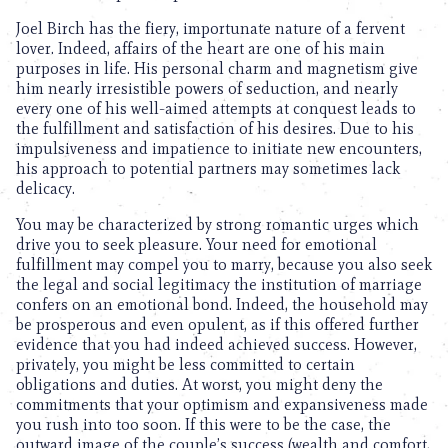
Joel Birch has the fiery, importunate nature of a fervent
lover. Indeed, affairs of the heart are one of his main
purposes in life. His personal charm and magnetism give
him nearly irresistible powers of seduction, and nearly
every one of his well-aimed attempts at conquest leads to
the fulfillment and satisfaction of his desires. Due to his
impulsiveness and impatience to initiate new encounters,
his approach to potential partners may sometimes lack
delicacy.
You may be characterized by strong romantic urges which
drive you to seek pleasure. Your need for emotional
fulfillment may compel you to marry, because you also seek
the legal and social legitimacy the institution of marriage
confers on an emotional bond. Indeed, the household may
be prosperous and even opulent, as if this offered further
evidence that you had indeed achieved success. However,
privately, you might be less committed to certain
obligations and duties. At worst, you might deny the
commitments that your optimism and expansiveness made
you rush into too soon. If this were to be the case, the
outward image of the couple’s success (wealth and comfort,