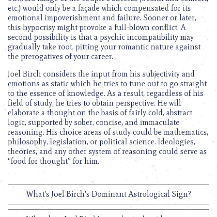
etc.) would only be a façade which compensated for its
emotional impoverishment and failure. Sooner or later,
this hypocrisy might provoke a full-blown conflict. A
second possibility is that a psychic incompatibility may
gradually take root, pitting your romantic nature against
the prerogatives of your career.
Joel Birch considers the input from his subjectivity and
emotions as static which he tries to tune out to go straight
to the essence of knowledge. As a result, regardless of his
field of study, he tries to obtain perspective. He will
elaborate a thought on the basis of fairly cold, abstract
logic, supported by sober, concise, and immaculate
reasoning. His choice areas of study could be mathematics,
philosophy, legislation, or political science. Ideologies,
theories, and any other system of reasoning could serve as
“food for thought” for him.
What's Joel Birch's Dominant Astrological Sign?