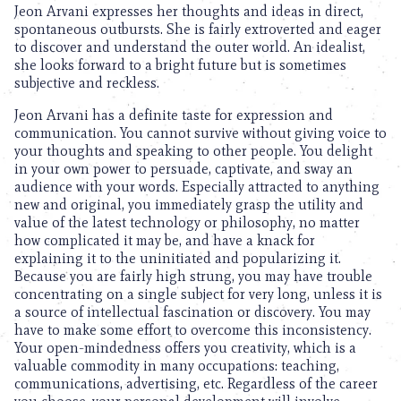
Jeon Arvani expresses her thoughts and ideas in direct,
spontaneous outbursts. She is fairly extroverted and eager
to discover and understand the outer world. An idealist,
she looks forward to a bright future but is sometimes
subjective and reckless.
Jeon Arvani has a definite taste for expression and
communication. You cannot survive without giving voice to
your thoughts and speaking to other people. You delight
in your own power to persuade, captivate, and sway an
audience with your words. Especially attracted to anything
new and original, you immediately grasp the utility and
value of the latest technology or philosophy, no matter
how complicated it may be, and have a knack for
explaining it to the uninitiated and popularizing it.
Because you are fairly high strung, you may have trouble
concentrating on a single subject for very long, unless it is
a source of intellectual fascination or discovery. You may
have to make some effort to overcome this inconsistency.
Your open-mindedness offers you creativity, which is a
valuable commodity in many occupations: teaching,
communications, advertising, etc. Regardless of the career