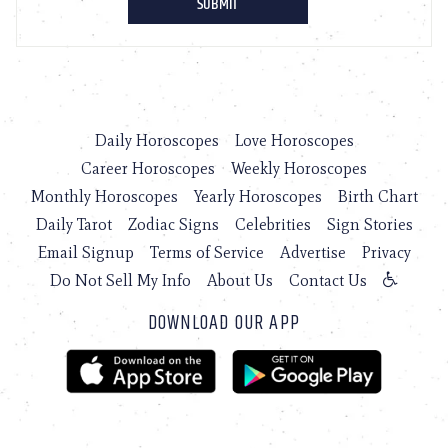
Daily Horoscopes
Love Horoscopes
Career Horoscopes
Weekly Horoscopes
Monthly Horoscopes
Yearly Horoscopes
Birth Chart
Daily Tarot
Zodiac Signs
Celebrities
Sign Stories
Email Signup
Terms of Service
Advertise
Privacy
Do Not Sell My Info
About Us
Contact Us
DOWNLOAD OUR APP