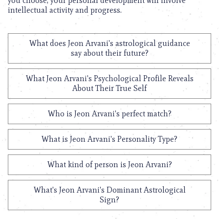
you choose, your personal development will involve
intellectual activity and progress.
What does Jeon Arvani's astrological guidance
say about their future?
What Jeon Arvani's Psychological Profile Reveals
About Their True Self
Who is Jeon Arvani's perfect match?
What is Jeon Arvani's Personality Type?
What kind of person is Jeon Arvani?
What's Jeon Arvani's Dominant Astrological
Sign?