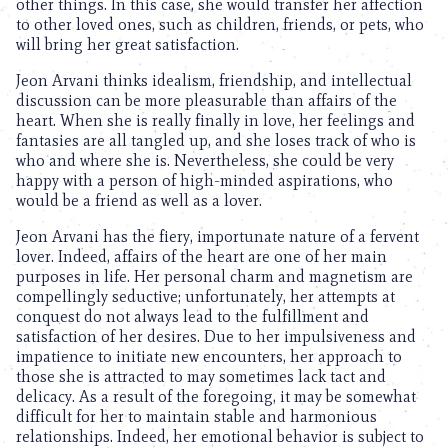
other things. In this case, she would transfer her affection
to other loved ones, such as children, friends, or pets, who
will bring her great satisfaction.
Jeon Arvani thinks idealism, friendship, and intellectual
discussion can be more pleasurable than affairs of the
heart. When she is really finally in love, her feelings and
fantasies are all tangled up, and she loses track of who is
who and where she is. Nevertheless, she could be very
happy with a person of high-minded aspirations, who
would be a friend as well as a lover.
Jeon Arvani has the fiery, importunate nature of a fervent
lover. Indeed, affairs of the heart are one of her main
purposes in life. Her personal charm and magnetism are
compellingly seductive; unfortunately, her attempts at
conquest do not always lead to the fulfillment and
satisfaction of her desires. Due to her impulsiveness and
impatience to initiate new encounters, her approach to
those she is attracted to may sometimes lack tact and
delicacy. As a result of the foregoing, it may be somewhat
difficult for her to maintain stable and harmonious
relationships. Indeed, her emotional behavior is subject to