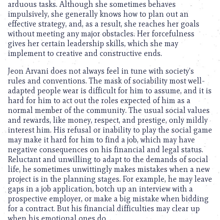
arduous tasks. Although she sometimes behaves
impulsively, she generally knows how to plan out an
effective strategy, and, as a result, she reaches her goals
without meeting any major obstacles. Her forcefulness
gives her certain leadership skills, which she may
implement to creative and constructive ends.
Jeon Arvani does not always feel in tune with society’s
rules and conventions. The mask of sociability most well-
adapted people wear is difficult for him to assume, and it is
hard for him to act out the roles expected of him as a
normal member of the community. The usual social values
and rewards, like money, respect, and prestige, only mildly
interest him. His refusal or inability to play the social game
may make it hard for him to find a job, which may have
negative consequences on his financial and legal status.
Reluctant and unwilling to adapt to the demands of social
life, he sometimes unwittingly makes mistakes when a new
project is in the planning stages. For example, he may leave
gaps in a job application, botch up an interview with a
prospective employer, or make a big mistake when bidding
for a contract. But his financial difficulties may clear up
when his emotional ones do.