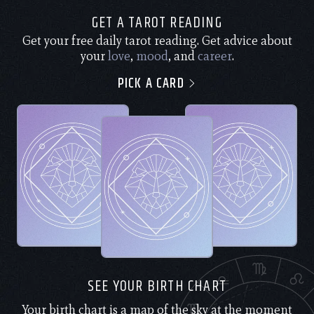
GET A TAROT READING
Get your free daily tarot reading. Get advice about
your
love
,
mood
, and
career
.
PICK A CARD
SEE YOUR BIRTH CHART
Your birth chart is a map of the sky at the moment