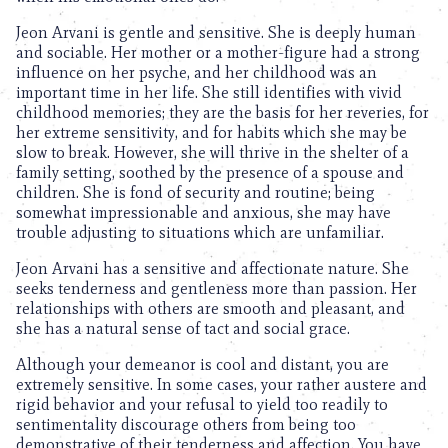
Jeon Arvani is gentle and sensitive. She is deeply human
and sociable. Her mother or a mother-figure had a strong
influence on her psyche, and her childhood was an
important time in her life. She still identifies with vivid
childhood memories; they are the basis for her reveries, for
her extreme sensitivity, and for habits which she may be
slow to break. However, she will thrive in the shelter of a
family setting, soothed by the presence of a spouse and
children. She is fond of security and routine; being
somewhat impressionable and anxious, she may have
trouble adjusting to situations which are unfamiliar.
Jeon Arvani has a sensitive and affectionate nature. She
seeks tenderness and gentleness more than passion. Her
relationships with others are smooth and pleasant, and
she has a natural sense of tact and social grace.
Although your demeanor is cool and distant, you are
extremely sensitive. In some cases, your rather austere and
rigid behavior and your refusal to yield too readily to
sentimentality discourage others from being too
demonstrative of their tenderness and affection. You have