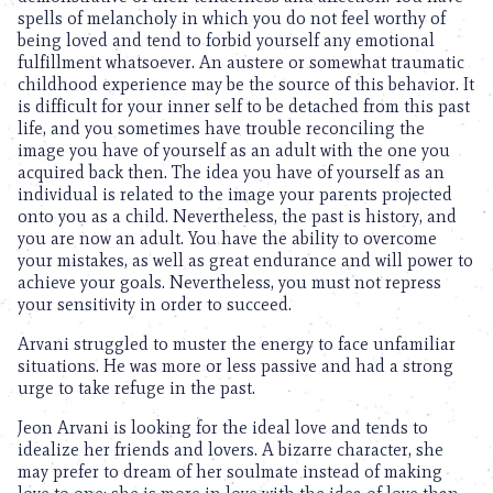
spells of melancholy in which you do not feel worthy of
being loved and tend to forbid yourself any emotional
fulfillment whatsoever. An austere or somewhat traumatic
childhood experience may be the source of this behavior. It
is difficult for your inner self to be detached from this past
life, and you sometimes have trouble reconciling the
image you have of yourself as an adult with the one you
acquired back then. The idea you have of yourself as an
individual is related to the image your parents projected
onto you as a child. Nevertheless, the past is history, and
you are now an adult. You have the ability to overcome
your mistakes, as well as great endurance and will power to
achieve your goals. Nevertheless, you must not repress
your sensitivity in order to succeed.
Arvani struggled to muster the energy to face unfamiliar
situations. He was more or less passive and had a strong
urge to take refuge in the past.
Jeon Arvani is looking for the ideal love and tends to
idealize her friends and lovers. A bizarre character, she
may prefer to dream of her soulmate instead of making