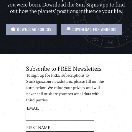
you were born. Download the Sun Signs app to find
out how the planets’ positions influence your life.
DOWNLOAD FOR IOS
DOWNLOAD FOR ANDROID