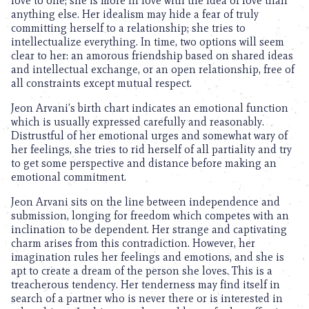
love to one; she is more in love with the idea of love than
anything else. Her idealism may hide a fear of truly
committing herself to a relationship; she tries to
intellectualize everything. In time, two options will seem
clear to her: an amorous friendship based on shared ideas
and intellectual exchange, or an open relationship, free of
all constraints except mutual respect.
Jeon Arvani’s birth chart indicates an emotional function
which is usually expressed carefully and reasonably.
Distrustful of her emotional urges and somewhat wary of
her feelings, she tries to rid herself of all partiality and try
to get some perspective and distance before making an
emotional commitment.
Jeon Arvani sits on the line between independence and
submission, longing for freedom which competes with an
inclination to be dependent. Her strange and captivating
charm arises from this contradiction. However, her
imagination rules her feelings and emotions, and she is
apt to create a dream of the person she loves. This is a
treacherous tendency. Her tenderness may find itself in
search of a partner who is never there or is interested in