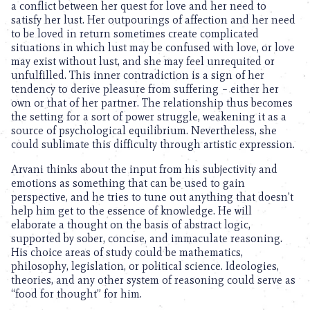
a conflict between her quest for love and her need to
satisfy her lust. Her outpourings of affection and her need
to be loved in return sometimes create complicated
situations in which lust may be confused with love, or love
may exist without lust, and she may feel unrequited or
unfulfilled. This inner contradiction is a sign of her
tendency to derive pleasure from suffering – either her
own or that of her partner. The relationship thus becomes
the setting for a sort of power struggle, weakening it as a
source of psychological equilibrium. Nevertheless, she
could sublimate this difficulty through artistic expression.
Arvani thinks about the input from his subjectivity and
emotions as something that can be used to gain
perspective, and he tries to tune out anything that doesn’t
help him get to the essence of knowledge. He will
elaborate a thought on the basis of abstract logic,
supported by sober, concise, and immaculate reasoning.
His choice areas of study could be mathematics,
philosophy, legislation, or political science. Ideologies,
theories, and any other system of reasoning could serve as
“food for thought” for him.