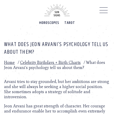
Please
note:
This
website
HOROSCOPES
TAROT
includes
an
accessibility
system.
WHAT DOES JEON ARVANI’S PSYCHOLOGY TELL US
ABOUT THEM?
Home
/
Celebrity Birthdays + Birth Charts
/
What does
Jeon Arvani’s psychology tell us about them?
Arvani tries to stay grounded, but her ambitions are strong
and she will always be seeking a higher social position.
She sometimes adopts a strategy of solitude and
introversion.
Jeon Arvani has great strength of character. Her courage
and endurance enable her to accomplish even extremely