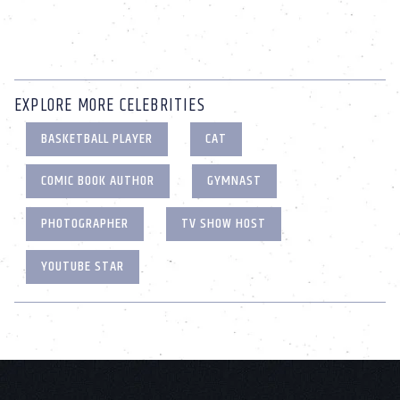
EXPLORE MORE CELEBRITIES
BASKETBALL PLAYER
CAT
COMIC BOOK AUTHOR
GYMNAST
PHOTOGRAPHER
TV SHOW HOST
YOUTUBE STAR