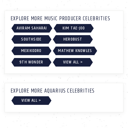
EXPLORE MORE MUSIC PRODUCER CELEBRITIES
AVIRAM SAHARAI
KIM TAE-JOO
SOUTHSIDE
HEROBUST
MEXIKODRO
MATHEW KNOWLES
9TH WONDER
VIEW ALL >
EXPLORE MORE AQUARIUS CELEBRITIES
VIEW ALL >