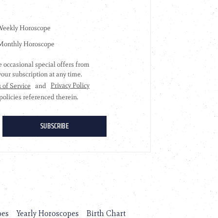
pes
Yearly Horoscopes
Birth Chart