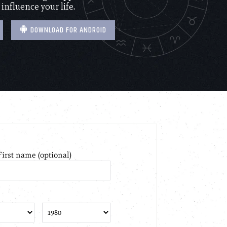
 influence your life.
DOWNLOAD FOR ANDROID