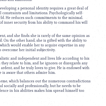
eveloping a personal identity requires a great deal of
 constraints and limitations. Psychologically self-
orld. He reduces such commitments to the minimal.
of inner security from his ability to command his will
ent, and she finds she is rarely of the same opinion as
. On the other hand, she is gifted with the ability to
, which would enable her to acquire expertise in any
overcome her initial subjectivity.
alistic and independent and lives life according to his
 they relate to him, and he ignores or disregards any
ardent, and he truly loves to give. He is endowed with
e is aware that others admire him.
theme, which balances out the numerous contradictions
l socially and professionally, but he needs to be
idence in his abilities makes him spread himself too