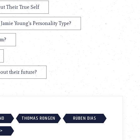
ut Their True Self
 Jamie Young's Personality Type?
em?
out their future?
ND
THOMAS RONGEN
RÚBEN DIAS
 >