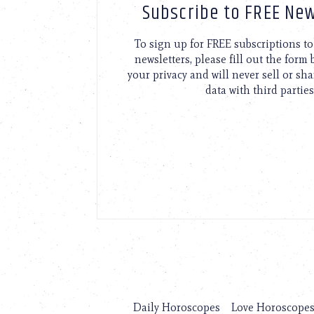
Subscribe to FREE New
To sign up for FREE subscriptions 
newsletters, please fill out the form
your privacy and will never sell or sh
data with third parties
Daily Horoscopes
Love Horoscope