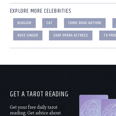
EXPLORE MORE CELEBRITIES
BLOGGER
CAT
COMIC BOOK AUTHOR
ROCK SINGER
SOAP OPERA ACTRESS
TV PRO
GET A TAROT READING
Get your free daily tarot
reading. Get advice about