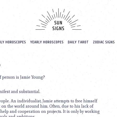
LY HOROSCOPES
YEARLY HOROSCOPES
DAILY TAROT
ZODIAC SIGNS
?
f person is Jamie Young?
ifest and substantial.
ople. An individualist, Jamie attempts to free himself
 on the world around him. Often, due to his lack of
 help and cooperation on projects. It is only by working
oals and ambitions.