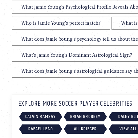
What Jamie Young's Psychological Profile Reveals Abo
Who is Jamie Young's perfect match?
What is
What does Jamie Young's psychology tell us about th
What's Jamie Young's Dominant Astrological Sign?
What does Jamie Young's astrological guidance say ab
EXPLORE MORE SOCCER PLAYER CELEBRITIES
CALVIN RAMSAY
BRIAN BROBBEY
DALEY BLI
RAFAEL LEÃO
ALI KRIEGER
VIEW ALL