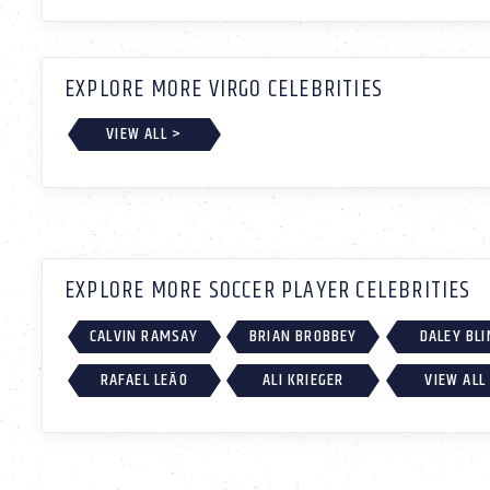
EXPLORE MORE VIRGO CELEBRITIES
VIEW ALL >
EXPLORE MORE SOCCER PLAYER CELEBRITIES
CALVIN RAMSAY
BRIAN BROBBEY
DALEY BLI
RAFAEL LEÃO
ALI KRIEGER
VIEW ALL