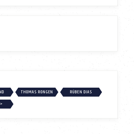
ND
THOMAS RONGEN
RÚBEN DIAS
 >