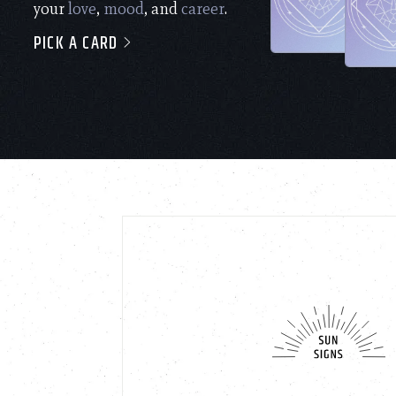
your
love
,
mood
, and
career
.
PICK A CARD