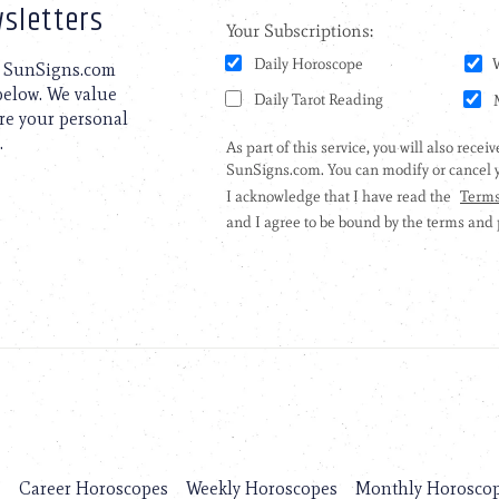
sletters
to SunSigns.com
 below. We value
are your personal
.
s
Career Horoscopes
Weekly Horoscopes
Monthly Horosco