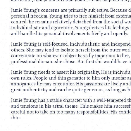
using
a
Jamie Young’s concerns are primarily subjective. Because d
screen
personal freedom, Young tries to free himself from external
reader;
centred, he remains relatively detached from the social w
Press
Individualistic and egocentric, Young derives his feelings 
Control-
and handle his personal involvements freely and openly.
F10
to
Jamie Young is self-focused. Individualistic, and independ
open
others. She may tend to isolate herself from the outer world
an
concentrate on whatever subject is really important to her
accessibility
professional domain she chose. But first she would have to 
menu.
Jamie Young needs to assert his originality. He is individu
own rules. People and things matter to him only insofar as
annoyances he may encounter. His passions are lively and 
great authenticity and can be quite generous, as long as h
Jamie Young has a stable character with a well-tempered 
and tensions in his astral theme. This makes him successfu
careful not to take on too many responsibilities. His conf
thin.