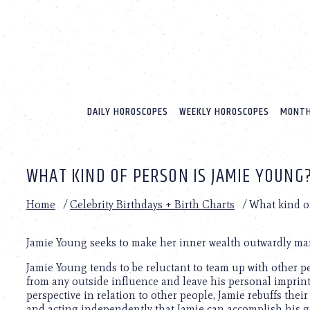
Please
note:
This
website
includes
an
accessibility
system.
DAILY HOROSCOPES
WEEKLY HOROSCOPES
MONTH
Press
Control-
F11
to
WHAT KIND OF PERSON IS JAMIE YOUNG
adjust
the
website
Home
/
Celebrity Birthdays + Birth Charts
/
What kind o
to
people
with
Jamie Young seeks to make her inner wealth outwardly man
visual
Jamie Young tends to be reluctant to team up with other pe
disabilities
from any outside influence and leave his personal imprint
who
perspective in relation to other people, Jamie rebuffs their
are
and acting independently that Jamie can accomplish his g