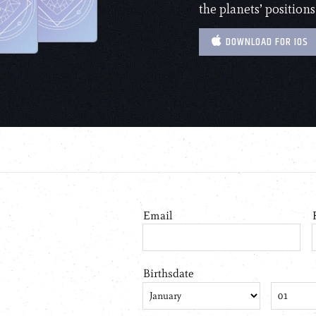
the planets’ positions
DOWNLOAD FOR IOS