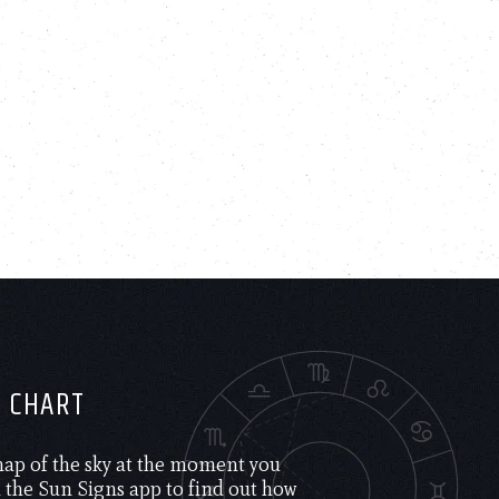
H CHART
 map of the sky at the moment you
the Sun Signs app to find out how