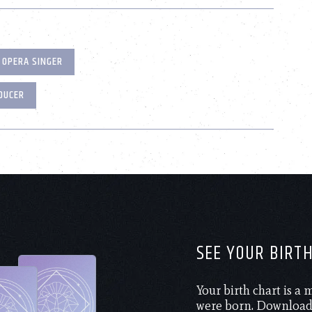
OPERA SINGER
DUCER
SEE YOUR BIRT
Your birth chart is a
were born. Download 