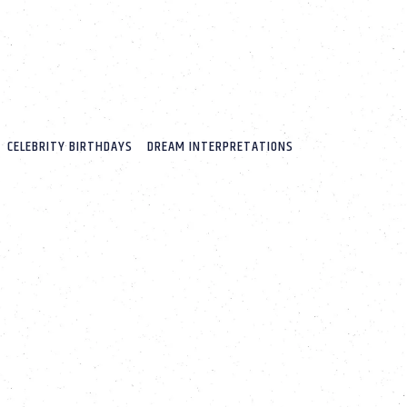
CELEBRITY BIRTHDAYS
DREAM INTERPRETATIONS