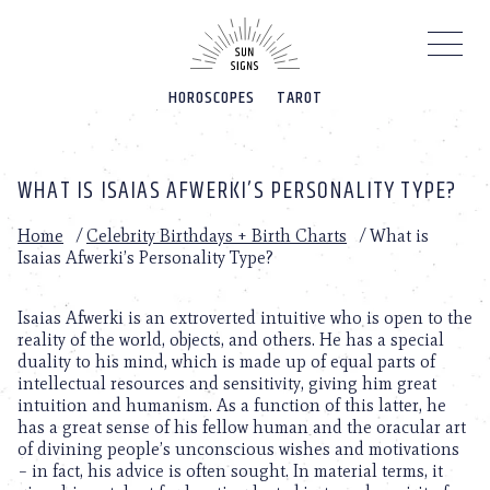
Please
note:
This
website
HOROSCOPES
TAROT
includes
an
accessibility
system.
WHAT IS ISAIAS AFWERKI’S PERSONALITY TYPE?
Home
/
Celebrity Birthdays + Birth Charts
/
What is
Isaias Afwerki’s Personality Type?
Isaias Afwerki is an extroverted intuitive who is open to the
reality of the world, objects, and others. He has a special
duality to his mind, which is made up of equal parts of
intellectual resources and sensitivity, giving him great
intuition and humanism. As a function of this latter, he
has a great sense of his fellow human and the oracular art
of divining people’s unconscious wishes and motivations
– in fact, his advice is often sought. In material terms, it