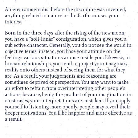
An environmentalist before the discipline was invented,
anything related to nature or the Earth arouses your
interest.
Born in the three days after the rising of the new moon,
you have a “soli-lunar” configuration, which gives you a
subjective character. Generally, you do not see the world in
objective terms; instead, you base your attitude on the
feelings various situations arouse inside you. Likewise, in
human relationships, you tend to project your imaginary
reality onto others instead of seeing them for what they
are. As a result, your judgements and reasoning are
sometimes deprived of perspective. You may want to make
an effort to refrain from overinterpreting other people’s
actions, because, being the product of your imagination in
most cases, your interpretations are mistaken. If you apply
yourself to listening more openly, people may reveal their
deeper motivations. You’ll be happier and more effective as
a result.