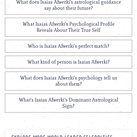
What does Isaias Afwerki's astrological guidance
say about their future?
What Isaias Afwerki's Psychological Profile
Reveals About Their True Self
Who is Isaias Afwerki's perfect match?
What kind of person is Isaias Afwerki?
What does Isaias Afwerki's psychology tell us
about them?
What's Isaias Afwerki's Dominant Astrological
Sign?