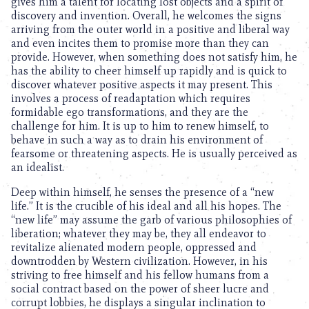
gives him a talent for locating lost objects and a spirit of
discovery and invention. Overall, he welcomes the signs
arriving from the outer world in a positive and liberal way
and even incites them to promise more than they can
provide. However, when something does not satisfy him, he
has the ability to cheer himself up rapidly and is quick to
discover whatever positive aspects it may present. This
involves a process of readaptation which requires
formidable ego transformations, and they are the
challenge for him. It is up to him to renew himself, to
behave in such a way as to drain his environment of
fearsome or threatening aspects. He is usually perceived as
an idealist.
Deep within himself, he senses the presence of a “new
life.” It is the crucible of his ideal and all his hopes. The
“new life” may assume the garb of various philosophies of
liberation; whatever they may be, they all endeavor to
revitalize alienated modern people, oppressed and
downtrodden by Western civilization. However, in his
striving to free himself and his fellow humans from a
social contract based on the power of sheer lucre and
corrupt lobbies, he displays a singular inclination to