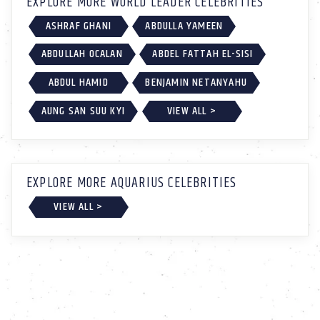
EXPLORE MORE WORLD LEADER CELEBRITIES
ASHRAF GHANI
ABDULLA YAMEEN
ABDULLAH OCALAN
ABDEL FATTAH EL-SISI
ABDUL HAMID
BENJAMIN NETANYAHU
AUNG SAN SUU KYI
VIEW ALL >
EXPLORE MORE AQUARIUS CELEBRITIES
VIEW ALL >