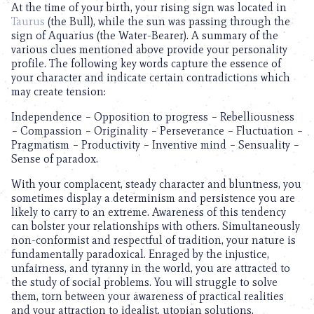
At the time of your birth, your rising sign was located in
Taurus
(the Bull), while the sun was passing through the
sign of Aquarius (the Water-Bearer). A summary of the
various clues mentioned above provide your personality
profile. The following key words capture the essence of
your character and indicate certain contradictions which
may create tension:
Independence – Opposition to progress – Rebelliousness
– Compassion – Originality – Perseverance – Fluctuation –
Pragmatism – Productivity – Inventive mind – Sensuality –
Sense of paradox.
With your complacent, steady character and bluntness, you
sometimes display a determinism and persistence you are
likely to carry to an extreme. Awareness of this tendency
can bolster your relationships with others. Simultaneously
non-conformist and respectful of tradition, your nature is
fundamentally paradoxical. Enraged by the injustice,
unfairness, and tyranny in the world, you are attracted to
the study of social problems. You will struggle to solve
them, torn between your awareness of practical realities
and your attraction to idealist, utopian solutions.