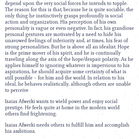
depend upon the very social forces he intends to topple.
The reason for this is that, because he is quite sociable, the
only thing he instinctively grasps profoundly is social
action and organization. His perception of his own
personality is vague or even negative. In fact, his grandiose
personal gestures are motivated by a need to hide his
unavowed feelings of inferiority and, at times, his fear of
strong personalities. But he is above all an idealist. Hope
is the prime mover of his spirit, and he is continually
traveling along the axis of the hope/despair polarity. As he
applies himself to ignoring whatever is impervious to his
aspirations, he should acquire some certainty of what is
still possible – for him and the world. In relation to his
ideal, he behaves realistically, although others are unable
to perceive
Isaias Afwerki wants to wield power and enjoy social
prestige. He feels quite at home in the modern world
others find frightening.
Isaias Afwerki needs others to fulfill him and accomplish
his ambitions.