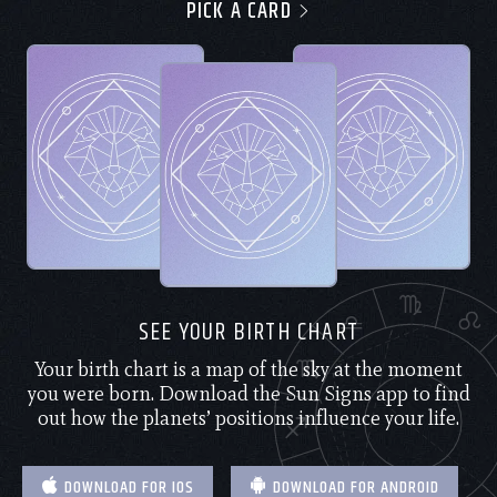
PICK A CARD
SEE YOUR BIRTH CHART
Your birth chart is a map of the sky at the moment
you were born. Download the Sun Signs app to find
out how the planets’ positions influence your life.
DOWNLOAD FOR IOS
DOWNLOAD FOR ANDROID