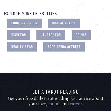
EXPLORE MORE CELEBRITIES
COUNTRY SINGER
DIGITAL ARTIST
DIRECTOR
ILLUSTRATOR
PRINCE
REALITY STAR
SOAP OPERA ACTRESS
GET A TAROT READING
Get your free daily tarot reading. Get advice about
your
love
,
mood
, and
career
.