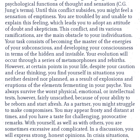
psychological functions of thought and sensation (C.G.
Jung’s terms). Until this conflict subsides, you might feel a
sensation of emptiness. You are troubled by and unable to
explain this feeling, which leads you to adopt an attitude
of doubt and skepticism. This conflict, and its various
ramifications, are the main obstacle to your individuation.
Your task consists of becoming the master of the energies
of your subconscious, and developing your consciousness
in terms of the hidden and invisible. Your evolution will
occur through a series of metamorphoses and rebirths.
However, at certain points in your life, despite your caution
and clear thinking, you find yourself in situations you
neither desired nor planned, as a result of explosions and
eruptions of the elements fermenting in your psyche. You
always survive the worst physical, emotional, or intellectual
tests, however, fairly unscathed, because of your ability to
be reborn and start afresh. As a partner, you might struggle
to make compromises. You may appear frosty and distant at
times, and you have a taste for challenging, provocative
remarks. With yourself, as well as with others, you are
sometimes excessive and complicated. In a discussion, you
will express strong, honest opinions. In crisis situations,