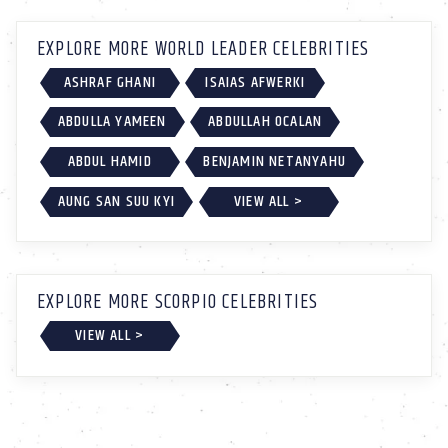
EXPLORE MORE WORLD LEADER CELEBRITIES
ASHRAF GHANI
ISAIAS AFWERKI
ABDULLA YAMEEN
ABDULLAH OCALAN
ABDUL HAMID
BENJAMIN NETANYAHU
AUNG SAN SUU KYI
VIEW ALL >
EXPLORE MORE SCORPIO CELEBRITIES
VIEW ALL >