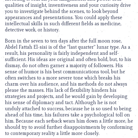
qualities of insight, inventiveness and your curiosity drive
you to investigate behind the scenes, to look beyond
appearances and presentations. You could apply these
intellectual skills in such different fields as medicine,
detective work, or history.
Born in the seven to ten days after the full moon rose,
Abdel Fattah El-sisi is of the “last quarter” lunar type. As a
result, his personality is fairly independent and self-
sufficient. His ideas are original and often bold, but, to his
dismay, do not often garner a majority of followers. His
sense of humor is his best communications tool, but he
often switches to a more severe tone which breaks his
charm over his audience, and his methods do not always
please the masses. His lack of flexibility hinders his
strategies and projects, and he would gain by developing
his sense of diplomacy and tact. Although he is not
unduly attached to success, because he is so used to being
ahead of his time, his failures take a psychological toll on
him. Because each setback wears him down a little more, he
should try to avoid further disappointments by conforming
to contemporary reality a little more closely.