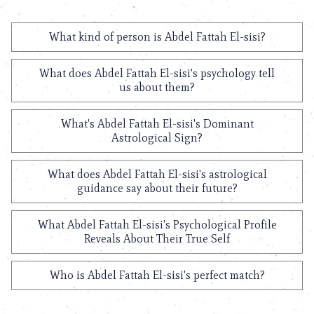
What kind of person is Abdel Fattah El-sisi?
What does Abdel Fattah El-sisi's psychology tell
us about them?
What's Abdel Fattah El-sisi's Dominant
Astrological Sign?
What does Abdel Fattah El-sisi's astrological
guidance say about their future?
What Abdel Fattah El-sisi's Psychological Profile
Reveals About Their True Self
Who is Abdel Fattah El-sisi's perfect match?