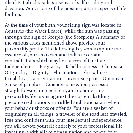
Abdel Fattah El-sisi has a sense of selfless duty and
devotion. Work is one of the most important aspects of life
for him.
At the time of your birth, your rising sign was located in
Aquarius (the Water Bearer), while the sun was passing
through the sign of Scorpio (the Scorpion). A summary of
the various clues mentioned above provide your
personality profile. The following key words capture the
essence of your character and indicate certain
contradictions which may be sources of tension:
Independence – Pugnacity – Rebelliousness – Charisma –
Originality – Dignity – Fluctuation – Shrewdness –
Irritability – Concentration – Inventive spirit – Optimism –
Sense of paradox – Common sense. You possess a
straightforward, independent, and domineering
personality. You swim against the current, battling
preconceived notions, unruffled and nonchalant when
your behavior shocks or offends. You are a seeker of
originality in all things, a traveler of the road less traveled.
Free and confident with your intellectual independence,
you will devote yourself entirely to your professional life,
investing it with all your imagination and power. Your