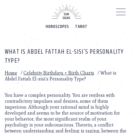
Please
note:
This
website
HOROSCOPES
TAROT
includes
an
accessibility
system.
WHAT IS ABDEL FATTAH EL-SISI’S PERSONALITY
TYPE?
Home
/
Celebrity Birthdays + Birth Charts
/
What is
Abdel Fattah El-sisi’s Personality Type?
You have a complex personality. You are restless with
contradictory impulses and desires, some of them
imperious. Although your rational mind is highly
developed and seems to be the source of motivation for
your behavior, the most significant realm of your
psychology is your subconscious. Therein, a conflict
between understanding and feeling is raging, between the