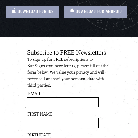
DOWNLOAD FOR IOS
DOWNLOAD FOR ANDROID