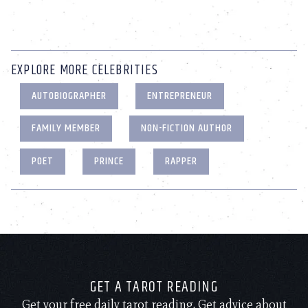
EXPLORE MORE CELEBRITIES
AUTOBIOGRAPHER
ENTREPRENEUR
FAMILY MEMBER
NON-FICTION AUTHOR
POET
PRINCE
RAPPER
GET A TAROT READING
Get your free daily tarot reading. Get advice about