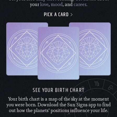
your
love
,
mood
, and
career
.
PICK A CARD
SEE YOUR BIRTH CHART
Your birth chart is a map of the sky at the moment
you were born. Download the Sun Signs app to find
out how the planets’ positions influence your life.