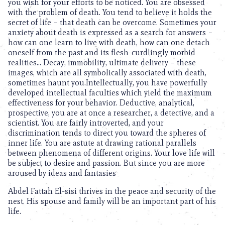
you wish for your efforts to be noticed. You are obsessed
with the problem of death. You tend to believe it holds the
secret of life – that death can be overcome. Sometimes your
anxiety about death is expressed as a search for answers –
how can one learn to live with death, how can one detach
oneself from the past and its flesh-curdlingly morbid
realities… Decay, immobility, ultimate delivery – these
images, which are all symbolically associated with death,
sometimes haunt you.Intellectually, you have powerfully
developed intellectual faculties which yield the maximum
effectiveness for your behavior. Deductive, analytical,
prospective, you are at once a researcher, a detective, and a
scientist. You are fairly introverted, and your
discrimination tends to direct you toward the spheres of
inner life. You are astute at drawing rational parallels
between phenomena of different origins. Your love life will
be subject to desire and passion. But since you are more
aroused by ideas and fantasies
Abdel Fattah El-sisi thrives in the peace and security of the
nest. His spouse and family will be an important part of his
life.