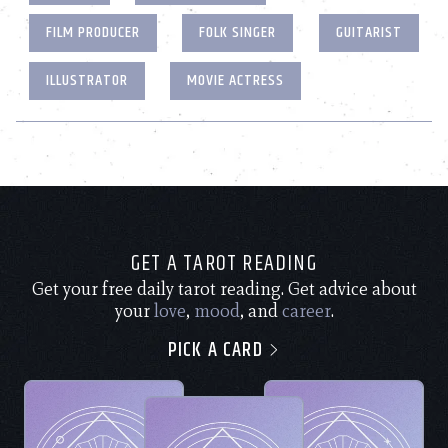
FILM PRODUCER
FOLK SINGER
GUITARIST
ILLUSTRATOR
MOVIE ACTRESS
GET A TAROT READING
Get your free daily tarot reading. Get advice about
your
love
,
mood
, and
career
.
PICK A CARD