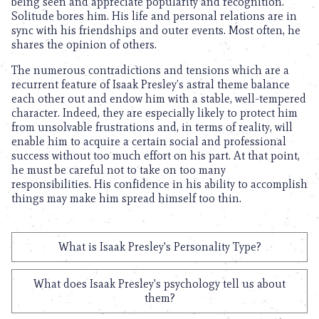
being seen and appreciate popularity and recognition.
Solitude bores him. His life and personal relations are in
sync with his friendships and outer events. Most often, he
shares the opinion of others.
The numerous contradictions and tensions which are a
recurrent feature of Isaak Presley’s astral theme balance
each other out and endow him with a stable, well-tempered
character. Indeed, they are especially likely to protect him
from unsolvable frustrations and, in terms of reality, will
enable him to acquire a certain social and professional
success without too much effort on his part. At that point,
he must be careful not to take on too many
responsibilities. His confidence in his ability to accomplish
things may make him spread himself too thin.
What is Isaak Presley's Personality Type?
What does Isaak Presley's psychology tell us about
them?