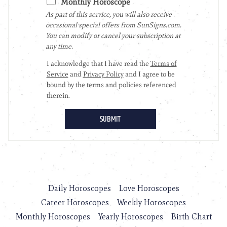
Daily Horoscopes
Love Horoscopes
Career Horoscopes
Weekly Horoscopes
Monthly Horoscopes
Yearly Horoscopes
Birth Chart