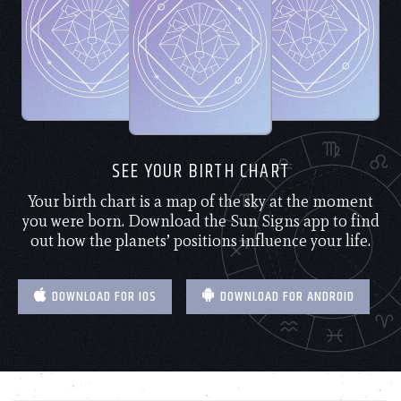
SEE YOUR BIRTH CHART
Your birth chart is a map of the sky at the moment
you were born. Download the Sun Signs app to find
out how the planets’ positions influence your life.
DOWNLOAD FOR IOS
DOWNLOAD FOR ANDROID