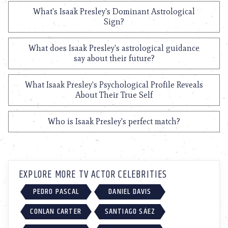
What's Isaak Presley's Dominant Astrological
Sign?
What does Isaak Presley's astrological guidance
say about their future?
What Isaak Presley's Psychological Profile Reveals
About Their True Self
Who is Isaak Presley's perfect match?
EXPLORE MORE TV ACTOR CELEBRITIES
PEDRO PASCAL
DANIEL DAVIS
CONLAN CARTER
SANTIAGO SÁEZ