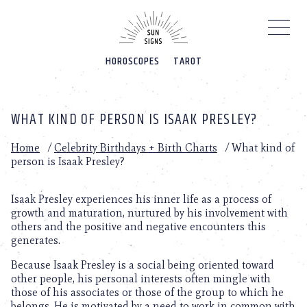
Please
note:
This
website
HOROSCOPES
TAROT
includes
an
accessibility
system.
WHAT KIND OF PERSON IS ISAAK PRESLEY?
Home
/
Celebrity Birthdays + Birth Charts
/
What kind of
person is Isaak Presley?
Isaak Presley experiences his inner life as a process of
growth and maturation, nurtured by his involvement with
others and the positive and negative encounters this
generates.
Because Isaak Presley is a social being oriented toward
other people, his personal interests often mingle with
those of his associates or those of the group to which he
belongs. He is motivated by a need to work in common with