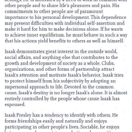
other people and to share life’s pleasures and pain. His
commitments to other people are of paramount
importance to his personal development. This dependence
may present difficulties with individual self-assertion and
make it hard for him to make decisions alone. If he wants
to achieve inner equilibrium, he must behave in such a way
that his actions yield benefits to others as well as himself.
Isaak demonstrates great interest in the outside world,
social affairs, and anything else that contributes to the
growth and development of society as a whole. Clubs,
organizations, and other forms of partnership attract
Isaak’s attention and motivate Isaak’s behavior. Isaak tries
to protect himself from his subjectivity by adopting an
impersonal approach to life. Devoted to the common
cause, Isaak’s destiny is no longer Isaak’s alone. It is almost
entirely controlled by the people whose cause Isaak has
espoused.
Isaak Presley has a tendency to identify with others. He
forms friendships easily and naturally and enjoys
participating in other people’s lives. Sociable, he enjoys