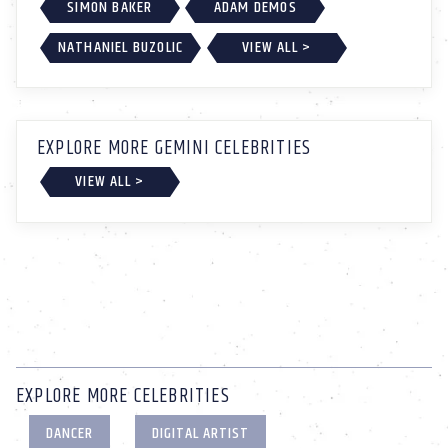
SIMON BAKER
ADAM DEMOS
NATHANIEL BUZOLIC
VIEW ALL >
EXPLORE MORE GEMINI CELEBRITIES
VIEW ALL >
EXPLORE MORE CELEBRITIES
DANCER
DIGITAL ARTIST