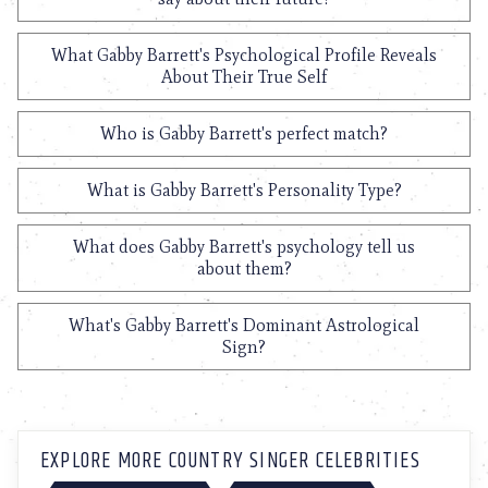
What Gabby Barrett's Psychological Profile Reveals
About Their True Self
Who is Gabby Barrett's perfect match?
What is Gabby Barrett's Personality Type?
What does Gabby Barrett's psychology tell us
about them?
What's Gabby Barrett's Dominant Astrological
Sign?
EXPLORE MORE COUNTRY SINGER CELEBRITIES