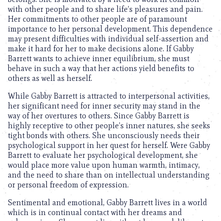
with other people and to share life’s pleasures and pain.
Her commitments to other people are of paramount
importance to her personal development. This dependence
may present difficulties with individual self-assertion and
make it hard for her to make decisions alone. If Gabby
Barrett wants to achieve inner equilibrium, she must
behave in such a way that her actions yield benefits to
others as well as herself.
While Gabby Barrett is attracted to interpersonal activities,
her significant need for inner security may stand in the
way of her overtures to others. Since Gabby Barrett is
highly receptive to other people’s inner natures, she seeks
tight bonds with others. She unconsciously needs their
psychological support in her quest for herself. Were Gabby
Barrett to evaluate her psychological development, she
would place more value upon human warmth, intimacy,
and the need to share than on intellectual understanding
or personal freedom of expression.
Sentimental and emotional, Gabby Barrett lives in a world
which is in continual contact with her dreams and