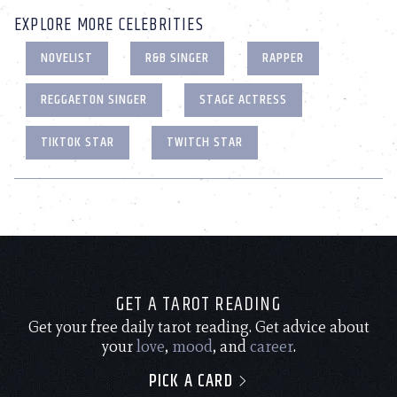
EXPLORE MORE CELEBRITIES
NOVELIST
R&B SINGER
RAPPER
REGGAETON SINGER
STAGE ACTRESS
TIKTOK STAR
TWITCH STAR
GET A TAROT READING
Get your free daily tarot reading. Get advice about
your
love
,
mood
, and
career
.
PICK A CARD