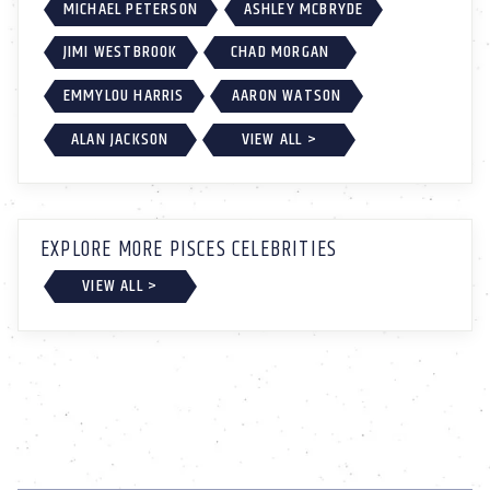
MICHAEL PETERSON
ASHLEY MCBRYDE
JIMI WESTBROOK
CHAD MORGAN
EMMYLOU HARRIS
AARON WATSON
ALAN JACKSON
VIEW ALL >
EXPLORE MORE PISCES CELEBRITIES
VIEW ALL >