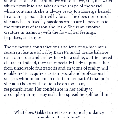
subconscious. She cannot live without love, and, like water
which flows into and takes on the shape of the vessel
which contains it, she is always ready to submerge herself
in another person. Stirred by forces she does not control,
she may be aroused by passions which are impervious to
the restraints of reason and logic. She is an emotive
creature in harmony with the flow of her feelings,
impulses, and urges.
The numerous contradictions and tensions which are a
recurrent feature of Gabby Barrett’s astral theme balance
each other out and endow her with a stable, well-tempered
character. Indeed, they are especially likely to protect her
from unsolvable frustrations and, in terms of reality, will
enable her to acquire a certain social and professional
success without too much effort on her part. At that point,
she must be careful not to take on too many
responsibilities. Her confidence in her ability to
accomplish things may make her spread herself too thin.
What does Gabby Barrett's astrological guidance
say about their future?