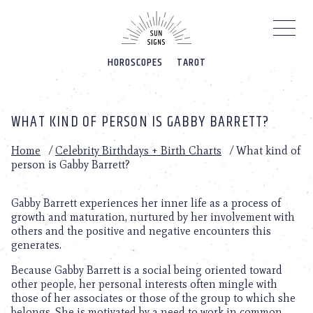
Please
note:
This
website
HOROSCOPES
TAROT
includes
an
accessibility
system.
WHAT KIND OF PERSON IS GABBY BARRETT?
Home
/
Celebrity Birthdays + Birth Charts
/
What kind of
person is Gabby Barrett?
Gabby Barrett experiences her inner life as a process of
growth and maturation, nurtured by her involvement with
others and the positive and negative encounters this
generates.
Because Gabby Barrett is a social being oriented toward
other people, her personal interests often mingle with
those of her associates or those of the group to which she
belongs. She is motivated by a need to work in common