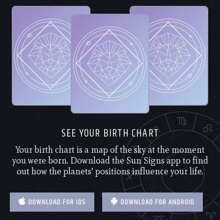
SEE YOUR BIRTH CHART
Your birth chart is a map of the sky at the moment
you were born. Download the Sun Signs app to find
out how the planets’ positions influence your life.
DOWNLOAD FOR IOS
DOWNLOAD FOR ANDROID