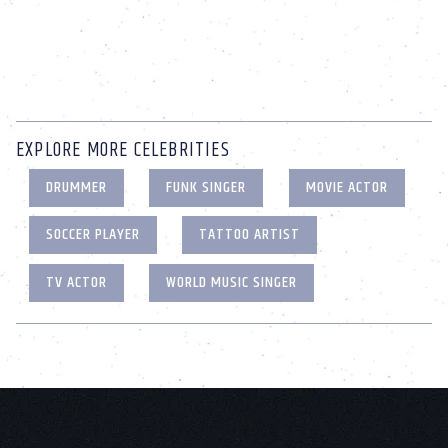
EXPLORE MORE CELEBRITIES
DRUMMER
FUNK SINGER
MOVIE ACTOR
SOCCER PLAYER
TATTOO ARTIST
TV ACTOR
WORLD MUSIC SINGER