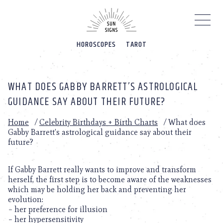
Please
note:
This
website
HOROSCOPES
TAROT
includes
an
accessibility
system.
WHAT DOES GABBY BARRETT’S ASTROLOGICAL
GUIDANCE SAY ABOUT THEIR FUTURE?
Home
/
Celebrity Birthdays + Birth Charts
/
What does
Gabby Barrett’s astrological guidance say about their
future?
If Gabby Barrett really wants to improve and transform
herself, the first step is to become aware of the weaknesses
which may be holding her back and preventing her
evolution:
– her preference for illusion
– her hypersensitivity