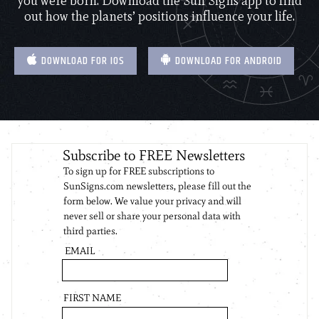
you were born. Download the Sun Signs app to find
out how the planets’ positions influence your life.
DOWNLOAD FOR IOS
DOWNLOAD FOR ANDROID