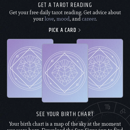
GET A TAROT READING
Get your free daily tarot reading. Get advice about
your
love
,
mood
, and
career
.
PICK A CARD
SEE YOUR BIRTH CHART
Your birth chart is a map of the sky at the moment