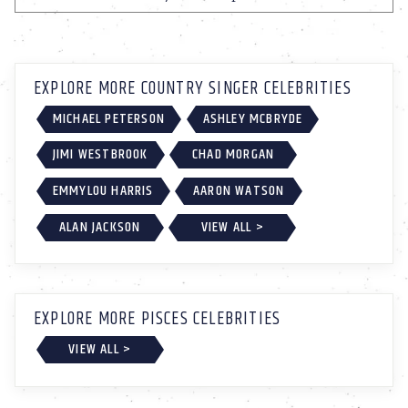
EXPLORE MORE COUNTRY SINGER CELEBRITIES
MICHAEL PETERSON
ASHLEY MCBRYDE
JIMI WESTBROOK
CHAD MORGAN
EMMYLOU HARRIS
AARON WATSON
ALAN JACKSON
VIEW ALL >
EXPLORE MORE PISCES CELEBRITIES
VIEW ALL >