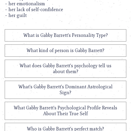
– her emotionalism
– her lack of self-confidence
– her guilt
What is Gabby Barrett's Personality Type?
What kind of person is Gabby Barrett?
What does Gabby Barrett's psychology tell us
about them?
What's Gabby Barrett's Dominant Astrological
Sign?
What Gabby Barrett's Psychological Profile Reveals
About Their True Self
Who is Gabby Barrett's perfect match?