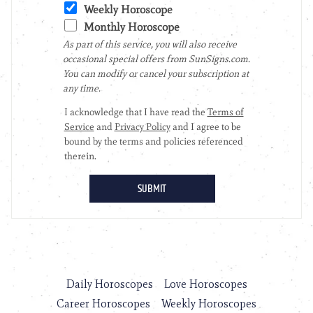
Daily Horoscopes
Love Horoscopes
Career Horoscopes
Weekly Horoscopes