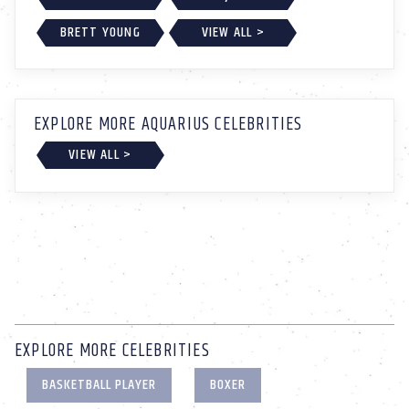
BRETT YOUNG
VIEW ALL >
EXPLORE MORE AQUARIUS CELEBRITIES
VIEW ALL >
EXPLORE MORE CELEBRITIES
BASKETBALL PLAYER
BOXER