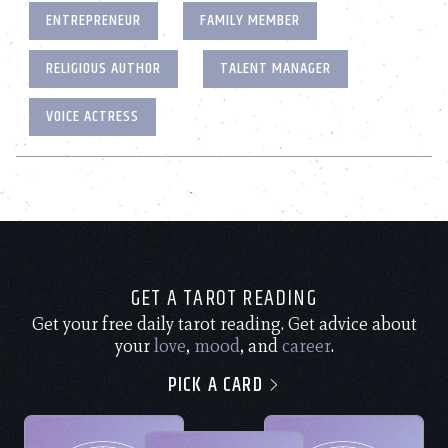
ENTREPRENEUR
FAMILY MEMBER
RELIGIOUS AUTHOR
TALENT MANAGER
VOICE ACTRESS
GET A TAROT READING
Get your free daily tarot reading. Get advice about
your
love
,
mood
, and
career
.
PICK A CARD