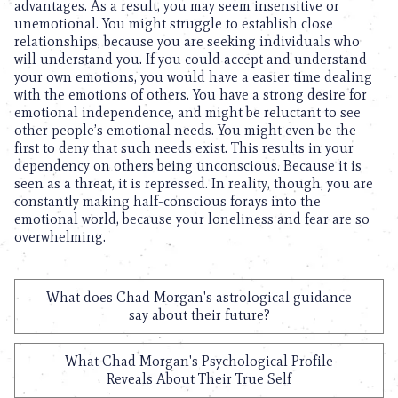
advantages. As a result, you may seem insensitive or
unemotional. You might struggle to establish close
relationships, because you are seeking individuals who
will understand you. If you could accept and understand
your own emotions, you would have a easier time dealing
with the emotions of others. You have a strong desire for
emotional independence, and might be reluctant to see
other people’s emotional needs. You might even be the
first to deny that such needs exist. This results in your
dependency on others being unconscious. Because it is
seen as a threat, it is repressed. In reality, though, you are
constantly making half-conscious forays into the
emotional world, because your loneliness and fear are so
overwhelming.
What does Chad Morgan's astrological guidance
say about their future?
What Chad Morgan's Psychological Profile
Reveals About Their True Self