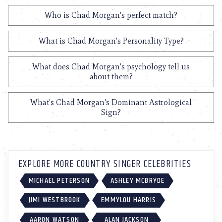
Who is Chad Morgan's perfect match?
What is Chad Morgan's Personality Type?
What does Chad Morgan's psychology tell us
about them?
What's Chad Morgan's Dominant Astrological
Sign?
EXPLORE MORE COUNTRY SINGER CELEBRITIES
MICHAEL PETERSON
ASHLEY MCBRYDE
JIMI WESTBROOK
EMMYLOU HARRIS
AARON WATSON
ALAN JACKSON