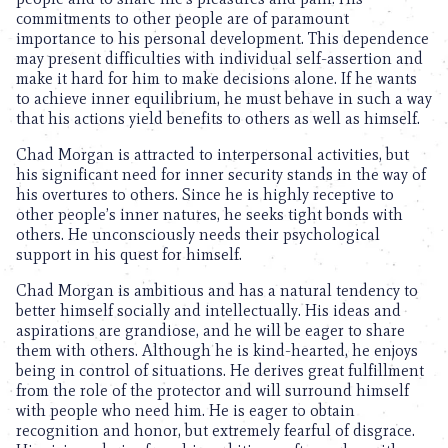
commitments to other people are of paramount
importance to his personal development. This dependence
may present difficulties with individual self-assertion and
make it hard for him to make decisions alone. If he wants
to achieve inner equilibrium, he must behave in such a way
that his actions yield benefits to others as well as himself.
Chad Morgan is attracted to interpersonal activities, but
his significant need for inner security stands in the way of
his overtures to others. Since he is highly receptive to
other people’s inner natures, he seeks tight bonds with
others. He unconsciously needs their psychological
support in his quest for himself.
Chad Morgan is ambitious and has a natural tendency to
better himself socially and intellectually. His ideas and
aspirations are grandiose, and he will be eager to share
them with others. Although he is kind-hearted, he enjoys
being in control of situations. He derives great fulfillment
from the role of the protector and will surround himself
with people who need him. He is eager to obtain
recognition and honor, but extremely fearful of disgrace.