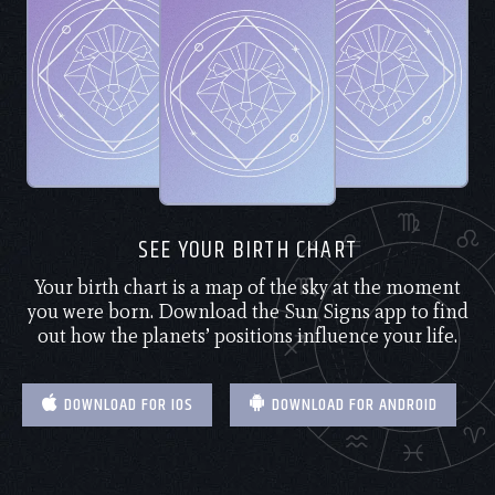
SEE YOUR BIRTH CHART
Your birth chart is a map of the sky at the moment
you were born. Download the Sun Signs app to find
out how the planets’ positions influence your life.
DOWNLOAD FOR IOS
DOWNLOAD FOR ANDROID