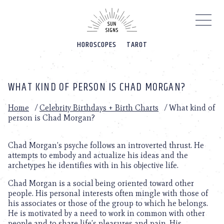
Please
note:
This
website
HOROSCOPES
TAROT
includes
an
accessibility
system.
WHAT KIND OF PERSON IS CHAD MORGAN?
Home
/
Celebrity Birthdays + Birth Charts
/
What kind of
person is Chad Morgan?
Chad Morgan’s psyche follows an introverted thrust. He
attempts to embody and actualize his ideas and the
archetypes he identifies with in his objective life.
Chad Morgan is a social being oriented toward other
people. His personal interests often mingle with those of
his associates or those of the group to which he belongs.
He is motivated by a need to work in common with other
people and to share life’s pleasures and pain. His