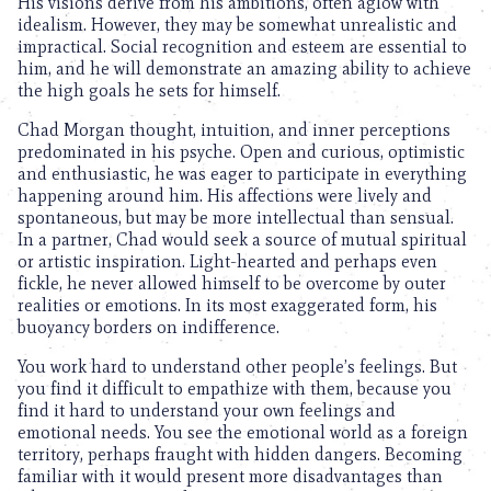
His visions derive from his ambitions, often aglow with
idealism. However, they may be somewhat unrealistic and
impractical. Social recognition and esteem are essential to
him, and he will demonstrate an amazing ability to achieve
the high goals he sets for himself.
Chad Morgan thought, intuition, and inner perceptions
predominated in his psyche. Open and curious, optimistic
and enthusiastic, he was eager to participate in everything
happening around him. His affections were lively and
spontaneous, but may be more intellectual than sensual.
In a partner, Chad would seek a source of mutual spiritual
or artistic inspiration. Light-hearted and perhaps even
fickle, he never allowed himself to be overcome by outer
realities or emotions. In its most exaggerated form, his
buoyancy borders on indifference.
You work hard to understand other people’s feelings. But
you find it difficult to empathize with them, because you
find it hard to understand your own feelings and
emotional needs. You see the emotional world as a foreign
territory, perhaps fraught with hidden dangers. Becoming
familiar with it would present more disadvantages than