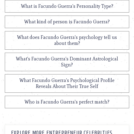
What is Facundo Guerra's Personality Type?
What kind of person is Facundo Guerra?
What does Facundo Guerra's psychology tell us
about them?
What's Facundo Guerra's Dominant Astrological
Sign?
What Facundo Guerra's Psychological Profile
Reveals About Their True Self
Who is Facundo Guerra's perfect match?
EXPLORE MORE ENTREPRENEUR CELEBRITIES