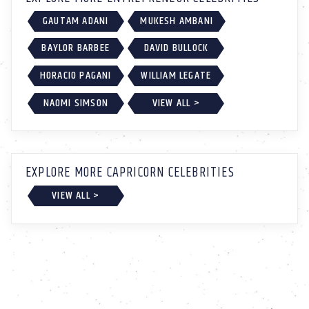
GAUTAM ADANI
MUKESH AMBANI
BAYLOR BARBEE
DAVID BULLOCK
HORACIO PAGANI
WILLIAM LEGATE
NAOMI SIMSON
VIEW ALL >
EXPLORE MORE CAPRICORN CELEBRITIES
VIEW ALL >