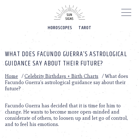
Please
note:
This
website
HOROSCOPES
TAROT
includes
an
accessibility
system.
WHAT DOES FACUNDO GUERRA’S ASTROLOGICAL
GUIDANCE SAY ABOUT THEIR FUTURE?
Home
/
Celebrity Birthdays + Birth Charts
/
What does
Facundo Guerra’s astrological guidance say about their
future?
Facundo Guerra has decided that it is time for him to
change. He wants to become more open-minded and
considerate of others, to loosen up and let go of control,
and to feel his emotions.