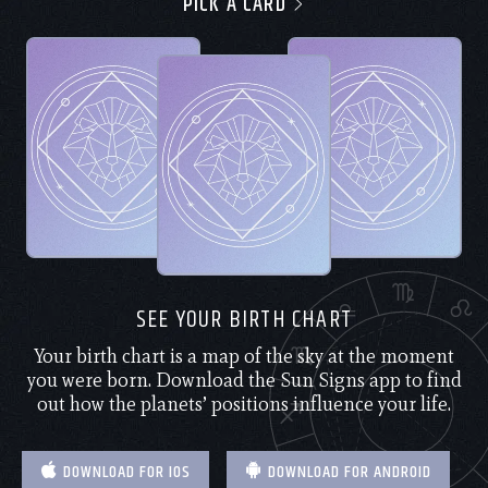
PICK A CARD
SEE YOUR BIRTH CHART
Your birth chart is a map of the sky at the moment
you were born. Download the Sun Signs app to find
out how the planets’ positions influence your life.
DOWNLOAD FOR IOS
DOWNLOAD FOR ANDROID