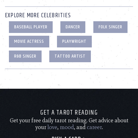
EXPLORE MORE CELEBRITIES
BASEBALL PLAYER
DANCER
FOLK SINGER
MOVIE ACTRESS
PLAYWRIGHT
R&B SINGER
TATTOO ARTIST
GET A TAROT READING
Get your free daily tarot reading. Get advice about
your
love
,
mood
, and
career
.