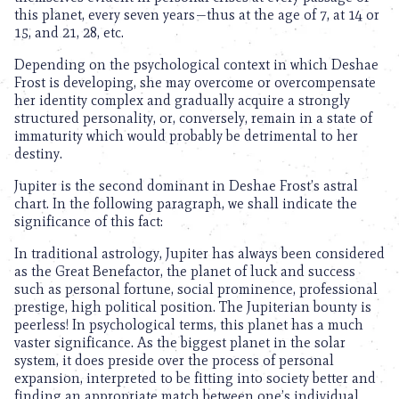
this planet, every seven years—thus at the age of 7, at 14 or
15, and 21, 28, etc.
Depending on the psychological context in which Deshae
Frost is developing, she may overcome or overcompensate
her identity complex and gradually acquire a strongly
structured personality, or, conversely, remain in a state of
immaturity which would probably be detrimental to her
destiny.
Jupiter is the second dominant in Deshae Frost’s astral
chart. In the following paragraph, we shall indicate the
significance of this fact:
In traditional astrology, Jupiter has always been considered
as the Great Benefactor, the planet of luck and success
such as personal fortune, social prominence, professional
prestige, high political position. The Jupiterian bounty is
peerless! In psychological terms, this planet has a much
vaster significance. As the biggest planet in the solar
system, it does preside over the process of personal
expansion, interpreted to be fitting into society better and
finding an appropriate match between one’s individual