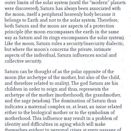
outer limits of the solar system (until the “modern” planets
were discovered), Saturn has always been associated with
the moon, itself a peripheral heavenly body because it
belongs to Earth and not to the solar system. Therefore,
both Saturn and the moon are aspects of a protection
principle (the moon encompasses the earth in the same
way as Saturn and its rings encompasses the solar system).
Like the moon, Saturn rules a security/insecurity dialectic,
but where the moon’s concerns the private, intimate
aspects of the individual, Saturn influences social and
collective security.
Saturn can be thought of as the polar opposite of the
moon (the archetype of the mother, but also of the child,
and therefore related to orality). The god Saturn ate his
children in order to reign and thus, represents the
archetype of the mother (motherhood), the grandmother,
and the sage (wisdom). The domination of Saturn thus
indicates a maternal complex or, at least, an issue related
either to the biological mother or to the symbolism of
motherhood. This influence may result in a problem of
identity and difficulties in aging which will make
themselves evident in personal crises at every passage of