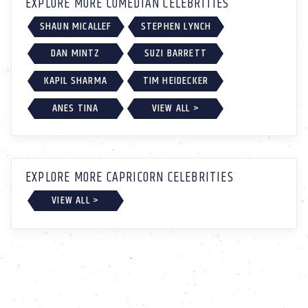
EXPLORE MORE COMEDIAN CELEBRITIES
SHAUN MICALLEF
STEPHEN LYNCH
DAN MINTZ
SUZI BARRETT
KAPIL SHARMA
TIM HEIDECKER
ANES TINA
VIEW ALL >
EXPLORE MORE CAPRICORN CELEBRITIES
VIEW ALL >