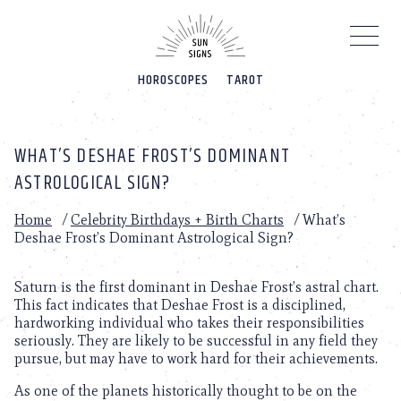
Please
note:
This
website
HOROSCOPES
TAROT
includes
an
accessibility
system.
WHAT’S DESHAE FROST’S DOMINANT
ASTROLOGICAL SIGN?
Home
/
Celebrity Birthdays + Birth Charts
/
What’s
Deshae Frost’s Dominant Astrological Sign?
Saturn is the first dominant in Deshae Frost’s astral chart.
This fact indicates that Deshae Frost is a disciplined,
hardworking individual who takes their responsibilities
seriously. They are likely to be successful in any field they
pursue, but may have to work hard for their achievements.
As one of the planets historically thought to be on the