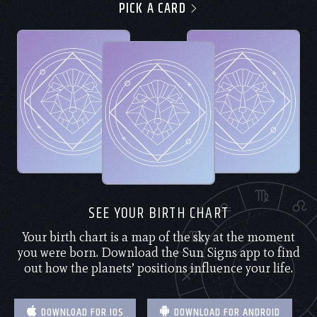
PICK A CARD
SEE YOUR BIRTH CHART
Your birth chart is a map of the sky at the moment
you were born. Download the Sun Signs app to find
out how the planets’ positions influence your life.
DOWNLOAD FOR IOS
DOWNLOAD FOR ANDROID