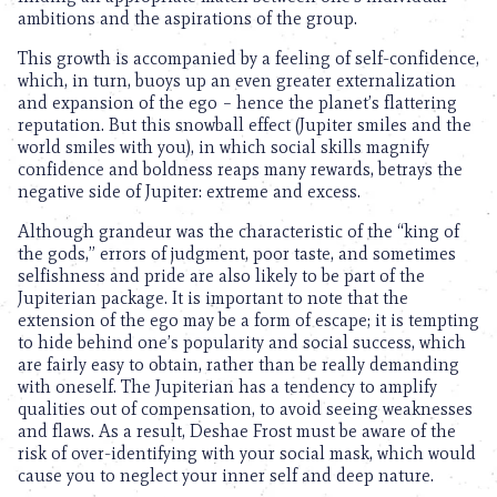
ambitions and the aspirations of the group.
This growth is accompanied by a feeling of self-confidence,
which, in turn, buoys up an even greater externalization
and expansion of the ego – hence the planet’s flattering
reputation. But this snowball effect (Jupiter smiles and the
world smiles with you), in which social skills magnify
confidence and boldness reaps many rewards, betrays the
negative side of Jupiter: extreme and excess.
Although grandeur was the characteristic of the “king of
the gods,” errors of judgment, poor taste, and sometimes
selfishness and pride are also likely to be part of the
Jupiterian package. It is important to note that the
extension of the ego may be a form of escape; it is tempting
to hide behind one’s popularity and social success, which
are fairly easy to obtain, rather than be really demanding
with oneself. The Jupiterian has a tendency to amplify
qualities out of compensation, to avoid seeing weaknesses
and flaws. As a result, Deshae Frost must be aware of the
risk of over-identifying with your social mask, which would
cause you to neglect your inner self and deep nature.