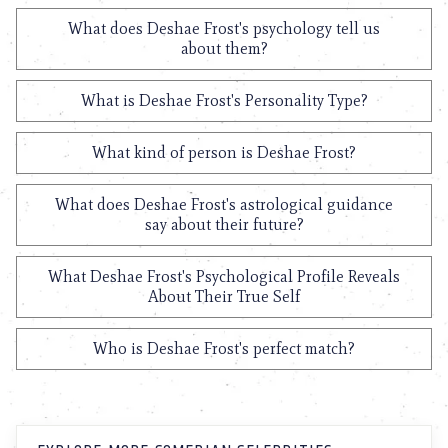
What does Deshae Frost's psychology tell us
about them?
What is Deshae Frost's Personality Type?
What kind of person is Deshae Frost?
What does Deshae Frost's astrological guidance
say about their future?
What Deshae Frost's Psychological Profile Reveals
About Their True Self
Who is Deshae Frost's perfect match?