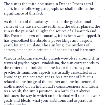
The sun is the third dominant in Deshae Frost’s astral
chart. In the following paragraph, we shall indicate the
significance of this fact:
As the heart of the solar system and the gravitational
center of the travels of the earth and the other planets, the
sun is the primordial light, the source of all warmth and
life. From the dawn of humanity, it has been worshipped. It
has symbolized the absolute power kings and despots
yearn for and emulate. The sun king, the nucleus of
society, embodied a principle of cohesion and harmony.
Various subordinates—aka planets—revolved around it. In
terms of psychological symbolism, the sun corresponds to
the center of an individual, the factor that rules your
psyche. Its luminous aspects are usually associated with
knowledge and consciousness. As a creator of life, it is
related to the image of the mother and the influence of
motherhood on an individual’s consciousness and ideals.
As a result, the sun’s position in a birth chart always
indicates the way in which an individual will relate to your
goals and ideals, what your ambitions and aspirations