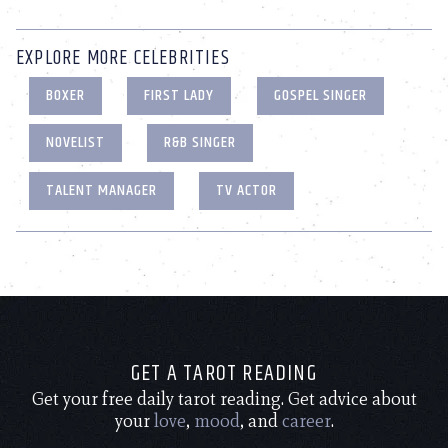
EXPLORE MORE CELEBRITIES
BOXER
FIRST LADY
GOSPEL SINGER
NOVELIST
R&B SINGER
TALENT MANAGER
TV ACTOR
GET A TAROT READING
Get your free daily tarot reading. Get advice about
your
love
,
mood
, and
career
.