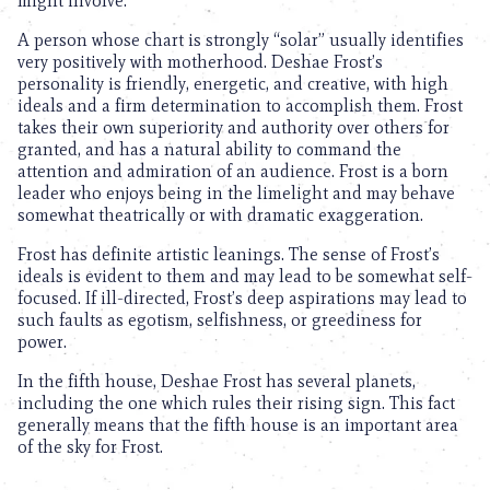
might involve.
A person whose chart is strongly “solar” usually identifies
very positively with motherhood. Deshae Frost’s
personality is friendly, energetic, and creative, with high
ideals and a firm determination to accomplish them. Frost
takes their own superiority and authority over others for
granted, and has a natural ability to command the
attention and admiration of an audience. Frost is a born
leader who enjoys being in the limelight and may behave
somewhat theatrically or with dramatic exaggeration.
Frost has definite artistic leanings. The sense of Frost’s
ideals is evident to them and may lead to be somewhat self-
focused. If ill-directed, Frost’s deep aspirations may lead to
such faults as egotism, selfishness, or greediness for
power.
In the fifth house, Deshae Frost has several planets,
including the one which rules their rising sign. This fact
generally means that the fifth house is an important area
of the sky for Frost.