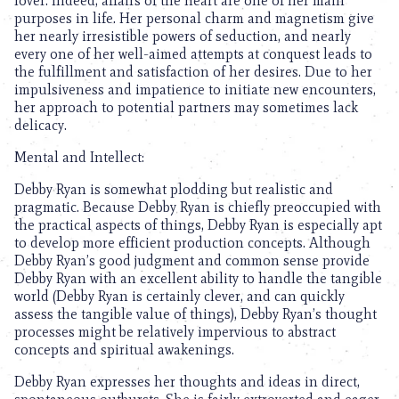
lover. Indeed, affairs of the heart are one of her main
purposes in life. Her personal charm and magnetism give
her nearly irresistible powers of seduction, and nearly
every one of her well-aimed attempts at conquest leads to
the fulfillment and satisfaction of her desires. Due to her
impulsiveness and impatience to initiate new encounters,
her approach to potential partners may sometimes lack
delicacy.
Mental and Intellect:
Debby Ryan is somewhat plodding but realistic and
pragmatic. Because Debby Ryan is chiefly preoccupied with
the practical aspects of things, Debby Ryan is especially apt
to develop more efficient production concepts. Although
Debby Ryan’s good judgment and common sense provide
Debby Ryan with an excellent ability to handle the tangible
world (Debby Ryan is certainly clever, and can quickly
assess the tangible value of things), Debby Ryan’s thought
processes might be relatively impervious to abstract
concepts and spiritual awakenings.
Debby Ryan expresses her thoughts and ideas in direct,