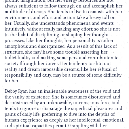
prolific imagination, but her energy resources are not
always sufficient to follow through on and accomplish her
multitude of dreams. She tends to live in osmosis with her
environment, and effort and action take a heavy toll on
her. Usually, she understands phenomena and events
intuitively, without really making any effort; so she is not
in the habit of disciplining or shaping her thought
processes. Like her thoughts, her personality is rather
amorphous and disorganized. As a result of this lack of
structure, she may have some trouble asserting her
individuality and making some personal contribution to
society through her career. Her tendency to shut out
reality and dream impossible dreams, like her refusal of
responsibility and duty, may be a source of some difficulty
for her.
Debby Ryan has an inalienable awareness of the void and
the vanity of existence. She is sometimes disoriented and
deconstructed by an unknowable, unconscious force and
tends to ignore or disparage the superficial pleasures and
pains of daily life, preferring to dive into the depths of
human experience as deeply as her intellectual, emotional,
and spiritual capacities permit. Grappling with her