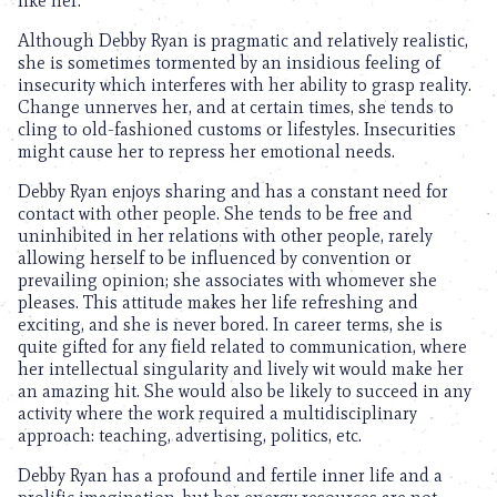
like her.
Although Debby Ryan is pragmatic and relatively realistic,
she is sometimes tormented by an insidious feeling of
insecurity which interferes with her ability to grasp reality.
Change unnerves her, and at certain times, she tends to
cling to old-fashioned customs or lifestyles. Insecurities
might cause her to repress her emotional needs.
Debby Ryan enjoys sharing and has a constant need for
contact with other people. She tends to be free and
uninhibited in her relations with other people, rarely
allowing herself to be influenced by convention or
prevailing opinion; she associates with whomever she
pleases. This attitude makes her life refreshing and
exciting, and she is never bored. In career terms, she is
quite gifted for any field related to communication, where
her intellectual singularity and lively wit would make her
an amazing hit. She would also be likely to succeed in any
activity where the work required a multidisciplinary
approach: teaching, advertising, politics, etc.
Debby Ryan has a profound and fertile inner life and a