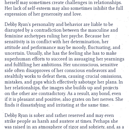
herself may sometimes create challenges in relationships.
Her lack of self-esteem may also sometimes inhibit the full
expression of her generosity and love.
Debby Ryan’s personality and behavior are liable to be
disrupted by a contradiction between the masculine and
feminine archetypes ruling her psyche. Because her
sensitivity is in conflict with her determination, her
attitude and performance may be moody, fluctuating, and
uncertain. Usually, she has the feeling she has to make
superhuman efforts to succeed in assuaging her yearnings
and fulfilling her ambitions. Her unconscious, sensitive
side often disapproves of her conscious endeavors and
stealthily works to defeat them, causing crucial omissions,
mistakes, and gaps which effectively sabotage her plans. In
her relationships, the images she builds up and projects
on the other are contradictory. As a result, any bond, even
if it is pleasant and positive, also grates on her nerves. She
finds it dissatisfying and irritating at the same time.
Debby Ryan is sober and rather reserved and may even
strike people as harsh and austere at times. Perhaps she
was raised in an atmosphere of rigor and sobriety, and, as a