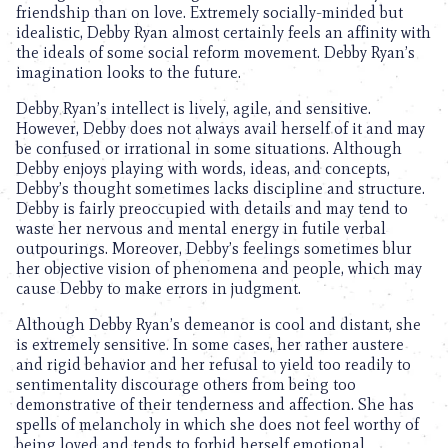
friendship than on love. Extremely socially-minded but
idealistic, Debby Ryan almost certainly feels an affinity with
the ideals of some social reform movement. Debby Ryan’s
imagination looks to the future.
Debby Ryan’s intellect is lively, agile, and sensitive.
However, Debby does not always avail herself of it and may
be confused or irrational in some situations. Although
Debby enjoys playing with words, ideas, and concepts,
Debby’s thought sometimes lacks discipline and structure.
Debby is fairly preoccupied with details and may tend to
waste her nervous and mental energy in futile verbal
outpourings. Moreover, Debby’s feelings sometimes blur
her objective vision of phenomena and people, which may
cause Debby to make errors in judgment.
Although Debby Ryan’s demeanor is cool and distant, she
is extremely sensitive. In some cases, her rather austere
and rigid behavior and her refusal to yield too readily to
sentimentality discourage others from being too
demonstrative of their tenderness and affection. She has
spells of melancholy in which she does not feel worthy of
being loved and tends to forbid herself emotional