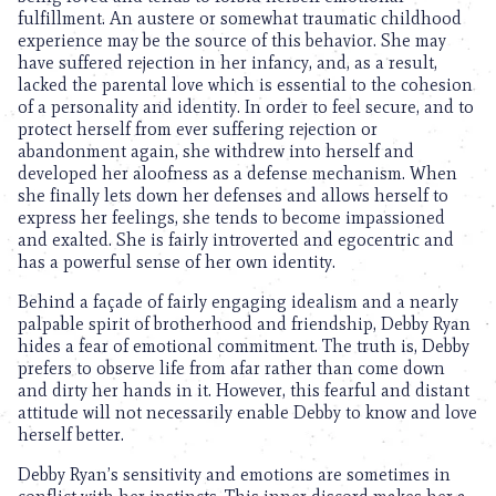
fulfillment. An austere or somewhat traumatic childhood
experience may be the source of this behavior. She may
have suffered rejection in her infancy, and, as a result,
lacked the parental love which is essential to the cohesion
of a personality and identity. In order to feel secure, and to
protect herself from ever suffering rejection or
abandonment again, she withdrew into herself and
developed her aloofness as a defense mechanism. When
she finally lets down her defenses and allows herself to
express her feelings, she tends to become impassioned
and exalted. She is fairly introverted and egocentric and
has a powerful sense of her own identity.
Behind a façade of fairly engaging idealism and a nearly
palpable spirit of brotherhood and friendship, Debby Ryan
hides a fear of emotional commitment. The truth is, Debby
prefers to observe life from afar rather than come down
and dirty her hands in it. However, this fearful and distant
attitude will not necessarily enable Debby to know and love
herself better.
Debby Ryan’s sensitivity and emotions are sometimes in