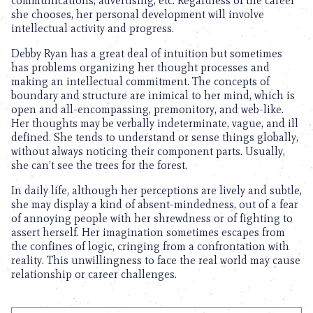
communications, advertising, etc. Regardless of the career
she chooses, her personal development will involve
intellectual activity and progress.
Debby Ryan has a great deal of intuition but sometimes
has problems organizing her thought processes and
making an intellectual commitment. The concepts of
boundary and structure are inimical to her mind, which is
open and all-encompassing, premonitory, and web-like.
Her thoughts may be verbally indeterminate, vague, and ill
defined. She tends to understand or sense things globally,
without always noticing their component parts. Usually,
she can’t see the trees for the forest.
In daily life, although her perceptions are lively and subtle,
she may display a kind of absent-mindedness, out of a fear
of annoying people with her shrewdness or of fighting to
assert herself. Her imagination sometimes escapes from
the confines of logic, cringing from a confrontation with
reality. This unwillingness to face the real world may cause
relationship or career challenges.