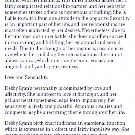
conflict with her instincts. This inner discord makes her a
fairly complicated relationship partner, and her behavior
sometimes strikes others as mysterious or baffling. She is
liable to switch from one attitude to the opposite. Sexuality
is an important part of her life, and her relationships are
most often motivated by her desires. Nevertheless, due to
her unconscious inner battle, she does not often succeed
in reconciling and fulfilling her emotional and sexual
needs. Due to the strength of her instincts, passion may
overwhelm her and drag her into situations she cannot
always control, which intermingle erotic ecstasy and
anguish, guilt, and aggressiveness.
Love and Sensuality:
Debby Ryan’s personality is dominated by love and
affectivity. She is subject to love at first sight, and her
gallant heart sometimes leaps forth impulsively; her
sensitivity is lively and powerful. Amorous rivalries and
conquests may be a recurring theme throughout her life.
Debby Ryan’s birth chart indicates an emotional function
which is expressed in a direct and fairly impulsive way. She