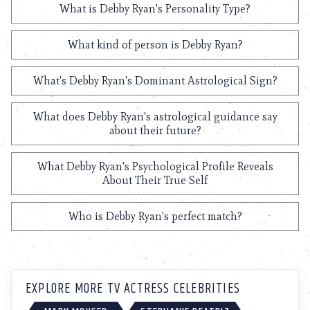
What is Debby Ryan's Personality Type?
What kind of person is Debby Ryan?
What's Debby Ryan's Dominant Astrological Sign?
What does Debby Ryan's astrological guidance say
about their future?
What Debby Ryan's Psychological Profile Reveals
About Their True Self
Who is Debby Ryan's perfect match?
EXPLORE MORE TV ACTRESS CELEBRITIES