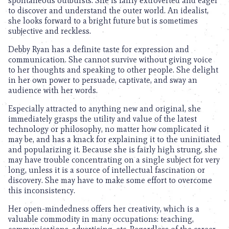
spontaneous outbursts. She is fairly extroverted and eager
to discover and understand the outer world. An idealist,
she looks forward to a bright future but is sometimes
subjective and reckless.
Debby Ryan has a definite taste for expression and
communication. She cannot survive without giving voice
to her thoughts and speaking to other people. She delight
in her own power to persuade, captivate, and sway an
audience with her words.
Especially attracted to anything new and original, she
immediately grasps the utility and value of the latest
technology or philosophy, no matter how complicated it
may be, and has a knack for explaining it to the uninitiated
and popularizing it. Because she is fairly high strung, she
may have trouble concentrating on a single subject for very
long, unless it is a source of intellectual fascination or
discovery. She may have to make some effort to overcome
this inconsistency.
Her open-mindedness offers her creativity, which is a
valuable commodity in many occupations: teaching,