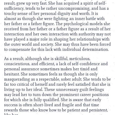
result, grew up very fast. She has acquired a spirit of self-
sufficiency, tends to be rather uncompromising, and has a
touchy sense of her personal dignity and worth. It is
almost as though she were fighting an inner battle with
her father or a father figure. The psychological models she
received from her father or a father figure as a result of her
interaction and her own interaction with authority may not
have played a major role in shaping her relationships with
the outer world and society. She may thus have been forced
to compensate for this lack with individual determination.
As a result, although she is skillful, meticulous,
conscientious, and efficient, a lack of self-confidence and
personal assurance sometimes makes her timid and
hesitant. She sometimes feels as though she is only
masquerading as a respectable, sober adult. She tends to be
far too critical of herself and rarely feel satisfied that she is
living up to her ideal. These unnecessary guilt feelings
may lead her to turn down the prominent career positions
for which she is fully qualified. She is aware that early
success is often short-lived and fragile and that time
rewards those who know how to be patient and persistent,