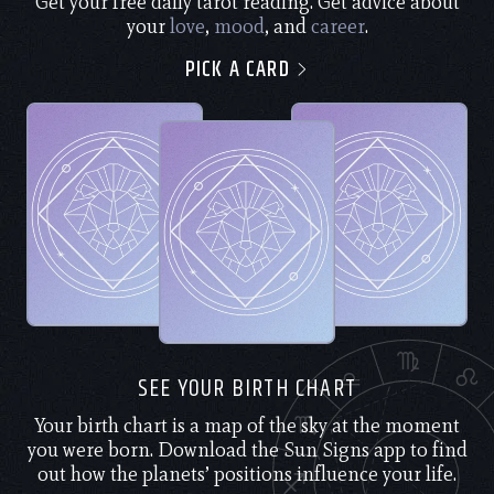
Get your free daily tarot reading. Get advice about
your
love
,
mood
, and
career
.
PICK A CARD
SEE YOUR BIRTH CHART
Your birth chart is a map of the sky at the moment
you were born. Download the Sun Signs app to find
out how the planets’ positions influence your life.