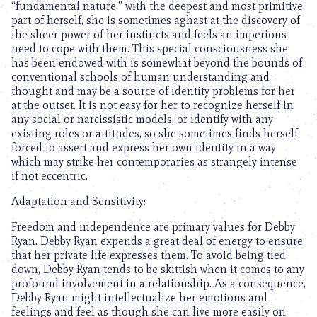
“fundamental nature,” with the deepest and most primitive
part of herself, she is sometimes aghast at the discovery of
the sheer power of her instincts and feels an imperious
need to cope with them. This special consciousness she
has been endowed with is somewhat beyond the bounds of
conventional schools of human understanding and
thought and may be a source of identity problems for her
at the outset. It is not easy for her to recognize herself in
any social or narcissistic models, or identify with any
existing roles or attitudes, so she sometimes finds herself
forced to assert and express her own identity in a way
which may strike her contemporaries as strangely intense
if not eccentric.
Adaptation and Sensitivity:
Freedom and independence are primary values for Debby
Ryan. Debby Ryan expends a great deal of energy to ensure
that her private life expresses them. To avoid being tied
down, Debby Ryan tends to be skittish when it comes to any
profound involvement in a relationship. As a consequence,
Debby Ryan might intellectualize her emotions and
feelings and feel as though she can live more easily on