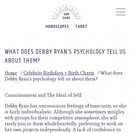
Please
note:
This
website
HOROSCOPES
TAROT
includes
an
accessibility
system.
WHAT DOES DEBBY RYAN’S PSYCHOLOGY TELL US
ABOUT THEM?
Home
/
Celebrity Birthdays + Birth Charts
/
What does
Debby Ryan’s psychology tell us about them?
Consciousness and The Ideal of Self:
Debby Ryan has unconscious feelings of insecurity, so she
is fairly individualistic. Although she sometimes mingles
with groups for their competitive atmosphere, she will
rarely join in them wholeheartedly, preferring to work on
her own projects independently. A lack of confidence in