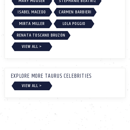
MARY MOUSER
STEPHANIE BEATRIZ
ISABEL MACEDO
CARMEN BARBIERI
MIRTA MILLER
LOLA POGGIO
RENATA TOSCANO BRUZÓN
VIEW ALL >
EXPLORE MORE TAURUS CELEBRITIES
VIEW ALL >