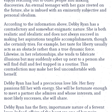
enjoys reaching out to other people and making
discoveries. An eternal teenager with her gaze riveted on
the future, she is imbued with an eminently subjective and
personal idealism.
According to the information above, Debby Ryan has a
contradictory and somewhat enigmatic nature. She is both
realistic and idealistic and does not always succeed in
making her aspirations tangible accomplishments, though
she certainly tries. For example, her taste for liberty usually
acts as an obstacle rather than a true dynamic force.
Likewise, in her relationships, she tends to fabricate
illusions but may suddenly sober up next to a person she
will find dull and feel trapped in a routine. This
contradiction may make her feel uncomfortable with
herself.
Debby Ryan has had a precocious love life. Her fiery
passions fill her with energy. She will be fortunate enough
to meet a partner she admires and whose interests, and
most likely successes, she will share.
Debby Ryan has the fiery, importunate nature of a fervent