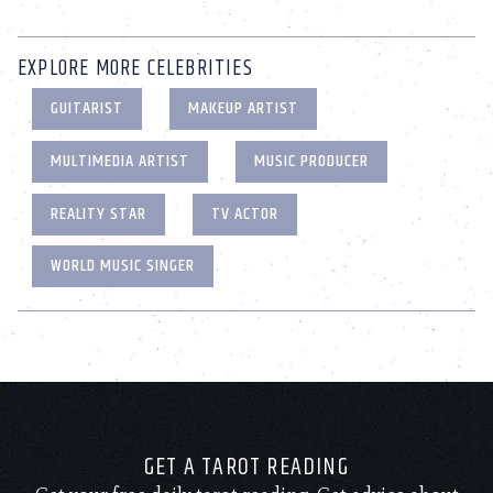
EXPLORE MORE CELEBRITIES
GUITARIST
MAKEUP ARTIST
MULTIMEDIA ARTIST
MUSIC PRODUCER
REALITY STAR
TV ACTOR
WORLD MUSIC SINGER
GET A TAROT READING