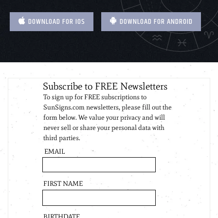
DOWNLOAD FOR IOS
DOWNLOAD FOR ANDROID