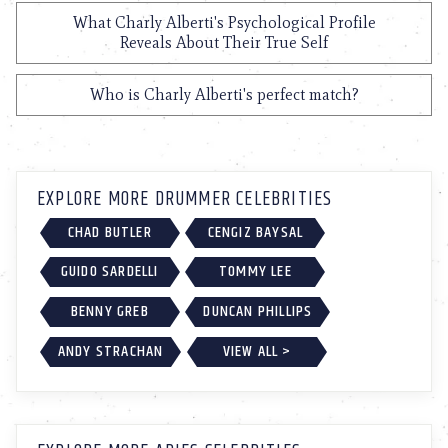
What Charly Alberti's Psychological Profile
Reveals About Their True Self
Who is Charly Alberti's perfect match?
EXPLORE MORE DRUMMER CELEBRITIES
CHAD BUTLER
CENGIZ BAYSAL
GUIDO SARDELLI
TOMMY LEE
BENNY GREB
DUNCAN PHILLIPS
ANDY STRACHAN
VIEW ALL >