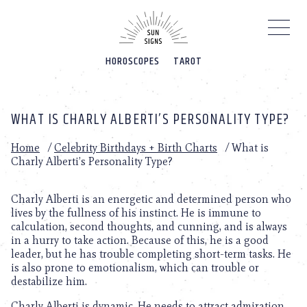
Please
note:
This
website
HOROSCOPES
TAROT
includes
an
accessibility
system.
WHAT IS CHARLY ALBERTI’S PERSONALITY TYPE?
Home
/
Celebrity Birthdays + Birth Charts
/
What is
Charly Alberti’s Personality Type?
Charly Alberti is an energetic and determined person who
lives by the fullness of his instinct. He is immune to
calculation, second thoughts, and cunning, and is always
in a hurry to take action. Because of this, he is a good
leader, but he has trouble completing short-term tasks. He
is also prone to emotionalism, which can trouble or
destabilize him.
Charly Alberti is dynamic. He needs to attract admiration