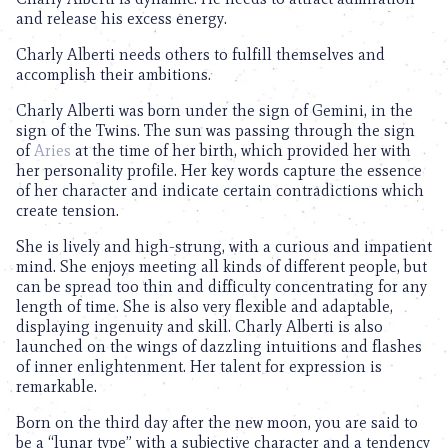
and release his excess energy.
Charly Alberti needs others to fulfill themselves and
accomplish their ambitions.
Charly Alberti was born under the sign of Gemini, in the
sign of the Twins. The sun was passing through the sign
of
Aries
at the time of her birth, which provided her with
her personality profile. Her key words capture the essence
of her character and indicate certain contradictions which
create tension.
She is lively and high-strung, with a curious and impatient
mind. She enjoys meeting all kinds of different people, but
can be spread too thin and difficulty concentrating for any
length of time. She is also very flexible and adaptable,
displaying ingenuity and skill. Charly Alberti is also
launched on the wings of dazzling intuitions and flashes
of inner enlightenment. Her talent for expression is
remarkable.
Born on the third day after the new moon, you are said to
be a “lunar type” with a subjective character and a tendency