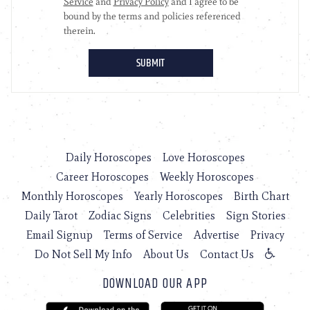
Daily Horoscopes
Love Horoscopes
Career Horoscopes
Weekly Horoscopes
Monthly Horoscopes
Yearly Horoscopes
Birth Chart
Daily Tarot
Zodiac Signs
Celebrities
Sign Stories
Email Signup
Terms of Service
Advertise
Privacy
Do Not Sell My Info
About Us
Contact Us
DOWNLOAD OUR APP