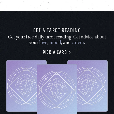
GET A TAROT READING
Get your free daily tarot reading. Get advice about
your
love
,
mood
, and
career
.
PICK A CARD