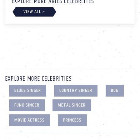
EXPLORE MORE ARIES CELEBRITIES
VIEW ALL >
EXPLORE MORE CELEBRITIES
BLUES SINGER
COUNTRY SINGER
DOG
FUNK SINGER
METAL SINGER
MOVIE ACTRESS
PRINCESS