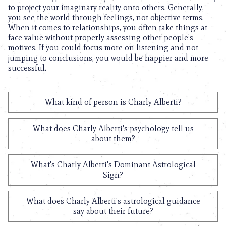
to project your imaginary reality onto others. Generally,
you see the world through feelings, not objective terms.
When it comes to relationships, you often take things at
face value without properly assessing other people’s
motives. If you could focus more on listening and not
jumping to conclusions, you would be happier and more
successful.
What kind of person is Charly Alberti?
What does Charly Alberti's psychology tell us
about them?
What's Charly Alberti's Dominant Astrological
Sign?
What does Charly Alberti's astrological guidance
say about their future?