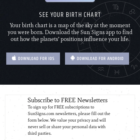
SEE YOUR BIRTH CHART
Your birth chart is a map of the sky at the moment
you were born. Download the Sun Signs app to find
out how the planets’ positions influence your life.
DOWNLOAD FOR IOS
DOWNLOAD FOR ANDROID