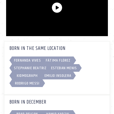
BORN IN THE SAME LOCATION
FERNANDA VIVES
FÁTIMA FLÓREZ
STEPHANIE BEATRIZ
ESTEBAN MENIS
KIDMOGRAPH
EMILIO INSOLERA
RODRIGO MESSI
BORN IN DECEMBER