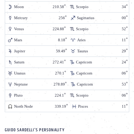
Moon
210.58
Scorpio
34
Mercury
256
Sagittarius
00
Venus
224.88
Scorpio
52
Mars
8.18
Aries
11
Jupiter
59.49
Taurus
29
Saturn
272.41
Capricorn
24
Uranus
270.1
Capricorn
06
Neptune
278.89
Capricorn
53
Pluto
224.1
Scorpio
06
North Node
339.19
Pisces
11
GUIDO SARDELLI'S PERSONALITY