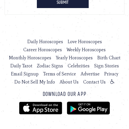
Daily Horoscopes
Love Horoscopes
Career Horoscopes
Weekly Horoscopes
Monthly Horoscopes
Yearly Horoscopes
Birth Chart
Daily Tarot
Zodiac Signs
Celebrities
Sign Stories
Email Signup
Terms of Service
Advertise
Privacy
Do Not Sell My Info
About Us
Contact Us
DOWNLOAD OUR APP