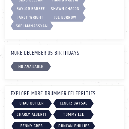
BRAD DELSON
HAMID KARZAI
BAYLOR BARBEE
SHAWN CHACON
JARET WRIGHT
JOE BURROW
SOFI MANASSYAN
MORE DECEMBER 05 BIRTHDAYS
NO AVAILABLE
EXPLORE MORE DRUMMER CELEBRITIES
CHAD BUTLER
CENGIZ BAYSAL
CHARLY ALBERTI
TOMMY LEE
BENNY GREB
DUNCAN PHILLIPS