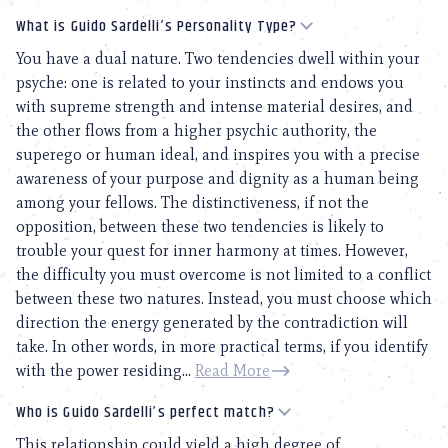
What is Guido Sardelli’s Personality Type?
You have a dual nature. Two tendencies dwell within your
psyche: one is related to your instincts and endows you
with supreme strength and intense material desires, and
the other flows from a higher psychic authority, the
superego or human ideal, and inspires you with a precise
awareness of your purpose and dignity as a human being
among your fellows. The distinctiveness, if not the
opposition, between these two tendencies is likely to
trouble your quest for inner harmony at times. However,
the difficulty you must overcome is not limited to a conflict
between these two natures. Instead, you must choose which
direction the energy generated by the contradiction will
take. In other words, in more practical terms, if you identify
with the power residing...
Read More
Who is Guido Sardelli’s perfect match?
This relationship could yield a high degree of