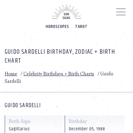
Please
note:
This
website
HOROSCOPES
TAROT
includes
an
accessibility
system.
GUIDO SARDELLI BIRTHDAY, ZODIAC + BIRTH
CHART
Home
/
Celebrity Birthdays + Birth Charts
/
Guido
Sardelli
GUIDO SARDELLI
Birth Sign
Birthday
Sagittarius
December 05, 1988