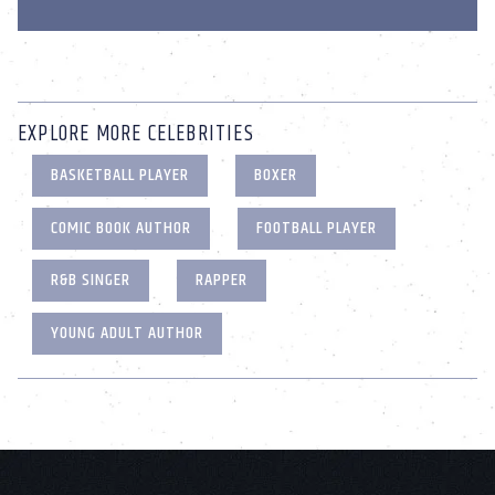
EXPLORE MORE CELEBRITIES
BASKETBALL PLAYER
BOXER
COMIC BOOK AUTHOR
FOOTBALL PLAYER
R&B SINGER
RAPPER
YOUNG ADULT AUTHOR