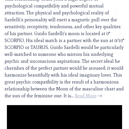
psychological compatibility and powerful mutual
attraction. The physical and psychological reality of
Sardelli’s personality will exert a magnetic pull over the
sensitivity, receptivity, tenderness, and other key qualities
of his partner. Guido Sardelli’s moon is located at 0°
SCORPIO. His ideal match is a partner with the sun at 0/10°
SCORPIO or TAURUS. Guido Sardelli would be particularly
well-matched to someone who mirrors his underlying
psychic and unconscious aspirations. The secret ideal he
cherishes of the perfect partner would be aroused; it would
harmonize beautifully with his ideal imaginary lover. This
great psychic compatibility is the result of a harmonious
relationship between the Moon of the masculine chart and
the sun of the feminine one. It is...
Read More