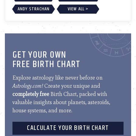
ANDY STRACHAN
VIEW ALL >
GET YOUR OWN
FREE BIRTH CHART
Explore astrology like never before on
Astrology.com!
Create your unique and
completely free
Birth Chart, packed with
valuable insights about planets, asteroids,
house systems, and more.
CALCULATE YOUR BIRTH CHART