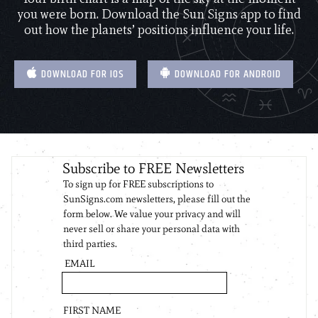
you were born. Download the Sun Signs app to find
out how the planets’ positions influence your life.
DOWNLOAD FOR IOS
DOWNLOAD FOR ANDROID