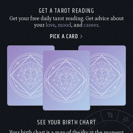
GET A TAROT READING
Get your free daily tarot reading. Get advice about
your
love
,
mood
, and
career
.
PICK A CARD
SEE YOUR BIRTH CHART
Your birth chart is a map of the sky at the moment