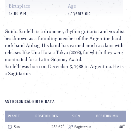
Birthplace
Age
12:00 P.M.
37 years old
Guido Sardelli is a drummer, rhythm guitarist and vocalist
best known as a founding member of the Argentine hard
rock band Airbag. His band has earned much acclaim with
releases like Una Hora a Tokyo (2008), for which they were
nominated for a Latin Grammy Award.
Sardelli was born on December 5, 1988 in Argentina. He is
a Sagittarius.
ASTROLOGICAL BIRTH DATA
PLANET
POSITION DEG
SIGN
POSITION MIN
Sun
253.67
Sagittarius
40