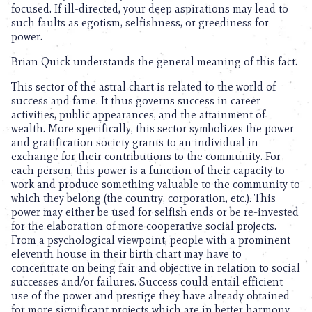
focused. If ill-directed, your deep aspirations may lead to
such faults as egotism, selfishness, or greediness for
power.
Brian Quick understands the general meaning of this fact.
This sector of the astral chart is related to the world of
success and fame. It thus governs success in career
activities, public appearances, and the attainment of
wealth. More specifically, this sector symbolizes the power
and gratification society grants to an individual in
exchange for their contributions to the community. For
each person, this power is a function of their capacity to
work and produce something valuable to the community to
which they belong (the country, corporation, etc.). This
power may either be used for selfish ends or be re-invested
for the elaboration of more cooperative social projects.
From a psychological viewpoint, people with a prominent
eleventh house in their birth chart may have to
concentrate on being fair and objective in relation to social
successes and/or failures. Success could entail efficient
use of the power and prestige they have already obtained
for more significant projects which are in better harmony