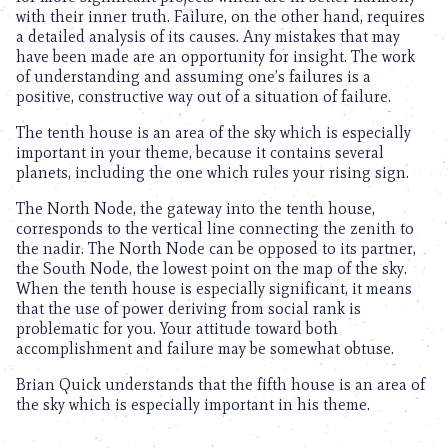
with their inner truth. Failure, on the other hand, requires
a detailed analysis of its causes. Any mistakes that may
have been made are an opportunity for insight. The work
of understanding and assuming one’s failures is a
positive, constructive way out of a situation of failure.
The tenth house is an area of the sky which is especially
important in your theme, because it contains several
planets, including the one which rules your rising sign.
The North Node, the gateway into the tenth house,
corresponds to the vertical line connecting the zenith to
the nadir. The North Node can be opposed to its partner,
the South Node, the lowest point on the map of the sky.
When the tenth house is especially significant, it means
that the use of power deriving from social rank is
problematic for you. Your attitude toward both
accomplishment and failure may be somewhat obtuse.
Brian Quick understands that the fifth house is an area of
the sky which is especially important in his theme.