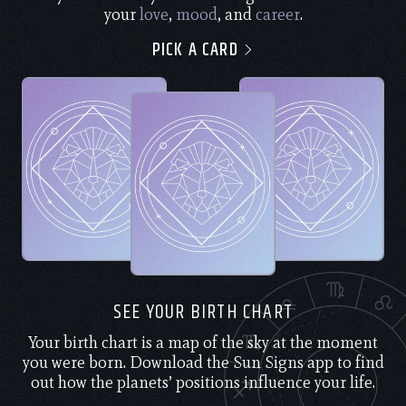
your
love
,
mood
, and
career
.
PICK A CARD
SEE YOUR BIRTH CHART
Your birth chart is a map of the sky at the moment
you were born. Download the Sun Signs app to find
out how the planets’ positions influence your life.