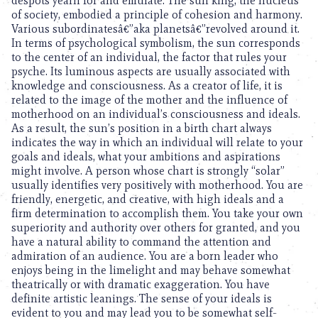
despots yearn for and emulate. The sun king, the nucleus
of society, embodied a principle of cohesion and harmony.
Various subordinatesâ€”aka planetsâ€”revolved around it.
In terms of psychological symbolism, the sun corresponds
to the center of an individual, the factor that rules your
psyche. Its luminous aspects are usually associated with
knowledge and consciousness. As a creator of life, it is
related to the image of the mother and the influence of
motherhood on an individual’s consciousness and ideals.
As a result, the sun’s position in a birth chart always
indicates the way in which an individual will relate to your
goals and ideals, what your ambitions and aspirations
might involve. A person whose chart is strongly “solar”
usually identifies very positively with motherhood. You are
friendly, energetic, and creative, with high ideals and a
firm determination to accomplish them. You take your own
superiority and authority over others for granted, and you
have a natural ability to command the attention and
admiration of an audience. You are a born leader who
enjoys being in the limelight and may behave somewhat
theatrically or with dramatic exaggeration. You have
definite artistic leanings. The sense of your ideals is
evident to you and may lead you to be somewhat self-