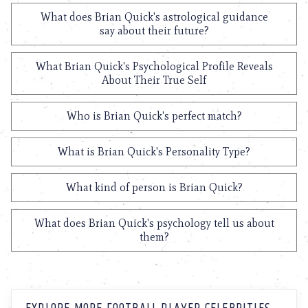
What does Brian Quick's astrological guidance
say about their future?
What Brian Quick's Psychological Profile Reveals
About Their True Self
Who is Brian Quick's perfect match?
What is Brian Quick's Personality Type?
What kind of person is Brian Quick?
What does Brian Quick's psychology tell us about
them?