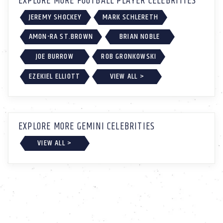
EXPLORE MORE FOOTBALL PLAYER CELEBRITIES
JEREMY SHOCKEY
MARK SCHLERETH
AMON-RA ST.BROWN
BRIAN NOBLE
JOE BURROW
ROB GRONKOWSKI
EZEKIEL ELLIOTT
VIEW ALL >
EXPLORE MORE GEMINI CELEBRITIES
VIEW ALL >