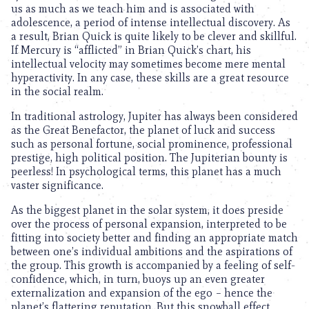
us as much as we teach him and is associated with
adolescence, a period of intense intellectual discovery. As
a result, Brian Quick is quite likely to be clever and skillful.
If Mercury is “afflicted” in Brian Quick’s chart, his
intellectual velocity may sometimes become mere mental
hyperactivity. In any case, these skills are a great resource
in the social realm.
In traditional astrology, Jupiter has always been considered
as the Great Benefactor, the planet of luck and success
such as personal fortune, social prominence, professional
prestige, high political position. The Jupiterian bounty is
peerless! In psychological terms, this planet has a much
vaster significance.
As the biggest planet in the solar system, it does preside
over the process of personal expansion, interpreted to be
fitting into society better and finding an appropriate match
between one’s individual ambitions and the aspirations of
the group. This growth is accompanied by a feeling of self-
confidence, which, in turn, buoys up an even greater
externalization and expansion of the ego – hence the
planet’s flattering reputation. But this snowball effect