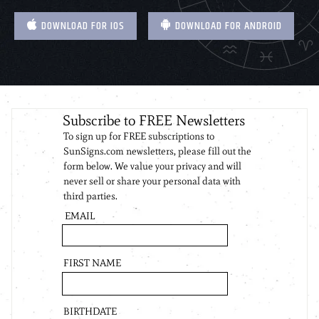
DOWNLOAD FOR IOS
DOWNLOAD FOR ANDROID