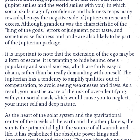
(Jupiter smiles and the world smiles with you), in which
social skills magnify confidence and boldness reaps many
rewards, betrays the negative side of Jupiter: extreme and
excess. Although grandeur was the characteristic of the
“king of the gods,” errors of judgment, poor taste, and
sometimes selfishness and pride are also likely to be part
of the Jupiterian package.
It is important to note that the extension of the ego may be
a form of escape; it is tempting to hide behind one’s
popularity and social success, which are fairly easy to
obtain, rather than be really demanding with oneself. The
Jupiterian has a tendency to amplify qualities out of
compensation, to avoid seeing weaknesses and flaws. As a
result, you must be aware of the risk of over-identifying
with your social mask, which would cause you to neglect
your inner self and deep nature.
As the heart of the solar system and the gravitational
center of the travels of the earth and the other planets, the
sun is the primordial light, the source of all warmth and
life. It has symbolized the absolute power kings and