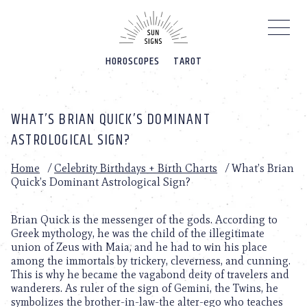
Please
note:
This
website
HOROSCOPES
TAROT
includes
an
accessibility
system.
WHAT’S BRIAN QUICK’S DOMINANT
ASTROLOGICAL SIGN?
Home
/
Celebrity Birthdays + Birth Charts
/
What’s Brian
Quick’s Dominant Astrological Sign?
Brian Quick is the messenger of the gods. According to
Greek mythology, he was the child of the illegitimate
union of Zeus with Maia, and he had to win his place
among the immortals by trickery, cleverness, and cunning.
This is why he became the vagabond deity of travelers and
wanderers. As ruler of the sign of Gemini, the Twins, he
symbolizes the brother-in-law-the alter-ego who teaches