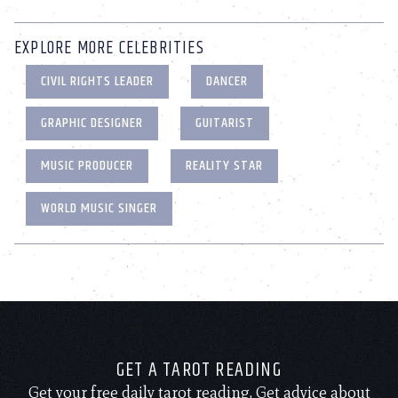
EXPLORE MORE CELEBRITIES
CIVIL RIGHTS LEADER
DANCER
GRAPHIC DESIGNER
GUITARIST
MUSIC PRODUCER
REALITY STAR
WORLD MUSIC SINGER
GET A TAROT READING
Get your free daily tarot reading. Get advice about