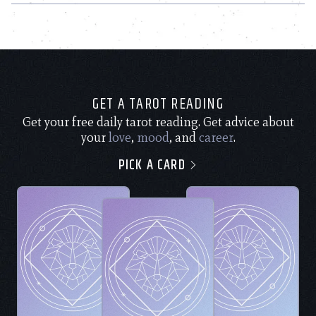
GET A TAROT READING
Get your free daily tarot reading. Get advice about
your
love
,
mood
, and
career
.
PICK A CARD