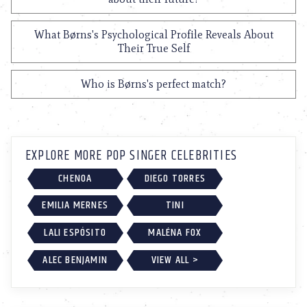
What Børns's Psychological Profile Reveals About
Their True Self
Who is Børns's perfect match?
EXPLORE MORE POP SINGER CELEBRITIES
CHENOA
DIEGO TORRES
EMILIA MERNES
TINI
LALI ESPÓSITO
MALÉNA FOX
ALEC BENJAMIN
VIEW ALL >