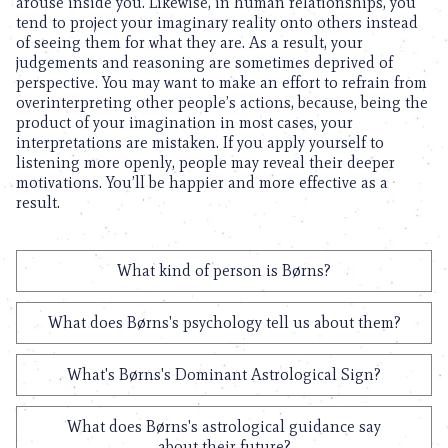
arouse inside you. Likewise, in human relationships, you
tend to project your imaginary reality onto others instead
of seeing them for what they are. As a result, your
judgements and reasoning are sometimes deprived of
perspective. You may want to make an effort to refrain from
overinterpreting other people’s actions, because, being the
product of your imagination in most cases, your
interpretations are mistaken. If you apply yourself to
listening more openly, people may reveal their deeper
motivations. You’ll be happier and more effective as a
result.
What kind of person is Børns?
What does Børns's psychology tell us about them?
What's Børns's Dominant Astrological Sign?
What does Børns's astrological guidance say
about their future?