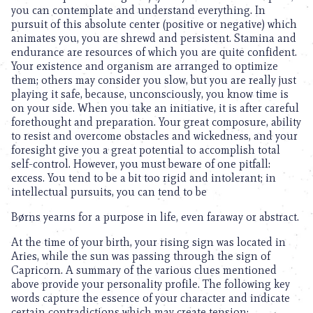
you can contemplate and understand everything. In
pursuit of this absolute center (positive or negative) which
animates you, you are shrewd and persistent. Stamina and
endurance are resources of which you are quite confident.
Your existence and organism are arranged to optimize
them; others may consider you slow, but you are really just
playing it safe, because, unconsciously, you know time is
on your side. When you take an initiative, it is after careful
forethought and preparation. Your great composure, ability
to resist and overcome obstacles and wickedness, and your
foresight give you a great potential to accomplish total
self-control. However, you must beware of one pitfall:
excess. You tend to be a bit too rigid and intolerant; in
intellectual pursuits, you can tend to be
Børns yearns for a purpose in life, even faraway or abstract.
At the time of your birth, your rising sign was located in
Aries, while the sun was passing through the sign of
Capricorn. A summary of the various clues mentioned
above provide your personality profile. The following key
words capture the essence of your character and indicate
certain contradictions which may create tension: