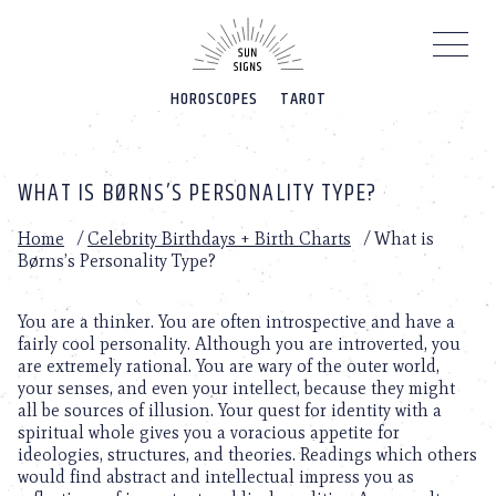
Please
note:
This
website
HOROSCOPES
TAROT
includes
an
accessibility
system.
WHAT IS BØRNS’S PERSONALITY TYPE?
Home
/
Celebrity Birthdays + Birth Charts
/
What is
Børns’s Personality Type?
You are a thinker. You are often introspective and have a
fairly cool personality. Although you are introverted, you
are extremely rational. You are wary of the outer world,
your senses, and even your intellect, because they might
all be sources of illusion. Your quest for identity with a
spiritual whole gives you a voracious appetite for
ideologies, structures, and theories. Readings which others
would find abstract and intellectual impress you as