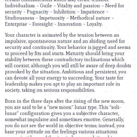
Individualism – Guile – Vitality and passion – Need for
security – Pugnacity – Inhibition – Impatience –
Studiousness – Impetuosity – Methodical nature –
Enterprise – Foresight – Innovation – Loyalty.
Your character is animated by the tension between an
impulsive, spontaneous nature and an abiding need for
security and continuity. Your behavior is jagged and seems
to proceed by fits and starts. Maturity should bring your
stability between these contradictory inclinations which
will coexist, although you will still be aware of deep doubts
provoked by the situation. Ambitious and persistent, you
can devote all your energy to succeeding. Your taste for
leadership makes you apt to play an important role in
society, taking on serious responsibilities.
Born in the three days after the rising of the new moon,
you are said to be a “new moon” lunar type. This “soli-
lunar” configuration gives you a subjective character,
somewhat impulsive and sometimes emotive. Generally,
you do not see the world in objective terms; instead, you
base your attitude on the feelings various situations