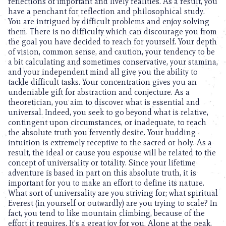
reflections of important and lively realities. As a result, you
have a penchant for reflection and philosophical study.
You are intrigued by difficult problems and enjoy solving
them. There is no difficulty which can discourage you from
the goal you have decided to reach for yourself. Your depth
of vision, common sense, and caution, your tendency to be
a bit calculating and sometimes conservative, your stamina,
and your independent mind all give you the ability to
tackle difficult tasks. Your concentration gives you an
undeniable gift for abstraction and conjecture. As a
theoretician, you aim to discover what is essential and
universal. Indeed, you seek to go beyond what is relative,
contingent upon circumstances, or inadequate, to reach
the absolute truth you fervently desire. Your budding
intuition is extremely receptive to the sacred or holy. As a
result, the ideal or cause you espouse will be related to the
concept of universality or totality. Since your lifetime
adventure is based in part on this absolute truth, it is
important for you to make an effort to define its nature.
What sort of universality are you striving for; what spiritual
Everest (in yourself or outwardly) are you trying to scale? In
fact, you tend to like mountain climbing, because of the
effort it requires. It’s a great joy for you. Alone at the peak,