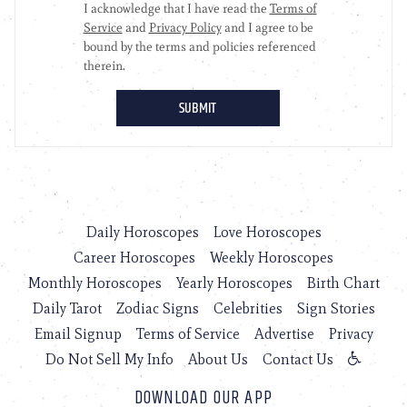
Daily Horoscopes
Love Horoscopes
Career Horoscopes
Weekly Horoscopes
Monthly Horoscopes
Yearly Horoscopes
Birth Chart
Daily Tarot
Zodiac Signs
Celebrities
Sign Stories
Email Signup
Terms of Service
Advertise
Privacy
Do Not Sell My Info
About Us
Contact Us
DOWNLOAD OUR APP