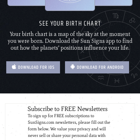
SEE YOUR BIRTH CHART
Your birth chart is a map of the sky at the moment
you were born. Download the Sun Signs app to find
out how the planets’ positions influence your life.
DOWNLOAD FOR IOS
DOWNLOAD FOR ANDROID