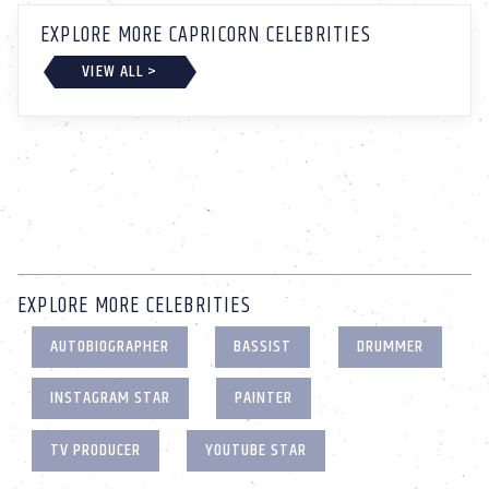
EXPLORE MORE CAPRICORN CELEBRITIES
VIEW ALL >
EXPLORE MORE CELEBRITIES
AUTOBIOGRAPHER
BASSIST
DRUMMER
INSTAGRAM STAR
PAINTER
TV PRODUCER
YOUTUBE STAR