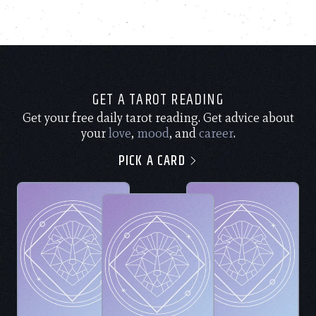
GET A TAROT READING
Get your free daily tarot reading. Get advice about
your
love
,
mood
, and
career
.
PICK A CARD