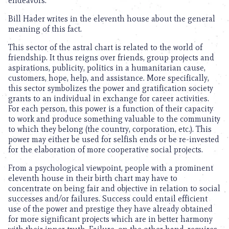
endeavors.
Bill Hader writes in the eleventh house about the general
meaning of this fact.
This sector of the astral chart is related to the world of
friendship. It thus reigns over friends, group projects and
aspirations, publicity, politics in a humanitarian cause,
customers, hope, help, and assistance. More specifically,
this sector symbolizes the power and gratification society
grants to an individual in exchange for career activities.
For each person, this power is a function of their capacity
to work and produce something valuable to the community
to which they belong (the country, corporation, etc.). This
power may either be used for selfish ends or be re-invested
for the elaboration of more cooperative social projects.
From a psychological viewpoint, people with a prominent
eleventh house in their birth chart may have to
concentrate on being fair and objective in relation to social
successes and/or failures. Success could entail efficient
use of the power and prestige they have already obtained
for more significant projects which are in better harmony