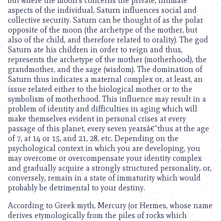
but where the moon’s concerns the private, intimate
aspects of the individual, Saturn influences social and
collective security. Saturn can be thought of as the polar
opposite of the moon (the archetype of the mother, but
also of the child, and therefore related to orality). The god
Saturn ate his children in order to reign and thus,
represents the archetype of the mother (motherhood), the
grandmother, and the sage (wisdom). The domination of
Saturn thus indicates a maternal complex or, at least, an
issue related either to the biological mother or to the
symbolism of motherhood. This influence may result in a
problem of identity and difficulties in aging which will
make themselves evident in personal crises at every
passage of this planet, every seven yearsâ€”thus at the age
of 7, at 14 or 15, and 21, 28, etc. Depending on the
psychological context in which you are developing, you
may overcome or overcompensate your identity complex
and gradually acquire a strongly structured personality, or,
conversely, remain in a state of immaturity which would
probably be detrimental to your destiny.
According to Greek myth, Mercury (or Hermes, whose name
derives etymologically from the piles of rocks which