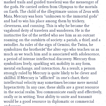
marked trails and guided travelers) was the messenger of
the gods. He carried orders from Olympus to the mortals
on Earth. The child of the illegitimate union of Zeus with
Maia, Mercury was born “unknown to the immortal gods”
and had to win his place among them by trickery,
cleverness, and cunning. This is why he became the
vagabond deity of travelers and wanderers. He is the
instinctive foe of the settled who see him as an outcast
roaming on the outskirts of society: a pariah, a thief, and a
swindler. As ruler of the sign of Gemini, the Twins, he
symbolizes the brotherâ€”the alter-ego who teaches us as
much as we teach him and is associated with adolescence,
a period of intense intellectual discovery. Mercury thus
symbolizes lively, sparkling wit, mobility in any form,
mental exchange, and interaction. As a result, a person
strongly ruled by Mercury is quite likely to be clever and
skillful. If Mercury is “afflicted” in one’s chart, their
intellectual velocity may sometimes become mere mental
hyperactivity. In any case, these skills are a great resource
in the social realm. You communicate easily and effectively,
orally or in writing. Your ability to unite and transmit
would be a good resource in diplomatic or commercial