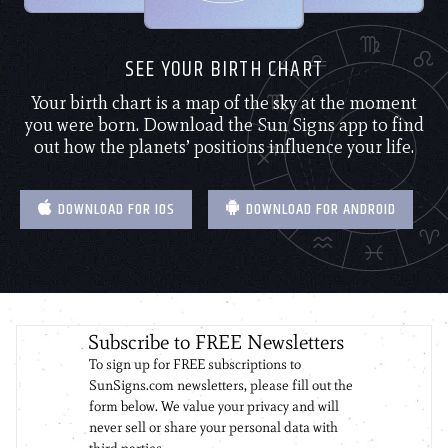
SEE YOUR BIRTH CHART
Your birth chart is a map of the sky at the moment
you were born. Download the Sun Signs app to find
out how the planets’ positions influence your life.
DOWNLOAD FOR IOS
DOWNLOAD FOR ANDROID