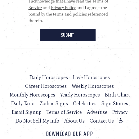
Daily Horoscopes
Love Horoscopes
Career Horoscopes
Weekly Horoscopes
Monthly Horoscopes
Yearly Horoscopes
Birth Chart
Daily Tarot
Zodiac Signs
Celebrities
Sign Stories
Email Signup
Terms of Service
Advertise
Privacy
Do Not Sell My Info
About Us
Contact Us
DOWNLOAD OUR APP