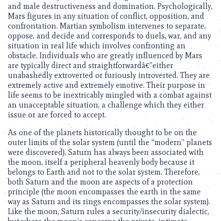
and male destructiveness and domination. Psychologically,
Mars figures in any situation of conflict, opposition, and
confrontation. Martian symbolism intervenes to separate,
oppose, and decide and corresponds to duels, war, and any
situation in real life which involves confronting an
obstacle. Individuals who are greatly influenced by Mars
are typically direct and straightforwardâ€”either
unabashedly extroverted or furiously introverted. They are
extremely active and extremely emotive. Their purpose in
life seems to be inextricably mingled with a combat against
an unacceptable situation, a challenge which they either
issue or are forced to accept.
As one of the planets historically thought to be on the
outer limits of the solar system (until the “modern” planets
were discovered), Saturn has always been associated with
the moon, itself a peripheral heavenly body because it
belongs to Earth and not to the solar system. Therefore,
both Saturn and the moon are aspects of a protection
principle (the moon encompasses the earth in the same
way as Saturn and its rings encompasses the solar system).
Like the moon, Saturn rules a security/insecurity dialectic,