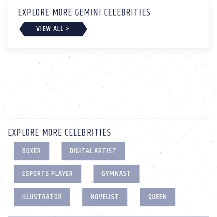
EXPLORE MORE GEMINI CELEBRITIES
VIEW ALL >
EXPLORE MORE CELEBRITIES
BOXER
DIGITAL ARTIST
ESPORTS PLAYER
GYMNAST
ILLUSTRATOR
NOVELIST
QUEEN