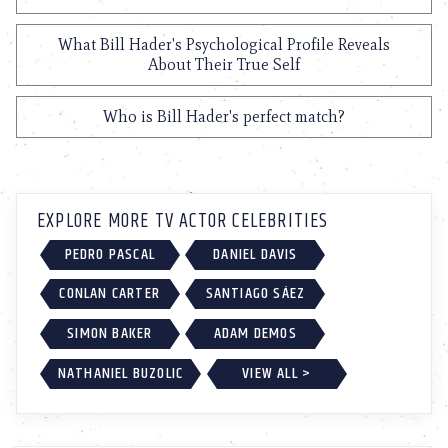
What Bill Hader's Psychological Profile Reveals
About Their True Self
Who is Bill Hader's perfect match?
EXPLORE MORE TV ACTOR CELEBRITIES
PEDRO PASCAL
DANIEL DAVIS
CONLAN CARTER
SANTIAGO SÁEZ
SIMON BAKER
ADAM DEMOS
NATHANIEL BUZOLIC
VIEW ALL >