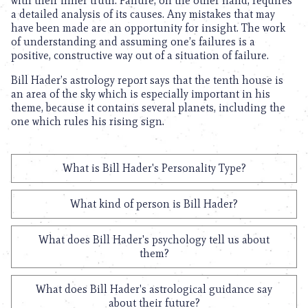
with their inner truth. Failure, on the other hand, requires
a detailed analysis of its causes. Any mistakes that may
have been made are an opportunity for insight. The work
of understanding and assuming one’s failures is a
positive, constructive way out of a situation of failure.
Bill Hader’s astrology report says that the tenth house is
an area of the sky which is especially important in his
theme, because it contains several planets, including the
one which rules his rising sign.
What is Bill Hader's Personality Type?
What kind of person is Bill Hader?
What does Bill Hader's psychology tell us about
them?
What does Bill Hader's astrological guidance say
about their future?