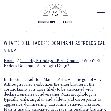
Please
note:
This
website
HOROSCOPES
TAROT
includes
an
accessibility
system.
WHAT’S BILL HADER’S DOMINANT ASTROLOGICAL
SIGN?
Home
/
Celebrity Birthdays + Birth Charts
/
What’s Bill
Hader’s Dominant Astrological Sign?
In the Greek tradition, Mars or Aries was the god of war.
Although it also symbolizes the elder brother in the
cosmic family, it is more likely to be associated with
declared enemies or adversaries. Mars morphology is
typically virile, angular, and athletic and corresponds to
aggressive, domineering, masculine behavior. Likewise,
Mars is usually associated with rage, its resultant brutality,