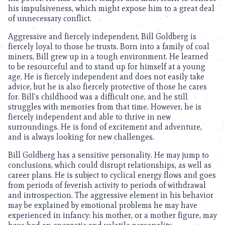
his impulsiveness, which might expose him to a great deal
of unnecessary conflict.
Aggressive and fiercely independent, Bill Goldberg is
fiercely loyal to those he trusts. Born into a family of coal
miners, Bill grew up in a tough environment. He learned
to be resourceful and to stand up for himself at a young
age. He is fiercely independent and does not easily take
advice, but he is also fiercely protective of those he cares
for. Bill’s childhood was a difficult one, and he still
struggles with memories from that time. However, he is
fiercely independent and able to thrive in new
surroundings. He is fond of excitement and adventure,
and is always looking for new challenges.
Bill Goldberg has a sensitive personality. He may jump to
conclusions, which could disrupt relationships, as well as
career plans. He is subject to cyclical energy flows and goes
from periods of feverish activity to periods of withdrawal
and introspection. The aggressive element in his behavior
may be explained by emotional problems he may have
experienced in infancy: his mother, or a mother figure, may