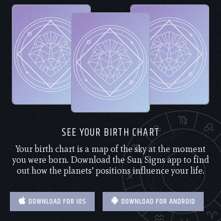
SEE YOUR BIRTH CHART
Your birth chart is a map of the sky at the moment
you were born. Download the Sun Signs app to find
out how the planets’ positions influence your life.
DOWNLOAD FOR IOS
DOWNLOAD FOR ANDROID