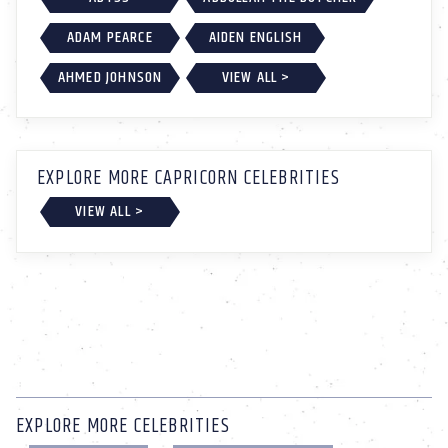
ADAM PEARCE
AIDEN ENGLISH
AHMED JOHNSON
VIEW ALL >
EXPLORE MORE CAPRICORN CELEBRITIES
VIEW ALL >
EXPLORE MORE CELEBRITIES