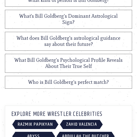
What kind of person is Bill Goldberg?
What's Bill Goldberg's Dominant Astrological
Sign?
What does Bill Goldberg's astrological guidance
say about their future?
What Bill Goldberg's Psychological Profile Reveals
About Their True Self
Who is Bill Goldberg's perfect match?
EXPLORE MORE WRESTLER CELEBRITIES
RAZMIK PAPIKYAN
ZAHID VALENCIA
ABYSS
ABDULLAH THE BUTCHER