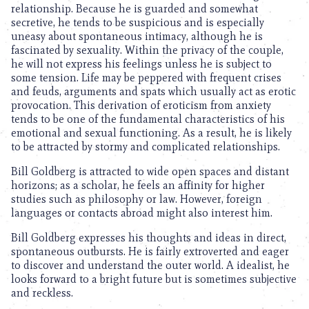
relationship. Because he is guarded and somewhat
secretive, he tends to be suspicious and is especially
uneasy about spontaneous intimacy, although he is
fascinated by sexuality. Within the privacy of the couple,
he will not express his feelings unless he is subject to
some tension. Life may be peppered with frequent crises
and feuds, arguments and spats which usually act as erotic
provocation. This derivation of eroticism from anxiety
tends to be one of the fundamental characteristics of his
emotional and sexual functioning. As a result, he is likely
to be attracted by stormy and complicated relationships.
Bill Goldberg is attracted to wide open spaces and distant
horizons; as a scholar, he feels an affinity for higher
studies such as philosophy or law. However, foreign
languages or contacts abroad might also interest him.
Bill Goldberg expresses his thoughts and ideas in direct,
spontaneous outbursts. He is fairly extroverted and eager
to discover and understand the outer world. A idealist, he
looks forward to a bright future but is sometimes subjective
and reckless.