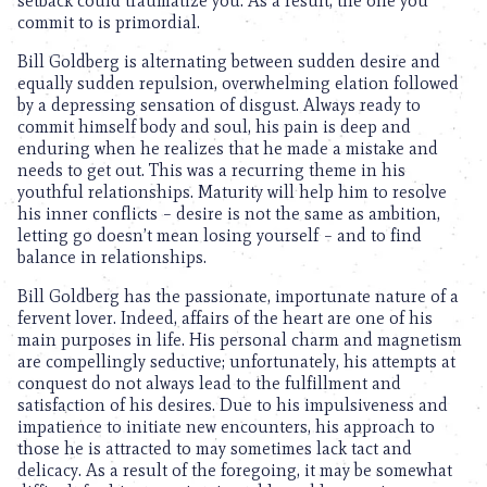
setback could traumatize you. As a result, the one you
commit to is primordial.
Bill Goldberg is alternating between sudden desire and
equally sudden repulsion, overwhelming elation followed
by a depressing sensation of disgust. Always ready to
commit himself body and soul, his pain is deep and
enduring when he realizes that he made a mistake and
needs to get out. This was a recurring theme in his
youthful relationships. Maturity will help him to resolve
his inner conflicts – desire is not the same as ambition,
letting go doesn’t mean losing yourself – and to find
balance in relationships.
Bill Goldberg has the passionate, importunate nature of a
fervent lover. Indeed, affairs of the heart are one of his
main purposes in life. His personal charm and magnetism
are compellingly seductive; unfortunately, his attempts at
conquest do not always lead to the fulfillment and
satisfaction of his desires. Due to his impulsiveness and
impatience to initiate new encounters, his approach to
those he is attracted to may sometimes lack tact and
delicacy. As a result of the foregoing, it may be somewhat