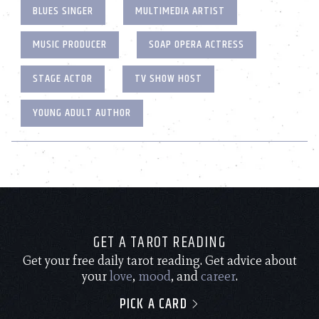
BLUES SINGER
MULTIMEDIA ARTIST
MUSIC PRODUCER
SOAP OPERA ACTRESS
STAGE ACTOR
TV SHOW HOST
YOUNG ADULT AUTHOR
GET A TAROT READING
Get your free daily tarot reading. Get advice about
your
love
,
mood
, and
career
.
PICK A CARD