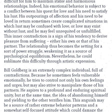
difficult for him to maintain stable and harmonious
relationships. Indeed, his emotional behavior is subject to
a conflict between his quest for love and his need to satisfy
his lust. His outpourings of affection and his need to be
loved in return sometimes create complicated situations in
which lust may be confused with love, or love may exist
without lust, and he may feel unrequited or unfulfilled.
This inner contradiction is a sign of his tendency to derive
pleasure from suffering – either his own or that of his
partner. The relationship thus becomes the setting for a
sort of power struggle, weakening it as a source of
psychological equilibrium. Nevertheless, he could
sublimate this difficulty through artistic expression.
Bill Goldberg is an extremely complex individual, full of
contradictions. Because he sometimes feels vulnerable
emotionally, he tries to control not only his own feelings
and urges, but may also strive to manipulate those of his
partners. He aspires to a profound and enduring spiritual
unity, but at the same time, the idea of abandoning himself
and yielding to the other terrifies him. This anguish may
be a source of rather extreme behavior patterns and a
somewhat self-focused attitude which could damage the