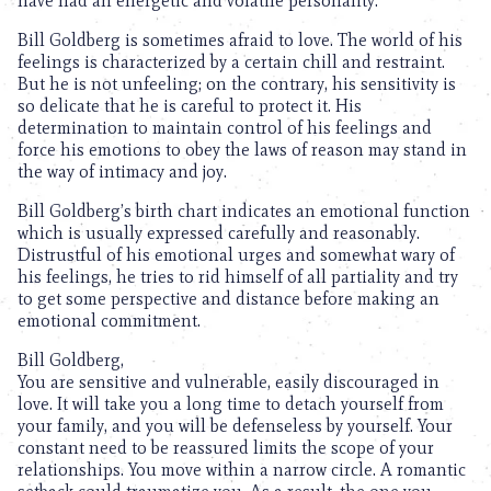
have had an energetic and volatile personality.
Bill Goldberg is sometimes afraid to love. The world of his
feelings is characterized by a certain chill and restraint.
But he is not unfeeling; on the contrary, his sensitivity is
so delicate that he is careful to protect it. His
determination to maintain control of his feelings and
force his emotions to obey the laws of reason may stand in
the way of intimacy and joy.
Bill Goldberg’s birth chart indicates an emotional function
which is usually expressed carefully and reasonably.
Distrustful of his emotional urges and somewhat wary of
his feelings, he tries to rid himself of all partiality and try
to get some perspective and distance before making an
emotional commitment.
Bill Goldberg,
You are sensitive and vulnerable, easily discouraged in
love. It will take you a long time to detach yourself from
your family, and you will be defenseless by yourself. Your
constant need to be reassured limits the scope of your
relationships. You move within a narrow circle. A romantic