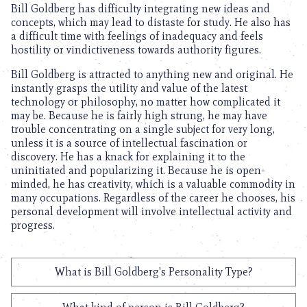
Bill Goldberg has difficulty integrating new ideas and
concepts, which may lead to distaste for study. He also has
a difficult time with feelings of inadequacy and feels
hostility or vindictiveness towards authority figures.
Bill Goldberg is attracted to anything new and original. He
instantly grasps the utility and value of the latest
technology or philosophy, no matter how complicated it
may be. Because he is fairly high strung, he may have
trouble concentrating on a single subject for very long,
unless it is a source of intellectual fascination or
discovery. He has a knack for explaining it to the
uninitiated and popularizing it. Because he is open-
minded, he has creativity, which is a valuable commodity in
many occupations. Regardless of the career he chooses, his
personal development will involve intellectual activity and
progress.
What is Bill Goldberg's Personality Type?