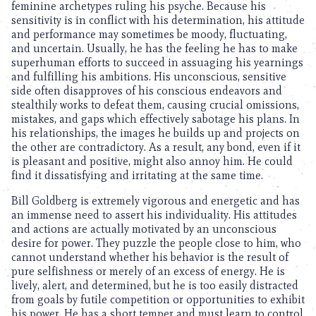
feminine archetypes ruling his psyche. Because his
sensitivity is in conflict with his determination, his attitude
and performance may sometimes be moody, fluctuating,
and uncertain. Usually, he has the feeling he has to make
superhuman efforts to succeed in assuaging his yearnings
and fulfilling his ambitions. His unconscious, sensitive
side often disapproves of his conscious endeavors and
stealthily works to defeat them, causing crucial omissions,
mistakes, and gaps which effectively sabotage his plans. In
his relationships, the images he builds up and projects on
the other are contradictory. As a result, any bond, even if it
is pleasant and positive, might also annoy him. He could
find it dissatisfying and irritating at the same time.
Bill Goldberg is extremely vigorous and energetic and has
an immense need to assert his individuality. His attitudes
and actions are actually motivated by an unconscious
desire for power. They puzzle the people close to him, who
cannot understand whether his behavior is the result of
pure selfishness or merely of an excess of energy. He is
lively, alert, and determined, but he is too easily distracted
from goals by futile competition or opportunities to exhibit
his power. He has a short temper and must learn to control