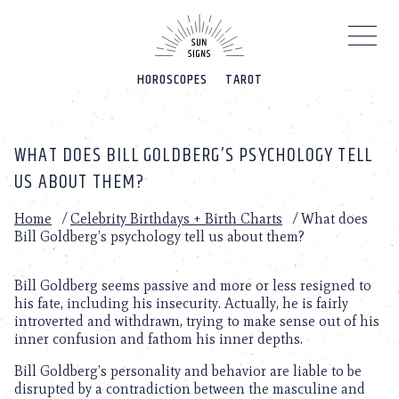
Please
note:
This
website
HOROSCOPES
TAROT
includes
an
accessibility
system.
WHAT DOES BILL GOLDBERG’S PSYCHOLOGY TELL
US ABOUT THEM?
Home
/
Celebrity Birthdays + Birth Charts
/
What does
Bill Goldberg’s psychology tell us about them?
Bill Goldberg seems passive and more or less resigned to
his fate, including his insecurity. Actually, he is fairly
introverted and withdrawn, trying to make sense out of his
inner confusion and fathom his inner depths.
Bill Goldberg’s personality and behavior are liable to be
disrupted by a contradiction between the masculine and