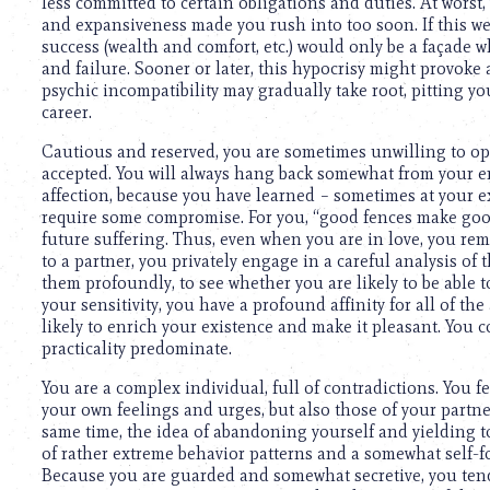
less committed to certain obligations and duties. At wors
and expansiveness made you rush into too soon. If this wer
success (wealth and comfort, etc.) would only be a façade
and failure. Sooner or later, this hypocrisy might provoke a
psychic incompatibility may gradually take root, pitting y
career.
Cautious and reserved, you are sometimes unwilling to ope
accepted. You will always hang back somewhat from your e
affection, because you have learned – sometimes at your 
require some compromise. For you, “good fences make goo
future suffering. Thus, even when you are in love, you rem
to a partner, you privately engage in a careful analysis of 
them profoundly, to see whether you are likely to be able t
your sensitivity, you have a profound affinity for all of the
likely to enrich your existence and make it pleasant. You 
practicality predominate.
You are a complex individual, full of contradictions. You f
your own feelings and urges, but also those of your partner
same time, the idea of abandoning yourself and yielding to
of rather extreme behavior patterns and a somewhat self-
Because you are guarded and somewhat secretive, you tend