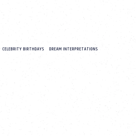
CELEBRITY BIRTHDAYS
DREAM INTERPRETATIONS