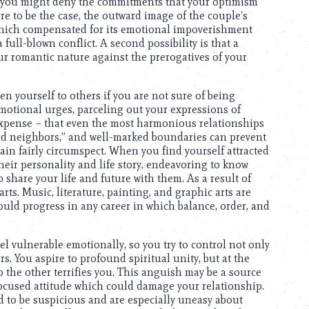
t, you might deny the commitments that your optimism
e to be the case, the outward image of the couple’s
 which compensated for its emotional impoverishment
 full-blown conflict. A second possibility is that a
our romantic nature against the prerogatives of your
n yourself to others if you are not sure of being
motional urges, parceling out your expressions of
expense – that even the most harmonious relationships
d neighbors,” and well-marked boundaries can prevent
ain fairly circumspect. When you find yourself attracted
their personality and life story, endeavoring to know
o share your life and future with them. As a result of
 arts. Music, literature, painting, and graphic arts are
could progress in any career in which balance, order, and
eel vulnerable emotionally, so you try to control not only
s. You aspire to profound spiritual unity, but at the
 the other terrifies you. This anguish may be a source
focused attitude which could damage your relationship.
 to be suspicious and are especially uneasy about