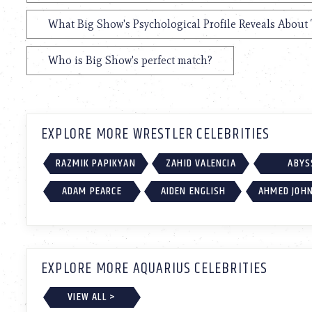
What Big Show's Psychological Profile Reveals About 
Who is Big Show's perfect match?
EXPLORE MORE WRESTLER CELEBRITIES
RAZMIK PAPIKYAN
ZAHID VALENCIA
ABYS
ADAM PEARCE
AIDEN ENGLISH
AHMED JOH
EXPLORE MORE AQUARIUS CELEBRITIES
VIEW ALL >