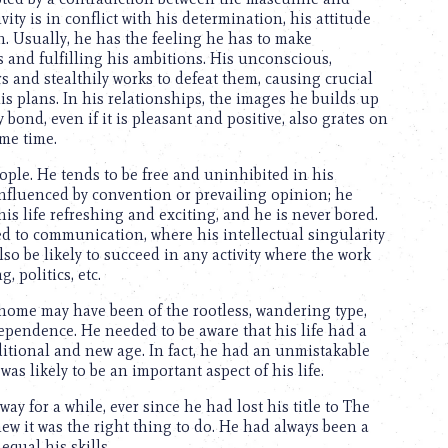
ity is in conflict with his determination, his attitude
. Usually, he has the feeling he has to make
 and fulfilling his ambitions. His unconscious,
s and stealthily works to defeat them, causing crucial
is plans. In his relationships, the images he builds up
 bond, even if it is pleasant and positive, also grates on
ame time.
ple. He tends to be free and uninhibited in his
 influenced by convention or prevailing opinion; he
is life refreshing and exciting, and he is never bored.
ated to communication, where his intellectual singularity
o be likely to succeed in any activity where the work
, politics, etc.
 home may have been of the rootless, wandering type,
pendence. He needed to be aware that his life had a
aditional and new age. In fact, he had an unmistakable
was likely to be an important aspect of his life.
ay for a while, ever since he had lost his title to The
ew it was the right thing to do. He had always been a
qual his skills.