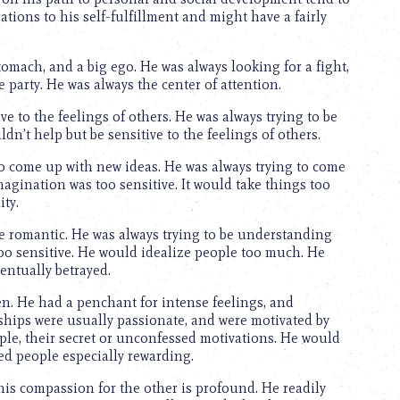
tions to his self-fulfillment and might have a fairly
tomach, and a big ego. He was always looking for a fight,
e party. He was always the center of attention.
ve to the feelings of others. He was always trying to be
’t help but be sensitive to the feelings of others.
to come up with new ideas. He was always trying to come
agination was too sensitive. It would take things too
ity.
be romantic. He was always trying to be understanding
o sensitive. He would idealize people too much. He
entually betrayed.
. He had a penchant for intense feelings, and
nships were usually passionate, and were motivated by
ple, their secret or unconfessed motivations. He would
ed people especially rewarding.
his compassion for the other is profound. He readily