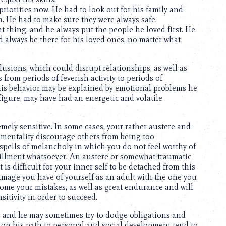
riorities now. He had to look out for his family and
. He had to make sure they were always safe.
t thing, and he always put the people he loved first. He
 always be there for his loved ones, no matter what
usions, which could disrupt relationships, as well as
 from periods of feverish activity to periods of
his behavior may be explained by emotional problems he
figure, may have had an energetic and volatile
mely sensitive. In some cases, your rather austere and
ntimentality discourage others from being too
spells of melancholy in which you do not feel worthy of
fillment whatsoever. An austere or somewhat traumatic
is difficult for your inner self to be detached from this
 image you have of yourself as an adult with the one you
come your mistakes, as well as great endurance and will
itivity in order to succeed.
, and he may sometimes try to dodge obligations and
 on his path to personal and social development tend to