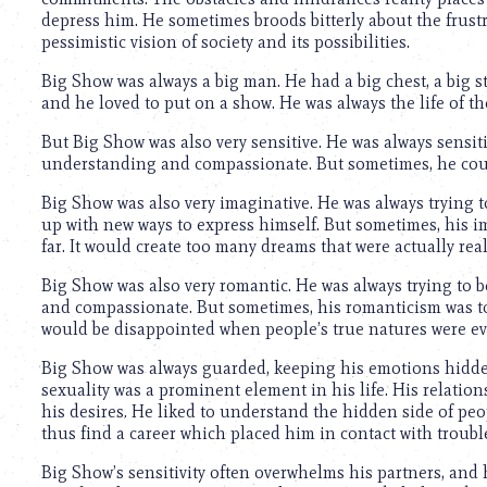
depress him. He sometimes broods bitterly about the frustra
pessimistic vision of society and its possibilities.
Big Show was always a big man. He had a big chest, a big s
and he loved to put on a show. He was always the life of th
But Big Show was also very sensitive. He was always sensiti
understanding and compassionate. But sometimes, he couldn
Big Show was also very imaginative. He was always trying 
up with new ways to express himself. But sometimes, his im
far. It would create too many dreams that were actually real
Big Show was also very romantic. He was always trying to 
and compassionate. But sometimes, his romanticism was to
would be disappointed when people’s true natures were ev
Big Show was always guarded, keeping his emotions hidden
sexuality was a prominent element in his life. His relatio
his desires. He liked to understand the hidden side of peo
thus find a career which placed him in contact with troubl
Big Show’s sensitivity often overwhelms his partners, and 