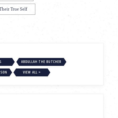
Their True Self
S
ABDULLAH THE BUTCHER
NSON
VIEW ALL >