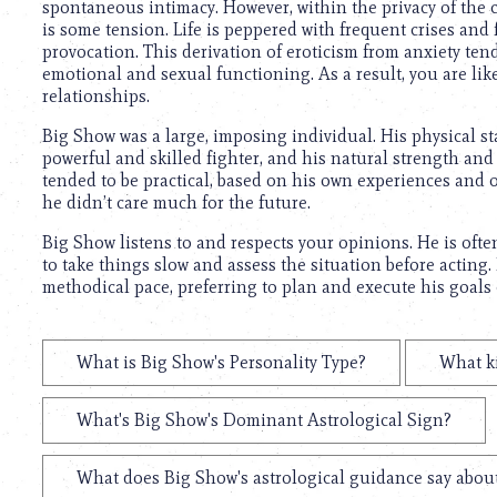
spontaneous intimacy. However, within the privacy of the c
is some tension. Life is peppered with frequent crises and
provocation. This derivation of eroticism from anxiety ten
emotional and sexual functioning. As a result, you are lik
relationships.
Big Show was a large, imposing individual. His physical 
powerful and skilled fighter, and his natural strength and
tended to be practical, based on his own experiences and o
he didn’t care much for the future.
Big Show listens to and respects your opinions. He is often
to take things slow and assess the situation before acting.
methodical pace, preferring to plan and execute his goals 
What is Big Show's Personality Type?
What k
What's Big Show's Dominant Astrological Sign?
What does Big Show's astrological guidance say about