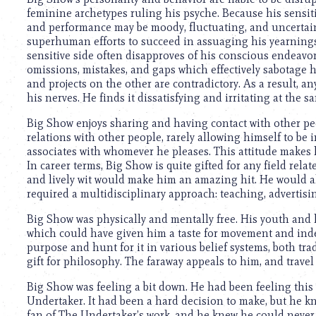
using
feminine archetypes ruling his psyche. Because his sensitiv
a
and performance may be moody, fluctuating, and uncertain
screen
superhuman efforts to succeed in assuaging his yearnings
reader;
sensitive side often disapproves of his conscious endeavor
Press
omissions, mistakes, and gaps which effectively sabotage h
Control-
and projects on the other are contradictory. As a result, any
F10
his nerves. He finds it dissatisfying and irritating at the s
to
open
Big Show enjoys sharing and having contact with other peo
an
relations with other people, rarely allowing himself to be
accessibility
associates with whomever he pleases. This attitude makes h
menu.
In career terms, Big Show is quite gifted for any field rel
and lively wit would make him an amazing hit. He would als
required a multidisciplinary approach: teaching, advertising
Big Show was physically and mentally free. His youth and
which could have given him a taste for movement and inde
purpose and hunt for it in various belief systems, both tr
gift for philosophy. The faraway appeals to him, and travel 
Big Show was feeling a bit down. He had been feeling this w
Undertaker. It had been a hard decision to make, but he kn
fan of The Undertaker’s work, and he knew he could never e