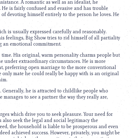
ssistance. A romantic as well as an idealist, he
 He is fairly confused and evasive and has trouble
e of devoting himself entirely to the person he loves. He
ch is usually expressed carefully and reasonably.
 feelings, Big Show tries to rid himself of all partiality
ing an emotional commitment.
time. His original, warm personality charms people but
se under extraordinary circumstances. He is more
ent, preferring open marriage to the more conventional
e only mate he could really be happy with is an original
him.
s. Generally, he is attracted to childlike people who
he manages to see a partner the way they really are,
rges which drive you to seek pleasure. Your need for
also seek the legal and social legitimacy the
eed, the household is liable to be prosperous and even
ndeed achieved success. However, privately, you might be