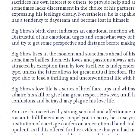
sacrifices his own interest to others, to provide help and a
sometimes lacks discernment in the choice of his partners.
expressing his feelings clearly. Nevertheless, he is capabl
has a tendency to daydream and become lost in himself.
Big Show’s birth chart indicates an emotional function whi
Distrustful of his emotional urges and somewhat wary of his
and try to get some perspective and distance before mak
Big Show lives in the moment and sometimes ahead of his 
sometimes baffles them. His loves and passions always ari
attracted by exception than by love itself. He is independ
type, unless the latter allows for great mutual freedom. Th
type able to lead a thrilling and unconventional life with 
Big Show’s love life is a series of brief flare-ups and whim
admire his skill or give him great respect. However, until 
confusions and betrayal may plague his love life.
You are characterized by strong sensual and affectionate u
romantic fulfillment may compel you to marry, because you 
institution of marriage confers on an emotional bond. Ind
opulent, as if this offered further evidence that you had i