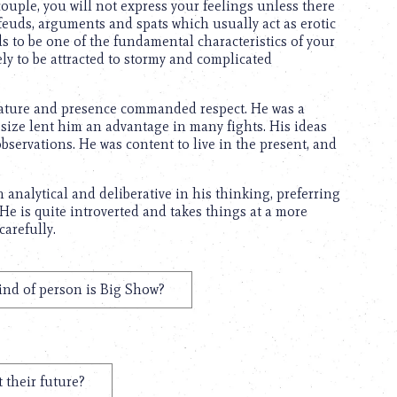
ouple, you will not express your feelings unless there
 feuds, arguments and spats which usually act as erotic
ds to be one of the fundamental characteristics of your
ely to be attracted to stormy and complicated
stature and presence commanded respect. He was a
 size lent him an advantage in many fights. His ideas
bservations. He was content to live in the present, and
 analytical and deliberative in his thinking, preferring
 He is quite introverted and takes things at a more
carefully.
ind of person is Big Show?
 their future?