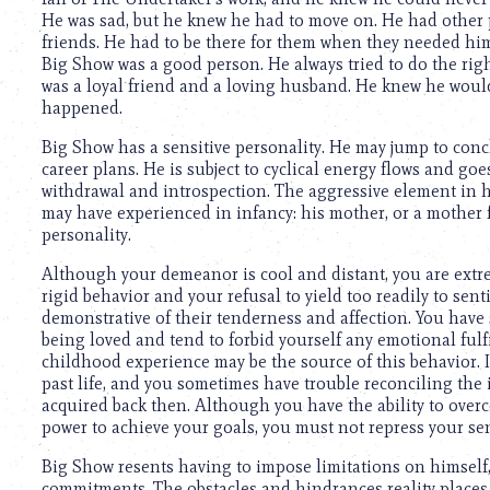
He was sad, but he knew he had to move on. He had other p
friends. He had to be there for them when they needed him
Big Show was a good person. He always tried to do the righ
was a loyal friend and a loving husband. He knew he would
happened.
Big Show has a sensitive personality. He may jump to concl
career plans. He is subject to cyclical energy flows and goes
withdrawal and introspection. The aggressive element in 
may have experienced in infancy: his mother, or a mother 
personality.
Although your demeanor is cool and distant, you are extre
rigid behavior and your refusal to yield too readily to se
demonstrative of their tenderness and affection. You have 
being loved and tend to forbid yourself any emotional ful
childhood experience may be the source of this behavior. It 
past life, and you sometimes have trouble reconciling the
acquired back then. Although you have the ability to over
power to achieve your goals, you must not repress your sens
Big Show resents having to impose limitations on himself
commitments. The obstacles and hindrances reality places