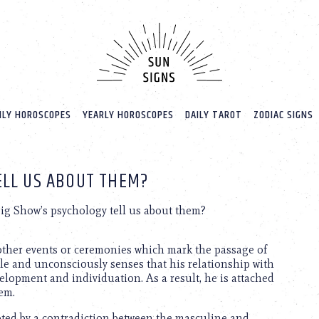
LY HOROSCOPES
YEARLY HOROSCOPES
DAILY TAROT
ZODIAC SIGNS
ELL US ABOUT THEM?
ig Show’s psychology tell us about them?
y other events or ceremonies which mark the passage of
ble and unconsciously senses that his relationship with
velopment and individuation. As a result, he is attached
hem.
upted by a contradiction between the masculine and