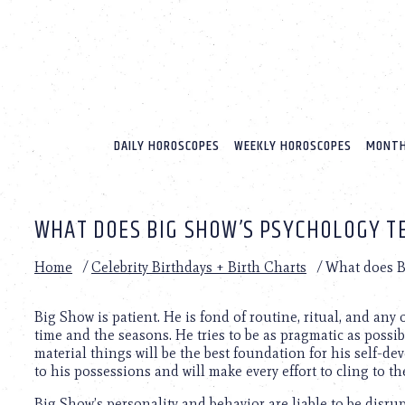
Please
note:
This
website
includes
an
accessibility
system.
DAILY HOROSCOPES
WEEKLY HOROSCOPES
MONTH
Press
Control-
F11
to
WHAT DOES BIG SHOW’S PSYCHOLOGY T
adjust
the
website
Home
/
Celebrity Birthdays + Birth Charts
/
What does B
to
people
with
Big Show is patient. He is fond of routine, ritual, and an
visual
time and the seasons. He tries to be as pragmatic as possi
disabilities
material things will be the best foundation for his self-de
who
to his possessions and will make every effort to cling to t
are
Big Show’s personality and behavior are liable to be disr