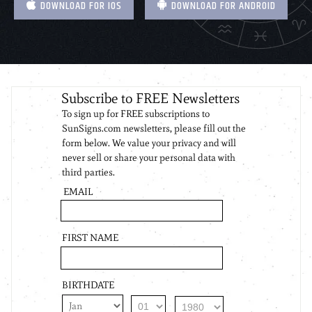
DOWNLOAD FOR IOS
DOWNLOAD FOR ANDROID