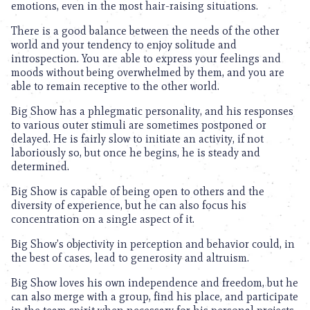
emotions, even in the most hair-raising situations.
There is a good balance between the needs of the other
world and your tendency to enjoy solitude and
introspection. You are able to express your feelings and
moods without being overwhelmed by them, and you are
able to remain receptive to the other world.
Big Show has a phlegmatic personality, and his responses
to various outer stimuli are sometimes postponed or
delayed. He is fairly slow to initiate an activity, if not
laboriously so, but once he begins, he is steady and
determined.
Big Show is capable of being open to others and the
diversity of experience, but he can also focus his
concentration on a single aspect of it.
Big Show’s objectivity in perception and behavior could, in
the best of cases, lead to generosity and altruism.
Big Show loves his own independence and freedom, but he
can also merge with a group, find his place, and participate