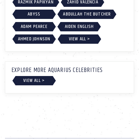
RAZMIK PAPIKYAN
ZAHID VALENCIA
ABYSS
ABDULLAH THE BUTCHER
ADAM PEARCE
AIDEN ENGLISH
AHMED JOHNSON
VIEW ALL >
EXPLORE MORE AQUARIUS CELEBRITIES
VIEW ALL >