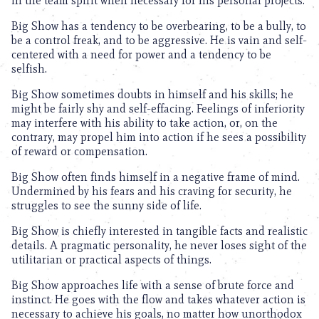
in the team spirit when necessary for his personal projects.
Big Show has a tendency to be overbearing, to be a bully, to
be a control freak, and to be aggressive. He is vain and self-
centered with a need for power and a tendency to be
selfish.
Big Show sometimes doubts in himself and his skills; he
might be fairly shy and self-effacing. Feelings of inferiority
may interfere with his ability to take action, or, on the
contrary, may propel him into action if he sees a possibility
of reward or compensation.
Big Show often finds himself in a negative frame of mind.
Undermined by his fears and his craving for security, he
struggles to see the sunny side of life.
Big Show is chiefly interested in tangible facts and realistic
details. A pragmatic personality, he never loses sight of the
utilitarian or practical aspects of things.
Big Show approaches life with a sense of brute force and
instinct. He goes with the flow and takes whatever action is
necessary to achieve his goals, no matter how unorthodox