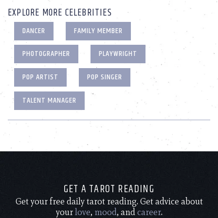
EXPLORE MORE CELEBRITIES
DANCER
FAMILY MEMBER
PHOTOGRAPHER
PLAYWRIGHT
POP ARTIST
POP SINGER
TALENT MANAGER
GET A TAROT READING
Get your free daily tarot reading. Get advice about
your
love
,
mood
, and
career
.