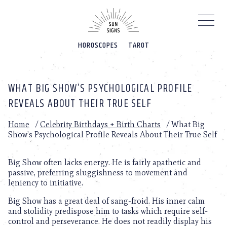
Please
note:
This
website
HOROSCOPES
TAROT
includes
an
accessibility
system.
WHAT BIG SHOW’S PSYCHOLOGICAL PROFILE
REVEALS ABOUT THEIR TRUE SELF
Home
/
Celebrity Birthdays + Birth Charts
/
What Big
Show’s Psychological Profile Reveals About Their True Self
Big Show often lacks energy. He is fairly apathetic and
passive, preferring sluggishness to movement and
leniency to initiative.
Big Show has a great deal of sang-froid. His inner calm
and stolidity predispose him to tasks which require self-
control and perseverance. He does not readily display his