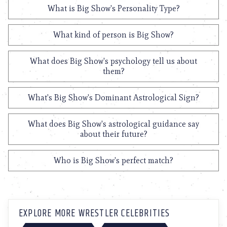
What is Big Show's Personality Type?
What kind of person is Big Show?
What does Big Show's psychology tell us about
them?
What's Big Show's Dominant Astrological Sign?
What does Big Show's astrological guidance say
about their future?
Who is Big Show's perfect match?
EXPLORE MORE WRESTLER CELEBRITIES