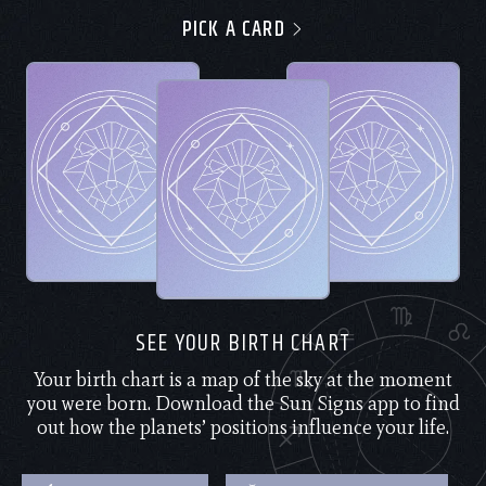
PICK A CARD
SEE YOUR BIRTH CHART
Your birth chart is a map of the sky at the moment
you were born. Download the Sun Signs app to find
out how the planets’ positions influence your life.