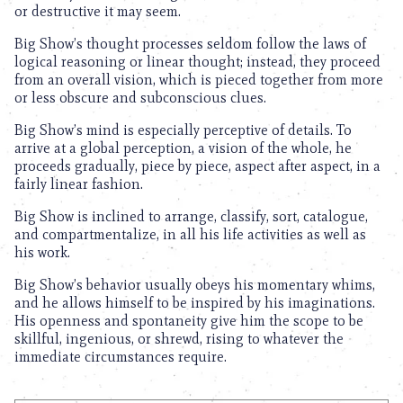
or destructive it may seem.
Big Show’s thought processes seldom follow the laws of
logical reasoning or linear thought; instead, they proceed
from an overall vision, which is pieced together from more
or less obscure and subconscious clues.
Big Show’s mind is especially perceptive of details. To
arrive at a global perception, a vision of the whole, he
proceeds gradually, piece by piece, aspect after aspect, in a
fairly linear fashion.
Big Show is inclined to arrange, classify, sort, catalogue,
and compartmentalize, in all his life activities as well as
his work.
Big Show’s behavior usually obeys his momentary whims,
and he allows himself to be inspired by his imaginations.
His openness and spontaneity give him the scope to be
skillful, ingenious, or shrewd, rising to whatever the
immediate circumstances require.