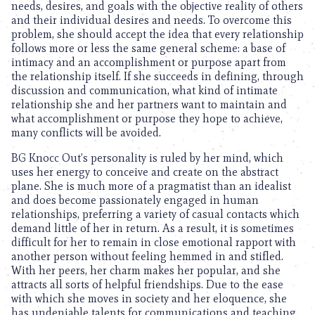
needs, desires, and goals with the objective reality of others
and their individual desires and needs. To overcome this
problem, she should accept the idea that every relationship
follows more or less the same general scheme: a base of
intimacy and an accomplishment or purpose apart from
the relationship itself. If she succeeds in defining, through
discussion and communication, what kind of intimate
relationship she and her partners want to maintain and
what accomplishment or purpose they hope to achieve,
many conflicts will be avoided.
BG Knocc Out’s personality is ruled by her mind, which
uses her energy to conceive and create on the abstract
plane. She is much more of a pragmatist than an idealist
and does become passionately engaged in human
relationships, preferring a variety of casual contacts which
demand little of her in return. As a result, it is sometimes
difficult for her to remain in close emotional rapport with
another person without feeling hemmed in and stifled.
With her peers, her charm makes her popular, and she
attracts all sorts of helpful friendships. Due to the ease
with which she moves in society and her eloquence, she
has undeniable talents for communications and teaching.