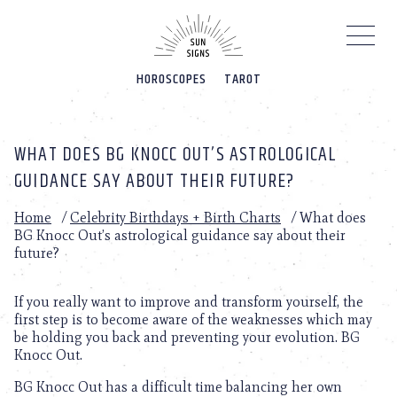
Please
note:
This
website
HOROSCOPES
TAROT
includes
an
accessibility
system.
WHAT DOES BG KNOCC OUT’S ASTROLOGICAL
GUIDANCE SAY ABOUT THEIR FUTURE?
Home
/
Celebrity Birthdays + Birth Charts
/
What does
BG Knocc Out’s astrological guidance say about their
future?
If you really want to improve and transform yourself, the
first step is to become aware of the weaknesses which may
be holding you back and preventing your evolution. BG
Knocc Out.
BG Knocc Out has a difficult time balancing her own