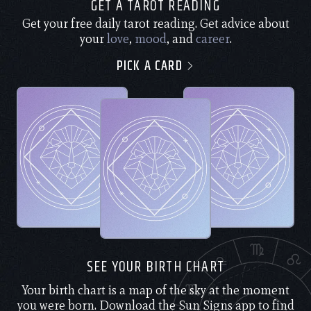
GET A TAROT READING
Get your free daily tarot reading. Get advice about
your
love
,
mood
, and
career
.
PICK A CARD
SEE YOUR BIRTH CHART
Your birth chart is a map of the sky at the moment
you were born. Download the Sun Signs app to find