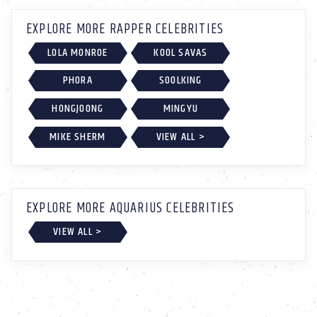
EXPLORE MORE RAPPER CELEBRITIES
LOLA MONROE
KOOL SAVAS
PHORA
SOOLKING
HONGJOONG
MINGYU
MIKE SHERM
VIEW ALL >
EXPLORE MORE AQUARIUS CELEBRITIES
VIEW ALL >