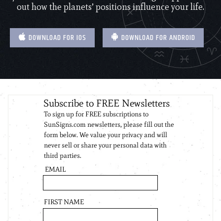
out how the planets’ positions influence your life.
DOWNLOAD FOR IOS
DOWNLOAD FOR ANDROID