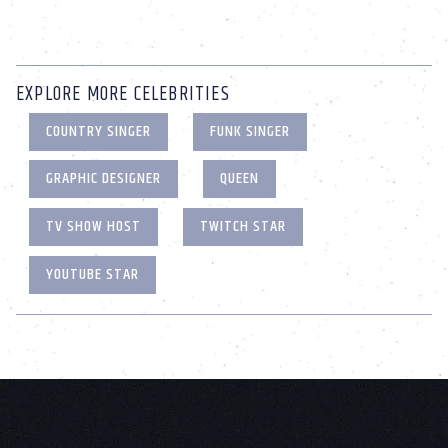
EXPLORE MORE CELEBRITIES
COUNTRY SINGER
FUNK SINGER
GRAPHIC DESIGNER
QUEEN
TV SHOW HOST
TWITCH STAR
YOUTUBE STAR