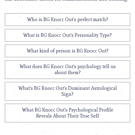
Who is BG Knocc Out's perfect match?
What is BG Knocc Out's Personality Type?
What kind of person is BG Knocc Out?
What does BG Knocc Out's psychology tell us
about them?
What's BG Knocc Out's Dominant Astrological
Sign?
What BG Knocc Out's Psychological Profile
Reveals About Their True Self