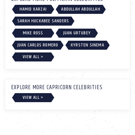
HAMID KARZAI
ABDULLAH ABDULLAH
SARAH HUCKABEE SANDERS
MIKE ROSS
JUAN URTUBEY
JUAN CARLOS ROMERO
KYRSTEN SINEMA
VIEW ALL >
EXPLORE MORE CAPRICORN CELEBRITIES
VIEW ALL >