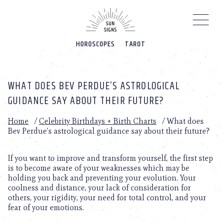
Please
note:
This
website
HOROSCOPES
TAROT
includes
an
accessibility
system.
WHAT DOES BEV PERDUE’S ASTROLOGICAL
GUIDANCE SAY ABOUT THEIR FUTURE?
Home
/
Celebrity Birthdays + Birth Charts
/
What does
Bev Perdue’s astrological guidance say about their future?
If you want to improve and transform yourself, the first step
is to become aware of your weaknesses which may be
holding you back and preventing your evolution. Your
coolness and distance, your lack of consideration for
others, your rigidity, your need for total control, and your
fear of your emotions.