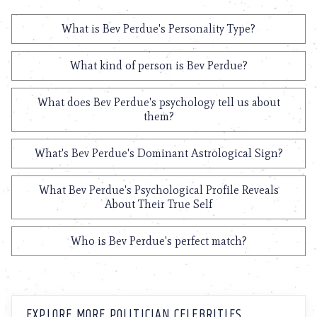
What is Bev Perdue's Personality Type?
What kind of person is Bev Perdue?
What does Bev Perdue's psychology tell us about
them?
What's Bev Perdue's Dominant Astrological Sign?
What Bev Perdue's Psychological Profile Reveals
About Their True Self
Who is Bev Perdue's perfect match?
EXPLORE MORE POLITICIAN CELEBRITIES