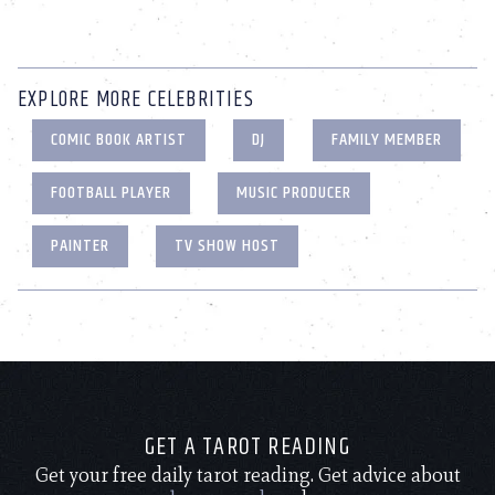
EXPLORE MORE CELEBRITIES
COMIC BOOK ARTIST
DJ
FAMILY MEMBER
FOOTBALL PLAYER
MUSIC PRODUCER
PAINTER
TV SHOW HOST
GET A TAROT READING
Get your free daily tarot reading. Get advice about