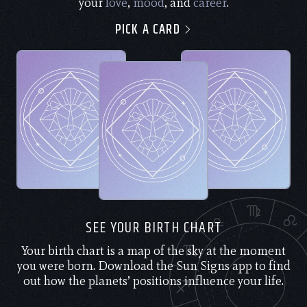
your
love
,
mood
, and
career
.
PICK A CARD
SEE YOUR BIRTH CHART
Your birth chart is a map of the sky at the moment
you were born. Download the Sun Signs app to find
out how the planets’ positions influence your life.