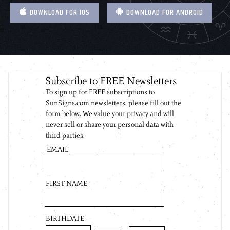
DOWNLOAD FOR IOS
DOWNLOAD FOR ANDROID