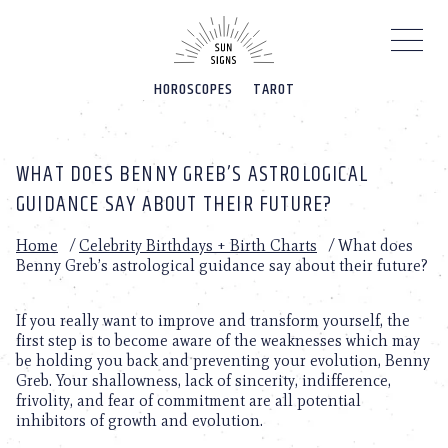
Please
note:
This
website
HOROSCOPES
TAROT
includes
an
accessibility
system.
WHAT DOES BENNY GREB’S ASTROLOGICAL
GUIDANCE SAY ABOUT THEIR FUTURE?
Home
/
Celebrity Birthdays + Birth Charts
/
What does
Benny Greb’s astrological guidance say about their future?
If you really want to improve and transform yourself, the
first step is to become aware of the weaknesses which may
be holding you back and preventing your evolution, Benny
Greb. Your shallowness, lack of sincerity, indifference,
frivolity, and fear of commitment are all potential
inhibitors of growth and evolution.