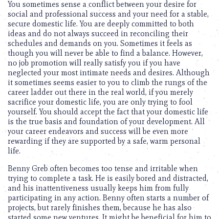
You sometimes sense a conflict between your desire for
social and professional success and your need for a stable,
secure domestic life. You are deeply committed to both
ideas and do not always succeed in reconciling their
schedules and demands on you. Sometimes it feels as
though you will never be able to find a balance. However,
no job promotion will really satisfy you if you have
neglected your most intimate needs and desires. Although
it sometimes seems easier to you to climb the rungs of the
career ladder out there in the real world, if you merely
sacrifice your domestic life, you are only trying to fool
yourself. You should accept the fact that your domestic life
is the true basis and foundation of your development. All
your career endeavors and success will be even more
rewarding if they are supported by a safe, warm personal
life.
Benny Greb often becomes too tense and irritable when
trying to complete a task. He is easily bored and distracted,
and his inattentiveness usually keeps him from fully
participating in any action. Benny often starts a number of
projects, but rarely finishes them, because he has also
started some new ventures. It might be beneficial for him to