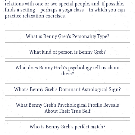
relations with one or two special people, and, if possible,
finds a setting – perhaps a yoga class – in which you can
practice relaxation exercises.
What is Benny Greb's Personality Type?
What kind of person is Benny Greb?
What does Benny Greb's psychology tell us about
them?
What's Benny Greb's Dominant Astrological Sign?
What Benny Greb's Psychological Profile Reveals
About Their True Self
Who is Benny Greb's perfect match?