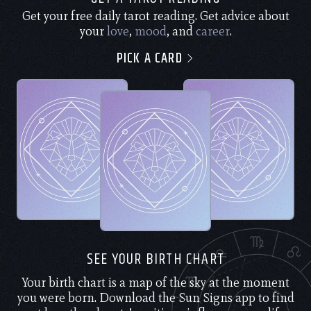
Get your free daily tarot reading. Get advice about
your
love
,
mood
, and
career
.
PICK A CARD
SEE YOUR BIRTH CHART
Your birth chart is a map of the sky at the moment
you were born. Download the Sun Signs app to find