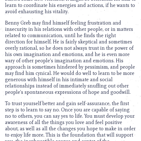
learn to coordinate his energies and actions, if he wants to
avoid exhausting his vitality.
Benny Greb may find himself feeling frustration and
insecurity in his relations with other people, or in matters
related to communication, until he finds the right
direction for himself. He is fairly skeptical and sometimes
overly rational, so he does not always trust in the power of
his own imagination and emotions, and he is even more
wary of other people’s imagination and emotions. His
approach is sometimes hindered by pessimism, and people
may find him cynical. He would do well to learn to be more
generous with himself in his intimate and social
relationships instead of immediately snuffing out other
people’s spontaneous expressions of hope and goodwill.
To trust yourself better and gain self-assurance, the first
step is to learn to say no. Once you are capable of saying
no to others, you can say yes to life. You must develop your
awareness of all the things you love and feel positive
about, as well as all the changes you hope to make in order
to enjoy life more. This is the foundation that will support