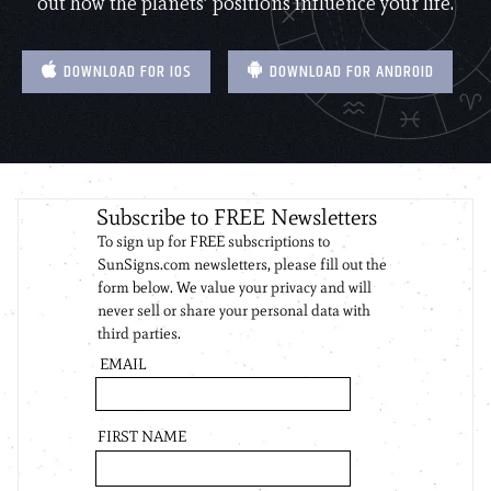
out how the planets’ positions influence your life.
DOWNLOAD FOR IOS
DOWNLOAD FOR ANDROID