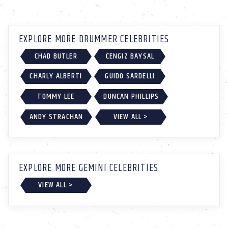
EXPLORE MORE DRUMMER CELEBRITIES
CHAD BUTLER
CENGIZ BAYSAL
CHARLY ALBERTI
GUIDO SARDELLI
TOMMY LEE
DUNCAN PHILLIPS
ANDY STRACHAN
VIEW ALL >
EXPLORE MORE GEMINI CELEBRITIES
VIEW ALL >