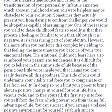
you, the inexhaustible source and center of the
transformation of your personality. Infantile anxieties
which arose in childhood when you were helpless may be
obstacles to your evolution. Sometimes they actually
prevent you from daring to confront challenges you would
be altogether capable of assuming now! One of the reasons
you yield to these childhood fears so readily is that they
procure a feeling so familiar to you that, although it is
negative, it is a reassuring part of your identity. However,
the more often you reinforce this complex by yielding to
that feeling, the more unaware you become of your true
emotional state. The irrational childhood fears have also
reinforced your pessimistic tendencies. It is difficult for
you to believe in the sunny side of life because of the
pernicious little voice inside you that claims you don’t
really deserve all this goodness. This side of you could
undermine your vitality and force you to compensate or
flee from reality. In doing so, you limit your power to bring
about a positive change in yourself or your life. It’s a
vicious cycle, and to free yourself, the first step is to free
yourself from the fears which prevent you from taking full
advantage of life. You can succeed if you arrange a relaxed,
positive environment for yourself, establish sincere