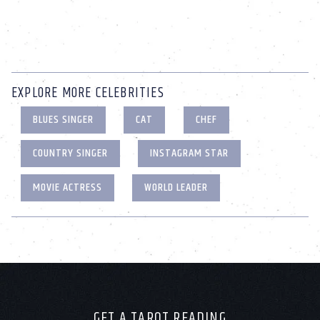
EXPLORE MORE CELEBRITIES
BLUES SINGER
CAT
CHEF
COUNTRY SINGER
INSTAGRAM STAR
MOVIE ACTRESS
WORLD LEADER
GET A TAROT READING