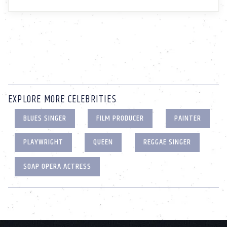
EXPLORE MORE CELEBRITIES
BLUES SINGER
FILM PRODUCER
PAINTER
PLAYWRIGHT
QUEEN
REGGAE SINGER
SOAP OPERA ACTRESS