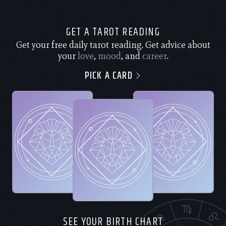
GET A TAROT READING
Get your free daily tarot reading. Get advice about
your
love
,
mood
, and
career
.
PICK A CARD
SEE YOUR BIRTH CHART