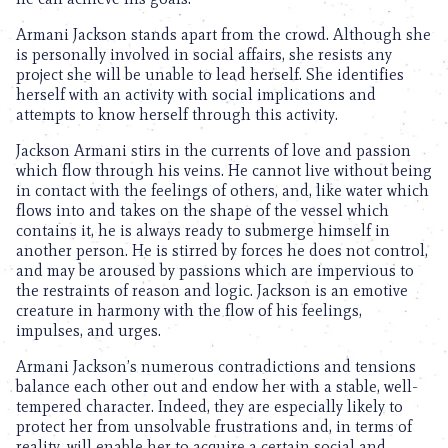
Armani Jackson stands apart from the crowd. Although she
is personally involved in social affairs, she resists any
project she will be unable to lead herself. She identifies
herself with an activity with social implications and
attempts to know herself through this activity.
Jackson Armani stirs in the currents of love and passion
which flow through his veins. He cannot live without being
in contact with the feelings of others, and, like water which
flows into and takes on the shape of the vessel which
contains it, he is always ready to submerge himself in
another person. He is stirred by forces he does not control,
and may be aroused by passions which are impervious to
the restraints of reason and logic. Jackson is an emotive
creature in harmony with the flow of his feelings,
impulses, and urges.
Armani Jackson’s numerous contradictions and tensions
balance each other out and endow her with a stable, well-
tempered character. Indeed, they are especially likely to
protect her from unsolvable frustrations and, in terms of
reality, will enable her to acquire a certain social and