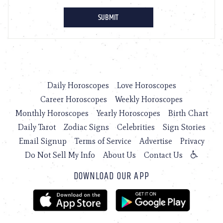
Daily Horoscopes
Love Horoscopes
Career Horoscopes
Weekly Horoscopes
Monthly Horoscopes
Yearly Horoscopes
Birth Chart
Daily Tarot
Zodiac Signs
Celebrities
Sign Stories
Email Signup
Terms of Service
Advertise
Privacy
Do Not Sell My Info
About Us
Contact Us
DOWNLOAD OUR APP