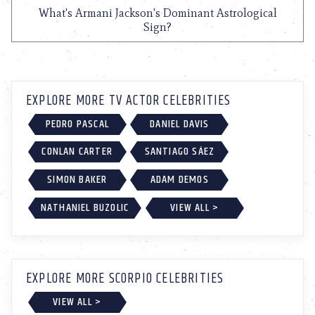
What's Armani Jackson's Dominant Astrological
Sign?
EXPLORE MORE TV ACTOR CELEBRITIES
PEDRO PASCAL
DANIEL DAVIS
CONLAN CARTER
SANTIAGO SÁEZ
SIMON BAKER
ADAM DEMOS
NATHANIEL BUZOLIC
VIEW ALL >
EXPLORE MORE SCORPIO CELEBRITIES
VIEW ALL >