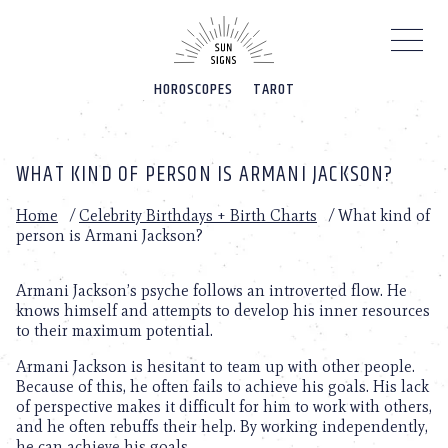
Please
note:
This
website
HOROSCOPES
TAROT
includes
an
accessibility
system.
WHAT KIND OF PERSON IS ARMANI JACKSON?
Home
/
Celebrity Birthdays + Birth Charts
/
What kind of
person is Armani Jackson?
Armani Jackson’s psyche follows an introverted flow. He
knows himself and attempts to develop his inner resources
to their maximum potential.
Armani Jackson is hesitant to team up with other people.
Because of this, he often fails to achieve his goals. His lack
of perspective makes it difficult for him to work with others,
and he often rebuffs their help. By working independently,
he can achieve his goals.