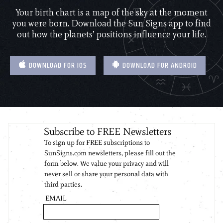
Your birth chart is a map of the sky at the moment
you were born. Download the Sun Signs app to find
out how the planets’ positions influence your life.
DOWNLOAD FOR IOS
DOWNLOAD FOR ANDROID