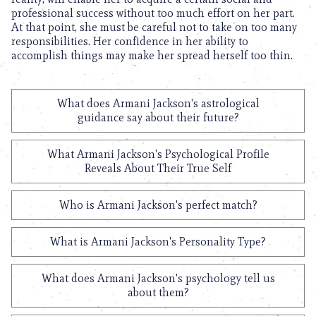
professional success without too much effort on her part.
At that point, she must be careful not to take on too many
responsibilities. Her confidence in her ability to
accomplish things may make her spread herself too thin.
What does Armani Jackson's astrological
guidance say about their future?
What Armani Jackson's Psychological Profile
Reveals About Their True Self
Who is Armani Jackson's perfect match?
What is Armani Jackson's Personality Type?
What does Armani Jackson's psychology tell us
about them?