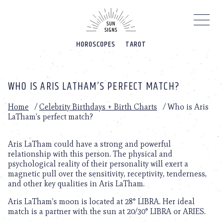
Please
note:
This
website
HOROSCOPES
TAROT
includes
an
accessibility
system.
WHO IS ARIS LATHAM’S PERFECT MATCH?
Home
/
Celebrity Birthdays + Birth Charts
/
Who is Aris
LaTham’s perfect match?
Aris LaTham could have a strong and powerful
relationship with this person. The physical and
psychological reality of their personality will exert a
magnetic pull over the sensitivity, receptivity, tenderness,
and other key qualities in Aris LaTham.
Aris LaTham’s moon is located at 28° LIBRA. Her ideal
match is a partner with the sun at 20/30° LIBRA or ARIES.