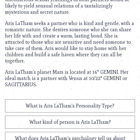
likely to yield sensual relations of a tantalizingly
mysterious and secret nature.
Aris LaTham seeks a partner who is kind and gentle, with a
romantic nature. She desires someone who she can share
her life with and create a warm, lasting bond. She is
attracted to those who are sensitive and need someone to
take care of them. Aris would like to stay home with her
children and build a safe haven where they can all be
together.
Aris LaTham’s planet Mars is located at 16° GEMINI. Her
ideal match is a partner with Venus at 10/22° GEMINI or
SAGITTARIUS.
What is Aris LaTham's Personality Type?
What kind of person is Aris LaTham?
What does Aris LaTham's psychology tell us about