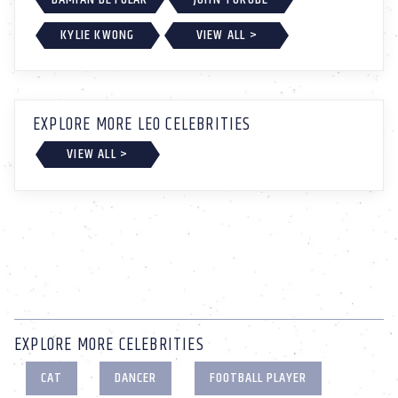
KYLIE KWONG
VIEW ALL >
EXPLORE MORE LEO CELEBRITIES
VIEW ALL >
EXPLORE MORE CELEBRITIES
CAT
DANCER
FOOTBALL PLAYER