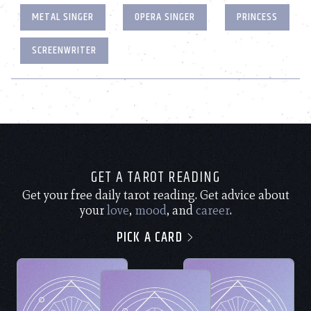
METAL SINGER
OPERA SINGER
PRINCESS
SCREENWRITER
GET A TAROT READING
Get your free daily tarot reading. Get advice about
your
love
,
mood
, and
career
.
PICK A CARD