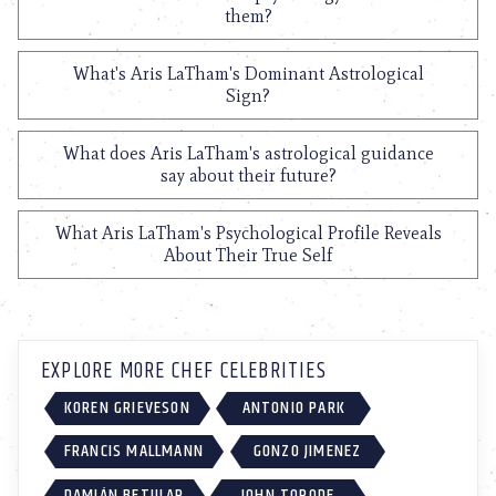
them?
What's Aris LaTham's Dominant Astrological
Sign?
What does Aris LaTham's astrological guidance
say about their future?
What Aris LaTham's Psychological Profile Reveals
About Their True Self
EXPLORE MORE CHEF CELEBRITIES
KOREN GRIEVESON
ANTONIO PARK
FRANCIS MALLMANN
GONZO JIMENEZ
DAMIÁN BETULAR
JOHN TORODE