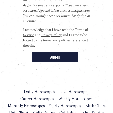
Daily Horoscopes
Love Horoscopes
Career Horoscopes
Weekly Horoscopes
Monthly Horoscopes
Yearly Horoscopes
Birth Chart
Daily Tarot
Zodiac Signs
Celebrities
Sign Stories