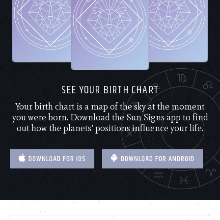
SEE YOUR BIRTH CHART
Your birth chart is a map of the sky at the moment
you were born. Download the Sun Signs app to find
out how the planets’ positions influence your life.
DOWNLOAD FOR IOS
DOWNLOAD FOR ANDROID