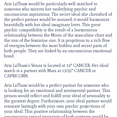
Aris LaTham would be particularly well-matched to
someone who mirrors her underlying psychic and
unconscious aspirations. The secret ideal she cherished of
the perfect partner would be aroused; it would harmonize
beautifully with her ideal imaginary lover. This great
psychic compatibility is the result of a harmonious
relationship between the Moon of the masculine chart and
the sun of the feminine one. It is propitious to a rich flow
of energies between the most hidden and secret parts of
both people. They are linked by an unconscious emotional
bond.
Aris LaTham’s Venus is located at 19° CANCER. Her ideal
match is a partner with Mars at 13/25° CANCER or
CAPRICORN.
Aris LaTham would be a perfect partner for someone who
is looking for an emotional and sentimental partner. This
person would reflect and fulfill your ideal of sensuality to
the greatest degree. Furthermore, your ideal partner would
resonate lastingly with your own psychic projections of
your ideal. This positive relationship between the
unconscious sexual yearnings of both partners would be