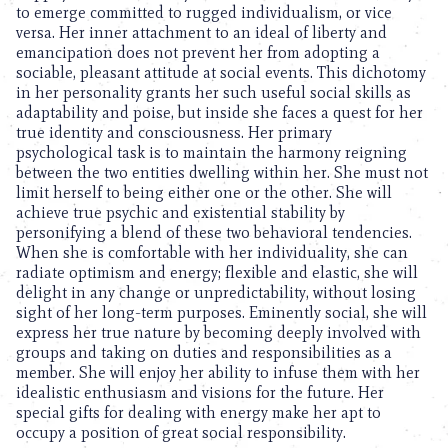
to emerge committed to rugged individualism, or vice
versa. Her inner attachment to an ideal of liberty and
emancipation does not prevent her from adopting a
sociable, pleasant attitude at social events. This dichotomy
in her personality grants her such useful social skills as
adaptability and poise, but inside she faces a quest for her
true identity and consciousness. Her primary
psychological task is to maintain the harmony reigning
between the two entities dwelling within her. She must not
limit herself to being either one or the other. She will
achieve true psychic and existential stability by
personifying a blend of these two behavioral tendencies.
When she is comfortable with her individuality, she can
radiate optimism and energy; flexible and elastic, she will
delight in any change or unpredictability, without losing
sight of her long-term purposes. Eminently social, she will
express her true nature by becoming deeply involved with
groups and taking on duties and responsibilities as a
member. She will enjoy her ability to infuse them with her
idealistic enthusiasm and visions for the future. Her
special gifts for dealing with energy make her apt to
occupy a position of great social responsibility.