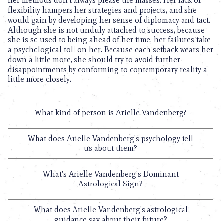
her methods don’t always please the masses. Her lack of
flexibility hampers her strategies and projects, and she
would gain by developing her sense of diplomacy and tact.
Although she is not unduly attached to success, because
she is so used to being ahead of her time, her failures take
a psychological toll on her. Because each setback wears her
down a little more, she should try to avoid further
disappointments by conforming to contemporary reality a
little more closely.
What kind of person is Arielle Vandenberg?
What does Arielle Vandenberg's psychology tell
us about them?
What's Arielle Vandenberg's Dominant
Astrological Sign?
What does Arielle Vandenberg's astrological
guidance say about their future?