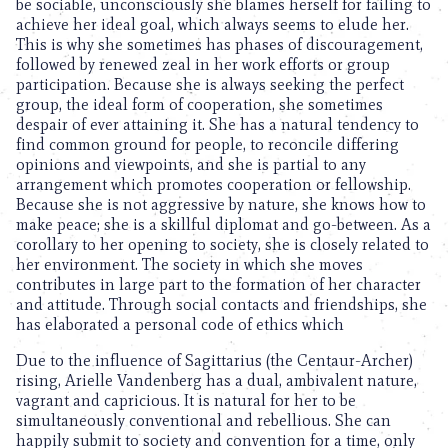
be sociable, unconsciously she blames herself for failing to
achieve her ideal goal, which always seems to elude her.
This is why she sometimes has phases of discouragement,
followed by renewed zeal in her work efforts or group
participation. Because she is always seeking the perfect
group, the ideal form of cooperation, she sometimes
despair of ever attaining it. She has a natural tendency to
find common ground for people, to reconcile differing
opinions and viewpoints, and she is partial to any
arrangement which promotes cooperation or fellowship.
Because she is not aggressive by nature, she knows how to
make peace; she is a skillful diplomat and go-between. As a
corollary to her opening to society, she is closely related to
her environment. The society in which she moves
contributes in large part to the formation of her character
and attitude. Through social contacts and friendships, she
has elaborated a personal code of ethics which
Due to the influence of Sagittarius (the Centaur-Archer)
rising, Arielle Vandenberg has a dual, ambivalent nature,
vagrant and capricious. It is natural for her to be
simultaneously conventional and rebellious. She can
happily submit to society and convention for a time, only