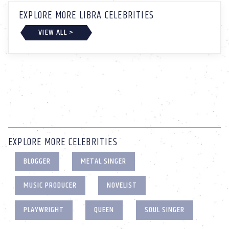
EXPLORE MORE LIBRA CELEBRITIES
VIEW ALL >
EXPLORE MORE CELEBRITIES
BLOGGER
METAL SINGER
MUSIC PRODUCER
NOVELIST
PLAYWRIGHT
QUEEN
SOUL SINGER