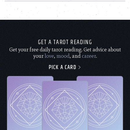
GET A TAROT READING
Get your free daily tarot reading. Get advice about
your
love
,
mood
, and
career
.
PICK A CARD