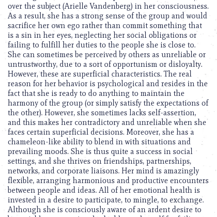
over the subject (Arielle Vandenberg) in her consciousness.
As a result, she has a strong sense of the group and would
sacrifice her own ego rather than commit something that
is a sin in her eyes, neglecting her social obligations or
failing to fulfill her duties to the people she is close to.
She can sometimes be perceived by others as unreliable or
untrustworthy, due to a sort of opportunism or disloyalty.
However, these are superficial characteristics. The real
reason for her behavior is psychological and resides in the
fact that she is ready to do anything to maintain the
harmony of the group (or simply satisfy the expectations of
the other). However, she sometimes lacks self-assertion,
and this makes her contradictory and unreliable when she
faces certain superficial decisions. Moreover, she has a
chameleon-like ability to blend in with situations and
prevailing moods. She is thus quite a success in social
settings, and she thrives on friendships, partnerships,
networks, and corporate liaisons. Her mind is amazingly
flexible, arranging harmonious and productive encounters
between people and ideas. All of her emotional health is
invested in a desire to participate, to mingle, to exchange.
Although she is consciously aware of an ardent desire to