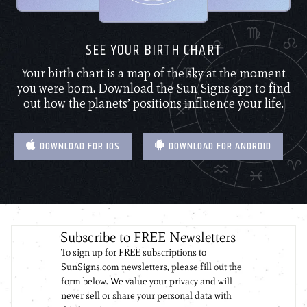
SEE YOUR BIRTH CHART
Your birth chart is a map of the sky at the moment
you were born. Download the Sun Signs app to find
out how the planets’ positions influence your life.
DOWNLOAD FOR IOS
DOWNLOAD FOR ANDROID