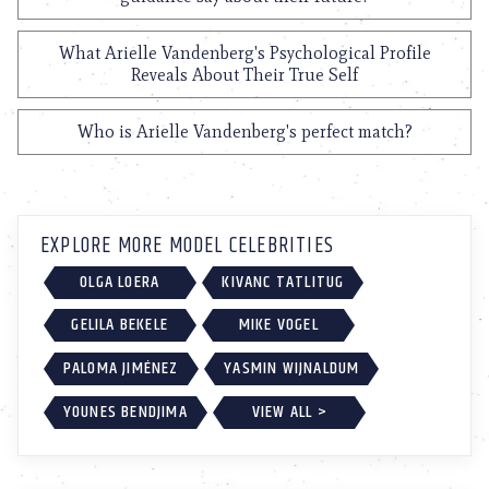
What Arielle Vandenberg's Psychological Profile
Reveals About Their True Self
Who is Arielle Vandenberg's perfect match?
EXPLORE MORE MODEL CELEBRITIES
OLGA LOERA
KIVANC TATLITUG
GELILA BEKELE
MIKE VOGEL
PALOMA JIMÉNEZ
YASMIN WIJNALDUM
YOUNES BENDJIMA
VIEW ALL >