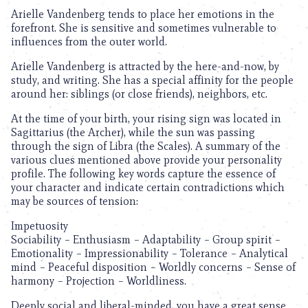
Arielle Vandenberg tends to place her emotions in the
forefront. She is sensitive and sometimes vulnerable to
influences from the outer world.
Arielle Vandenberg is attracted by the here-and-now, by
study, and writing. She has a special affinity for the people
around her: siblings (or close friends), neighbors, etc.
At the time of your birth, your rising sign was located in
Sagittarius (the Archer), while the sun was passing
through the sign of Libra (the Scales). A summary of the
various clues mentioned above provide your personality
profile. The following key words capture the essence of
your character and indicate certain contradictions which
may be sources of tension:
Impetuosity
Sociability – Enthusiasm – Adaptability – Group spirit –
Emotionality – Impressionability – Tolerance – Analytical
mind – Peaceful disposition – Worldly concerns – Sense of
harmony – Projection – Worldliness.
Deeply social and liberal-minded, you have a great sense