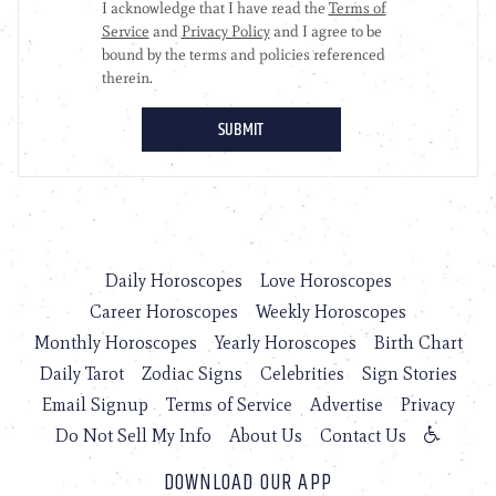
Daily Horoscopes
Love Horoscopes
Career Horoscopes
Weekly Horoscopes
Monthly Horoscopes
Yearly Horoscopes
Birth Chart
Daily Tarot
Zodiac Signs
Celebrities
Sign Stories
Email Signup
Terms of Service
Advertise
Privacy
Do Not Sell My Info
About Us
Contact Us
DOWNLOAD OUR APP