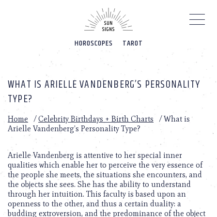
Please
note:
This
website
HOROSCOPES
TAROT
includes
an
accessibility
system.
WHAT IS ARIELLE VANDENBERG’S PERSONALITY
TYPE?
Home
/
Celebrity Birthdays + Birth Charts
/
What is
Arielle Vandenberg’s Personality Type?
Arielle Vandenberg is attentive to her special inner
qualities which enable her to perceive the very essence of
the people she meets, the situations she encounters, and
the objects she sees. She has the ability to understand
through her intuition. This faculty is based upon an
openness to the other, and thus a certain duality: a
budding extroversion, and the predominance of the object