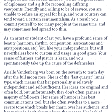
of diplomacy and a gift for reconciling differing
viewpoints. Friendly and willing to be of service, you are
unable to refuse an appeal for help, and your courtesy can
tend toward a certain sentimentalism. As a result, you
commit yourself to too many people at the same time, and
may sometimes feel spread too thin.
As an artist or student of art, you have a profound sense of
beauty (harmony, rhythm, composition, associations and
juxtapositions, etc.). You like your independence, but will
nevertheless bow to custom and usage in good grace. Your
sense of fairness and justice is keen, and you
spontaneously take up the cause of the defenseless.
Arielle Vandenberg was born on the seventh to tenth day
after the full moon rose. She is of the “last quarter” lunar
type, which means that her personality is relatively
independent and self-sufficient. Her ideas are original and
often bold, but unfortunately, they don’t often garner a
majority of followers. Her sense of humor is her best
communications tool, but she often switches to a more
severe tone which breaks her charm over her audience, and